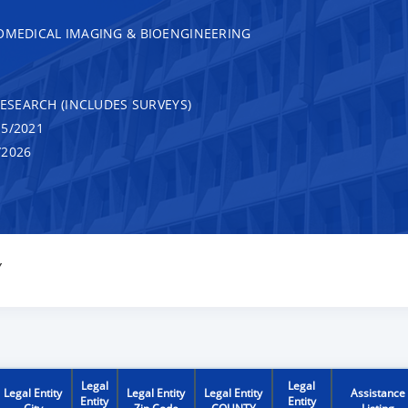
IOMEDICAL IMAGING & BIOENGINEERING
RESEARCH (INCLUDES SURVEYS)
5/2021
/2026
Y
Legal
Legal
Legal Entity
Legal Entity
Legal Entity
Assistance
Entity
Entity