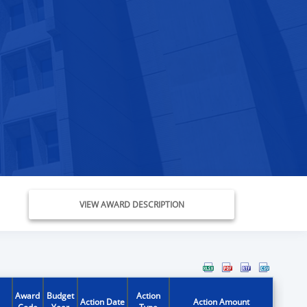
VIEW AWARD DESCRIPTION
Award
Budget
Action
Action Date
Action Amount