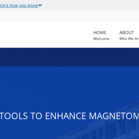
ere's how you know
HOME
ABOUT
Welcome
Who We Ar
 TOOLS TO ENHANCE MAGNETOM