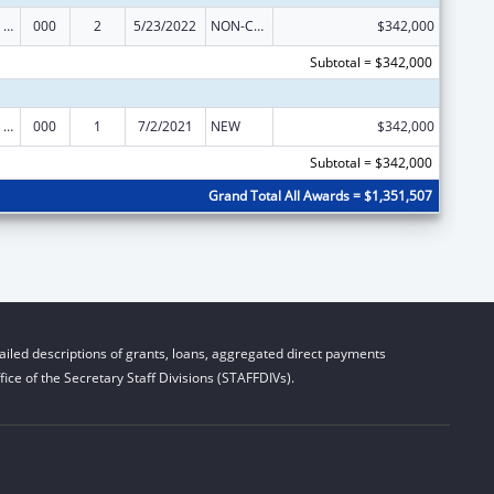
Discovery and Applied Research for Technological Innovations to Improve Human Health
000
2
5/23/2022
NON-COMPETING CONTINUATION
$342,000
Subtotal = $342,000
Discovery and Applied Research for Technological Innovations to Improve Human Health
000
1
7/2/2021
NEW
$342,000
Subtotal = $342,000
Grand Total All Awards = $1,351,507
iled descriptions of grants, loans, aggregated direct payments
ice of the Secretary Staff Divisions (STAFFDIVs).