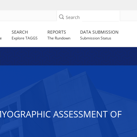
Search
SEARCH
REPORTS
DATA SUBMISSION
e
Explore TAGGS
The Rundown
Submission Status
YOGRAPHIC ASSESSMENT OF