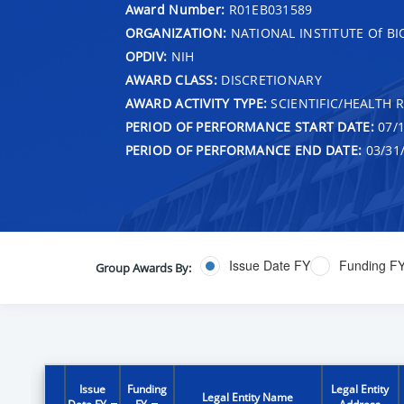
Award Number:
R01EB031589
ORGANIZATION:
NATIONAL INSTITUTE Of B
OPDIV:
NIH
AWARD CLASS:
DISCRETIONARY
AWARD ACTIVITY TYPE:
SCIENTIFIC/HEALTH 
PERIOD OF PERFORMANCE START DATE:
07/1
PERIOD OF PERFORMANCE END DATE:
03/31
Issue Date FY
Funding F
Group Awards By:
Issue
Funding
Legal Entity
Legal Entity Name