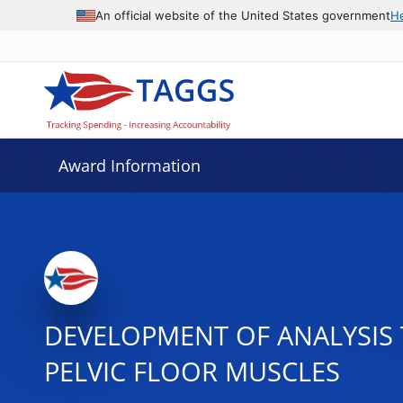
An official website of the United States government
H
Award Information
DEVELOPMENT OF ANALYSIS
PELVIC FLOOR MUSCLES