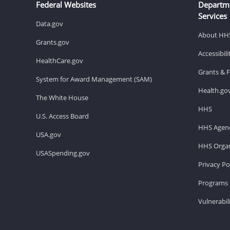
Federal Websites
Departm
Services
Data.gov
About HH
Grants.gov
Accessibil
HealthCare.gov
Grants & 
System for Award Management (SAM)
Health.go
The White House
HHS
U.S. Access Board
HHS Agenc
USA.gov
HHS Organ
USASpending.gov
Privacy Po
Programs 
Vulnerabil