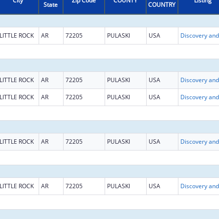
City
Zip Code
COUNTY
Listing
State
COUNTRY
LITTLE ROCK
AR
72205
PULASKI
USA
LITTLE ROCK
AR
72205
PULASKI
USA
LITTLE ROCK
AR
72205
PULASKI
USA
LITTLE ROCK
AR
72205
PULASKI
USA
LITTLE ROCK
AR
72205
PULASKI
USA