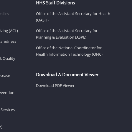
HHS Staff Divisions
milies
Office of the Assistant Secretary for Health
(OASH)
ving (ACL)
Office of the Assistant Secretary for
Planning & Evaluation (ASPE)
eparedness
Office of the National Coordinator for
Health Information Technology (ONC)
& Quality
Download A Document Viewer
isease
Download PDF Viewer
revention
 Services
A)