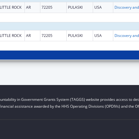
LITTLE ROCK
AR
72205
PULASKI
USA
LITTLE ROCK
AR
72205
PULASKI
USA
untability in Government Grants System (TAGGS) website provides access to deta
financial assistance awarded by the HHS Operating Divisions (OPDIVs) and the Off