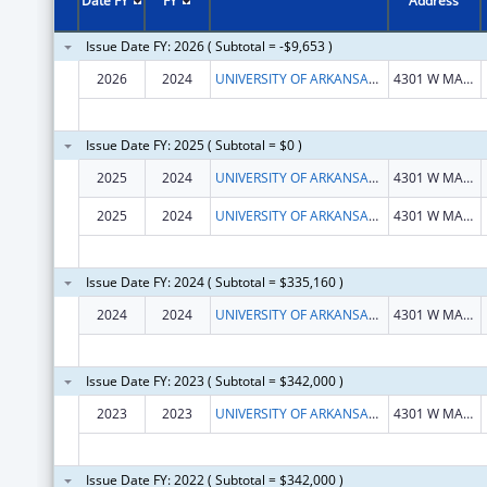
Date FY
FY
Address
Issue Date FY: 2026 ( Subtotal = -$9,653 )
2026
2024
UNIVERSITY OF ARKANSAS FOR MEDICAL SCIENCES
4301 W MARKHAM ST
Issue Date FY: 2025 ( Subtotal = $0 )
2025
2024
UNIVERSITY OF ARKANSAS FOR MEDICAL SCIENCES
4301 W MARKHAM ST
2025
2024
UNIVERSITY OF ARKANSAS FOR MEDICAL SCIENCES
4301 W MARKHAM ST
Issue Date FY: 2024 ( Subtotal = $335,160 )
2024
2024
UNIVERSITY OF ARKANSAS FOR MEDICAL SCIENCES
4301 W MARKHAM ST
Issue Date FY: 2023 ( Subtotal = $342,000 )
2023
2023
UNIVERSITY OF ARKANSAS FOR MEDICAL SCIENCES
4301 W MARKHAM ST
Issue Date FY: 2022 ( Subtotal = $342,000 )