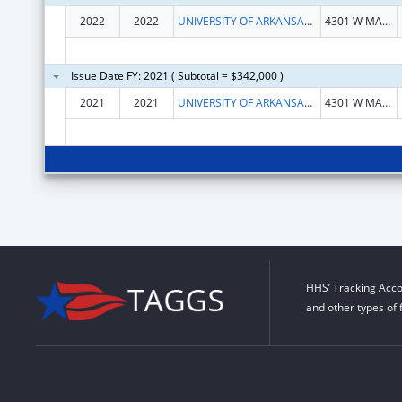
2022
2022
UNIVERSITY OF ARKANSAS SYSTEM
4301 W MARKHAM ST SLOT 812 BIO-MED BLDG 1 STE 102
Issue Date FY: 2021 ( Subtotal = $342,000 )
2021
2021
UNIVERSITY OF ARKANSAS SYSTEM
4301 W MARKHAM ST SLOT 812 BIO-MED BLDG 1 STE 102
HHS’ Tracking Acco
and other types of 