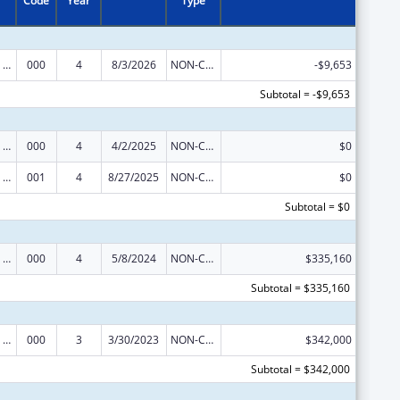
Code
Year
Type
Discovery and Applied Research for Technological Innovations to Improve Human Health
000
4
8/3/2026
NON-COMPETING CONTINUATION
-$9,653
Subtotal = -$9,653
Discovery and Applied Research for Technological Innovations to Improve Human Health
000
4
4/2/2025
NON-COMPETING CONTINUATION
$0
Discovery and Applied Research for Technological Innovations to Improve Human Health
001
4
8/27/2025
NON-COMPETING CONTINUATION
$0
Subtotal = $0
Discovery and Applied Research for Technological Innovations to Improve Human Health
000
4
5/8/2024
NON-COMPETING CONTINUATION
$335,160
Subtotal = $335,160
Discovery and Applied Research for Technological Innovations to Improve Human Health
000
3
3/30/2023
NON-COMPETING CONTINUATION
$342,000
Subtotal = $342,000