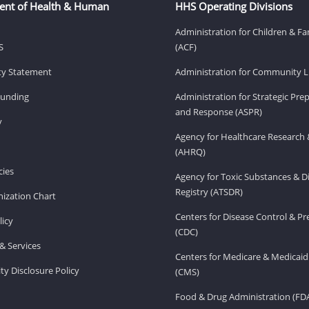
ent of Health & Human
HHS Operating Divisions
Administration for Children & Fa
S
(ACF)
ity Statement
Administration for Community Li
Funding
Administration for Strategic Pr
and Response (ASPR)
v
Agency for Healthcare Research 
(AHRQ)
ies
Agency for Toxic Substances & D
Registry (ATSDR)
ization Chart
Centers for Disease Control & P
licy
(CDC)
& Services
Centers for Medicare & Medicaid
ity Disclosure Policy
(CMS)
Food & Drug Administration (FD