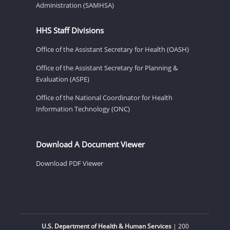
Administration (SAMHSA)
HHS Staff Divisions
Office of the Assistant Secretary for Health (OASH)
Office of the Assistant Secretary for Planning &
Evaluation (ASPE)
Office of the National Coordinator for Health
Information Technology (ONC)
Download A Document Viewer
Download PDF Viewer
U.S. Department of Health & Human Services
| 200