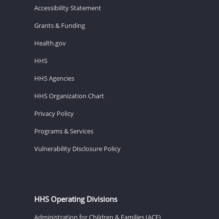
Accessibility Statement
Grants & Funding
Health.gov
HHS
HHS Agencies
HHS Organization Chart
Privacy Policy
Programs & Services
Vulnerability Disclosure Policy
HHS Operating Divisions
Administration for Children & Families (ACF)