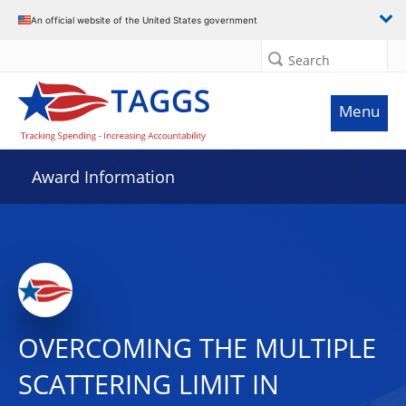
An official website of the United States government
Search
Menu
Award Information
OVERCOMING THE MULTIPLE
SCATTERING LIMIT IN