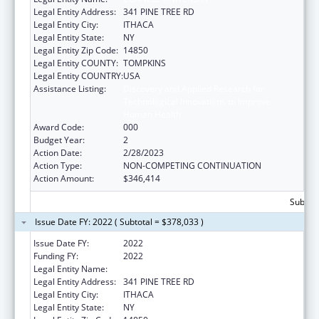
Legal Entity Address:
341 PINE TREE RD
Legal Entity City:
ITHACA
Legal Entity State:
NY
Legal Entity Zip Code:
14850
Legal Entity COUNTY:
TOMPKINS
Legal Entity COUNTRY:
USA
Assistance Listing:
Discovery and Applied Research for
Technological Innovations to Improve
Human Health
Award Code:
000
Budget Year:
2
Action Date:
2/28/2023
Action Type:
NON-COMPETING CONTINUATION
Action Amount:
$346,414
Subtota
Issue Date FY: 2022 ( Subtotal = $378,033 )
Issue Date FY:
2022
Funding FY:
2022
Legal Entity Name:
CORNELL UNIVERSITY
Legal Entity Address:
341 PINE TREE RD
Legal Entity City:
ITHACA
Legal Entity State:
NY