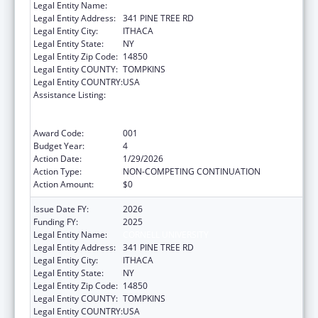
Legal Entity Name:
CORNELL UNIVERSITY
Legal Entity Address:
341 PINE TREE RD
Legal Entity City:
ITHACA
Legal Entity State:
NY
Legal Entity Zip Code:
14850
Legal Entity COUNTY:
TOMPKINS
Legal Entity COUNTRY:
USA
Assistance Listing:
Discovery and Applied Research for
Technological Innovations to Improve
Human Health
Award Code:
001
Budget Year:
4
Action Date:
1/29/2026
Action Type:
NON-COMPETING CONTINUATION
Action Amount:
$0
Issue Date FY:
2026
Funding FY:
2025
Legal Entity Name:
CORNELL UNIVERSITY
Legal Entity Address:
341 PINE TREE RD
Legal Entity City:
ITHACA
Legal Entity State:
NY
Legal Entity Zip Code:
14850
Legal Entity COUNTY:
TOMPKINS
Legal Entity COUNTRY:
USA