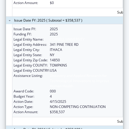
Action Amount:
$0
Subtota
Issue Date FY: 2025 ( Subtotal = $358,537 )
Issue Date FY:
2025
Funding FY:
2025
Legal Entity Name:
CORNELL UNIVERSITY
Legal Entity Address:
341 PINE TREE RD
Legal Entity City:
ITHACA
Legal Entity State:
NY
Legal Entity Zip Code:
14850
Legal Entity COUNTY:
TOMPKINS
Legal Entity COUNTRY:
USA
Assistance Listing:
Discovery and Applied Research for
Technological Innovations to Improve
Human Health
Award Code:
000
Budget Year:
4
Action Date:
4/15/2025
Action Type:
NON-COMPETING CONTINUATION
Action Amount:
$358,537
Subtota