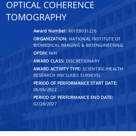
OPTICAL COHERENCE
TOMOGRAPHY
Award Number:
R01EB031226
ORGANIZATION:
NATIONAL INSTITUTE Of
BIOMEDICAL IMAGING & BIOENGINEERING
OPDIV:
NIH
AWARD CLASS:
DISCRETIONARY
AWARD ACTIVITY TYPE:
SCIENTIFIC/HEALTH
RESEARCH (INCLUDES SURVEYS)
PERIOD OF PERFORMANCE START DATE:
06/05/2022
PERIOD OF PERFORMANCE END DATE:
02/28/2027