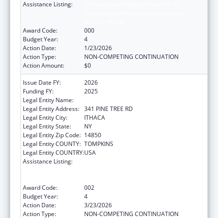
Assistance Listing:
Discovery and Applied Research for
Technological Innovations to Improve
Human Health
Award Code:
000
Budget Year:
4
Action Date:
1/23/2026
Action Type:
NON-COMPETING CONTINUATION
Action Amount:
$0
Issue Date FY:
2026
Funding FY:
2025
Legal Entity Name:
CORNELL UNIVERSITY
Legal Entity Address:
341 PINE TREE RD
Legal Entity City:
ITHACA
Legal Entity State:
NY
Legal Entity Zip Code:
14850
Legal Entity COUNTY:
TOMPKINS
Legal Entity COUNTRY:
USA
Assistance Listing:
Discovery and Applied Research for
Technological Innovations to Improve
Human Health
Award Code:
002
Budget Year:
4
Action Date:
3/23/2026
Action Type:
NON-COMPETING CONTINUATION