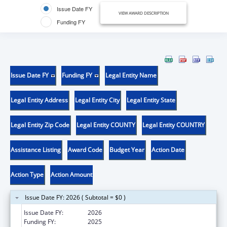
Issue Date FY
VIEW AWARD DESCRIPTION
Funding FY
Issue Date FY
Funding FY
Legal Entity Name
Legal Entity Address
Legal Entity City
Legal Entity State
Legal Entity Zip Code
Legal Entity COUNTY
Legal Entity COUNTRY
Assistance Listing
Award Code
Budget Year
Action Date
Action Type
Action Amount
Issue Date FY: 2026 ( Subtotal = $0 )
Issue Date FY:
2026
Funding FY:
2025