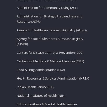
Administration for Community Living (ACL)
Administration for Strategic Preparedness and
Response (ASPR)
Agency for Healthcare Research & Quality (AHRQ)
Agency for Toxic Substances & Disease Registry
(ATSDR)
Centers for Disease Control & Prevention (CDC)
Centers for Medicare & Medicaid Services (CMS)
Food & Drug Administration (FDA)
Health Resources & Services Administration (HRSA)
Indian Health Service (IHS)
National Institutes of Health (NIH)
Substance Abuse & Mental Health Services