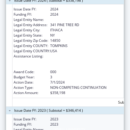
Issue Date FY: 2024 ( Subtotal = $358,198 )
Issue Date FY:
2024
Funding FY:
2024
Legal Entity Name:
CORNELL UNIVERSITY
Legal Entity Address:
341 PINE TREE RD
Legal Entity City:
ITHACA
Legal Entity State:
NY
Legal Entity Zip Code:
14850
Legal Entity COUNTY:
TOMPKINS
Legal Entity COUNTRY:
USA
Assistance Listing:
Discovery and Applied Research for
Technological Innovations to Improve
Human Health
Award Code:
000
Budget Year:
3
Action Date:
7/1/2024
Action Type:
NON-COMPETING CONTINUATION
Action Amount:
$358,198
Subtota
Issue Date FY: 2023 ( Subtotal = $346,414 )
Issue Date FY:
2023
Funding FY:
2023
Legal Entity Name:
CORNELL UNIVERSITY