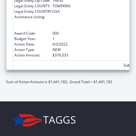
Legal Entity Zip Code:
14850
Legal Entity COUNTY:
TOMPKINS
Legal Entity COUNTRY:
USA
Assistance Listing:
Discovery and Applied Research for
Technological Innovations to Improve
Human Health
Award Code:
000
Budget Year:
1
Action Date:
6/3/2022
Action Type:
NEW
Action Amount:
$378,033
Subtota
Sum of Action Amount is $1,441,182;
Grand Total = $1,441,182