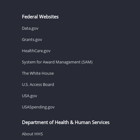
Federal Websites
Data.gov
Grants.gov
HealthCare.gov
System for Award Management (SAM)
The White House
U.S. Access Board
USA.gov
USASpending.gov
Department of Health & Human Services
About HHS