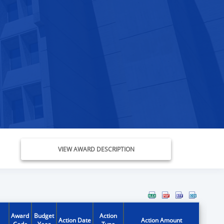
VIEW AWARD DESCRIPTION
Award
Budget
Action
Action Date
Action Amount