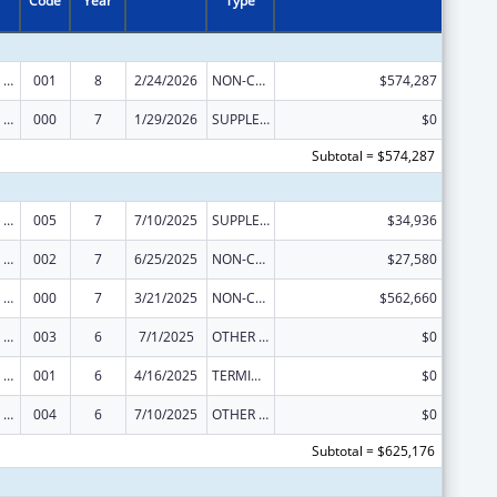
Code
Year
Type
Discovery and Applied Research for Technological Innovations to Improve Human Health
001
8
2/24/2026
NON-COMPETING CONTINUATION
$574,287
Discovery and Applied Research for Technological Innovations to Improve Human Health
000
7
1/29/2026
SUPPLEMENT FOR EXPANSION
$0
Subtotal = $574,287
Discovery and Applied Research for Technological Innovations to Improve Human Health
005
7
7/10/2025
SUPPLEMENT FOR EXPANSION
$34,936
Discovery and Applied Research for Technological Innovations to Improve Human Health
002
7
6/25/2025
NON-COMPETING CONTINUATION
$27,580
Discovery and Applied Research for Technological Innovations to Improve Human Health
000
7
3/21/2025
NON-COMPETING CONTINUATION
$562,660
Discovery and Applied Research for Technological Innovations to Improve Human Health
003
6
7/1/2025
OTHER REVISION
$0
Discovery and Applied Research for Technological Innovations to Improve Human Health
001
6
4/16/2025
TERMINATION
$0
Discovery and Applied Research for Technological Innovations to Improve Human Health
004
6
7/10/2025
OTHER REVISION
$0
Subtotal = $625,176