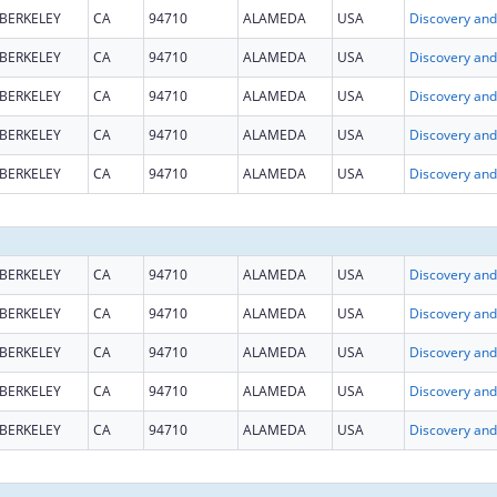
BERKELEY
CA
94710
ALAMEDA
USA
BERKELEY
CA
94710
ALAMEDA
USA
BERKELEY
CA
94710
ALAMEDA
USA
BERKELEY
CA
94710
ALAMEDA
USA
BERKELEY
CA
94710
ALAMEDA
USA
BERKELEY
CA
94710
ALAMEDA
USA
BERKELEY
CA
94710
ALAMEDA
USA
BERKELEY
CA
94710
ALAMEDA
USA
BERKELEY
CA
94710
ALAMEDA
USA
BERKELEY
CA
94710
ALAMEDA
USA