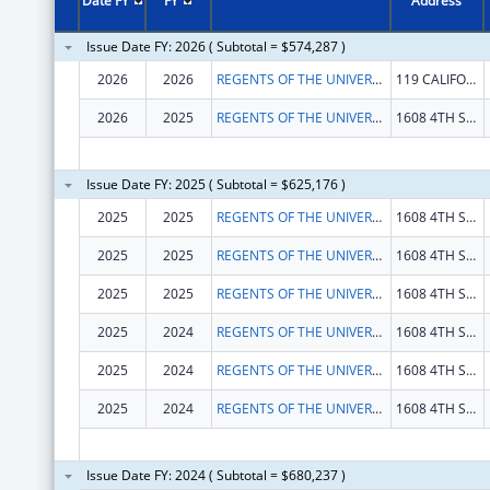
Date FY
FY
Address
Issue Date FY: 2026 ( Subtotal = $574,287 )
2026
2026
REGENTS OF THE UNIVERSITY OF CALIFORNIA, THE
119 CALIFORNIA HALL
2026
2025
REGENTS OF THE UNIVERSITY OF CALIFORNIA, THE
1608 4TH ST STE 201
Issue Date FY: 2025 ( Subtotal = $625,176 )
2025
2025
REGENTS OF THE UNIVERSITY OF CALIFORNIA, THE
1608 4TH ST STE 201
2025
2025
REGENTS OF THE UNIVERSITY OF CALIFORNIA, THE
1608 4TH ST STE 201
2025
2025
REGENTS OF THE UNIVERSITY OF CALIFORNIA, THE
1608 4TH ST STE 201
2025
2024
REGENTS OF THE UNIVERSITY OF CALIFORNIA, THE
1608 4TH ST STE 201
2025
2024
REGENTS OF THE UNIVERSITY OF CALIFORNIA, THE
1608 4TH ST STE 201
2025
2024
REGENTS OF THE UNIVERSITY OF CALIFORNIA, THE
1608 4TH ST STE 201
Issue Date FY: 2024 ( Subtotal = $680,237 )