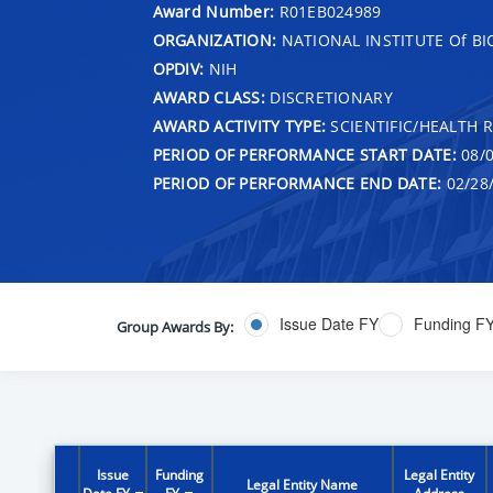
Award Number:
R01EB024989
ORGANIZATION:
NATIONAL INSTITUTE Of B
OPDIV:
NIH
AWARD CLASS:
DISCRETIONARY
AWARD ACTIVITY TYPE:
SCIENTIFIC/HEALTH 
PERIOD OF PERFORMANCE START DATE:
08/0
PERIOD OF PERFORMANCE END DATE:
02/28
Issue Date FY
Funding F
Group Awards By:
Issue
Funding
Legal Entity
Legal Entity Name