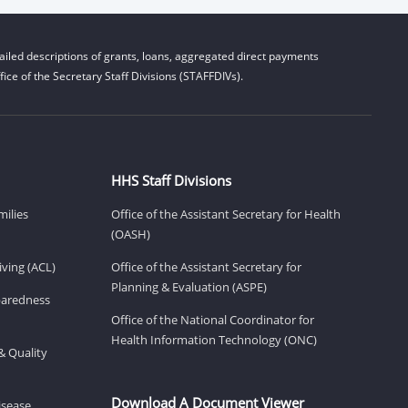
iled descriptions of grants, loans, aggregated direct payments
ice of the Secretary Staff Divisions (STAFFDIVs).
HHS Staff Divisions
milies
Office of the Assistant Secretary for Health
(OASH)
ving (ACL)
Office of the Assistant Secretary for
Planning & Evaluation (ASPE)
eparedness
Office of the National Coordinator for
Health Information Technology (ONC)
& Quality
Download A Document Viewer
isease