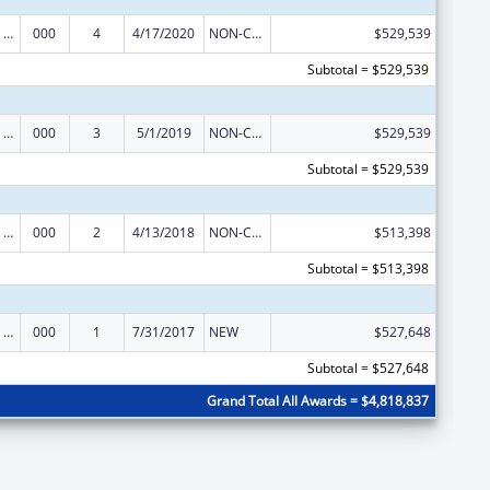
Discovery and Applied Research for Technological Innovations to Improve Human Health
000
4
4/17/2020
NON-COMPETING CONTINUATION
$529,539
Subtotal = $529,539
Discovery and Applied Research for Technological Innovations to Improve Human Health
000
3
5/1/2019
NON-COMPETING CONTINUATION
$529,539
Subtotal = $529,539
Discovery and Applied Research for Technological Innovations to Improve Human Health
000
2
4/13/2018
NON-COMPETING CONTINUATION
$513,398
Subtotal = $513,398
Discovery and Applied Research for Technological Innovations to Improve Human Health
000
1
7/31/2017
NEW
$527,648
Subtotal = $527,648
Grand Total All Awards = $4,818,837