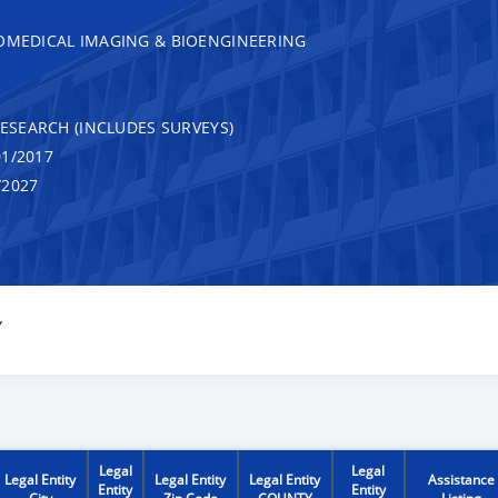
IOMEDICAL IMAGING & BIOENGINEERING
RESEARCH (INCLUDES SURVEYS)
1/2017
/2027
Y
Legal
Legal
Legal Entity
Legal Entity
Legal Entity
Assistance
Entity
Entity