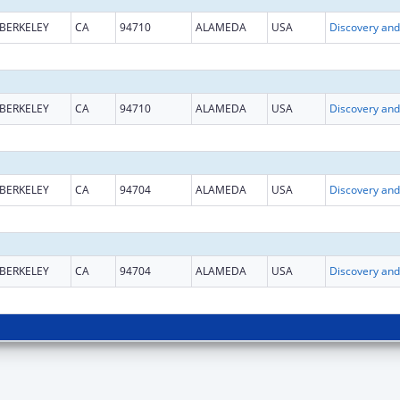
BERKELEY
CA
94710
ALAMEDA
USA
BERKELEY
CA
94710
ALAMEDA
USA
BERKELEY
CA
94704
ALAMEDA
USA
BERKELEY
CA
94704
ALAMEDA
USA