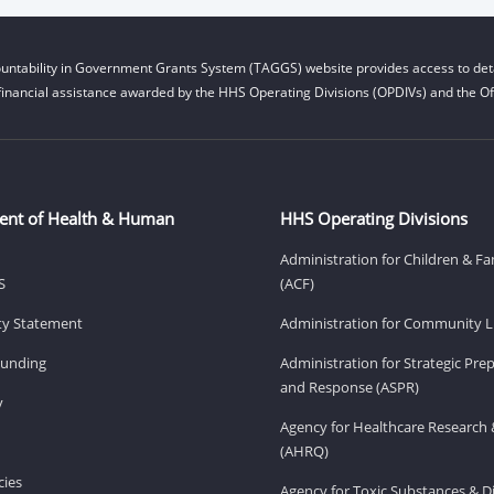
untability in Government Grants System (TAGGS) website provides access to deta
financial assistance awarded by the HHS Operating Divisions (OPDIVs) and the Off
ent of Health & Human
HHS Operating Divisions
Administration for Children & Fa
S
(ACF)
ity Statement
Administration for Community Li
Funding
Administration for Strategic Pr
and Response (ASPR)
v
Agency for Healthcare Research 
(AHRQ)
ies
Agency for Toxic Substances & D