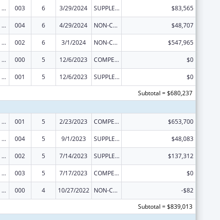
Discovery and Applied Research for Technological Innovations to Improve Human Health
003
6
3/29/2024
SUPPLEMENT FOR EXPANSION
$83,565
Discovery and Applied Research for Technological Innovations to Improve Human Health
004
6
4/29/2024
NON-COMPETING CONTINUATION
$48,707
Discovery and Applied Research for Technological Innovations to Improve Human Health
002
6
3/1/2024
NON-COMPETING CONTINUATION
$547,965
Discovery and Applied Research for Technological Innovations to Improve Human Health
000
5
12/6/2023
COMPETING CONTINUATION
$0
Discovery and Applied Research for Technological Innovations to Improve Human Health
001
5
12/6/2023
SUPPLEMENT FOR EXPANSION
$0
Subtotal = $680,237
Discovery and Applied Research for Technological Innovations to Improve Human Health
001
5
2/23/2023
COMPETING CONTINUATION
$653,700
Discovery and Applied Research for Technological Innovations to Improve Human Health
004
5
9/1/2023
SUPPLEMENT FOR EXPANSION
$48,083
Discovery and Applied Research for Technological Innovations to Improve Human Health
002
5
7/14/2023
SUPPLEMENT FOR EXPANSION
$137,312
Discovery and Applied Research for Technological Innovations to Improve Human Health
003
5
7/17/2023
COMPETING CONTINUATION
$0
Discovery and Applied Research for Technological Innovations to Improve Human Health
000
4
10/27/2022
NON-COMPETING CONTINUATION
-$82
Subtotal = $839,013