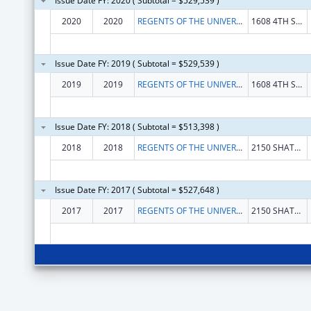
Issue Date FY: 2020 ( Subtotal = $529,539 )
2020
2020
REGENTS OF THE UNIVERSITY OF CALIFORNIA, THE
1608 4TH ST STE 220
Issue Date FY: 2019 ( Subtotal = $529,539 )
2019
2019
REGENTS OF THE UNIVERSITY OF CALIFORNIA, THE
1608 4TH ST STE 220
Issue Date FY: 2018 ( Subtotal = $513,398 )
2018
2018
REGENTS OF THE UNIVERSITY OF CALIFORNIA, THE
2150 SHATTUCK AVE RM 313
Issue Date FY: 2017 ( Subtotal = $527,648 )
2017
2017
REGENTS OF THE UNIVERSITY OF CALIFORNIA, THE
2150 SHATTUCK AVE RM 313