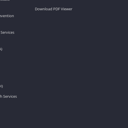
Download PDF Viewer
revention
 Services
A)
H)
h Services