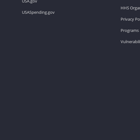
USA.gov
HHS Organ
USASpending.gov
Privacy Po
Programs 
Vulnerabil