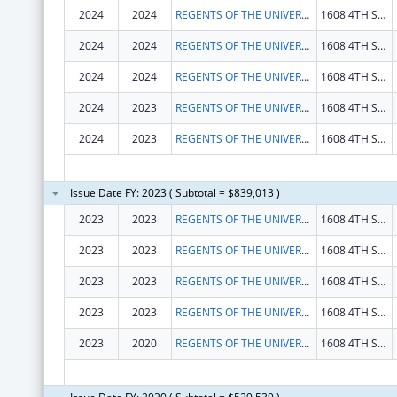
2024
2024
REGENTS OF THE UNIVERSITY OF CALIFORNIA, THE
1608 4TH ST STE 201
2024
2024
REGENTS OF THE UNIVERSITY OF CALIFORNIA, THE
1608 4TH ST STE 201
2024
2024
REGENTS OF THE UNIVERSITY OF CALIFORNIA, THE
1608 4TH ST STE 201
2024
2023
REGENTS OF THE UNIVERSITY OF CALIFORNIA, THE
1608 4TH ST STE 201
2024
2023
REGENTS OF THE UNIVERSITY OF CALIFORNIA, THE
1608 4TH ST STE 201
Issue Date FY: 2023 ( Subtotal = $839,013 )
2023
2023
REGENTS OF THE UNIVERSITY OF CALIFORNIA, THE
1608 4TH ST STE 201
2023
2023
REGENTS OF THE UNIVERSITY OF CALIFORNIA, THE
1608 4TH ST STE 201
2023
2023
REGENTS OF THE UNIVERSITY OF CALIFORNIA, THE
1608 4TH ST STE 201
2023
2023
REGENTS OF THE UNIVERSITY OF CALIFORNIA, THE
1608 4TH ST STE 201
2023
2020
REGENTS OF THE UNIVERSITY OF CALIFORNIA, THE
1608 4TH ST STE 201