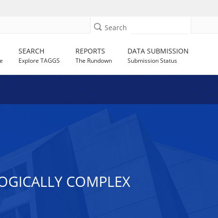
Search
SEARCH
REPORTS
DATA SUBMISSION
e
Explore TAGGS
The Rundown
Submission Status
LOGICALLY COMPLEX