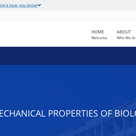
ere's how you know
HOME
ABOUT
Welcome
Who We Ar
CHANICAL PROPERTIES OF BIO