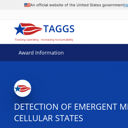
An official website of the United States government
H
Award Information
DETECTION OF EMERGENT ME
CELLULAR STATES