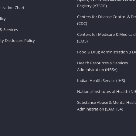
Registry (ATSDR)
ization Chart
Centers for Disease Control & P
licy
(CDC)
& Services
Centers for Medicare & Medicaid
ity Disclosure Policy
(CMS)
Food & Drug Administration (FD
Health Resources & Services
Administration (HRSA)
Indian Health Service (IHS)
National Institutes of Health (NI
Substance Abuse & Mental Healt
Administration (SAMHSA)