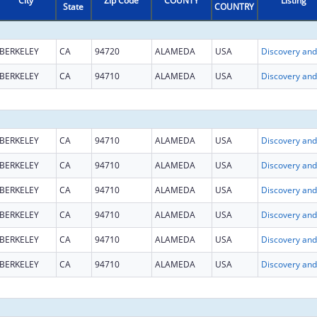
City
Zip Code
COUNTY
Listing
State
COUNTRY
BERKELEY
CA
94720
ALAMEDA
USA
BERKELEY
CA
94710
ALAMEDA
USA
BERKELEY
CA
94710
ALAMEDA
USA
BERKELEY
CA
94710
ALAMEDA
USA
BERKELEY
CA
94710
ALAMEDA
USA
BERKELEY
CA
94710
ALAMEDA
USA
BERKELEY
CA
94710
ALAMEDA
USA
BERKELEY
CA
94710
ALAMEDA
USA