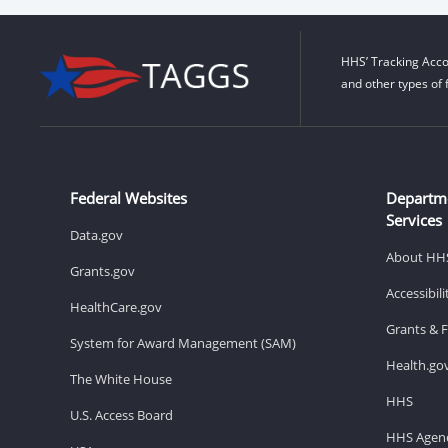
HHS’ Tracking Acco
and other types of 
Federal Websites
Departm
Services
Data.gov
About HH
Grants.gov
Accessibil
HealthCare.gov
Grants & 
System for Award Management (SAM)
Health.go
The White House
HHS
U.S. Access Board
HHS Agenc