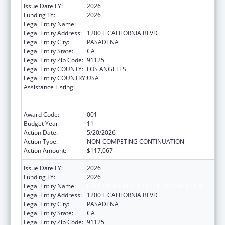
Issue Date FY:
2026
Funding FY:
2026
Legal Entity Name:
CALIFORNIA INSTITUTE OF TECHNOLOGY
Legal Entity Address:
1200 E CALIFORNIA BLVD
Legal Entity City:
PASADENA
Legal Entity State:
CA
Legal Entity Zip Code:
91125
Legal Entity COUNTY:
LOS ANGELES
Legal Entity COUNTRY:
USA
Assistance Listing:
Discovery and Applied Research for
Technological Innovations to Improve
Human Health
Award Code:
001
Budget Year:
11
Action Date:
5/20/2026
Action Type:
NON-COMPETING CONTINUATION
Action Amount:
$117,067
Issue Date FY:
2026
Funding FY:
2026
Legal Entity Name:
CALIFORNIA INSTITUTE OF TECHNOLOGY
Legal Entity Address:
1200 E CALIFORNIA BLVD
Legal Entity City:
PASADENA
Legal Entity State:
CA
Legal Entity Zip Code:
91125