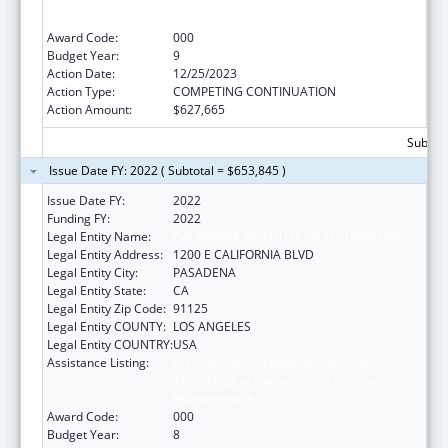
Technological Innovations to Improve
Human Health
Award Code:
000
Budget Year:
9
Action Date:
12/25/2023
Action Type:
COMPETING CONTINUATION
Action Amount:
$627,665
Subtota
Issue Date FY: 2022 ( Subtotal = $653,845 )
Issue Date FY:
2022
Funding FY:
2022
Legal Entity Name:
CALIFORNIA INSTITUTE OF TECHNOLOGY
Legal Entity Address:
1200 E CALIFORNIA BLVD
Legal Entity City:
PASADENA
Legal Entity State:
CA
Legal Entity Zip Code:
91125
Legal Entity COUNTY:
LOS ANGELES
Legal Entity COUNTRY:
USA
Assistance Listing:
Discovery and Applied Research for
Technological Innovations to Improve
Human Health
Award Code:
000
Budget Year:
8