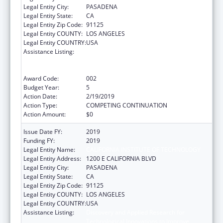
Legal Entity City:
PASADENA
Legal Entity State:
CA
Legal Entity Zip Code:
91125
Legal Entity COUNTY:
LOS ANGELES
Legal Entity COUNTRY:
USA
Assistance Listing:
Discovery and Applied Research for
Technological Innovations to Improve
Human Health
Award Code:
002
Budget Year:
5
Action Date:
2/19/2019
Action Type:
COMPETING CONTINUATION
Action Amount:
$0
Issue Date FY:
2019
Funding FY:
2019
Legal Entity Name:
CALIFORNIA INSTITUTE OF TECHNOLOGY
Legal Entity Address:
1200 E CALIFORNIA BLVD
Legal Entity City:
PASADENA
Legal Entity State:
CA
Legal Entity Zip Code:
91125
Legal Entity COUNTY:
LOS ANGELES
Legal Entity COUNTRY:
USA
Assistance Listing:
Discovery and Applied Research for
Technological Innovations to Improve