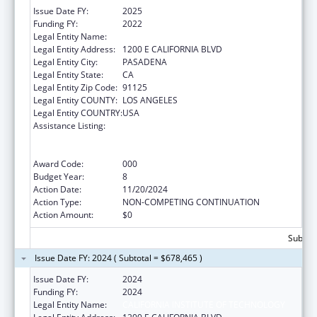
Issue Date FY:
2025
Funding FY:
2022
Legal Entity Name:
CALIFORNIA INSTITUTE OF TECHNOLOGY
Legal Entity Address:
1200 E CALIFORNIA BLVD
Legal Entity City:
PASADENA
Legal Entity State:
CA
Legal Entity Zip Code:
91125
Legal Entity COUNTY:
LOS ANGELES
Legal Entity COUNTRY:
USA
Assistance Listing:
Discovery and Applied Research for
Technological Innovations to Improve
Human Health
Award Code:
000
Budget Year:
8
Action Date:
11/20/2024
Action Type:
NON-COMPETING CONTINUATION
Action Amount:
$0
Subtota
Issue Date FY: 2024 ( Subtotal = $678,465 )
Issue Date FY:
2024
Funding FY:
2024
Legal Entity Name:
CALIFORNIA INSTITUTE OF TECHNOLOGY