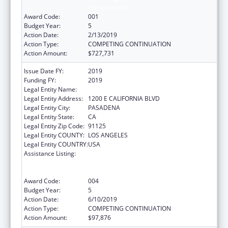
Human Health
Award Code:
001
Budget Year:
5
Action Date:
2/13/2019
Action Type:
COMPETING CONTINUATION
Action Amount:
$727,731
Issue Date FY:
2019
Funding FY:
2019
Legal Entity Name:
CALIFORNIA INSTITUTE OF TECHNOLOGY
Legal Entity Address:
1200 E CALIFORNIA BLVD
Legal Entity City:
PASADENA
Legal Entity State:
CA
Legal Entity Zip Code:
91125
Legal Entity COUNTY:
LOS ANGELES
Legal Entity COUNTRY:
USA
Assistance Listing:
Discovery and Applied Research for
Technological Innovations to Improve
Human Health
Award Code:
004
Budget Year:
5
Action Date:
6/10/2019
Action Type:
COMPETING CONTINUATION
Action Amount:
$97,876