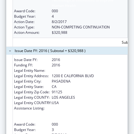
Technological Innovations to Improve
Human Health
Award Code:
000
Budget Year:
4
Action Date:
8/2/2017
Action Type:
NON-COMPETING CONTINUATION
Action Amount:
$320,988
Subtota
Issue Date FY: 2016 ( Subtotal = $320,988 )
Issue Date FY:
2016
Funding FY:
2016
Legal Entity Name:
CALIFORNIA INSTITUTE OF TECHNOLOGY
Legal Entity Address:
1200 E CALIFORNIA BLVD
Legal Entity City:
PASADENA
Legal Entity State:
CA
Legal Entity Zip Code:
91125
Legal Entity COUNTY:
LOS ANGELES
Legal Entity COUNTRY:
USA
Assistance Listing:
Discovery and Applied Research for
Technological Innovations to Improve
Human Health
Award Code:
000
Budget Year:
3