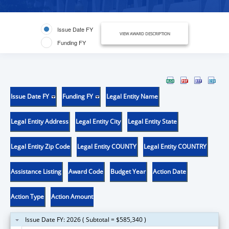
Issue Date FY
VIEW AWARD DESCRIPTION
Funding FY
Issue Date FY
Funding FY
Legal Entity Name
Legal Entity Address
Legal Entity City
Legal Entity State
Legal Entity Zip Code
Legal Entity COUNTY
Legal Entity COUNTRY
Assistance Listing
Award Code
Budget Year
Action Date
Action Type
Action Amount
Issue Date FY: 2026 ( Subtotal = $585,340 )