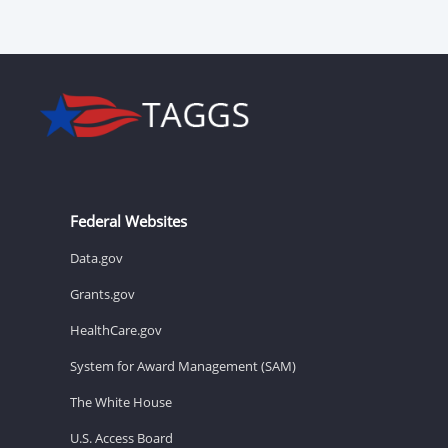
Federal Websites
Data.gov
Grants.gov
HealthCare.gov
System for Award Management (SAM)
The White House
U.S. Access Board