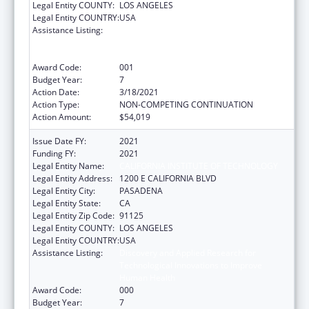
Legal Entity COUNTY:
LOS ANGELES
Legal Entity COUNTRY:
USA
Assistance Listing:
Discovery and Applied Research for
Technological Innovations to Improve
Human Health
Award Code:
001
Budget Year:
7
Action Date:
3/18/2021
Action Type:
NON-COMPETING CONTINUATION
Action Amount:
$54,019
Issue Date FY:
2021
Funding FY:
2021
Legal Entity Name:
CALIFORNIA INSTITUTE OF TECHNOLOGY
Legal Entity Address:
1200 E CALIFORNIA BLVD
Legal Entity City:
PASADENA
Legal Entity State:
CA
Legal Entity Zip Code:
91125
Legal Entity COUNTY:
LOS ANGELES
Legal Entity COUNTRY:
USA
Assistance Listing:
Discovery and Applied Research for
Technological Innovations to Improve
Human Health
Award Code:
000
Budget Year:
7