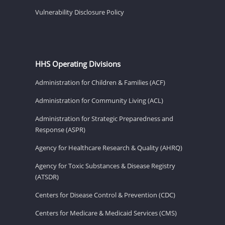
Vulnerability Disclosure Policy
HHS Operating Divisions
Administration for Children & Families (ACF)
Administration for Community Living (ACL)
Administration for Strategic Preparedness and
Response (ASPR)
Agency for Healthcare Research & Quality (AHRQ)
Agency for Toxic Substances & Disease Registry
(ATSDR)
Centers for Disease Control & Prevention (CDC)
Centers for Medicare & Medicaid Services (CMS)