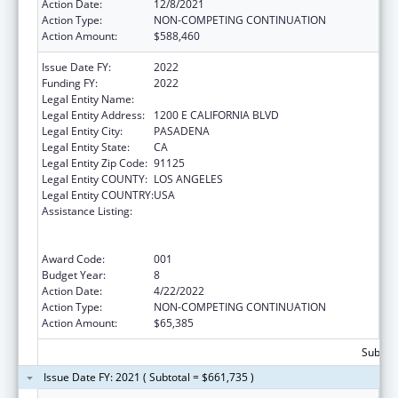
Action Date:
12/8/2021
Action Type:
NON-COMPETING CONTINUATION
Action Amount:
$588,460
Issue Date FY:
2022
Funding FY:
2022
Legal Entity Name:
CALIFORNIA INSTITUTE OF TECHNOLOGY
Legal Entity Address:
1200 E CALIFORNIA BLVD
Legal Entity City:
PASADENA
Legal Entity State:
CA
Legal Entity Zip Code:
91125
Legal Entity COUNTY:
LOS ANGELES
Legal Entity COUNTRY:
USA
Assistance Listing:
Discovery and Applied Research for
Technological Innovations to Improve
Human Health
Award Code:
001
Budget Year:
8
Action Date:
4/22/2022
Action Type:
NON-COMPETING CONTINUATION
Action Amount:
$65,385
Subtota
Issue Date FY: 2021 ( Subtotal = $661,735 )