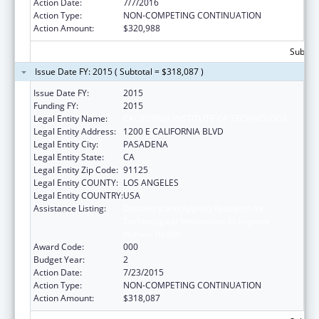
Action Date:
7/7/2016
Action Type:
NON-COMPETING CONTINUATION
Action Amount:
$320,988
Subtota
Issue Date FY: 2015 ( Subtotal = $318,087 )
Issue Date FY:
2015
Funding FY:
2015
Legal Entity Name:
CALIFORNIA INSTITUTE OF TECHNOLOGY
Legal Entity Address:
1200 E CALIFORNIA BLVD
Legal Entity City:
PASADENA
Legal Entity State:
CA
Legal Entity Zip Code:
91125
Legal Entity COUNTY:
LOS ANGELES
Legal Entity COUNTRY:
USA
Assistance Listing:
Discovery and Applied Research for
Technological Innovations to Improve
Human Health
Award Code:
000
Budget Year:
2
Action Date:
7/23/2015
Action Type:
NON-COMPETING CONTINUATION
Action Amount:
$318,087