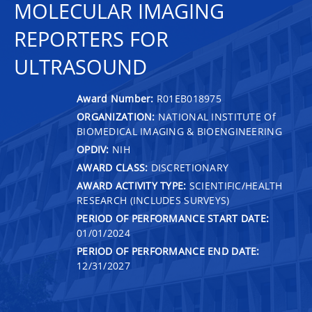
MOLECULAR IMAGING
REPORTERS FOR
ULTRASOUND
Award Number:
R01EB018975
ORGANIZATION:
NATIONAL INSTITUTE Of
BIOMEDICAL IMAGING & BIOENGINEERING
OPDIV:
NIH
AWARD CLASS:
DISCRETIONARY
AWARD ACTIVITY TYPE:
SCIENTIFIC/HEALTH
RESEARCH (INCLUDES SURVEYS)
PERIOD OF PERFORMANCE START DATE:
01/01/2024
PERIOD OF PERFORMANCE END DATE:
12/31/2027