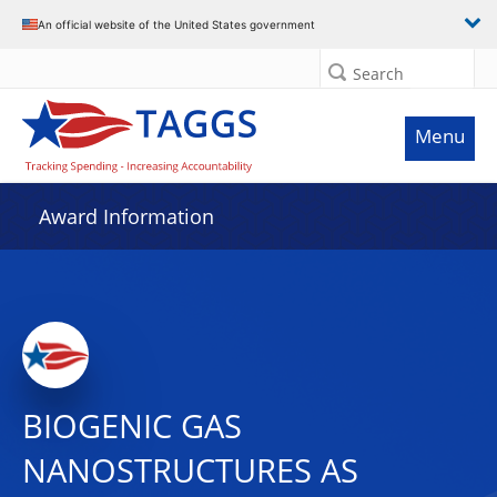
An official website of the United States government
Search
Menu
Award Information
BIOGENIC GAS
NANOSTRUCTURES AS