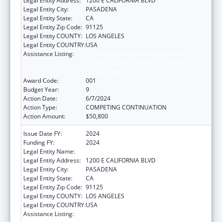
Legal Entity Address:
1200 E CALIFORNIA BLVD
Legal Entity City:
PASADENA
Legal Entity State:
CA
Legal Entity Zip Code:
91125
Legal Entity COUNTY:
LOS ANGELES
Legal Entity COUNTRY:
USA
Assistance Listing:
Discovery and Applied Research for
Technological Innovations to Improve
Human Health
Award Code:
001
Budget Year:
9
Action Date:
6/7/2024
Action Type:
COMPETING CONTINUATION
Action Amount:
$50,800
Issue Date FY:
2024
Funding FY:
2024
Legal Entity Name:
CALIFORNIA INSTITUTE OF TECHNOLOGY
Legal Entity Address:
1200 E CALIFORNIA BLVD
Legal Entity City:
PASADENA
Legal Entity State:
CA
Legal Entity Zip Code:
91125
Legal Entity COUNTY:
LOS ANGELES
Legal Entity COUNTRY:
USA
Assistance Listing:
Discovery and Applied Research for