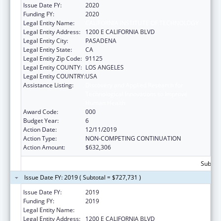
Issue Date FY:
2020
Funding FY:
2020
Legal Entity Name:
CALIFORNIA INSTITUTE OF TECHNOLOGY
Legal Entity Address:
1200 E CALIFORNIA BLVD
Legal Entity City:
PASADENA
Legal Entity State:
CA
Legal Entity Zip Code:
91125
Legal Entity COUNTY:
LOS ANGELES
Legal Entity COUNTRY:
USA
Assistance Listing:
Discovery and Applied Research for
Technological Innovations to Improve
Human Health
Award Code:
000
Budget Year:
6
Action Date:
12/11/2019
Action Type:
NON-COMPETING CONTINUATION
Action Amount:
$632,306
Subtota
Issue Date FY: 2019 ( Subtotal = $727,731 )
Issue Date FY:
2019
Funding FY:
2019
Legal Entity Name:
CALIFORNIA INSTITUTE OF TECHNOLOGY
Legal Entity Address:
1200 E CALIFORNIA BLVD