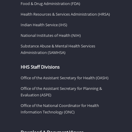
Food & Drug Administration (FDA)
Health Resources & Services Administration (HRSA)
Indian Health Service (IHS)
National Institutes of Health (NIH)
Substance Abuse & Mental Health Services
Administration (SAMHSA)
HHS Staff Divisions
Office of the Assistant Secretary for Health (OASH)
Office of the Assistant Secretary for Planning &
Evaluation (ASPE)
Office of the National Coordinator for Health
Information Technology (ONC)