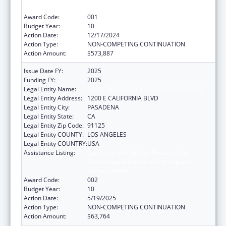
Human Health
Award Code:
001
Budget Year:
10
Action Date:
12/17/2024
Action Type:
NON-COMPETING CONTINUATION
Action Amount:
$573,887
Issue Date FY:
2025
Funding FY:
2025
Legal Entity Name:
CALIFORNIA INSTITUTE OF TECHNOLOGY
Legal Entity Address:
1200 E CALIFORNIA BLVD
Legal Entity City:
PASADENA
Legal Entity State:
CA
Legal Entity Zip Code:
91125
Legal Entity COUNTY:
LOS ANGELES
Legal Entity COUNTRY:
USA
Assistance Listing:
Discovery and Applied Research for
Technological Innovations to Improve
Human Health
Award Code:
002
Budget Year:
10
Action Date:
5/19/2025
Action Type:
NON-COMPETING CONTINUATION
Action Amount:
$63,764