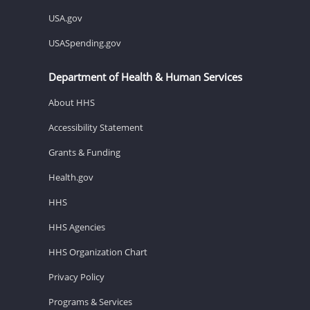
USA.gov
USASpending.gov
Department of Health & Human Services
About HHS
Accessibility Statement
Grants & Funding
Health.gov
HHS
HHS Agencies
HHS Organization Chart
Privacy Policy
Programs & Services