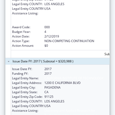
Legal Entity COUNTY:
LOS ANGELES
Legal Entity COUNTRY:
USA
Assistance Listing:
Discovery and Applied Research for
Technological Innovations to Improve
Human Health
Award Code:
000
Budget Year:
4
Action Date:
2/12/2019
Action Type:
NON-COMPETING CONTINUATION
Action Amount:
$0
Subtota
Issue Date FY: 2017 ( Subtotal = $320,988 )
Issue Date FY:
2017
Funding FY:
2017
Legal Entity Name:
CALIFORNIA INSTITUTE OF TECHNOLOGY
Legal Entity Address:
1200 E CALIFORNIA BLVD
Legal Entity City:
PASADENA
Legal Entity State:
CA
Legal Entity Zip Code:
91125
Legal Entity COUNTY:
LOS ANGELES
Legal Entity COUNTRY:
USA
Assistance Listing:
Discovery and Applied Research for