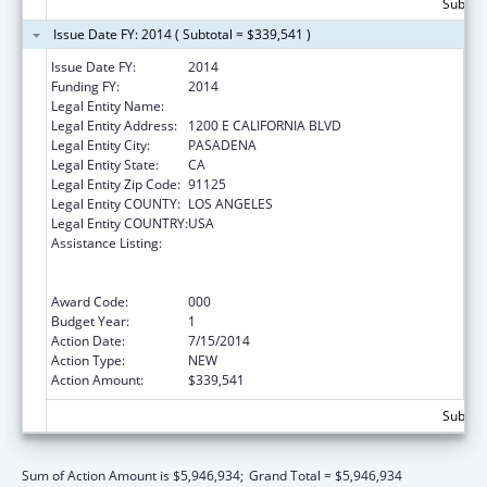
Subtota
Issue Date FY: 2014 ( Subtotal = $339,541 )
Issue Date FY:
2014
Funding FY:
2014
Legal Entity Name:
CALIFORNIA INSTITUTE OF TECHNOLOGY
Legal Entity Address:
1200 E CALIFORNIA BLVD
Legal Entity City:
PASADENA
Legal Entity State:
CA
Legal Entity Zip Code:
91125
Legal Entity COUNTY:
LOS ANGELES
Legal Entity COUNTRY:
USA
Assistance Listing:
Discovery and Applied Research for
Technological Innovations to Improve
Human Health
Award Code:
000
Budget Year:
1
Action Date:
7/15/2014
Action Type:
NEW
Action Amount:
$339,541
Subtota
Sum of Action Amount is $5,946,934;
Grand Total = $5,946,934