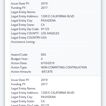
Issue Date FY:
2019
Funding FY:
2017
Legal Entity Name:
CALIFORNIA INSTITUTE OF TECHNOLOGY
Legal Entity Address:
1200 E CALIFORNIA BLVD
Legal Entity City:
PASADENA
Legal Entity State:
CA
Legal Entity Zip Code:
91125
Legal Entity COUNTY:
LOS ANGELES
Legal Entity COUNTRY:
USA
Assistance Listing:
Discovery and Applied Research for
Technological Innovations to Improve
Human Health
Award Code:
003
Budget Year:
4
Action Date:
6/10/2019
Action Type:
NON-COMPETING CONTINUATION
Action Amount:
-$97,876
Issue Date FY:
2019
Funding FY:
2017
Legal Entity Name:
CALIFORNIA INSTITUTE OF TECHNOLOGY
Legal Entity Address:
1200 E CALIFORNIA BLVD
Legal Entity City:
PASADENA
Legal Entity State:
CA
Legal Entity Zip Code:
91125