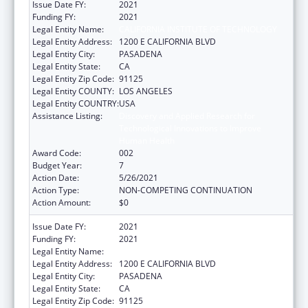
Issue Date FY:
2021
Funding FY:
2021
Legal Entity Name:
CALIFORNIA INSTITUTE OF TECHNOLOGY
Legal Entity Address:
1200 E CALIFORNIA BLVD
Legal Entity City:
PASADENA
Legal Entity State:
CA
Legal Entity Zip Code:
91125
Legal Entity COUNTY:
LOS ANGELES
Legal Entity COUNTRY:
USA
Assistance Listing:
Discovery and Applied Research for
Technological Innovations to Improve
Human Health
Award Code:
002
Budget Year:
7
Action Date:
5/26/2021
Action Type:
NON-COMPETING CONTINUATION
Action Amount:
$0
Issue Date FY:
2021
Funding FY:
2021
Legal Entity Name:
CALIFORNIA INSTITUTE OF TECHNOLOGY
Legal Entity Address:
1200 E CALIFORNIA BLVD
Legal Entity City:
PASADENA
Legal Entity State:
CA
Legal Entity Zip Code:
91125