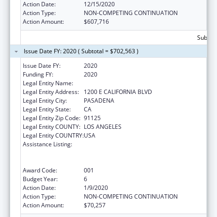
Action Date:
12/15/2020
Action Type:
NON-COMPETING CONTINUATION
Action Amount:
$607,716
Subtota
Issue Date FY: 2020 ( Subtotal = $702,563 )
Issue Date FY:
2020
Funding FY:
2020
Legal Entity Name:
CALIFORNIA INSTITUTE OF TECHNOLOGY
Legal Entity Address:
1200 E CALIFORNIA BLVD
Legal Entity City:
PASADENA
Legal Entity State:
CA
Legal Entity Zip Code:
91125
Legal Entity COUNTY:
LOS ANGELES
Legal Entity COUNTRY:
USA
Assistance Listing:
Discovery and Applied Research for
Technological Innovations to Improve
Human Health
Award Code:
001
Budget Year:
6
Action Date:
1/9/2020
Action Type:
NON-COMPETING CONTINUATION
Action Amount:
$70,257