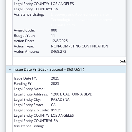
Legal Entity COUNTY:
LOS ANGELES
Legal Entity COUNTRY:
USA
Assistance Listing:
Discovery and Applied Research for
Technological Innovations to Improve
Human Health
Award Code:
000
Budget Year:
11
Action Date:
12/8/2025
Action Type:
NON-COMPETING CONTINUATION
Action Amount:
$468,273
Subtota
Issue Date FY: 2025 ( Subtotal = $637,651 )
Issue Date FY:
2025
Funding FY:
2025
Legal Entity Name:
CALIFORNIA INSTITUTE OF TECHNOLOGY
Legal Entity Address:
1200 E CALIFORNIA BLVD
Legal Entity City:
PASADENA
Legal Entity State:
CA
Legal Entity Zip Code:
91125
Legal Entity COUNTY:
LOS ANGELES
Legal Entity COUNTRY:
USA
Assistance Listing:
Discovery and Applied Research for
Technological Innovations to Improve