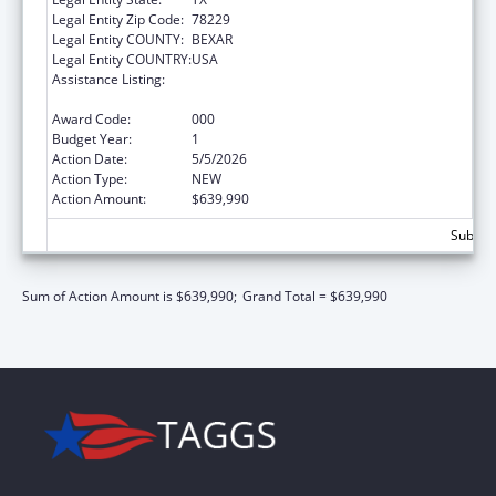
Legal Entity Zip Code:
78229
Legal Entity COUNTY:
BEXAR
Legal Entity COUNTRY:
USA
Assistance Listing:
Diabetes, Digestive, and Kidney Diseases
Extramural Research
Award Code:
000
Budget Year:
1
Action Date:
5/5/2026
Action Type:
NEW
Action Amount:
$639,990
Subtota
Sum of Action Amount is $639,990;
Grand Total = $639,990