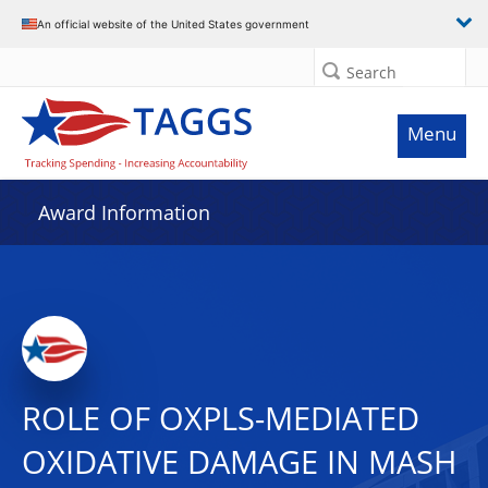
An official website of the United States government
Search
Menu
Award Information
ROLE OF OXPLS-MEDIATED
OXIDATIVE DAMAGE IN MASH