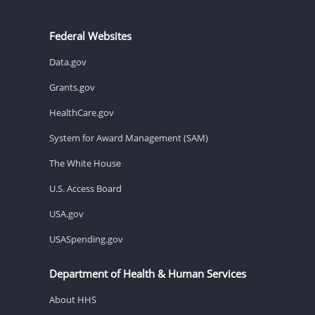
Federal Websites
Data.gov
Grants.gov
HealthCare.gov
System for Award Management (SAM)
The White House
U.S. Access Board
USA.gov
USASpending.gov
Department of Health & Human Services
About HHS