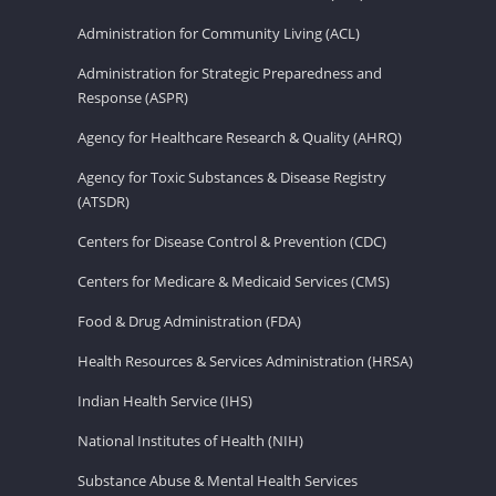
Administration for Community Living (ACL)
Administration for Strategic Preparedness and
Response (ASPR)
Agency for Healthcare Research & Quality (AHRQ)
Agency for Toxic Substances & Disease Registry
(ATSDR)
Centers for Disease Control & Prevention (CDC)
Centers for Medicare & Medicaid Services (CMS)
Food & Drug Administration (FDA)
Health Resources & Services Administration (HRSA)
Indian Health Service (IHS)
National Institutes of Health (NIH)
Substance Abuse & Mental Health Services