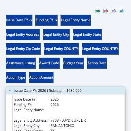
Issue Date FY
Funding FY
Legal Entity Name
Legal Entity Address
Legal Entity City
Legal Entity State
Legal Entity Zip Code
Legal Entity COUNTY
Legal Entity COUNTRY
Assistance Listing
Award Code
Budget Year
Action Date
Action Type
Action Amount
Issue Date FY: 2026 ( Subtotal = $639,990 )
Issue Date FY:
2026
Funding FY:
2026
Legal Entity Name:
THE UNIVERSITY OF TEXAS HEALTH
SCIENCE CENTER AT SAN ANTONIO
Legal Entity Address:
7703 FLOYD CURL DR
Legal Entity City:
SAN ANTONIO
Legal Entity State:
TX