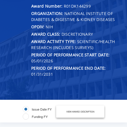
Award Number:
R01DK144299
ORGANIZATION:
NATIONAL INSTITUTE OF
DIABETES & DIGESTIVE & KIDNEY DISEASES
OPDIV:
NIH
AWARD CLASS:
DISCRETIONARY
AWARD ACTIVITY TYPE:
SCIENTIFIC/HEALTH
RESEARCH (INCLUDES SURVEYS)
PERIOD OF PERFORMANCE START DATE:
05/01/2026
PERIOD OF PERFORMANCE END DATE:
01/31/2031
Issue Date FY
VIEW AWARD DESCRIPTION
Funding FY