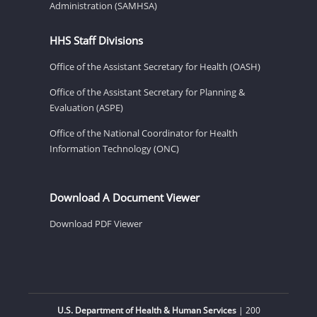
Administration (SAMHSA)
HHS Staff Divisions
Office of the Assistant Secretary for Health (OASH)
Office of the Assistant Secretary for Planning &
Evaluation (ASPE)
Office of the National Coordinator for Health
Information Technology (ONC)
Download A Document Viewer
Download PDF Viewer
U.S. Department of Health & Human Services
| 200