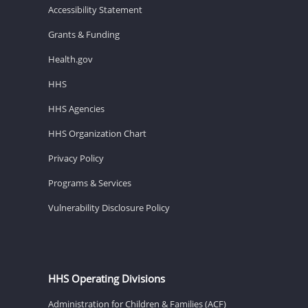
Accessibility Statement
Grants & Funding
Health.gov
HHS
HHS Agencies
HHS Organization Chart
Privacy Policy
Programs & Services
Vulnerability Disclosure Policy
HHS Operating Divisions
Administration for Children & Families (ACF)