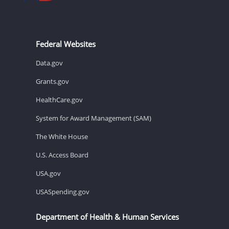
Federal Websites
Data.gov
Grants.gov
HealthCare.gov
System for Award Management (SAM)
The White House
U.S. Access Board
USA.gov
USASpending.gov
Department of Health & Human Services