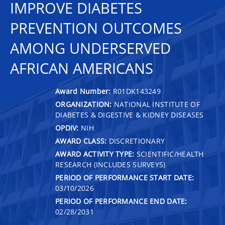
IMPROVE DIABETES
PREVENTION OUTCOMES
AMONG UNDERSERVED
AFRICAN AMERICANS
Award Number:
R01DK143249
ORGANIZATION:
NATIONAL INSTITUTE OF
DIABETES & DIGESTIVE & KIDNEY DISEASES
OPDIV:
NIH
AWARD CLASS:
DISCRETIONARY
AWARD ACTIVITY TYPE:
SCIENTIFIC/HEALTH
RESEARCH (INCLUDES SURVEYS)
PERIOD OF PERFORMANCE START DATE:
03/10/2026
PERIOD OF PERFORMANCE END DATE:
02/28/2031