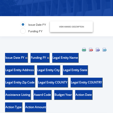
Issue Date FY
VIEW AWARD DESCRIPTION
Funding FY
Issue Date FY
Funding FY
Legal Entity Name
Legal Entity Address
Legal Entity City
Legal Entity State
Legal Entity Zip Code
Legal Entity COUNTY
Legal Entity COUNTRY
Assistance Listing
Award Code
Budget Year
Action Date
Action Type
Action Amount