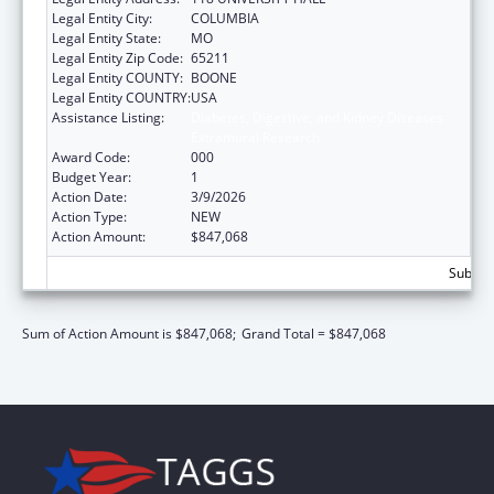
Legal Entity City:
COLUMBIA
Legal Entity State:
MO
Legal Entity Zip Code:
65211
Legal Entity COUNTY:
BOONE
Legal Entity COUNTRY:
USA
Assistance Listing:
Diabetes, Digestive, and Kidney Diseases
Extramural Research
Award Code:
000
Budget Year:
1
Action Date:
3/9/2026
Action Type:
NEW
Action Amount:
$847,068
Subtota
Sum of Action Amount is $847,068;
Grand Total = $847,068