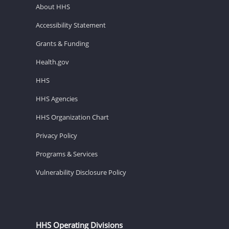
About HHS
Accessibility Statement
Grants & Funding
Health.gov
HHS
HHS Agencies
HHS Organization Chart
Privacy Policy
Programs & Services
Vulnerability Disclosure Policy
HHS Operating Divisions