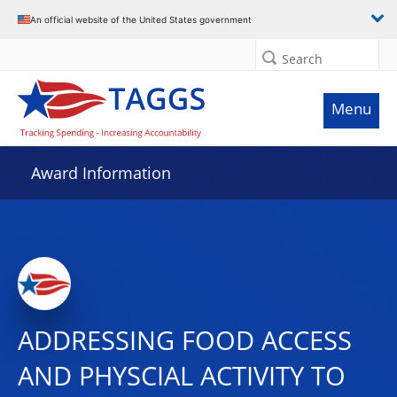
An official website of the United States government
Search
Menu
Award Information
ADDRESSING FOOD ACCESS
AND PHYSCIAL ACTIVITY TO