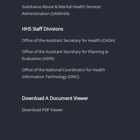
Substance Abuse & Mental Health Services
Administration (SAMHSA)
HHS Staff Divisions
Office of the Assistant Secretary for Health (OASH)
Office of the Assistant Secretary for Planning &
Evaluation (ASPE)
Office of the National Coordinator for Health
Information Technology (ONC)
Download A Document Viewer
Download PDF Viewer