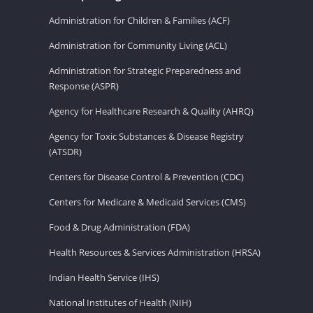
Administration for Children & Families (ACF)
Administration for Community Living (ACL)
Administration for Strategic Preparedness and
Response (ASPR)
Agency for Healthcare Research & Quality (AHRQ)
Agency for Toxic Substances & Disease Registry
(ATSDR)
Centers for Disease Control & Prevention (CDC)
Centers for Medicare & Medicaid Services (CMS)
Food & Drug Administration (FDA)
Health Resources & Services Administration (HRSA)
Indian Health Service (IHS)
National Institutes of Health (NIH)