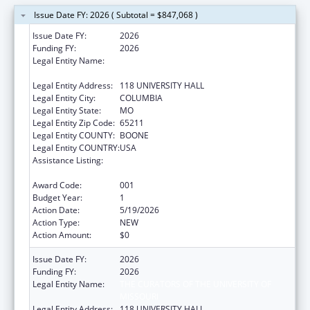
Issue Date FY: 2026 ( Subtotal = $847,068 )
Issue Date FY:
2026
Funding FY:
2026
Legal Entity Name:
THE CURATORS OF THE UNIVERSITY OF
MISSOURI
Legal Entity Address:
118 UNIVERSITY HALL
Legal Entity City:
COLUMBIA
Legal Entity State:
MO
Legal Entity Zip Code:
65211
Legal Entity COUNTY:
BOONE
Legal Entity COUNTRY:
USA
Assistance Listing:
Diabetes, Digestive, and Kidney Diseases
Extramural Research
Award Code:
001
Budget Year:
1
Action Date:
5/19/2026
Action Type:
NEW
Action Amount:
$0
Issue Date FY:
2026
Funding FY:
2026
Legal Entity Name:
THE CURATORS OF THE UNIVERSITY OF
MISSOURI
Legal Entity Address:
118 UNIVERSITY HALL