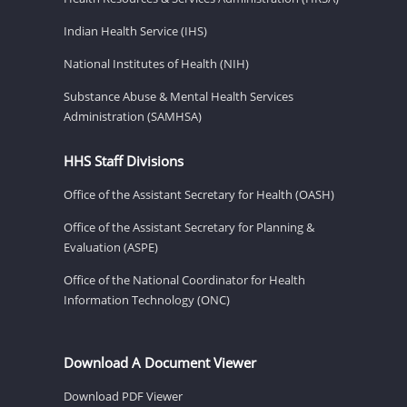
Indian Health Service (IHS)
National Institutes of Health (NIH)
Substance Abuse & Mental Health Services
Administration (SAMHSA)
HHS Staff Divisions
Office of the Assistant Secretary for Health (OASH)
Office of the Assistant Secretary for Planning &
Evaluation (ASPE)
Office of the National Coordinator for Health
Information Technology (ONC)
Download A Document Viewer
Download PDF Viewer