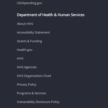
USASpending.gov
Department of Health & Human Services
About HHS
Accessibility Statement
Grants & Funding
Health.gov
HHS
HHS Agencies
HHS Organization Chart
Privacy Policy
Programs & Services
Vulnerability Disclosure Policy