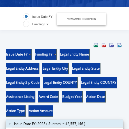
Issue Date FY
VIEW AWARD DESCRIPTION
Funding FY
Issue Date FY
Funding FY
Legal Entity Name
Legal Entity Address
Legal Entity City
Legal Entity State
Legal Entity Zip Code
Legal Entity COUNTY
Legal Entity COUNTRY
Assistance Listing
Award Code
Budget Year
Action Date
Action Type
Action Amount
Issue Date FY: 2025 ( Subtotal = $2,557,146 )