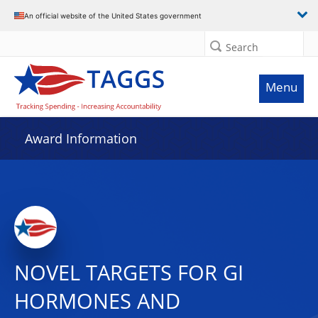
An official website of the United States government
Search
Menu
Award Information
NOVEL TARGETS FOR GI
HORMONES AND