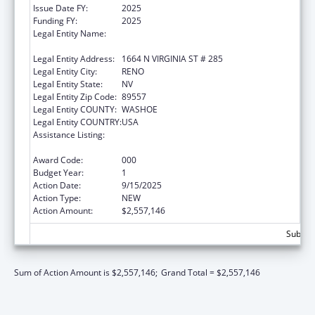
Issue Date FY:
2025
Funding FY:
2025
Legal Entity Name:
BOARD OF REGENTS OF THE NEVADA
SYSTEM OF HIGHER ED
Legal Entity Address:
1664 N VIRGINIA ST # 285
Legal Entity City:
RENO
Legal Entity State:
NV
Legal Entity Zip Code:
89557
Legal Entity COUNTY:
WASHOE
Legal Entity COUNTRY:
USA
Assistance Listing:
Diabetes, Digestive, and Kidney Diseases
Extramural Research
Award Code:
000
Budget Year:
1
Action Date:
9/15/2025
Action Type:
NEW
Action Amount:
$2,557,146
Subtota
Sum of Action Amount is $2,557,146;
Grand Total = $2,557,146