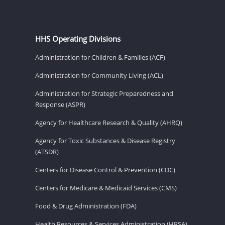
HHS Operating Divisions
Administration for Children & Families (ACF)
Administration for Community Living (ACL)
Administration for Strategic Preparedness and
Response (ASPR)
Agency for Healthcare Research & Quality (AHRQ)
Agency for Toxic Substances & Disease Registry
(ATSDR)
Centers for Disease Control & Prevention (CDC)
Centers for Medicare & Medicaid Services (CMS)
Food & Drug Administration (FDA)
Health Resources & Services Administration (HRSA)