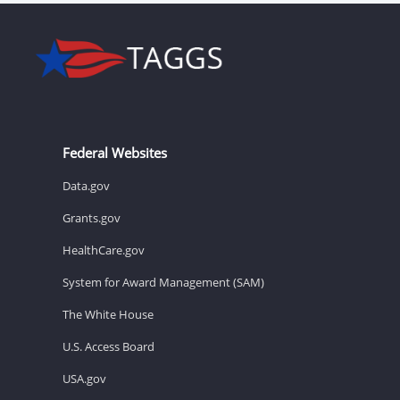
Federal Websites
Data.gov
Grants.gov
HealthCare.gov
System for Award Management (SAM)
The White House
U.S. Access Board
USA.gov