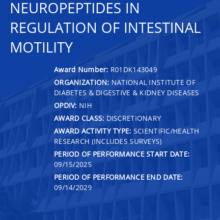
NEUROPEPTIDES IN
REGULATION OF INTESTINAL
MOTILITY
Award Number:
R01DK143049
ORGANIZATION:
NATIONAL INSTITUTE OF
DIABETES & DIGESTIVE & KIDNEY DISEASES
OPDIV:
NIH
AWARD CLASS:
DISCRETIONARY
AWARD ACTIVITY TYPE:
SCIENTIFIC/HEALTH
RESEARCH (INCLUDES SURVEYS)
PERIOD OF PERFORMANCE START DATE:
09/15/2025
PERIOD OF PERFORMANCE END DATE:
09/14/2029