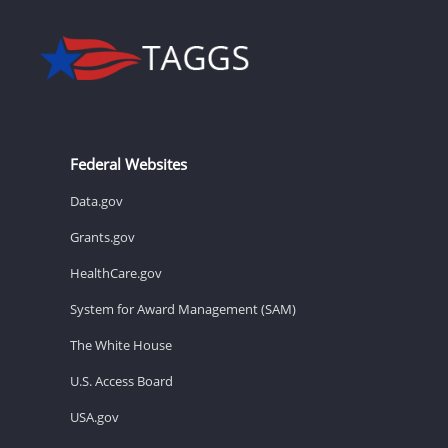
Federal Websites
Data.gov
Grants.gov
HealthCare.gov
System for Award Management (SAM)
The White House
U.S. Access Board
USA.gov