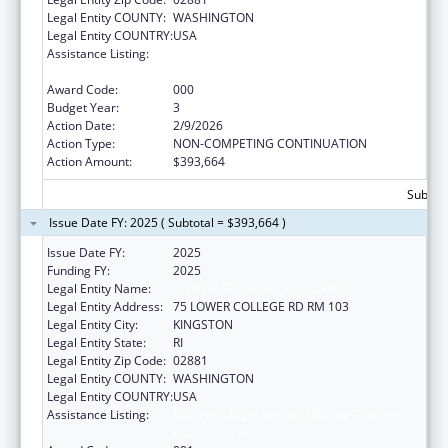
Legal Entity COUNTY:
WASHINGTON
Legal Entity COUNTRY:
USA
Assistance Listing:
Diabetes, Digestive, and Kidney Diseases
Extramural Research
Award Code:
000
Budget Year:
3
Action Date:
2/9/2026
Action Type:
NON-COMPETING CONTINUATION
Action Amount:
$393,664
Subtota
Issue Date FY: 2025 ( Subtotal = $393,664 )
Issue Date FY:
2025
Funding FY:
2025
Legal Entity Name:
UNIVERSITY OF RHODE ISLAND
Legal Entity Address:
75 LOWER COLLEGE RD RM 103
Legal Entity City:
KINGSTON
Legal Entity State:
RI
Legal Entity Zip Code:
02881
Legal Entity COUNTY:
WASHINGTON
Legal Entity COUNTRY:
USA
Assistance Listing:
Diabetes, Digestive, and Kidney Diseases
Extramural Research