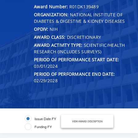
Award Number:
R01DK139489
ORGANIZATION:
NATIONAL INSTITUTE OF
DIABETES & DIGESTIVE & KIDNEY DISEASES
OPDIV:
NIH
AWARD CLASS:
DISCRETIONARY
AWARD ACTIVITY TYPE:
SCIENTIFIC/HEALTH
RESEARCH (INCLUDES SURVEYS)
PERIOD OF PERFORMANCE START DATE:
03/01/2024
PERIOD OF PERFORMANCE END DATE:
02/29/2028
Issue Date FY
VIEW AWARD DESCRIPTION
Funding FY