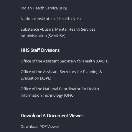
Indian Health Service (IHS)
National Institutes of Health (NIH)
Substance Abuse & Mental Health Services
Administration (SAMHSA)
HHS Staff Divisions
Office of the Assistant Secretary for Health (OASH)
Office of the Assistant Secretary for Planning &
Evaluation (ASPE)
Office of the National Coordinator for Health
Information Technology (ONC)
Download A Document Viewer
Download PDF Viewer