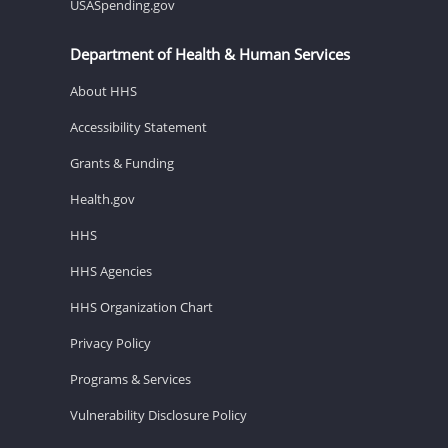
USASpending.gov
Department of Health & Human Services
About HHS
Accessibility Statement
Grants & Funding
Health.gov
HHS
HHS Agencies
HHS Organization Chart
Privacy Policy
Programs & Services
Vulnerability Disclosure Policy