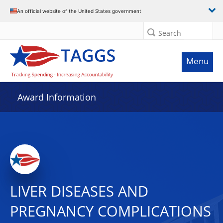
An official website of the United States government
Search
Menu
Award Information
LIVER DISEASES AND
PREGNANCY COMPLICATIONS