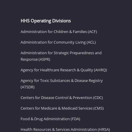
HHS Operating Divisions
Administration for Children & Families (ACF)
Administration for Community Living (ACL)
Administration for Strategic Preparedness and
Response (ASPR)
Agency for Healthcare Research & Quality (AHRQ)
Agency for Toxic Substances & Disease Registry
(ATSDR)
Centers for Disease Control & Prevention (CDC)
Centers for Medicare & Medicaid Services (CMS)
Food & Drug Administration (FDA)
Health Resources & Services Administration (HRSA)