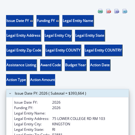
Issue Date FY
Funding FY
Legal Entity Name
Legal Entity Address
Legal Entity City
Legal Entity State
Legal Entity Zip Code
Legal Entity COUNTY
Legal Entity COUNTRY
Assistance Listing
Award Code
Budget Year
Action Date
Action Type
Action Amount
Issue Date FY: 2026 ( Subtotal = $393,664 )
Issue Date FY:
2026
Funding FY:
2026
Legal Entity Name:
UNIVERSITY OF RHODE ISLAND
Legal Entity Address:
75 LOWER COLLEGE RD RM 103
Legal Entity City:
KINGSTON
Legal Entity State:
RI
Legal Entity Zip Code:
02881