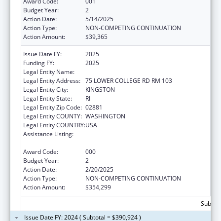
Award Code:
001
Budget Year:
2
Action Date:
5/14/2025
Action Type:
NON-COMPETING CONTINUATION
Action Amount:
$39,365
Issue Date FY:
2025
Funding FY:
2025
Legal Entity Name:
UNIVERSITY OF RHODE ISLAND
Legal Entity Address:
75 LOWER COLLEGE RD RM 103
Legal Entity City:
KINGSTON
Legal Entity State:
RI
Legal Entity Zip Code:
02881
Legal Entity COUNTY:
WASHINGTON
Legal Entity COUNTRY:
USA
Assistance Listing:
Diabetes, Digestive, and Kidney Diseases
Extramural Research
Award Code:
000
Budget Year:
2
Action Date:
2/20/2025
Action Type:
NON-COMPETING CONTINUATION
Action Amount:
$354,299
Subtota
Issue Date FY: 2024 ( Subtotal = $390,924 )