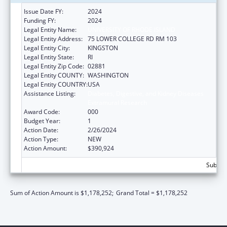
Issue Date FY:
2024
Funding FY:
2024
Legal Entity Name:
UNIVERSITY OF RHODE ISLAND
Legal Entity Address:
75 LOWER COLLEGE RD RM 103
Legal Entity City:
KINGSTON
Legal Entity State:
RI
Legal Entity Zip Code:
02881
Legal Entity COUNTY:
WASHINGTON
Legal Entity COUNTRY:
USA
Assistance Listing:
Diabetes, Digestive, and Kidney Diseases
Extramural Research
Award Code:
000
Budget Year:
1
Action Date:
2/26/2024
Action Type:
NEW
Action Amount:
$390,924
Subtota
Sum of Action Amount is $1,178,252;
Grand Total = $1,178,252