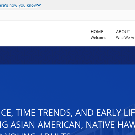
ere's how you know
HOME
ABOUT
Welcome
Who We Ar
E, TIME TRENDS, AND EARLY LI
G ASIAN AMERICAN, NATIVE HAWA