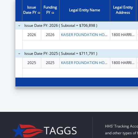
Issue
Funding
Legal Entity
Legal Entity Name
Date FY
FY
Address
Issue Date FY: 2026 ( Subtotal = $706,898 )
2026
2026
KAISER FOUNDATION HOSPITALS
1800 HARRISON ST FL 16
Issue Date FY: 2025 ( Subtotal = $711,791 )
2025
2025
KAISER FOUNDATION HOSPITALS
1800 HARRISON ST FL 16
HHS’ Tracking Acco
and other types of 