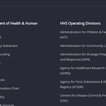
ent of Health & Human
HHS Operating Divisions
Administration for Children & Fa
S
(ACF)
ity Statement
Administration for Community Li
Funding
Administration for Strategic Pr
and Response (ASPR)
v
Agency for Healthcare Research 
(AHRQ)
ies
Agency for Toxic Substances & D
Registry (ATSDR)
ization Chart
Centers for Disease Control & P
licy
(CDC)
& Services