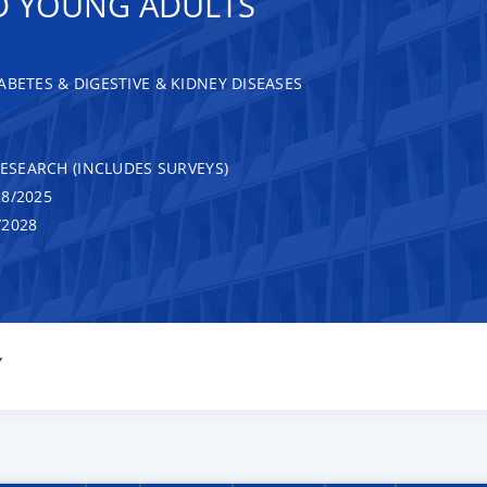
D YOUNG ADULTS
ABETES & DIGESTIVE & KIDNEY DISEASES
RESEARCH (INCLUDES SURVEYS)
8/2025
/2028
Y