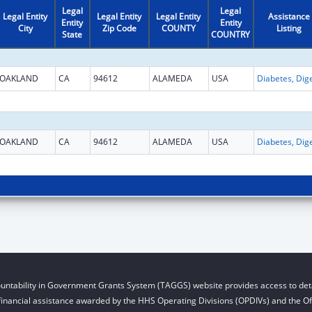
Legal
Legal
Legal Entity
Legal Entity
Legal Entity
Assistance
Entity
Entity
City
Zip Code
COUNTY
Listing
State
COUNTRY
OAKLAND
CA
94612
ALAMEDA
USA
OAKLAND
CA
94612
ALAMEDA
USA
untability in Government Grants System (TAGGS) website provides access to deta
financial assistance awarded by the HHS Operating Divisions (OPDIVs) and the Off