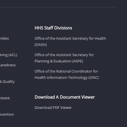
HHS Staff Divisions
milies
Office of the Assistant Secretary for Health
(OASH)
ving (ACL)
Office of the Assistant Secretary for
Planning & Evaluation (ASPE)
eparedness
Office of the National Coordinator for
Health Information Technology (ONC)
& Quality
Download A Document Viewer
isease
Download PDF Viewer
revention