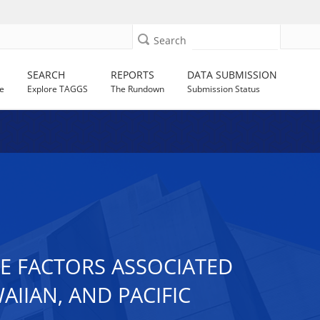
Search
SEARCH
REPORTS
DATA SUBMISSION
e
Explore TAGGS
The Rundown
Submission Status
FE FACTORS ASSOCIATED
IIAN, AND PACIFIC