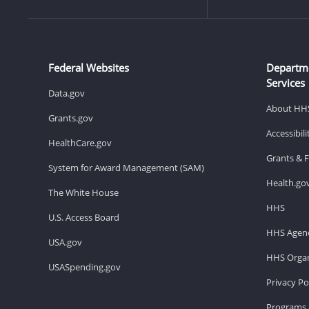
Federal Websites
Departm
Services
Data.gov
About HH
Grants.gov
Accessibil
HealthCare.gov
Grants & 
System for Award Management (SAM)
Health.go
The White House
HHS
U.S. Access Board
HHS Agenc
USA.gov
HHS Organ
USASpending.gov
Privacy Po
Programs 