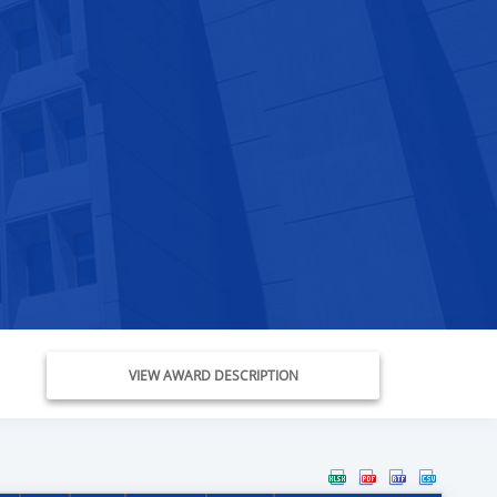
VIEW AWARD DESCRIPTION