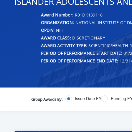
ISLANDER ADOLESCENTS AN
Award Number:
R01DK139116
ORGANIZATION:
NATIONAL INSTITUTE OF DI
OPDIV:
NIH
AWARD CLASS:
DISCRETIONARY
AWARD ACTIVITY TYPE:
SCIENTIFIC/HEALTH 
PERIOD OF PERFORMANCE START DATE:
01/2
PERIOD OF PERFORMANCE END DATE:
12/31
Issue Date FY
Funding F
Group Awards By: