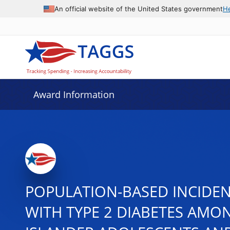
An official website of the United States government
H
Award Information
POPULATION-BASED INCIDENC
WITH TYPE 2 DIABETES AMON