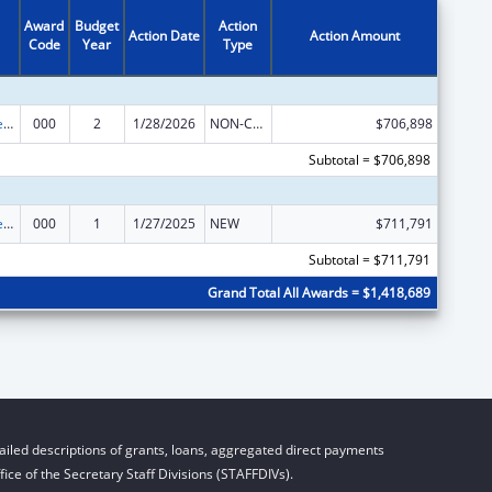
Award
Budget
Action
Action Date
Action Amount
Code
Year
Type
Diabetes, Digestive, and Kidney Diseases Extramural Research
000
2
1/28/2026
NON-COMPETING CONTINUATION
$706,898
Subtotal = $706,898
Diabetes, Digestive, and Kidney Diseases Extramural Research
000
1
1/27/2025
NEW
$711,791
Subtotal = $711,791
Grand Total All Awards = $1,418,689
iled descriptions of grants, loans, aggregated direct payments
ice of the Secretary Staff Divisions (STAFFDIVs).