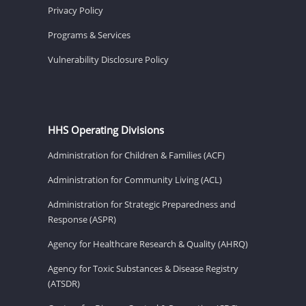
Privacy Policy
Programs & Services
Vulnerability Disclosure Policy
HHS Operating Divisions
Administration for Children & Families (ACF)
Administration for Community Living (ACL)
Administration for Strategic Preparedness and
Response (ASPR)
Agency for Healthcare Research & Quality (AHRQ)
Agency for Toxic Substances & Disease Registry
(ATSDR)