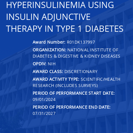
HYPERINSULINEMIA USING
INSULIN ADJUNCTIVE
THERAPY IN TYPE 1 DIABETES
Award Number:
R01DK137997
ORGANIZATION:
NATIONAL INSTITUTE OF
DIABETES & DIGESTIVE & KIDNEY DISEASES
OPDIV:
NIH
AWARD CLASS:
DISCRETIONARY
AWARD ACTIVITY TYPE:
SCIENTIFIC/HEALTH
RESEARCH (INCLUDES SURVEYS)
PERIOD OF PERFORMANCE START DATE:
09/01/2024
PERIOD OF PERFORMANCE END DATE:
07/31/2027