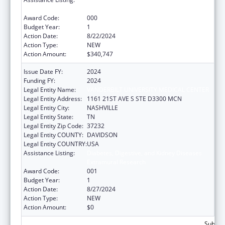
Extramural Research
Award Code:
000
Budget Year:
1
Action Date:
8/22/2024
Action Type:
NEW
Action Amount:
$340,747
Issue Date FY:
2024
Funding FY:
2024
Legal Entity Name:
VANDERBILT UNIVERSITY MEDICAL CENTER
Legal Entity Address:
1161 21ST AVE S STE D3300 MCN
Legal Entity City:
NASHVILLE
Legal Entity State:
TN
Legal Entity Zip Code:
37232
Legal Entity COUNTY:
DAVIDSON
Legal Entity COUNTRY:
USA
Assistance Listing:
Diabetes, Digestive, and Kidney Diseases
Extramural Research
Award Code:
001
Budget Year:
1
Action Date:
8/27/2024
Action Type:
NEW
Action Amount:
$0
Subtota