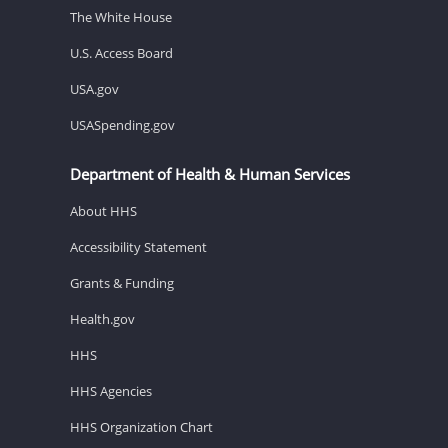
The White House
U.S. Access Board
USA.gov
USASpending.gov
Department of Health & Human Services
About HHS
Accessibility Statement
Grants & Funding
Health.gov
HHS
HHS Agencies
HHS Organization Chart