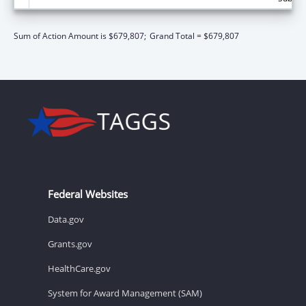
Sum of Action Amount is $679,807;
Grand Total = $679,807
Federal Websites
Data.gov
Grants.gov
HealthCare.gov
System for Award Management (SAM)