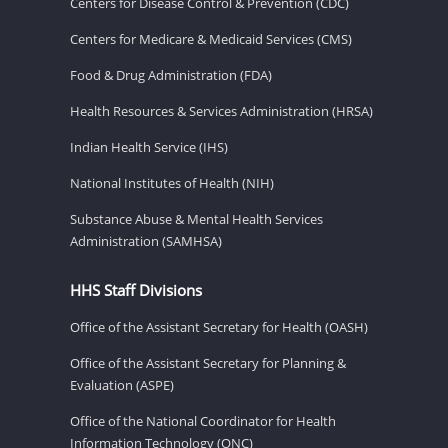
Centers for Disease Control & Prevention (CDC)
Centers for Medicare & Medicaid Services (CMS)
Food & Drug Administration (FDA)
Health Resources & Services Administration (HRSA)
Indian Health Service (IHS)
National Institutes of Health (NIH)
Substance Abuse & Mental Health Services
Administration (SAMHSA)
HHS Staff Divisions
Office of the Assistant Secretary for Health (OASH)
Office of the Assistant Secretary for Planning &
Evaluation (ASPE)
Office of the National Coordinator for Health
Information Technology (ONC)