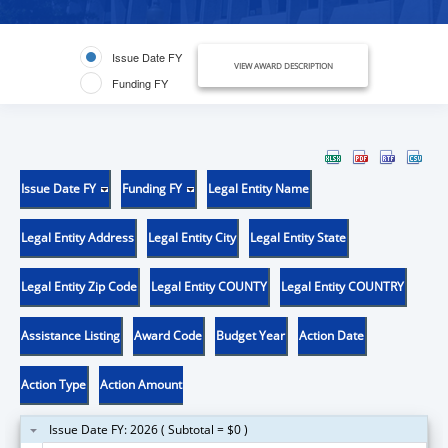
Issue Date FY
VIEW AWARD DESCRIPTION
Funding FY
Issue Date FY
Funding FY
Legal Entity Name
Legal Entity Address
Legal Entity City
Legal Entity State
Legal Entity Zip Code
Legal Entity COUNTY
Legal Entity COUNTRY
Assistance Listing
Award Code
Budget Year
Action Date
Action Type
Action Amount
Issue Date FY: 2026 ( Subtotal = $0 )