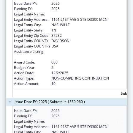
Issue Date FY:
2026
Funding FY:
2025
Legal Entity Name:
VANDERBILT UNIVERSITY MEDICAL CENTER
Legal Entity Address:
1161 21ST AVE S STE D3300 MCN
Legal Entity City:
NASHVILLE
Legal Entity State:
TN
Legal Entity Zip Code:
37232
Legal Entity COUNTY:
DAVIDSON
Legal Entity COUNTRY:
USA
Assistance Listing:
Diabetes, Digestive, and Kidney Diseases
Extramural Research
Award Code:
000
Budget Year:
2
Action Date:
12/2/2025
Action Type:
NON-COMPETING CONTINUATION
Action Amount:
$0
Subtota
Issue Date FY: 2025 ( Subtotal = $339,060 )
Issue Date FY:
2025
Funding FY:
2025
Legal Entity Name:
VANDERBILT UNIVERSITY MEDICAL CENTER
Legal Entity Address:
1161 21ST AVE S STE D3300 MCN
Legal Entity City:
NASHVILLE