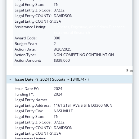
Legal Entity State:
TN
Legal Entity Zip Code:
37232
Legal Entity COUNTY:
DAVIDSON
Legal Entity COUNTRY:
USA
Assistance Listing:
Diabetes, Digestive, and Kidney Diseases
Extramural Research
Award Code:
000
Budget Year:
2
Action Date:
8/20/2025
Action Type:
NON-COMPETING CONTINUATION
Action Amount:
$339,060
Subtota
Issue Date FY: 2024 ( Subtotal = $340,747 )
Issue Date FY:
2024
Funding FY:
2024
Legal Entity Name:
VANDERBILT UNIVERSITY MEDICAL CENTER
Legal Entity Address:
1161 21ST AVE S STE D3300 MCN
Legal Entity City:
NASHVILLE
Legal Entity State:
TN
Legal Entity Zip Code:
37232
Legal Entity COUNTY:
DAVIDSON
Legal Entity COUNTRY:
USA
Assistance Listing:
Diabetes, Digestive, and Kidney Diseases