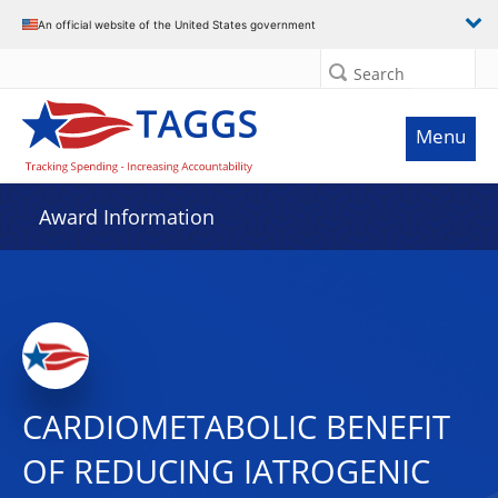
An official website of the United States government
Search
Menu
Award Information
CARDIOMETABOLIC BENEFIT
OF REDUCING IATROGENIC