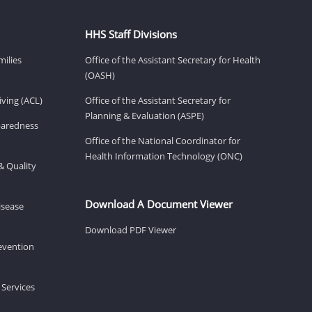
HHS Staff Divisions
milies
Office of the Assistant Secretary for Health
(OASH)
ving (ACL)
Office of the Assistant Secretary for
Planning & Evaluation (ASPE)
eparedness
Office of the National Coordinator for
Health Information Technology (ONC)
& Quality
Download A Document Viewer
isease
Download PDF Viewer
revention
 Services