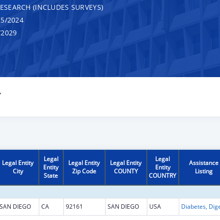
RESEARCH (INCLUDES SURVEYS)
5/2024
/2029
Y
Legal
Legal
Legal Entity
Legal Entity
Legal Entity
Assistance
Entity
Entity
City
Zip Code
COUNTY
Listing
State
COUNTRY
SAN DIEGO
CA
92161
SAN DIEGO
USA