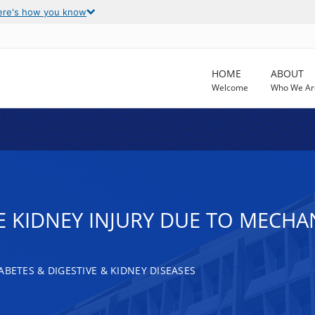
ere's how you know
HOME
ABOUT
Welcome
Who We Ar
 KIDNEY INJURY DUE TO MECHAN
ABETES & DIGESTIVE & KIDNEY DISEASES