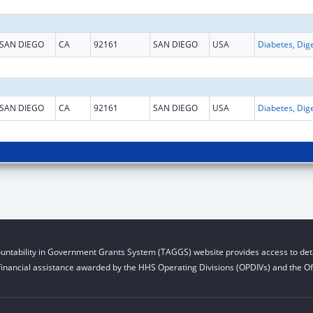
SAN DIEGO
CA
92161
SAN DIEGO
USA
SAN DIEGO
CA
92161
SAN DIEGO
USA
untability in Government Grants System (TAGGS) website provides access to deta
financial assistance awarded by the HHS Operating Divisions (OPDIVs) and the Off