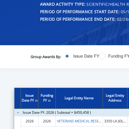
AWARD ACTIVITY TYPE:
SCIENTIFIC/HEALTH 
PERIOD OF PERFORMANCE START DATE:
05/1
PERIOD OF PERFORMANCE END DATE:
02/28
Issue Date FY
Funding F
Group Awards By:
Issue
Funding
Legal Entity
Legal Entity Name
Date FY
FY
Address
Issue Date FY: 2026 ( Subtotal = $450,458 )
2026
2026
VETERANS MEDICAL RESEARCH FOUNDATION OF SAN DIEGO
3350 LA JOLLA VILLAGE DR