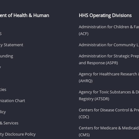
ent of Health & Human
HHS Operating Divisions
Administration for Children & Fa
S
(ACF)
ity Statement
Administration for Community Li
Funding
Administration for Strategic Pr
and Response (ASPR)
v
Agency for Healthcare Research 
(AHRQ)
ies
Agency for Toxic Substances & D
Registry (ATSDR)
ization Chart
Centers for Disease Control & P
licy
(CDC)
& Services
Centers for Medicare & Medicaid
ity Disclosure Policy
(CMS)