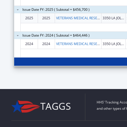
Issue Date FY: 2025 ( Subtotal = $456,700 )
2025
2025
VETERANS MEDICAL RESEARCH FOUNDATION OF SAN DIEGO
3350 LA JOLLA VILLAGE DR
Issue Date FY: 2024 ( Subtotal = $464,446 )
2024
2024
VETERANS MEDICAL RESEARCH FOUNDATION OF SAN DIEGO
3350 LA JOLLA VILLAGE DR
HHS’ Tracking Acco
and other types of 