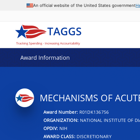
An official website of the United States government
H
Award Information
MECHANISMS OF ACUTE
Award Number:
R01DK136756
ORGANIZATION:
NATIONAL INSTITUTE OF DI
OPDIV:
NIH
AWARD CLASS:
DISCRETIONARY