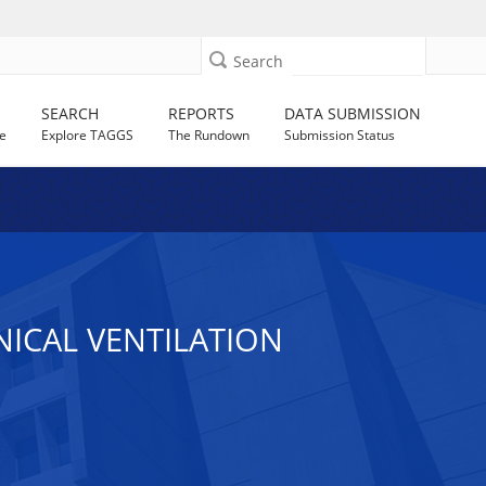
Search
SEARCH
REPORTS
DATA SUBMISSION
e
Explore TAGGS
The Rundown
Submission Status
ICAL VENTILATION