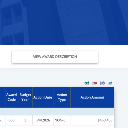
VIEW AWARD DESCRIPTION
Award
Budget
Action
Action Date
Action Amount
Code
Year
Type
Diabetes, Digestive, and Kidney Diseases Extramural Research
000
3
5/4/2026
NON-COMPETING CONTINUATION
$450,458