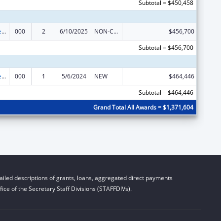
Subtotal = $450,458
Diabetes, Digestive, and Kidney Diseases Extramural Research
000
2
6/10/2025
NON-COMPETING CONTINUATION
$456,700
Subtotal = $456,700
Diabetes, Digestive, and Kidney Diseases Extramural Research
000
1
5/6/2024
NEW
$464,446
Subtotal = $464,446
Grand Total All Awards = $1,371,604
iled descriptions of grants, loans, aggregated direct payments
ice of the Secretary Staff Divisions (STAFFDIVs).