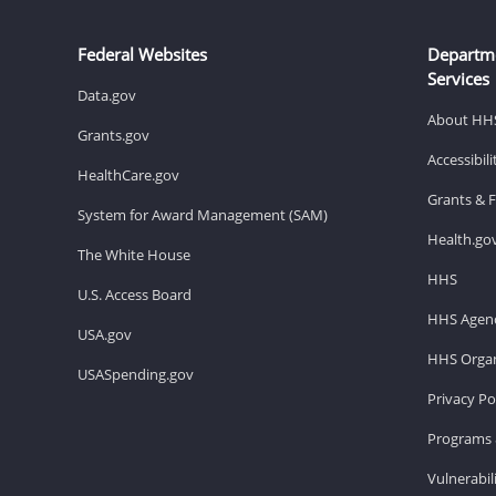
Federal Websites
Departm
Services
Data.gov
About HH
Grants.gov
Accessibil
HealthCare.gov
Grants & 
System for Award Management (SAM)
Health.go
The White House
HHS
U.S. Access Board
HHS Agenc
USA.gov
HHS Organ
USASpending.gov
Privacy Po
Programs 
Vulnerabil