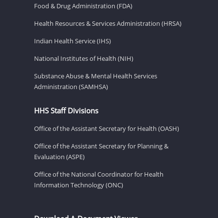
Food & Drug Administration (FDA)
Health Resources & Services Administration (HRSA)
Indian Health Service (IHS)
National Institutes of Health (NIH)
Substance Abuse & Mental Health Services
Administration (SAMHSA)
HHS Staff Divisions
Office of the Assistant Secretary for Health (OASH)
Office of the Assistant Secretary for Planning &
Evaluation (ASPE)
Office of the National Coordinator for Health
Information Technology (ONC)