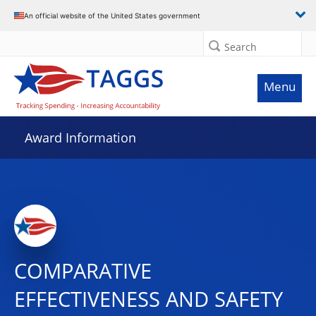
An official website of the United States government
Search
Menu
Award Information
COMPARATIVE
EFFECTIVENESS AND SAFETY