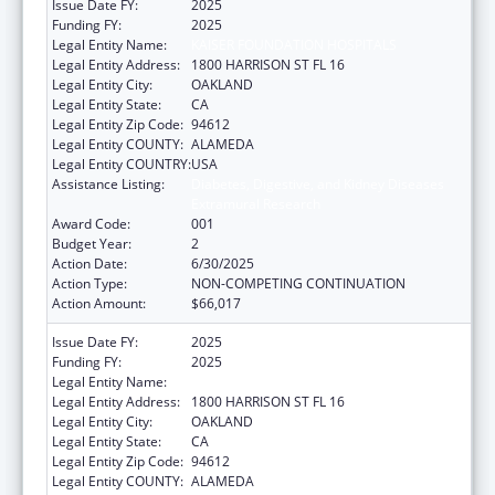
Issue Date FY:
2025
Funding FY:
2025
Legal Entity Name:
KAISER FOUNDATION HOSPITALS
Legal Entity Address:
1800 HARRISON ST FL 16
Legal Entity City:
OAKLAND
Legal Entity State:
CA
Legal Entity Zip Code:
94612
Legal Entity COUNTY:
ALAMEDA
Legal Entity COUNTRY:
USA
Assistance Listing:
Diabetes, Digestive, and Kidney Diseases
Extramural Research
Award Code:
001
Budget Year:
2
Action Date:
6/30/2025
Action Type:
NON-COMPETING CONTINUATION
Action Amount:
$66,017
Issue Date FY:
2025
Funding FY:
2025
Legal Entity Name:
KAISER FOUNDATION HOSPITALS
Legal Entity Address:
1800 HARRISON ST FL 16
Legal Entity City:
OAKLAND
Legal Entity State:
CA
Legal Entity Zip Code:
94612
Legal Entity COUNTY:
ALAMEDA