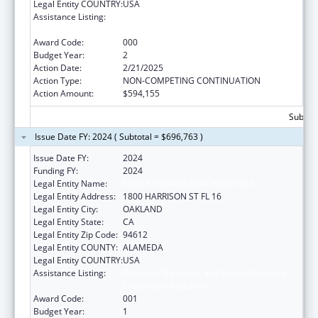
Legal Entity COUNTRY:
USA
Assistance Listing:
Diabetes, Digestive, and Kidney Diseases
Extramural Research
Award Code:
000
Budget Year:
2
Action Date:
2/21/2025
Action Type:
NON-COMPETING CONTINUATION
Action Amount:
$594,155
Subtota
Issue Date FY: 2024 ( Subtotal = $696,763 )
Issue Date FY:
2024
Funding FY:
2024
Legal Entity Name:
KAISER FOUNDATION HOSPITALS
Legal Entity Address:
1800 HARRISON ST FL 16
Legal Entity City:
OAKLAND
Legal Entity State:
CA
Legal Entity Zip Code:
94612
Legal Entity COUNTY:
ALAMEDA
Legal Entity COUNTRY:
USA
Assistance Listing:
Diabetes, Digestive, and Kidney Diseases
Extramural Research
Award Code:
001
Budget Year:
1