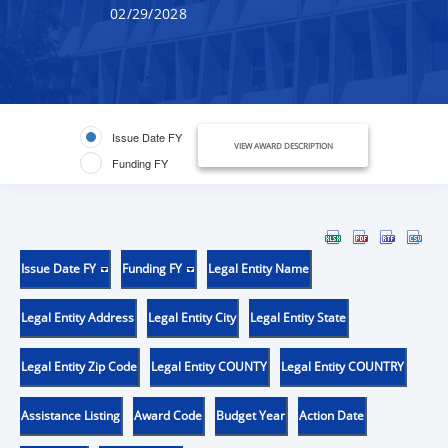
02/29/2028
Issue Date FY
VIEW AWARD DESCRIPTION
Funding FY
Issue Date FY
Funding FY
Legal Entity Name
Legal Entity Address
Legal Entity City
Legal Entity State
Legal Entity Zip Code
Legal Entity COUNTY
Legal Entity COUNTRY
Assistance Listing
Award Code
Budget Year
Action Date