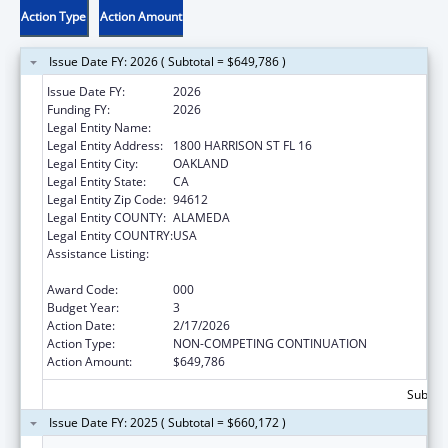
Action Type
Action Amount
Issue Date FY: 2026 ( Subtotal = $649,786 )
Issue Date FY:
2026
Funding FY:
2026
Legal Entity Name:
KAISER FOUNDATION HOSPITALS
Legal Entity Address:
1800 HARRISON ST FL 16
Legal Entity City:
OAKLAND
Legal Entity State:
CA
Legal Entity Zip Code:
94612
Legal Entity COUNTY:
ALAMEDA
Legal Entity COUNTRY:
USA
Assistance Listing:
Diabetes, Digestive, and Kidney Diseases
Extramural Research
Award Code:
000
Budget Year:
3
Action Date:
2/17/2026
Action Type:
NON-COMPETING CONTINUATION
Action Amount:
$649,786
Subtota
Issue Date FY: 2025 ( Subtotal = $660,172 )