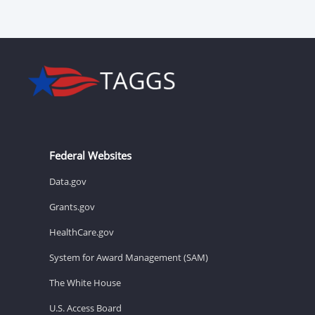
Federal Websites
Data.gov
Grants.gov
HealthCare.gov
System for Award Management (SAM)
The White House
U.S. Access Board