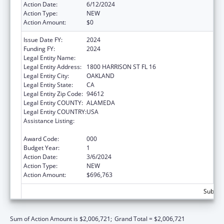
Action Date:
6/12/2024
Action Type:
NEW
Action Amount:
$0
Issue Date FY:
2024
Funding FY:
2024
Legal Entity Name:
KAISER FOUNDATION HOSPITALS
Legal Entity Address:
1800 HARRISON ST FL 16
Legal Entity City:
OAKLAND
Legal Entity State:
CA
Legal Entity Zip Code:
94612
Legal Entity COUNTY:
ALAMEDA
Legal Entity COUNTRY:
USA
Assistance Listing:
Diabetes, Digestive, and Kidney Diseases
Extramural Research
Award Code:
000
Budget Year:
1
Action Date:
3/6/2024
Action Type:
NEW
Action Amount:
$696,763
Subtota
Sum of Action Amount is $2,006,721;
Grand Total = $2,006,721