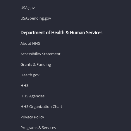
USA.gov
USASpending.gov
Department of Health & Human Services
About HHS
Accessibility Statement
Grants & Funding
Health.gov
HHS
HHS Agencies
HHS Organization Chart
Privacy Policy
Programs & Services