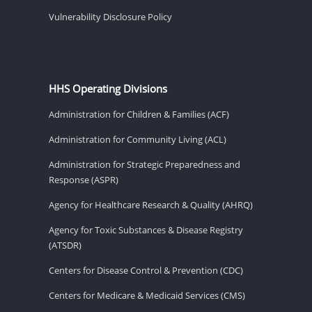
Vulnerability Disclosure Policy
HHS Operating Divisions
Administration for Children & Families (ACF)
Administration for Community Living (ACL)
Administration for Strategic Preparedness and
Response (ASPR)
Agency for Healthcare Research & Quality (AHRQ)
Agency for Toxic Substances & Disease Registry
(ATSDR)
Centers for Disease Control & Prevention (CDC)
Centers for Medicare & Medicaid Services (CMS)