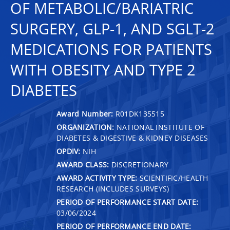
OF METABOLIC/BARIATRIC
SURGERY, GLP-1, AND SGLT-2
MEDICATIONS FOR PATIENTS
WITH OBESITY AND TYPE 2
DIABETES
Award Number:
R01DK135515
ORGANIZATION:
NATIONAL INSTITUTE OF
DIABETES & DIGESTIVE & KIDNEY DISEASES
OPDIV:
NIH
AWARD CLASS:
DISCRETIONARY
AWARD ACTIVITY TYPE:
SCIENTIFIC/HEALTH
RESEARCH (INCLUDES SURVEYS)
PERIOD OF PERFORMANCE START DATE:
03/06/2024
PERIOD OF PERFORMANCE END DATE: