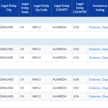
Legal
Legal
Legal Entity
Legal Entity
Legal Entity
Assistance
Entity
Entity
City
Zip Code
COUNTY
Listing
State
COUNTRY
OAKLAND
CA
94612
ALAMEDA
USA
OAKLAND
CA
94612
ALAMEDA
USA
OAKLAND
CA
94612
ALAMEDA
USA
OAKLAND
CA
94612
ALAMEDA
USA
OAKLAND
CA
94612
ALAMEDA
USA
OAKLAND
CA
94612
ALAMEDA
USA