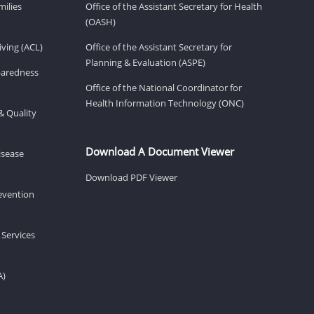
milies
Office of the Assistant Secretary for Health
(OASH)
ving (ACL)
Office of the Assistant Secretary for
Planning & Evaluation (ASPE)
eparedness
Office of the National Coordinator for
Health Information Technology (ONC)
& Quality
Download A Document Viewer
isease
Download PDF Viewer
revention
 Services
A)