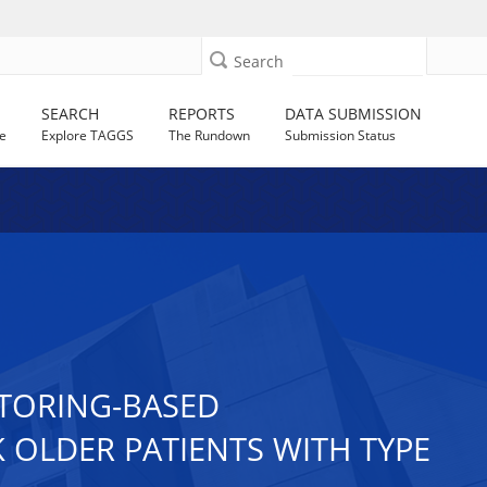
Search
SEARCH
REPORTS
DATA SUBMISSION
e
Explore TAGGS
The Rundown
Submission Status
ITORING-BASED
K OLDER PATIENTS WITH TYPE