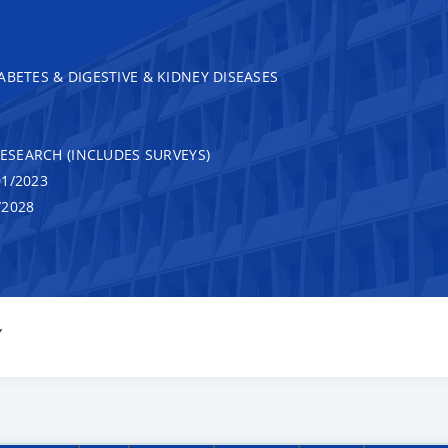
ABETES & DIGESTIVE & KIDNEY DISEASES
RESEARCH (INCLUDES SURVEYS)
1/2023
/2028
Y