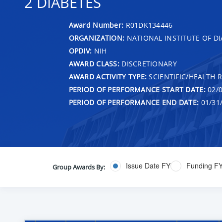
2 DIABETES
Award Number:
R01DK134446
ORGANIZATION:
NATIONAL INSTITUTE OF DI
OPDIV:
NIH
AWARD CLASS:
DISCRETIONARY
AWARD ACTIVITY TYPE:
SCIENTIFIC/HEALTH 
PERIOD OF PERFORMANCE START DATE:
02/0
PERIOD OF PERFORMANCE END DATE:
01/31
Issue Date FY
Funding F
Group Awards By: