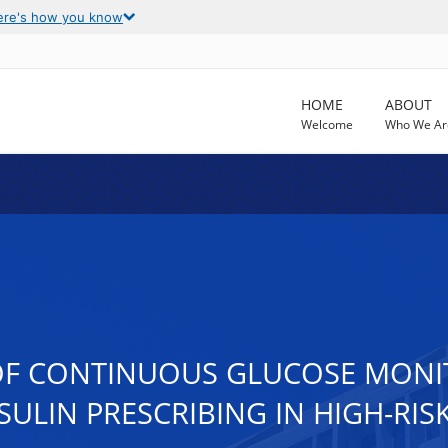
ere's how you know
HOME
ABOUT
Welcome
Who We Ar
L OF CONTINUOUS GLUCOSE MON
SULIN PRESCRIBING IN HIGH-RIS