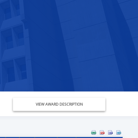
VIEW AWARD DESCRIPTION