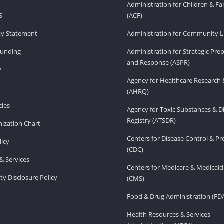
Administration for Children & Fa
S
(ACF)
ity Statement
Administration for Community Li
Funding
Administration for Strategic Pr
and Response (ASPR)
v
Agency for Healthcare Research 
(AHRQ)
ies
Agency for Toxic Substances & D
Registry (ATSDR)
ization Chart
Centers for Disease Control & P
licy
(CDC)
& Services
Centers for Medicare & Medicaid
ity Disclosure Policy
(CMS)
Food & Drug Administration (FD
Health Resources & Services