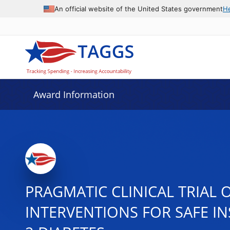
An official website of the United States government
H
Award Information
PRAGMATIC CLINICAL TRIA
INTERVENTIONS FOR SAFE IN