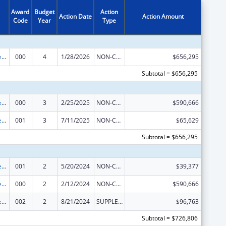
Award
Budget
Action
Action Date
Action Amount
Code
Year
Type
Diabetes, Digestive, and Kidney Diseases Extramural Research
000
4
1/28/2026
NON-COMPETING CONTINUATION
$656,295
Subtotal = $656,295
Diabetes, Digestive, and Kidney Diseases Extramural Research
000
3
2/25/2025
NON-COMPETING CONTINUATION
$590,666
Diabetes, Digestive, and Kidney Diseases Extramural Research
001
3
7/11/2025
NON-COMPETING CONTINUATION
$65,629
Subtotal = $656,295
Diabetes, Digestive, and Kidney Diseases Extramural Research
001
2
5/20/2024
NON-COMPETING CONTINUATION
$39,377
Diabetes, Digestive, and Kidney Diseases Extramural Research
000
2
2/12/2024
NON-COMPETING CONTINUATION
$590,666
Diabetes, Digestive, and Kidney Diseases Extramural Research
002
2
8/21/2024
SUPPLEMENT FOR EXPANSION
$96,763
Subtotal = $726,806