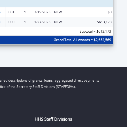
Diabetes, Digestive, and Kidney Diseases Extramural Research
001
1
7/19/2023
NEW
$0
Diabetes, Digestive, and Kidney Diseases Extramural Research
000
1
1/27/2023
NEW
$613,173
Subtotal = $613,173
Grand Total All Awards = $2,652,569
iled descriptions of grants, loans, aggregated direct payments
ice of the Secretary Staff Divisions (STAFFDIVs).
HHS Staff Divisions