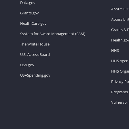
Data.gov
About HH
Grants.gov
Accessibil
HealthCare.gov
Grants & 
System for Award Management (SAM)
Health.go
The White House
HHS
U.S. Access Board
HHS Agenc
USA.gov
HHS Organ
USASpending.gov
Privacy Po
Programs 
Vulnerabil