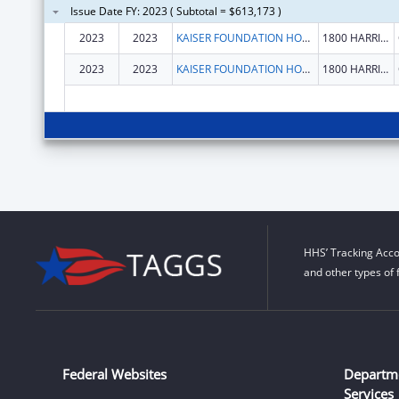
Issue Date FY: 2023 ( Subtotal = $613,173 )
2023
2023
KAISER FOUNDATION HOSPITALS
1800 HARRISON ST FL 16
2023
2023
KAISER FOUNDATION HOSPITALS
1800 HARRISON ST FL 16
HHS’ Tracking Acco
and other types of 
Federal Websites
Departm
Services