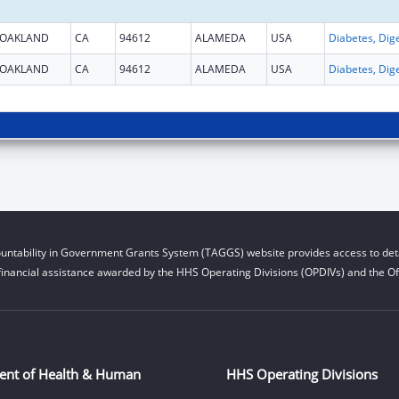
OAKLAND
CA
94612
ALAMEDA
USA
OAKLAND
CA
94612
ALAMEDA
USA
untability in Government Grants System (TAGGS) website provides access to deta
financial assistance awarded by the HHS Operating Divisions (OPDIVs) and the Off
ent of Health & Human
HHS Operating Divisions