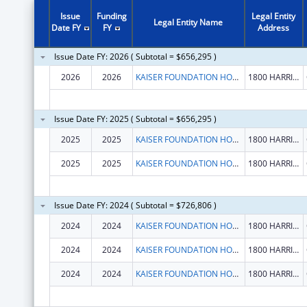
Issue
Funding
Legal Entity
Legal Entity Name
Date FY
FY
Address
Issue Date FY: 2026 ( Subtotal = $656,295 )
2026
2026
KAISER FOUNDATION HOSPITALS
1800 HARRISON ST FL 16
Issue Date FY: 2025 ( Subtotal = $656,295 )
2025
2025
KAISER FOUNDATION HOSPITALS
1800 HARRISON ST FL 16
2025
2025
KAISER FOUNDATION HOSPITALS
1800 HARRISON ST FL 16
Issue Date FY: 2024 ( Subtotal = $726,806 )
2024
2024
KAISER FOUNDATION HOSPITALS
1800 HARRISON ST FL 16
2024
2024
KAISER FOUNDATION HOSPITALS
1800 HARRISON ST FL 16
2024
2024
KAISER FOUNDATION HOSPITALS
1800 HARRISON ST FL 16