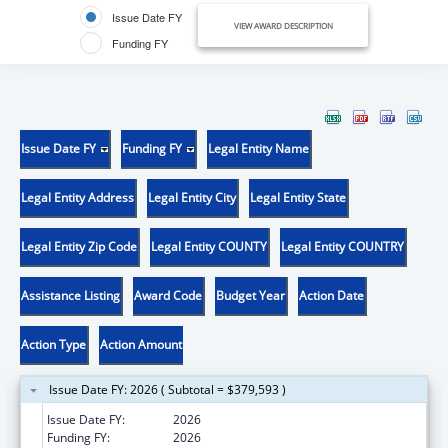
Issue Date FY
VIEW AWARD DESCRIPTION
Funding FY
Issue Date FY
Funding FY
Legal Entity Name
Legal Entity Address
Legal Entity City
Legal Entity State
Legal Entity Zip Code
Legal Entity COUNTY
Legal Entity COUNTRY
Assistance Listing
Award Code
Budget Year
Action Date
Action Type
Action Amount
Issue Date FY: 2026 ( Subtotal = $379,593 )
Issue Date FY:
2026
Funding FY:
2026