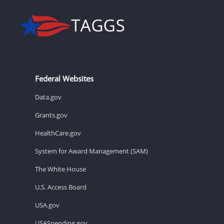
Federal Websites
Data.gov
Grants.gov
HealthCare.gov
System for Award Management (SAM)
The White House
U.S. Access Board
USA.gov
USASpending.gov