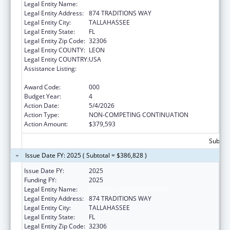
Legal Entity Name:
FLORIDA STATE UNIVERSITY
Legal Entity Address:
874 TRADITIONS WAY
Legal Entity City:
TALLAHASSEE
Legal Entity State:
FL
Legal Entity Zip Code:
32306
Legal Entity COUNTY:
LEON
Legal Entity COUNTRY:
USA
Assistance Listing:
Diabetes, Digestive, and Kidney Diseases
Extramural Research
Award Code:
000
Budget Year:
4
Action Date:
5/4/2026
Action Type:
NON-COMPETING CONTINUATION
Action Amount:
$379,593
Subtota
Issue Date FY: 2025 ( Subtotal = $386,828 )
Issue Date FY:
2025
Funding FY:
2025
Legal Entity Name:
FLORIDA STATE UNIVERSITY
Legal Entity Address:
874 TRADITIONS WAY
Legal Entity City:
TALLAHASSEE
Legal Entity State:
FL
Legal Entity Zip Code:
32306