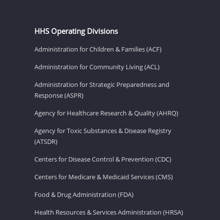
HHS Operating Divisions
Administration for Children & Families (ACF)
Administration for Community Living (ACL)
Administration for Strategic Preparedness and
Response (ASPR)
Agency for Healthcare Research & Quality (AHRQ)
Agency for Toxic Substances & Disease Registry
(ATSDR)
Centers for Disease Control & Prevention (CDC)
Centers for Medicare & Medicaid Services (CMS)
Food & Drug Administration (FDA)
Health Resources & Services Administration (HRSA)