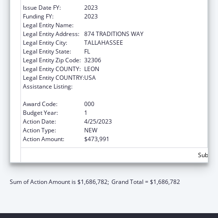
Issue Date FY:
2023
Funding FY:
2023
Legal Entity Name:
FLORIDA STATE UNIVERSITY
Legal Entity Address:
874 TRADITIONS WAY
Legal Entity City:
TALLAHASSEE
Legal Entity State:
FL
Legal Entity Zip Code:
32306
Legal Entity COUNTY:
LEON
Legal Entity COUNTRY:
USA
Assistance Listing:
Diabetes, Digestive, and Kidney Diseases
Extramural Research
Award Code:
000
Budget Year:
1
Action Date:
4/25/2023
Action Type:
NEW
Action Amount:
$473,991
Subtota
Sum of Action Amount is $1,686,782;
Grand Total = $1,686,782