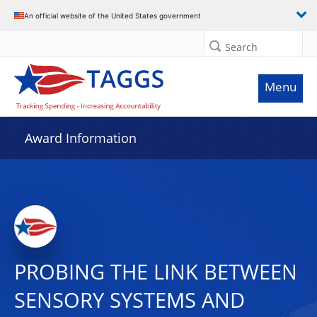
An official website of the United States government
Search
Menu
Award Information
PROBING THE LINK BETWEEN
SENSORY SYSTEMS AND