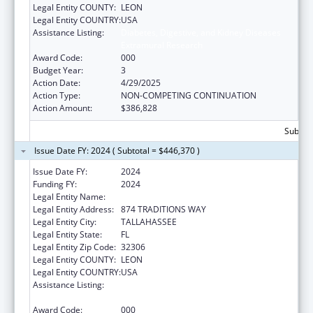
Legal Entity COUNTY:
LEON
Legal Entity COUNTRY:
USA
Assistance Listing:
Diabetes, Digestive, and Kidney Diseases
Extramural Research
Award Code:
000
Budget Year:
3
Action Date:
4/29/2025
Action Type:
NON-COMPETING CONTINUATION
Action Amount:
$386,828
Subtota
Issue Date FY: 2024 ( Subtotal = $446,370 )
Issue Date FY:
2024
Funding FY:
2024
Legal Entity Name:
FLORIDA STATE UNIVERSITY
Legal Entity Address:
874 TRADITIONS WAY
Legal Entity City:
TALLAHASSEE
Legal Entity State:
FL
Legal Entity Zip Code:
32306
Legal Entity COUNTY:
LEON
Legal Entity COUNTRY:
USA
Assistance Listing:
Diabetes, Digestive, and Kidney Diseases
Extramural Research
Award Code:
000