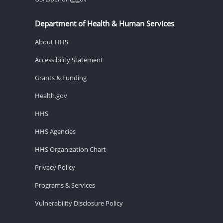
Department of Health & Human Services
About HHS
Accessibility Statement
Grants & Funding
Health.gov
HHS
HHS Agencies
HHS Organization Chart
Privacy Policy
Programs & Services
Vulnerability Disclosure Policy