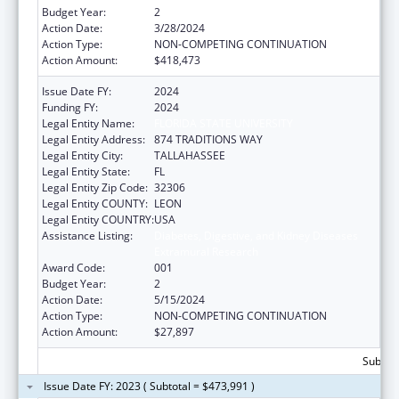
Budget Year:
2
Action Date:
3/28/2024
Action Type:
NON-COMPETING CONTINUATION
Action Amount:
$418,473
Issue Date FY:
2024
Funding FY:
2024
Legal Entity Name:
FLORIDA STATE UNIVERSITY
Legal Entity Address:
874 TRADITIONS WAY
Legal Entity City:
TALLAHASSEE
Legal Entity State:
FL
Legal Entity Zip Code:
32306
Legal Entity COUNTY:
LEON
Legal Entity COUNTRY:
USA
Assistance Listing:
Diabetes, Digestive, and Kidney Diseases
Extramural Research
Award Code:
001
Budget Year:
2
Action Date:
5/15/2024
Action Type:
NON-COMPETING CONTINUATION
Action Amount:
$27,897
Subtota
Issue Date FY: 2023 ( Subtotal = $473,991 )