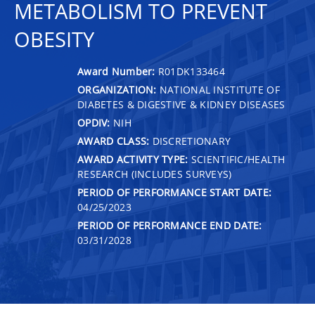
METABOLISM TO PREVENT
OBESITY
Award Number:
R01DK133464
ORGANIZATION:
NATIONAL INSTITUTE OF
DIABETES & DIGESTIVE & KIDNEY DISEASES
OPDIV:
NIH
AWARD CLASS:
DISCRETIONARY
AWARD ACTIVITY TYPE:
SCIENTIFIC/HEALTH
RESEARCH (INCLUDES SURVEYS)
PERIOD OF PERFORMANCE START DATE:
04/25/2023
PERIOD OF PERFORMANCE END DATE:
03/31/2028