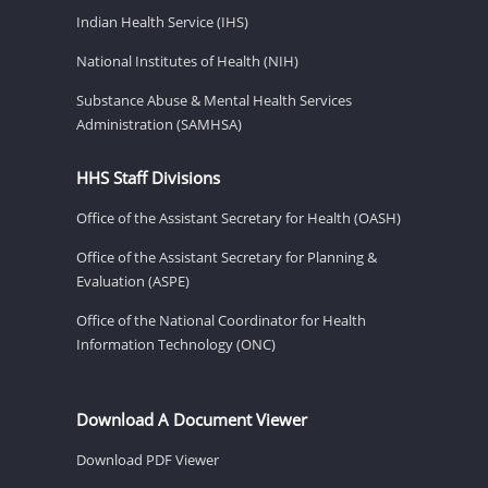
Indian Health Service (IHS)
National Institutes of Health (NIH)
Substance Abuse & Mental Health Services
Administration (SAMHSA)
HHS Staff Divisions
Office of the Assistant Secretary for Health (OASH)
Office of the Assistant Secretary for Planning &
Evaluation (ASPE)
Office of the National Coordinator for Health
Information Technology (ONC)
Download A Document Viewer
Download PDF Viewer