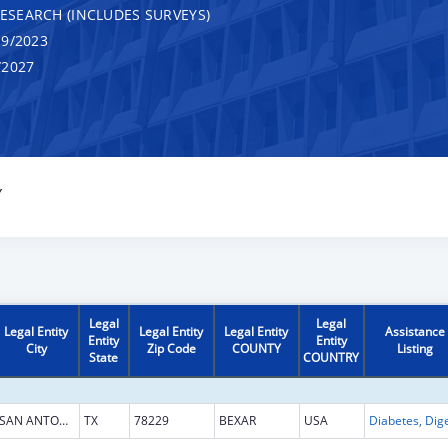
RESEARCH (INCLUDES SURVEYS)
9/2023
/2027
Y
Legal
Legal
Legal Entity
Legal Entity
Legal Entity
Assistance
Entity
Entity
City
Zip Code
COUNTY
Listing
State
COUNTRY
SAN ANTONIO
TX
78229
BEXAR
USA