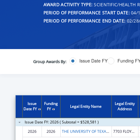
AWARD ACTIVITY TYPE:
SCIENTIFIC/HEALTH 
PERIOD OF PERFORMANCE START DATE:
04/1
PERIOD OF PERFORMANCE END DATE:
02/28
Issue Date FY
Funding F
Group Awards By:
Issue
Funding
Legal Entity
Legal Entity Name
Date FY
FY
Address
Issue Date FY: 2026 ( Subtotal = $528,581 )
2026
2026
THE UNIVERSITY OF TEXAS HEALTH SCIENCE CENTER AT SAN ANTONIO
7703 FLOYD CURL DR