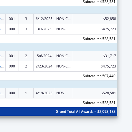
Subtotal = $528,581
Diabetes, Digestive, and Kidney Diseases Extramural Research
001
3
6/12/2025
NON-COMPETING CONTINUATION
$52,858
Diabetes, Digestive, and Kidney Diseases Extramural Research
000
3
3/3/2025
NON-COMPETING CONTINUATION
$475,723
Subtotal = $528,581
Diabetes, Digestive, and Kidney Diseases Extramural Research
001
2
5/6/2024
NON-COMPETING CONTINUATION
$31,717
Diabetes, Digestive, and Kidney Diseases Extramural Research
000
2
2/23/2024
NON-COMPETING CONTINUATION
$475,723
Subtotal = $507,440
Diabetes, Digestive, and Kidney Diseases Extramural Research
000
1
4/19/2023
NEW
$528,581
Subtotal = $528,581
Grand Total All Awards = $2,093,183