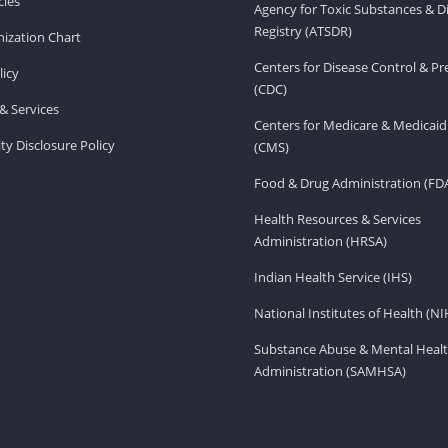
ies
Agency for Toxic Substances & D
Registry (ATSDR)
ization Chart
Centers for Disease Control & P
licy
(CDC)
& Services
Centers for Medicare & Medicaid
ity Disclosure Policy
(CMS)
Food & Drug Administration (FD
Health Resources & Services
Administration (HRSA)
Indian Health Service (IHS)
National Institutes of Health (NI
Substance Abuse & Mental Healt
Administration (SAMHSA)