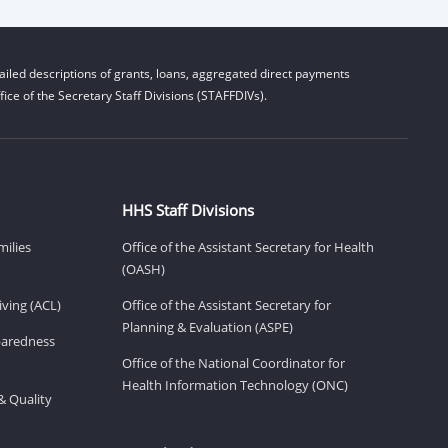
iled descriptions of grants, loans, aggregated direct payments
ice of the Secretary Staff Divisions (STAFFDIVs).
HHS Staff Divisions
milies
Office of the Assistant Secretary for Health
(OASH)
ving (ACL)
Office of the Assistant Secretary for
Planning & Evaluation (ASPE)
eparedness
Office of the National Coordinator for
Health Information Technology (ONC)
& Quality