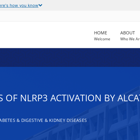
ere's how you know
HOME
ABOUT
Welcome
Who We Ar
OF NLRP3 ACTIVATION BY ALCAT
ABETES & DIGESTIVE & KIDNEY DISEASES