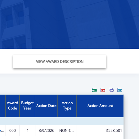
VIEW AWARD DESCRIPTION
Award
Budget
Action
Action Date
Action Amount
Code
Year
Type
Diabetes, Digestive, and Kidney Diseases Extramural Research
000
4
3/9/2026
NON-COMPETING CONTINUATION
$528,581