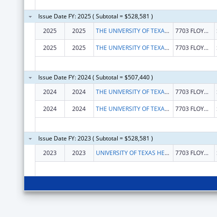
Issue Date FY: 2025 ( Subtotal = $528,581 )
2025
2025
THE UNIVERSITY OF TEXAS HEALTH SCIENCE CENTER AT SAN ANTONIO
7703 FLOYD CURL DR
2025
2025
THE UNIVERSITY OF TEXAS HEALTH SCIENCE CENTER AT SAN ANTONIO
7703 FLOYD CURL DR
Issue Date FY: 2024 ( Subtotal = $507,440 )
2024
2024
THE UNIVERSITY OF TEXAS HEALTH SCIENCE CENTER AT SAN ANTONIO
7703 FLOYD CURL DR
2024
2024
THE UNIVERSITY OF TEXAS HEALTH SCIENCE CENTER AT SAN ANTONIO
7703 FLOYD CURL DR
Issue Date FY: 2023 ( Subtotal = $528,581 )
2023
2023
UNIVERSITY OF TEXAS HEALTH SCIENCE CENTER OF SAN ANTONIO
7703 FLOYD CURL DR