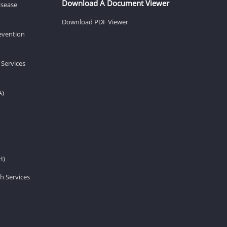
Download A Document Viewer
isease
Download PDF Viewer
revention
 Services
A)
H)
h Services