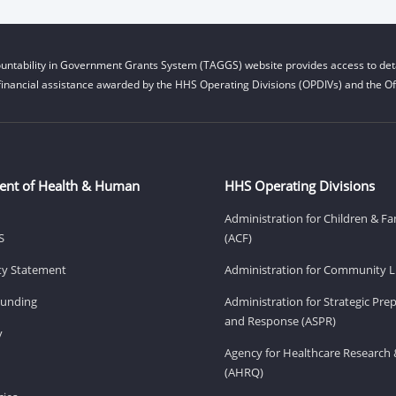
untability in Government Grants System (TAGGS) website provides access to deta
financial assistance awarded by the HHS Operating Divisions (OPDIVs) and the Off
ent of Health & Human
HHS Operating Divisions
Administration for Children & Fa
S
(ACF)
ity Statement
Administration for Community Li
Funding
Administration for Strategic Pr
and Response (ASPR)
v
Agency for Healthcare Research 
(AHRQ)