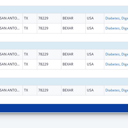
SAN ANTONIO
TX
78229
BEXAR
USA
SAN ANTONIO
TX
78229
BEXAR
USA
SAN ANTONIO
TX
78229
BEXAR
USA
SAN ANTONIO
TX
78229
BEXAR
USA
SAN ANTONIO
TX
78229
BEXAR
USA