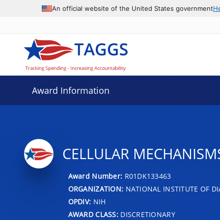
An official website of the United States government
H
Award Information
CELLULAR MECHANISMS 
Award Number:
R01DK133463
ORGANIZATION:
NATIONAL INSTITUTE OF DI
OPDIV:
NIH
AWARD CLASS:
DISCRETIONARY