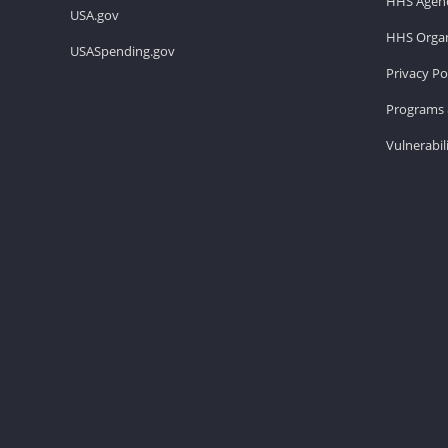
HHS Agenc
USA.gov
HHS Organ
USASpending.gov
Privacy Po
Programs 
Vulnerabil