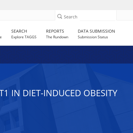
Search
SEARCH
REPORTS
DATA SUBMISSION
e
Explore TAGGS
The Rundown
Submission Status
1 IN DIET-INDUCED OBESITY