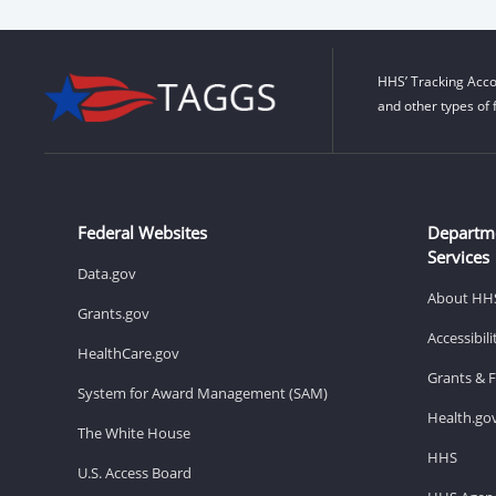
HHS’ Tracking Acco
and other types of 
Federal Websites
Departm
Services
Data.gov
About HH
Grants.gov
Accessibil
HealthCare.gov
Grants & 
System for Award Management (SAM)
Health.go
The White House
HHS
U.S. Access Board