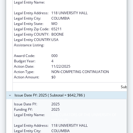
Legal Entity Name:
THE CURATORS OF THE UNIVERSITY OF
MISSOURI
Legal Entity Address:
118 UNIVERSITY HALL
Legal Entity City:
COLUMBIA
Legal Entity State:
MO
Legal Entity Zip Code:
65211
Legal Entity COUNTY:
BOONE
Legal Entity COUNTRY:
USA
Assistance Listing:
Diabetes, Digestive, and Kidney Diseases
Extramural Research
Award Code:
000
Budget Year:
4
Action Date:
11/22/2025
Action Type:
NON-COMPETING CONTINUATION
Action Amount:
$0
Subtota
Issue Date FY: 2025 ( Subtotal = $642,786 )
Issue Date FY:
2025
Funding FY:
2025
Legal Entity Name:
THE CURATORS OF THE UNIVERSITY OF
MISSOURI
Legal Entity Address:
118 UNIVERSITY HALL
Legal Entity City:
COLUMBIA