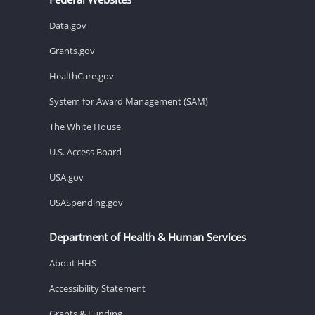
Data.gov
Grants.gov
HealthCare.gov
System for Award Management (SAM)
The White House
U.S. Access Board
USA.gov
USASpending.gov
Department of Health & Human Services
About HHS
Accessibility Statement
Grants & Funding