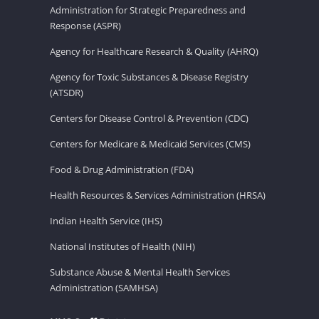
Administration for Strategic Preparedness and
Response (ASPR)
Agency for Healthcare Research & Quality (AHRQ)
Agency for Toxic Substances & Disease Registry
(ATSDR)
Centers for Disease Control & Prevention (CDC)
Centers for Medicare & Medicaid Services (CMS)
Food & Drug Administration (FDA)
Health Resources & Services Administration (HRSA)
Indian Health Service (IHS)
National Institutes of Health (NIH)
Substance Abuse & Mental Health Services
Administration (SAMHSA)