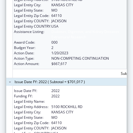
Legal Entity City:
KANSAS CITY
Legal Entity State:
MO
Legal Entity Zip Code:
64110
Legal Entity COUNTY:
JACKSON
Legal Entity COUNTRY:
USA
Assistance Listing:
Diabetes, Digestive, and Kidney Diseases
Extramural Research
Award Code:
000
Budget Year:
2
Action Date:
1/20/2023
Action Type:
NON-COMPETING CONTINUATION
Action Amount:
$667,617
Subtota
Issue Date FY: 2022 ( Subtotal = $701,017 )
Issue Date FY:
2022
Funding FY:
2022
Legal Entity Name:
UNIVERSITY OF MISSOURI SYSTEM
Legal Entity Address:
5100 ROCKHILL RD
Legal Entity City:
KANSAS CITY
Legal Entity State:
MO
Legal Entity Zip Code:
64110
Legal Entity COUNTY:
JACKSON