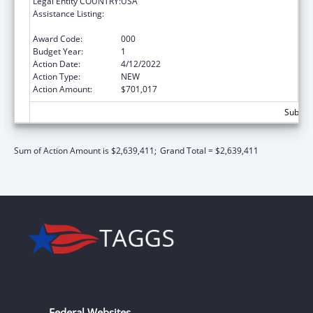
Legal Entity COUNTRY:
USA
Assistance Listing:
Diabetes, Digestive, and Kidney Diseases
Extramural Research
Award Code:
000
Budget Year:
1
Action Date:
4/12/2022
Action Type:
NEW
Action Amount:
$701,017
Subtota
Sum of Action Amount is $2,639,411;
Grand Total = $2,639,411
Federal Websites