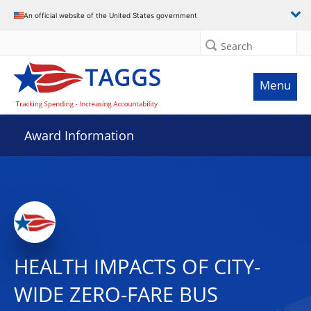
An official website of the United States government
Search
Menu
Award Information
HEALTH IMPACTS OF CITY-
WIDE ZERO-FARE BUS