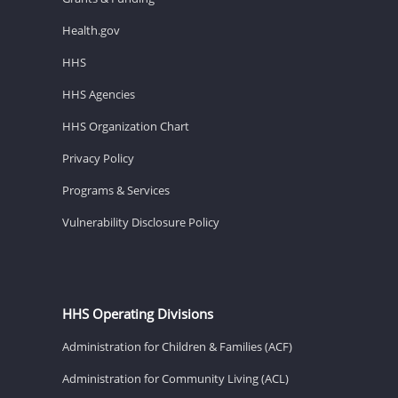
Health.gov
HHS
HHS Agencies
HHS Organization Chart
Privacy Policy
Programs & Services
Vulnerability Disclosure Policy
HHS Operating Divisions
Administration for Children & Families (ACF)
Administration for Community Living (ACL)