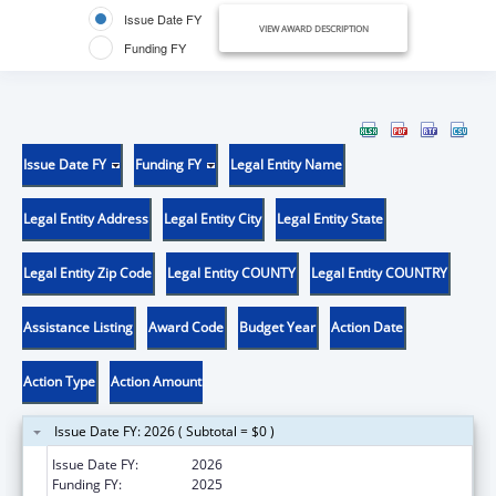
Issue Date FY
VIEW AWARD DESCRIPTION
Funding FY
Issue Date FY
Funding FY
Legal Entity Name
Legal Entity Address
Legal Entity City
Legal Entity State
Legal Entity Zip Code
Legal Entity COUNTY
Legal Entity COUNTRY
Assistance Listing
Award Code
Budget Year
Action Date
Action Type
Action Amount
Issue Date FY: 2026 ( Subtotal = $0 )
Issue Date FY:
2026
Funding FY:
2025