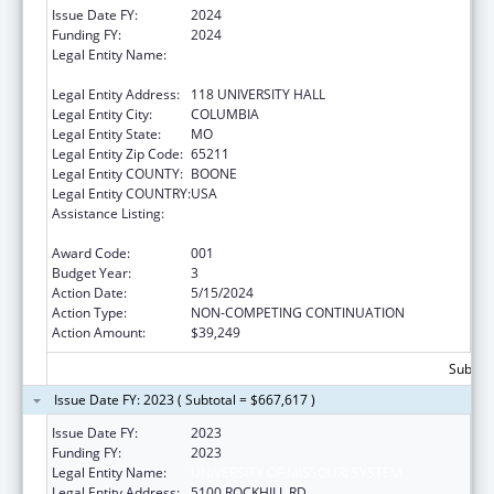
Issue Date FY:
2024
Funding FY:
2024
Legal Entity Name:
THE CURATORS OF THE UNIVERSITY OF
MISSOURI
Legal Entity Address:
118 UNIVERSITY HALL
Legal Entity City:
COLUMBIA
Legal Entity State:
MO
Legal Entity Zip Code:
65211
Legal Entity COUNTY:
BOONE
Legal Entity COUNTRY:
USA
Assistance Listing:
Diabetes, Digestive, and Kidney Diseases
Extramural Research
Award Code:
001
Budget Year:
3
Action Date:
5/15/2024
Action Type:
NON-COMPETING CONTINUATION
Action Amount:
$39,249
Subtota
Issue Date FY: 2023 ( Subtotal = $667,617 )
Issue Date FY:
2023
Funding FY:
2023
Legal Entity Name:
UNIVERSITY OF MISSOURI SYSTEM
Legal Entity Address:
5100 ROCKHILL RD