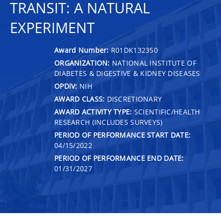
TRANSIT: A NATURAL
EXPERIMENT
Award Number:
R01DK132350
ORGANIZATION:
NATIONAL INSTITUTE OF
DIABETES & DIGESTIVE & KIDNEY DISEASES
OPDIV:
NIH
AWARD CLASS:
DISCRETIONARY
AWARD ACTIVITY TYPE:
SCIENTIFIC/HEALTH
RESEARCH (INCLUDES SURVEYS)
PERIOD OF PERFORMANCE START DATE:
04/15/2022
PERIOD OF PERFORMANCE END DATE:
01/31/2027