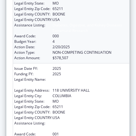
Legal Entity State:
MO
Legal Entity Zip Code:
65211
Legal Entity COUNTY:
BOONE
Legal Entity COUNTRY:
USA
Assistance Listing:
Diabetes, Digestive, and Kidney Diseases
Extramural Research
Award Code:
000
Budget Year:
4
Action Date:
2/20/2025
Action Type:
NON-COMPETING CONTINUATION
Action Amount:
$578,507
Issue Date FY:
2025
Funding FY:
2025
Legal Entity Name:
THE CURATORS OF THE UNIVERSITY OF
MISSOURI
Legal Entity Address:
118 UNIVERSITY HALL
Legal Entity City:
COLUMBIA
Legal Entity State:
MO
Legal Entity Zip Code:
65211
Legal Entity COUNTY:
BOONE
Legal Entity COUNTRY:
USA
Assistance Listing:
Diabetes, Digestive, and Kidney Diseases
Extramural Research
Award Code:
001