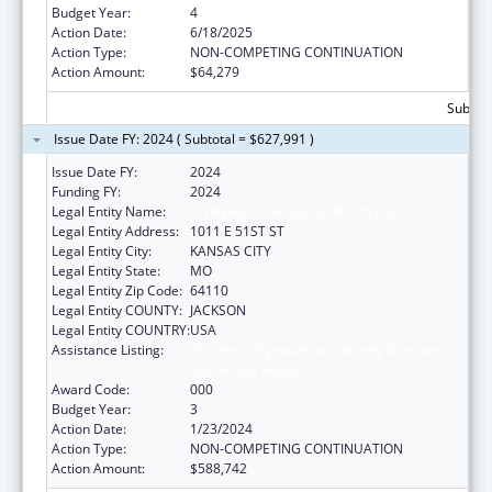
Budget Year:
4
Action Date:
6/18/2025
Action Type:
NON-COMPETING CONTINUATION
Action Amount:
$64,279
Subtota
Issue Date FY: 2024 ( Subtotal = $627,991 )
Issue Date FY:
2024
Funding FY:
2024
Legal Entity Name:
UNIVERSITY OF MISSOURI SYSTEM
Legal Entity Address:
1011 E 51ST ST
Legal Entity City:
KANSAS CITY
Legal Entity State:
MO
Legal Entity Zip Code:
64110
Legal Entity COUNTY:
JACKSON
Legal Entity COUNTRY:
USA
Assistance Listing:
Diabetes, Digestive, and Kidney Diseases
Extramural Research
Award Code:
000
Budget Year:
3
Action Date:
1/23/2024
Action Type:
NON-COMPETING CONTINUATION
Action Amount:
$588,742