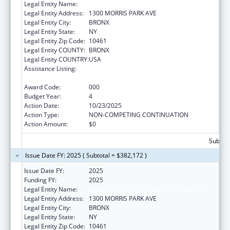
Legal Entity Name:
ALBERT EINSTEIN COLLEGE OF MEDICINE
Legal Entity Address:
1300 MORRIS PARK AVE
Legal Entity City:
BRONX
Legal Entity State:
NY
Legal Entity Zip Code:
10461
Legal Entity COUNTY:
BRONX
Legal Entity COUNTRY:
USA
Assistance Listing:
Diabetes, Digestive, and Kidney Diseases
Extramural Research
Award Code:
000
Budget Year:
4
Action Date:
10/23/2025
Action Type:
NON-COMPETING CONTINUATION
Action Amount:
$0
Subtota
Issue Date FY: 2025 ( Subtotal = $382,172 )
Issue Date FY:
2025
Funding FY:
2025
Legal Entity Name:
ALBERT EINSTEIN COLLEGE OF MEDICINE
Legal Entity Address:
1300 MORRIS PARK AVE
Legal Entity City:
BRONX
Legal Entity State:
NY
Legal Entity Zip Code:
10461