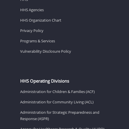
HHS Agencies
HHS Organization Chart
Privacy Policy
Programs & Services
Vulnerability Disclosure Policy
HHS Operating Divisions
Administration for Children & Families (ACF)
Administration for Community Living (ACL)
Administration for Strategic Preparedness and
Response (ASPR)
Agency for Healthcare Research & Quality (AHRQ)