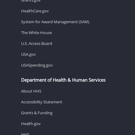
HealthCare.gov
System for Award Management (SAM)
The White House
U.S. Access Board
USA.gov
USASpending.gov
Department of Health & Human Services
About HHS
Accessibility Statement
Grants & Funding
Health.gov
HHS