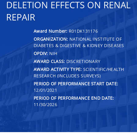
DELETION EFFECTS ON RENAL
REPAIR
Award Number:
R01DK131176
ORGANIZATION:
NATIONAL INSTITUTE OF
DIABETES & DIGESTIVE & KIDNEY DISEASES
OPDIV:
NIH
AWARD CLASS:
DISCRETIONARY
AWARD ACTIVITY TYPE:
SCIENTIFIC/HEALTH
RESEARCH (INCLUDES SURVEYS)
PERIOD OF PERFORMANCE START DATE:
12/01/2021
PERIOD OF PERFORMANCE END DATE:
11/30/2026