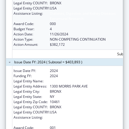
Legal Entity COUNTY:
BRONX
Legal Entity COUNTRY:
USA
Assistance Listing:
Diabetes, Digestive, and Kidney Diseases
Extramural Research
Award Code:
000
Budget Year:
4
Action Date:
11/26/2024
Action Type:
NON-COMPETING CONTINUATION
Action Amount:
$382,172
Subtota
Issue Date FY: 2024 ( Subtotal = $403,893 )
Issue Date FY:
2024
Funding FY:
2024
Legal Entity Name:
ALBERT EINSTEIN COLLEGE OF MEDICINE
Legal Entity Address:
1300 MORRIS PARK AVE
Legal Entity City:
BRONX
Legal Entity State:
NY
Legal Entity Zip Code:
10461
Legal Entity COUNTY:
BRONX
Legal Entity COUNTRY:
USA
Assistance Listing:
Diabetes, Digestive, and Kidney Diseases
Extramural Research
Award Code:
001