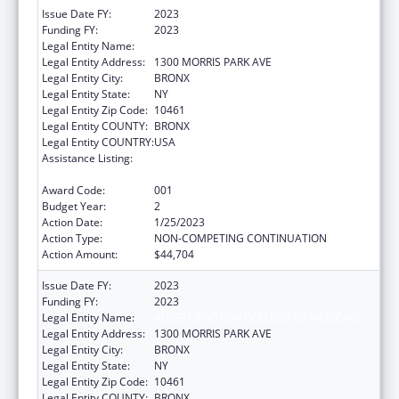
Issue Date FY:
2023
Funding FY:
2023
Legal Entity Name:
ALBERT EINSTEIN COLLEGE OF MEDICINE
Legal Entity Address:
1300 MORRIS PARK AVE
Legal Entity City:
BRONX
Legal Entity State:
NY
Legal Entity Zip Code:
10461
Legal Entity COUNTY:
BRONX
Legal Entity COUNTRY:
USA
Assistance Listing:
Diabetes, Digestive, and Kidney Diseases
Extramural Research
Award Code:
001
Budget Year:
2
Action Date:
1/25/2023
Action Type:
NON-COMPETING CONTINUATION
Action Amount:
$44,704
Issue Date FY:
2023
Funding FY:
2023
Legal Entity Name:
ALBERT EINSTEIN COLLEGE OF MEDICINE
Legal Entity Address:
1300 MORRIS PARK AVE
Legal Entity City:
BRONX
Legal Entity State:
NY
Legal Entity Zip Code:
10461
Legal Entity COUNTY:
BRONX