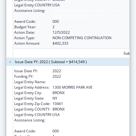
Legal Entity COUNTRY:
USA
Assistance Listing:
Diabetes, Digestive, and Kidney Diseases
Extramural Research
Award Code:
000
Budget Year:
2
Action Date:
12/5/2022
Action Type:
NON-COMPETING CONTINUATION
Action Amount:
$402,333
Subtota
Issue Date FY: 2022 ( Subtotal = $414,549 )
Issue Date FY:
2022
Funding FY:
2022
Legal Entity Name:
ALBERT EINSTEIN COLLEGE OF MEDICINE
Legal Entity Address:
1300 MORRIS PARK AVE
Legal Entity City:
BRONX
Legal Entity State:
NY
Legal Entity Zip Code:
10461
Legal Entity COUNTY:
BRONX
Legal Entity COUNTRY:
USA
Assistance Listing:
Diabetes, Digestive, and Kidney Diseases
Extramural Research
Award Code:
000