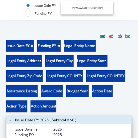
Issue Date FY
VIEW AWARD DESCRIPTION
Funding FY
Issue Date FY
Funding FY
Legal Entity Name
Legal Entity Address
Legal Entity City
Legal Entity State
Legal Entity Zip Code
Legal Entity COUNTY
Legal Entity COUNTRY
Assistance Listing
Award Code
Budget Year
Action Date
Action Type
Action Amount
Issue Date FY: 2026 ( Subtotal = $0 )
Issue Date FY:
2026
Funding FY:
2025