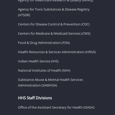
Agency for Toxic Substances & Disease Registry
(ATSDR)
Centers for Disease Control & Prevention (CDC)
Centers for Medicare & Medicaid Services (CMS)
Food & Drug Administration (FDA)
Health Resources & Services Administration (HRSA)
Indian Health Service (IHS)
National Institutes of Health (NIH)
Substance Abuse & Mental Health Services
Administration (SAMHSA)
HHS Staff Divisions
Office of the Assistant Secretary for Health (OASH)