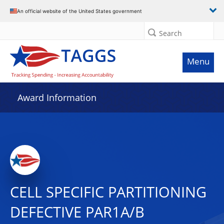
An official website of the United States government
Search
Menu
Award Information
CELL SPECIFIC PARTITIONING
DEFECTIVE PAR1A/B