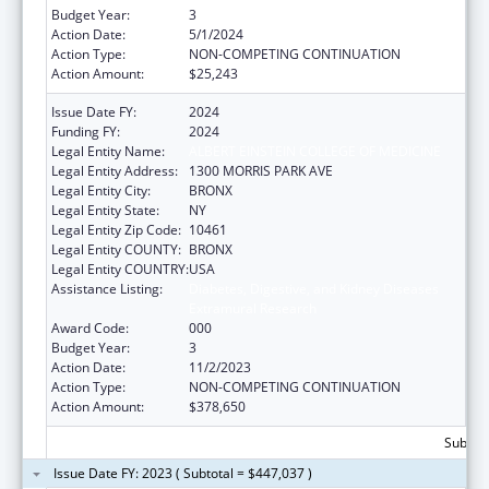
Budget Year:
3
Action Date:
5/1/2024
Action Type:
NON-COMPETING CONTINUATION
Action Amount:
$25,243
Issue Date FY:
2024
Funding FY:
2024
Legal Entity Name:
ALBERT EINSTEIN COLLEGE OF MEDICINE
Legal Entity Address:
1300 MORRIS PARK AVE
Legal Entity City:
BRONX
Legal Entity State:
NY
Legal Entity Zip Code:
10461
Legal Entity COUNTY:
BRONX
Legal Entity COUNTRY:
USA
Assistance Listing:
Diabetes, Digestive, and Kidney Diseases
Extramural Research
Award Code:
000
Budget Year:
3
Action Date:
11/2/2023
Action Type:
NON-COMPETING CONTINUATION
Action Amount:
$378,650
Subtota
Issue Date FY: 2023 ( Subtotal = $447,037 )