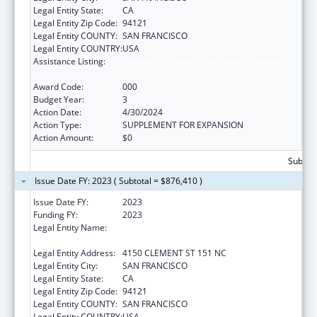
Legal Entity State:
CA
Legal Entity Zip Code:
94121
Legal Entity COUNTY:
SAN FRANCISCO
Legal Entity COUNTRY:
USA
Assistance Listing:
Diabetes, Digestive, and Kidney Diseases
Extramural Research
Award Code:
000
Budget Year:
3
Action Date:
4/30/2024
Action Type:
SUPPLEMENT FOR EXPANSION
Action Amount:
$0
Subtota
Issue Date FY: 2023 ( Subtotal = $876,410 )
Issue Date FY:
2023
Funding FY:
2023
Legal Entity Name:
NORTHERN CALIFORNIA INSTITUTE FOR
RESEARCH AND EDUCATION, INC.
Legal Entity Address:
4150 CLEMENT ST 151 NC
Legal Entity City:
SAN FRANCISCO
Legal Entity State:
CA
Legal Entity Zip Code:
94121
Legal Entity COUNTY:
SAN FRANCISCO
Legal Entity COUNTRY:
USA