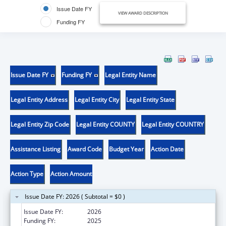
Issue Date FY
VIEW AWARD DESCRIPTION
Funding FY
Issue Date FY
Funding FY
Legal Entity Name
Legal Entity Address
Legal Entity City
Legal Entity State
Legal Entity Zip Code
Legal Entity COUNTY
Legal Entity COUNTRY
Assistance Listing
Award Code
Budget Year
Action Date
Action Type
Action Amount
Issue Date FY: 2026 ( Subtotal = $0 )
Issue Date FY:
2026
Funding FY:
2025