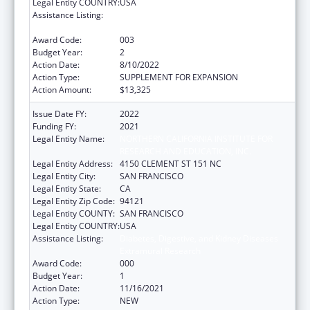
Legal Entity COUNTRY:
USA
Assistance Listing:
Diabetes, Digestive, and Kidney Diseases
Extramural Research
Award Code:
003
Budget Year:
2
Action Date:
8/10/2022
Action Type:
SUPPLEMENT FOR EXPANSION
Action Amount:
$13,325
Issue Date FY:
2022
Funding FY:
2021
Legal Entity Name:
NORTHERN CALIFORNIA INSTITUTE FOR
RESEARCH AND EDUCATION, INC.
Legal Entity Address:
4150 CLEMENT ST 151 NC
Legal Entity City:
SAN FRANCISCO
Legal Entity State:
CA
Legal Entity Zip Code:
94121
Legal Entity COUNTY:
SAN FRANCISCO
Legal Entity COUNTRY:
USA
Assistance Listing:
Diabetes, Digestive, and Kidney Diseases
Extramural Research
Award Code:
000
Budget Year:
1
Action Date:
11/16/2021
Action Type:
NEW