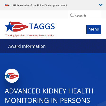
An official website of the United States government
Search
Menu
Award Information
ADVANCED KIDNEY HEALTH
MONITORING IN PERSONS