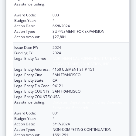
Assistance Listing:
Diabetes, Digestive, and Kidney Diseases
Extramural Research
Award Code:
003
Budget Year:
4
Action Date:
6/28/2024
Action Type:
SUPPLEMENT FOR EXPANSION
Action Amount:
$27,801
Issue Date FY:
2024
Funding FY:
2024
Legal Entity Name:
NORTHERN CALIFORNIA INSTITUTE FOR
RESEARCH AND EDUCATION, INC.
Legal Entity Address:
4150 CLEMENT ST # 151
Legal Entity City:
SAN FRANCISCO
Legal Entity State:
CA
Legal Entity Zip Code:
94121
Legal Entity COUNTY:
SAN FRANCISCO
Legal Entity COUNTRY:
USA
Assistance Listing:
Diabetes, Digestive, and Kidney Diseases
Extramural Research
Award Code:
001
Budget Year:
4
Action Date:
5/17/2024
Action Type:
NON-COMPETING CONTINUATION
Action Amount:
$661,291