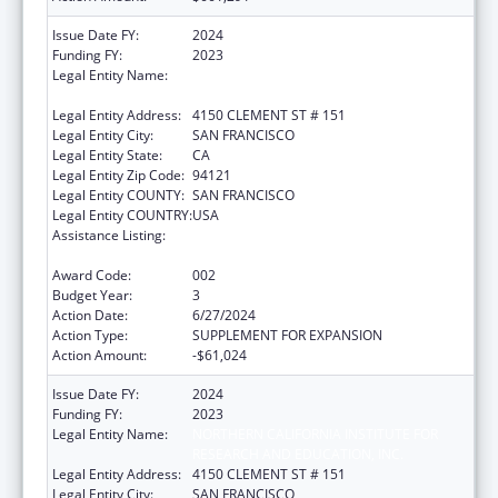
Issue Date FY:
2024
Funding FY:
2023
Legal Entity Name:
NORTHERN CALIFORNIA INSTITUTE FOR
RESEARCH AND EDUCATION, INC.
Legal Entity Address:
4150 CLEMENT ST # 151
Legal Entity City:
SAN FRANCISCO
Legal Entity State:
CA
Legal Entity Zip Code:
94121
Legal Entity COUNTY:
SAN FRANCISCO
Legal Entity COUNTRY:
USA
Assistance Listing:
Diabetes, Digestive, and Kidney Diseases
Extramural Research
Award Code:
002
Budget Year:
3
Action Date:
6/27/2024
Action Type:
SUPPLEMENT FOR EXPANSION
Action Amount:
-$61,024
Issue Date FY:
2024
Funding FY:
2023
Legal Entity Name:
NORTHERN CALIFORNIA INSTITUTE FOR
RESEARCH AND EDUCATION, INC.
Legal Entity Address:
4150 CLEMENT ST # 151
Legal Entity City:
SAN FRANCISCO