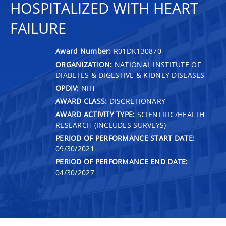
HOSPITALIZED WITH HEART
FAILURE
Award Number:
R01DK130870
ORGANIZATION:
NATIONAL INSTITUTE OF
DIABETES & DIGESTIVE & KIDNEY DISEASES
OPDIV:
NIH
AWARD CLASS:
DISCRETIONARY
AWARD ACTIVITY TYPE:
SCIENTIFIC/HEALTH
RESEARCH (INCLUDES SURVEYS)
PERIOD OF PERFORMANCE START DATE:
09/30/2021
PERIOD OF PERFORMANCE END DATE:
04/30/2027