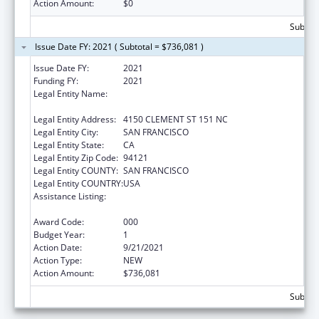
Action Amount:
$0
Subtota
Issue Date FY: 2021 ( Subtotal = $736,081 )
Issue Date FY:
2021
Funding FY:
2021
Legal Entity Name:
NORTHERN CALIFORNIA INSTITUTE FOR
RESEARCH AND EDUCATION, INC.
Legal Entity Address:
4150 CLEMENT ST 151 NC
Legal Entity City:
SAN FRANCISCO
Legal Entity State:
CA
Legal Entity Zip Code:
94121
Legal Entity COUNTY:
SAN FRANCISCO
Legal Entity COUNTRY:
USA
Assistance Listing:
Diabetes, Digestive, and Kidney Diseases
Extramural Research
Award Code:
000
Budget Year:
1
Action Date:
9/21/2021
Action Type:
NEW
Action Amount:
$736,081
Subtota