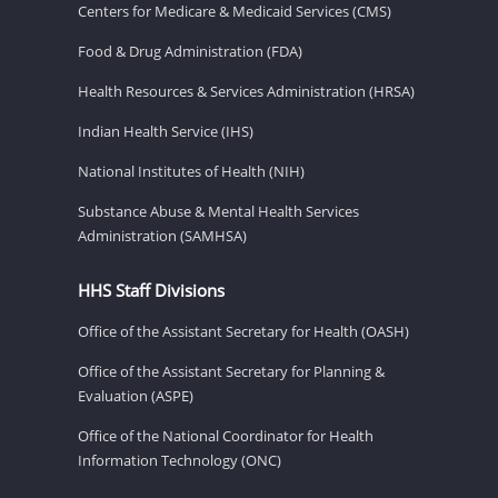
Centers for Medicare & Medicaid Services (CMS)
Food & Drug Administration (FDA)
Health Resources & Services Administration (HRSA)
Indian Health Service (IHS)
National Institutes of Health (NIH)
Substance Abuse & Mental Health Services
Administration (SAMHSA)
HHS Staff Divisions
Office of the Assistant Secretary for Health (OASH)
Office of the Assistant Secretary for Planning &
Evaluation (ASPE)
Office of the National Coordinator for Health
Information Technology (ONC)