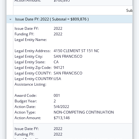
Action Amount:
$700,895
Subtota
Issue Date FY: 2022 ( Subtotal = $809,876 )
Issue Date FY:
2022
Funding FY:
2022
Legal Entity Name:
NORTHERN CALIFORNIA INSTITUTE FOR
RESEARCH AND EDUCATION, INC.
Legal Entity Address:
4150 CLEMENT ST 151 NC
Legal Entity City:
SAN FRANCISCO
Legal Entity State:
CA
Legal Entity Zip Code:
94121
Legal Entity COUNTY:
SAN FRANCISCO
Legal Entity COUNTRY:
USA
Assistance Listing:
Diabetes, Digestive, and Kidney Diseases
Extramural Research
Award Code:
001
Budget Year:
2
Action Date:
5/4/2022
Action Type:
NON-COMPETING CONTINUATION
Action Amount:
$713,146
Issue Date FY:
2022
Funding FY:
2022