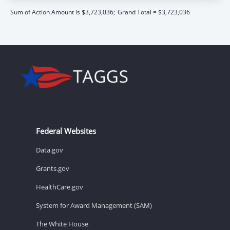
Sum of Action Amount is $3,723,036;
Grand Total = $3,723,036
Federal Websites
Data.gov
Grants.gov
HealthCare.gov
System for Award Management (SAM)
The White House