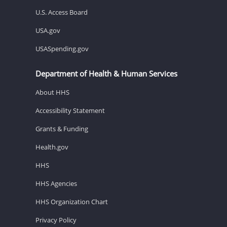
U.S. Access Board
USA.gov
USASpending.gov
Department of Health & Human Services
About HHS
Accessibility Statement
Grants & Funding
Health.gov
HHS
HHS Agencies
HHS Organization Chart
Privacy Policy