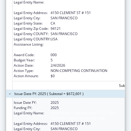
Legal Entity Name:
NORTHERN CALIFORNIA INSTITUTE FOR
RESEARCH AND EDUCATION, INC.
Legal Entity Address:
4150 CLEMENT ST # 151
Legal Entity City:
SAN FRANCISCO
Legal Entity State:
CA
Legal Entity Zip Code:
94121
Legal Entity COUNTY:
SAN FRANCISCO
Legal Entity COUNTRY:
USA
Assistance Listing:
Diabetes, Digestive, and Kidney Diseases
Extramural Research
Award Code:
000
Budget Year:
5
Action Date:
2/4/2026
Action Type:
NON-COMPETING CONTINUATION
Action Amount:
$0
Subtota
Issue Date FY: 2025 ( Subtotal = $672,601 )
Issue Date FY:
2025
Funding FY:
2025
Legal Entity Name:
NORTHERN CALIFORNIA INSTITUTE FOR
RESEARCH AND EDUCATION, INC.
Legal Entity Address:
4150 CLEMENT ST # 151
Legal Entity City:
SAN FRANCISCO