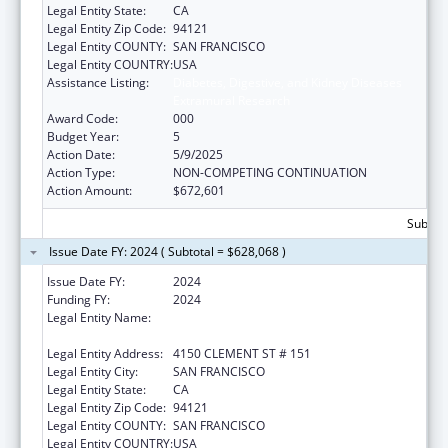
Legal Entity State:
CA
Legal Entity Zip Code:
94121
Legal Entity COUNTY:
SAN FRANCISCO
Legal Entity COUNTRY:
USA
Assistance Listing:
Diabetes, Digestive, and Kidney Diseases
Extramural Research
Award Code:
000
Budget Year:
5
Action Date:
5/9/2025
Action Type:
NON-COMPETING CONTINUATION
Action Amount:
$672,601
Subtota
Issue Date FY: 2024 ( Subtotal = $628,068 )
Issue Date FY:
2024
Funding FY:
2024
Legal Entity Name:
NORTHERN CALIFORNIA INSTITUTE FOR
RESEARCH AND EDUCATION, INC.
Legal Entity Address:
4150 CLEMENT ST # 151
Legal Entity City:
SAN FRANCISCO
Legal Entity State:
CA
Legal Entity Zip Code:
94121
Legal Entity COUNTY:
SAN FRANCISCO
Legal Entity COUNTRY:
USA