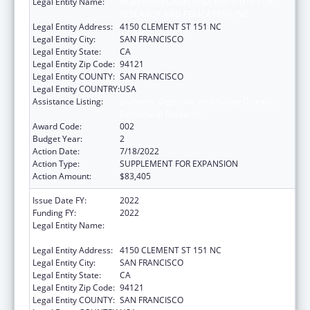
Legal Entity Name:
NORTHERN CALIFORNIA INSTITUTE FOR
RESEARCH AND EDUCATION, INC.
Legal Entity Address:
4150 CLEMENT ST 151 NC
Legal Entity City:
SAN FRANCISCO
Legal Entity State:
CA
Legal Entity Zip Code:
94121
Legal Entity COUNTY:
SAN FRANCISCO
Legal Entity COUNTRY:
USA
Assistance Listing:
Diabetes, Digestive, and Kidney Diseases
Extramural Research
Award Code:
002
Budget Year:
2
Action Date:
7/18/2022
Action Type:
SUPPLEMENT FOR EXPANSION
Action Amount:
$83,405
Issue Date FY:
2022
Funding FY:
2022
Legal Entity Name:
NORTHERN CALIFORNIA INSTITUTE FOR
RESEARCH AND EDUCATION, INC.
Legal Entity Address:
4150 CLEMENT ST 151 NC
Legal Entity City:
SAN FRANCISCO
Legal Entity State:
CA
Legal Entity Zip Code:
94121
Legal Entity COUNTY:
SAN FRANCISCO