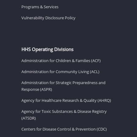
Programs & Services
Vulnerability Disclosure Policy
HHS Operating Divisions
Administration for Children & Families (ACF)
Administration for Community Living (ACL)
Administration for Strategic Preparedness and
Response (ASPR)
Agency for Healthcare Research & Quality (AHRQ)
Agency for Toxic Substances & Disease Registry
(ATSDR)
Centers for Disease Control & Prevention (CDC)