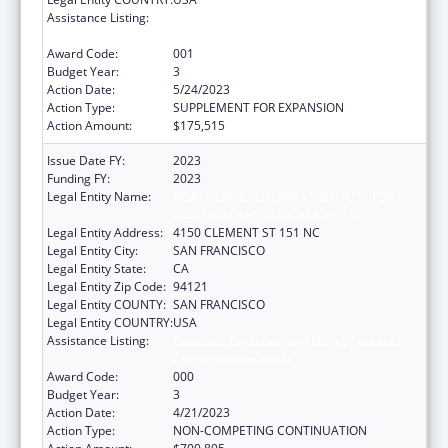
Assistance Listing:
Diabetes, Digestive, and Kidney Diseases
Extramural Research
Award Code:
001
Budget Year:
3
Action Date:
5/24/2023
Action Type:
SUPPLEMENT FOR EXPANSION
Action Amount:
$175,515
Issue Date FY:
2023
Funding FY:
2023
Legal Entity Name:
NORTHERN CALIFORNIA INSTITUTE FOR
RESEARCH AND EDUCATION, INC.
Legal Entity Address:
4150 CLEMENT ST 151 NC
Legal Entity City:
SAN FRANCISCO
Legal Entity State:
CA
Legal Entity Zip Code:
94121
Legal Entity COUNTY:
SAN FRANCISCO
Legal Entity COUNTRY:
USA
Assistance Listing:
Diabetes, Digestive, and Kidney Diseases
Extramural Research
Award Code:
000
Budget Year:
3
Action Date:
4/21/2023
Action Type:
NON-COMPETING CONTINUATION