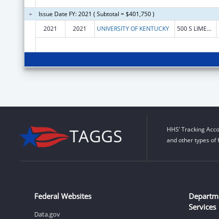
Issue Date FY: 2021 ( Subtotal = $401,750 )
2021
2021
UNIVERSITY OF KENTUCKY
500 S LIMESTONE 109 KINKEAD HALL
HHS’ Tracking Acco
and other types of 
Federal Websites
Departm
Services
Data.gov