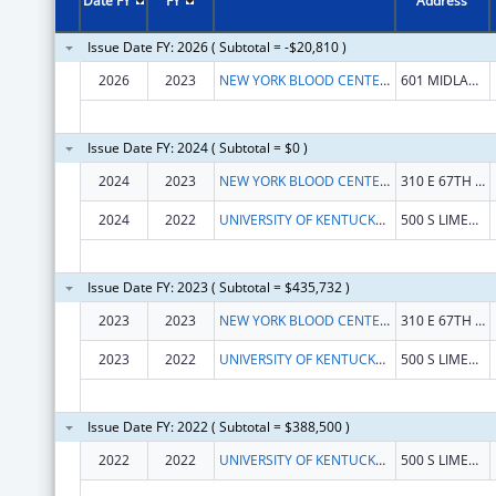
Date FY
FY
Address
Issue Date FY: 2026 ( Subtotal = -$20,810 )
2026
2023
NEW YORK BLOOD CENTER, INC
601 MIDLAND AVE
Issue Date FY: 2024 ( Subtotal = $0 )
2024
2023
NEW YORK BLOOD CENTER, INC
310 E 67TH ST
2024
2022
UNIVERSITY OF KENTUCKY RESEARCH FOUNDATION, THE
500 S LIMESTONE
Issue Date FY: 2023 ( Subtotal = $435,732 )
2023
2023
NEW YORK BLOOD CENTER, INC.
310 E 67TH ST
2023
2022
UNIVERSITY OF KENTUCKY RESEARCH FOUNDATION, THE
500 S LIMESTONE 109 KINKEAD HALL
Issue Date FY: 2022 ( Subtotal = $388,500 )
2022
2022
UNIVERSITY OF KENTUCKY RESEARCH FOUNDATION, THE
500 S LIMESTONE 109 KINKEAD HALL