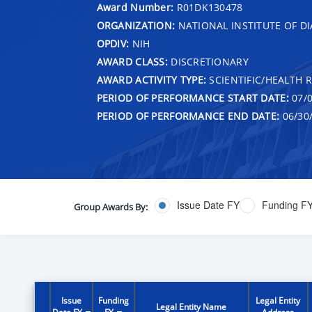
Award Number:
R01DK130478
ORGANIZATION:
NATIONAL INSTITUTE OF DI
OPDIV:
NIH
AWARD CLASS:
DISCRETIONARY
AWARD ACTIVITY TYPE:
SCIENTIFIC/HEALTH 
PERIOD OF PERFORMANCE START DATE:
07/0
PERIOD OF PERFORMANCE END DATE:
06/30
Issue Date FY
Funding F
Group Awards By:
Issue
Funding
Legal Entity
Legal Entity Name