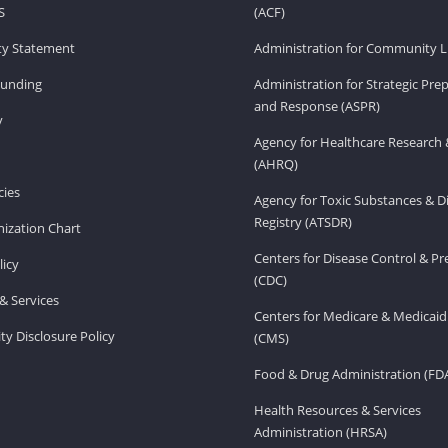
S
(ACF)
ity Statement
Administration for Community Li
Funding
Administration for Strategic Pr
and Response (ASPR)
v
Agency for Healthcare Research 
(AHRQ)
ies
Agency for Toxic Substances & D
Registry (ATSDR)
ization Chart
Centers for Disease Control & P
licy
(CDC)
& Services
Centers for Medicare & Medicaid
ity Disclosure Policy
(CMS)
Food & Drug Administration (FD
Health Resources & Services
Administration (HRSA)