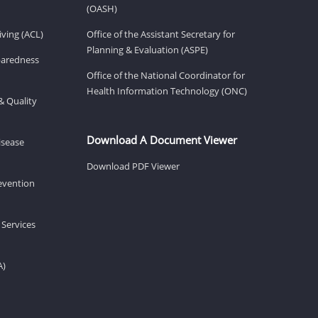
(OASH)
ving (ACL)
Office of the Assistant Secretary for
Planning & Evaluation (ASPE)
eparedness
Office of the National Coordinator for
Health Information Technology (ONC)
& Quality
Download A Document Viewer
isease
Download PDF Viewer
revention
 Services
A)