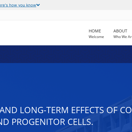
ere's how you know
HOME
ABOUT
Welcome
Who We Ar
AND LONG-TERM EFFECTS OF CO
ND PROGENITOR CELLS.