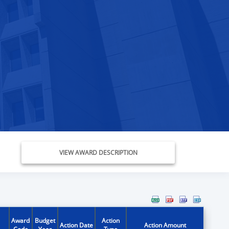
VIEW AWARD DESCRIPTION
Award
Budget
Action
Action Date
Action Amount