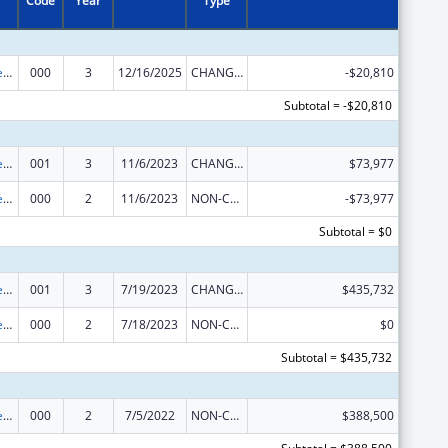
Code
Year
Type
Diabetes, Digestive, and Kidney Diseases Extramural Research
000
3
12/16/2025
CHANGE OF GRANTEE / TRAINING INSTITUTION / AWARDING INSTITUTION
-$20,810
Subtotal = -$20,810
Diabetes, Digestive, and Kidney Diseases Extramural Research
001
3
11/6/2023
CHANGE OF GRANTEE / TRAINING INSTITUTION / AWARDING INSTITUTION
$73,977
Diabetes, Digestive, and Kidney Diseases Extramural Research
000
2
11/6/2023
NON-COMPETING CONTINUATION
-$73,977
Subtotal = $0
Diabetes, Digestive, and Kidney Diseases Extramural Research
001
3
7/19/2023
CHANGE OF GRANTEE / TRAINING INSTITUTION / AWARDING INSTITUTION
$435,732
Diabetes, Digestive, and Kidney Diseases Extramural Research
000
2
7/18/2023
NON-COMPETING CONTINUATION
$0
Subtotal = $435,732
Diabetes, Digestive, and Kidney Diseases Extramural Research
000
2
7/5/2022
NON-COMPETING CONTINUATION
$388,500