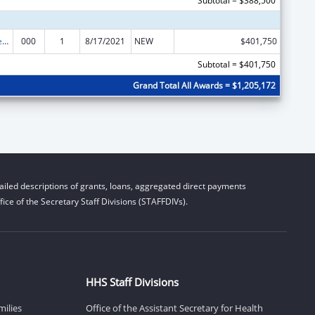
Subtotal = $388,500
Diabetes, Digestive, and Kidney Diseases Extramural Research
000
1
8/17/2021
NEW
$401,750
Subtotal = $401,750
Grand Total All Awards = $1,205,172
iled descriptions of grants, loans, aggregated direct payments
ice of the Secretary Staff Divisions (STAFFDIVs).
HHS Staff Divisions
milies
Office of the Assistant Secretary for Health