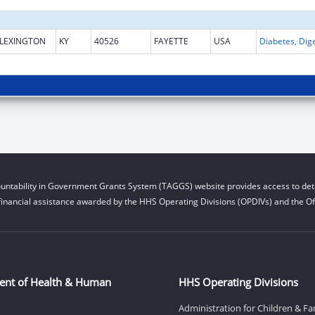
LEXINGTON
KY
40526
FAYETTE
USA
untability in Government Grants System (TAGGS) website provides access to deta
financial assistance awarded by the HHS Operating Divisions (OPDIVs) and the Off
ent of Health & Human
HHS Operating Divisions
Administration for Children & Fa