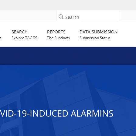
Search
SEARCH
REPORTS
DATA SUBMISSION
e
Explore TAGGS
The Rundown
Submission Status
VID-19-INDUCED ALARMINS