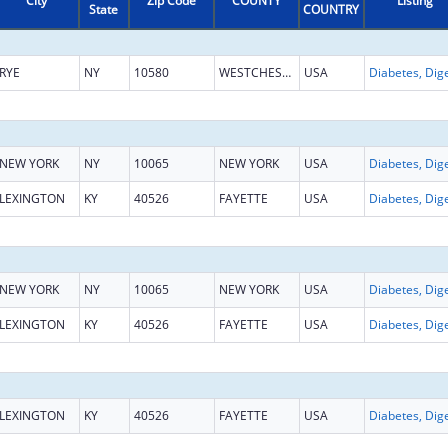
City
Zip Code
COUNTY
Listing
State
COUNTRY
RYE
NY
10580
WESTCHESTER
USA
NEW YORK
NY
10065
NEW YORK
USA
LEXINGTON
KY
40526
FAYETTE
USA
NEW YORK
NY
10065
NEW YORK
USA
LEXINGTON
KY
40526
FAYETTE
USA
LEXINGTON
KY
40526
FAYETTE
USA