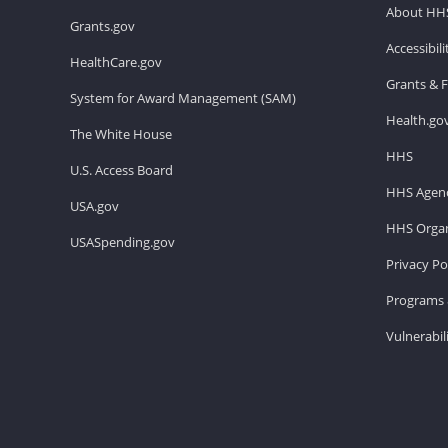
About HH
Grants.gov
Accessibil
HealthCare.gov
Grants & 
System for Award Management (SAM)
Health.go
The White House
HHS
U.S. Access Board
HHS Agenc
USA.gov
HHS Organ
USASpending.gov
Privacy Po
Programs 
Vulnerabil