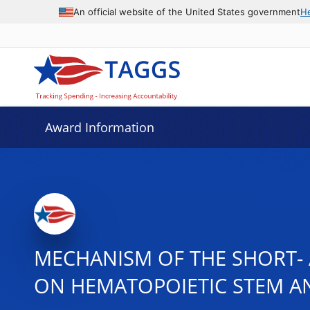
An official website of the United States government
H
Award Information
MECHANISM OF THE SHORT- 
ON HEMATOPOIETIC STEM A