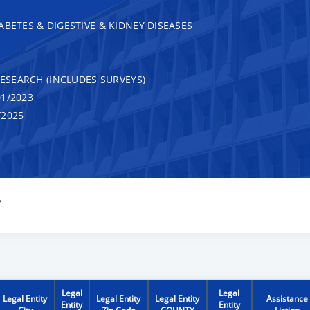
ABETES & DIGESTIVE & KIDNEY DISEASES
RESEARCH (INCLUDES SURVEYS)
1/2023
/2025
Y
Legal
Legal
Legal Entity
Legal Entity
Legal Entity
Assistance
Entity
Entity