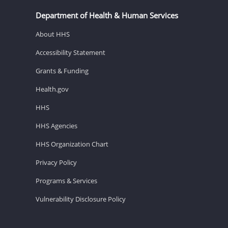
Department of Health & Human Services
About HHS
Accessibility Statement
Grants & Funding
Health.gov
HHS
HHS Agencies
HHS Organization Chart
Privacy Policy
Programs & Services
Vulnerability Disclosure Policy