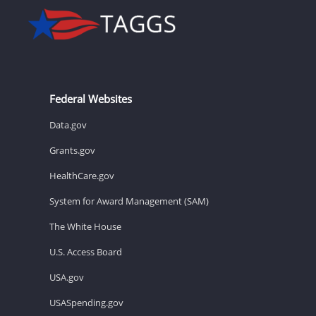
Federal Websites
Data.gov
Grants.gov
HealthCare.gov
System for Award Management (SAM)
The White House
U.S. Access Board
USA.gov
USASpending.gov