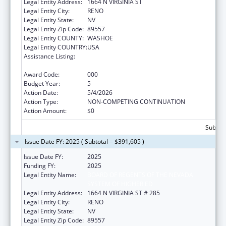
Legal Entity Address:
1664 N VIRGINIA ST
Legal Entity City:
RENO
Legal Entity State:
NV
Legal Entity Zip Code:
89557
Legal Entity COUNTY:
WASHOE
Legal Entity COUNTRY:
USA
Assistance Listing:
Diabetes, Digestive, and Kidney Diseases
Extramural Research
Award Code:
000
Budget Year:
5
Action Date:
5/4/2026
Action Type:
NON-COMPETING CONTINUATION
Action Amount:
$0
Subtota
Issue Date FY: 2025 ( Subtotal = $391,605 )
Issue Date FY:
2025
Funding FY:
2025
Legal Entity Name:
BOARD OF REGENTS OF THE NEVADA
SYSTEM OF HIGHER ED
Legal Entity Address:
1664 N VIRGINIA ST # 285
Legal Entity City:
RENO
Legal Entity State:
NV
Legal Entity Zip Code:
89557