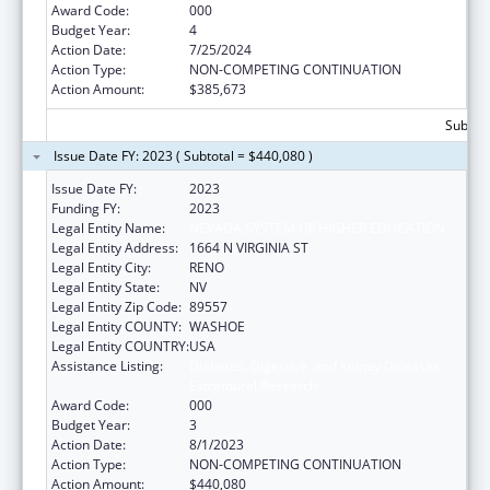
Award Code:
000
Budget Year:
4
Action Date:
7/25/2024
Action Type:
NON-COMPETING CONTINUATION
Action Amount:
$385,673
Subtota
Issue Date FY: 2023 ( Subtotal = $440,080 )
Issue Date FY:
2023
Funding FY:
2023
Legal Entity Name:
NEVADA SYSTEM OF HIGHER EDUCATION
Legal Entity Address:
1664 N VIRGINIA ST
Legal Entity City:
RENO
Legal Entity State:
NV
Legal Entity Zip Code:
89557
Legal Entity COUNTY:
WASHOE
Legal Entity COUNTRY:
USA
Assistance Listing:
Diabetes, Digestive, and Kidney Diseases
Extramural Research
Award Code:
000
Budget Year:
3
Action Date:
8/1/2023
Action Type:
NON-COMPETING CONTINUATION
Action Amount:
$440,080