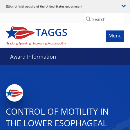
An official website of the United States government
Search
Menu
Award Information
CONTROL OF MOTILITY IN
THE LOWER ESOPHAGEAL