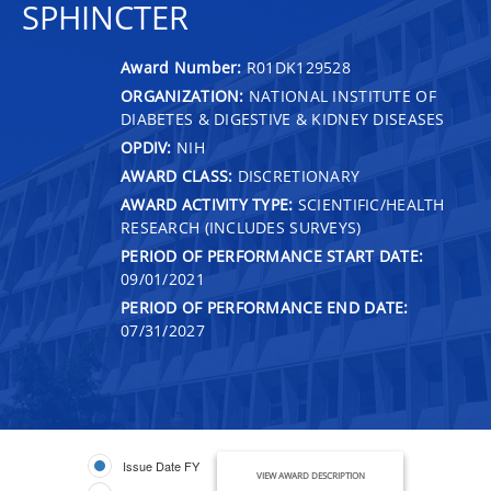
SPHINCTER
Award Number:
R01DK129528
ORGANIZATION:
NATIONAL INSTITUTE OF
DIABETES & DIGESTIVE & KIDNEY DISEASES
OPDIV:
NIH
AWARD CLASS:
DISCRETIONARY
AWARD ACTIVITY TYPE:
SCIENTIFIC/HEALTH
RESEARCH (INCLUDES SURVEYS)
PERIOD OF PERFORMANCE START DATE:
09/01/2021
PERIOD OF PERFORMANCE END DATE:
07/31/2027
Issue Date FY
VIEW AWARD DESCRIPTION