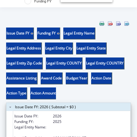
Funding FY
Issue Date FY
Funding FY
Legal Entity Name
Legal Entity Address
Legal Entity City
Legal Entity State
Legal Entity Zip Code
Legal Entity COUNTY
Legal Entity COUNTRY
Assistance Listing
Award Code
Budget Year
Action Date
Action Type
Action Amount
Issue Date FY: 2026 ( Subtotal = $0 )
Issue Date FY:
2026
Funding FY:
2025
Legal Entity Name:
BOARD OF REGENTS OF NEVADA SYSTEM
OF HIGHER EDUCATION