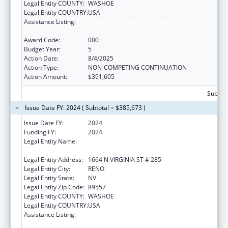
Legal Entity COUNTY:
WASHOE
Legal Entity COUNTRY:
USA
Assistance Listing:
Diabetes, Digestive, and Kidney Diseases
Extramural Research
Award Code:
000
Budget Year:
5
Action Date:
8/4/2025
Action Type:
NON-COMPETING CONTINUATION
Action Amount:
$391,605
Subtota
Issue Date FY: 2024 ( Subtotal = $385,673 )
Issue Date FY:
2024
Funding FY:
2024
Legal Entity Name:
BOARD OF REGENTS OF THE NEVADA
SYSTEM OF HIGHER ED
Legal Entity Address:
1664 N VIRGINIA ST # 285
Legal Entity City:
RENO
Legal Entity State:
NV
Legal Entity Zip Code:
89557
Legal Entity COUNTY:
WASHOE
Legal Entity COUNTRY:
USA
Assistance Listing:
Diabetes, Digestive, and Kidney Diseases
Extramural Research