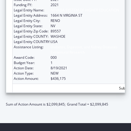
Funding FY:
2021
Legal Entity Name:
NEVADA SYSTEM OF HIGHER EDUCATION
Legal Entity Address:
1664 N VIRGINIA ST
Legal Entity City:
RENO
Legal Entity State:
NV
Legal Entity Zip Code:
89557
Legal Entity COUNTY:
WASHOE
Legal Entity COUNTRY:
USA
Assistance Listing:
Diabetes, Digestive, and Kidney Diseases
Extramural Research
Award Code:
000
Budget Year:
1
Action Date:
8/19/2021
Action Type:
NEW
Action Amount:
$436,175
Subtota
Sum of Action Amount is $2,099,845;
Grand Total = $2,099,845