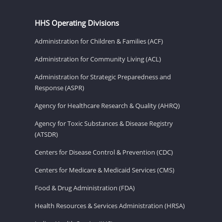
HHS Operating Divisions
Administration for Children & Families (ACF)
Administration for Community Living (ACL)
Administration for Strategic Preparedness and
Response (ASPR)
Agency for Healthcare Research & Quality (AHRQ)
Agency for Toxic Substances & Disease Registry
(ATSDR)
Centers for Disease Control & Prevention (CDC)
Centers for Medicare & Medicaid Services (CMS)
Food & Drug Administration (FDA)
Health Resources & Services Administration (HRSA)