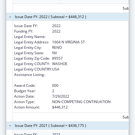
Subtota
Issue Date FY: 2022 ( Subtotal = $446,312 )
Issue Date FY:
2022
Funding FY:
2022
Legal Entity Name:
NEVADA SYSTEM OF HIGHER EDUCATION
Legal Entity Address:
1664 N VIRGINIA ST
Legal Entity City:
RENO
Legal Entity State:
NV
Legal Entity Zip Code:
89557
Legal Entity COUNTY:
WASHOE
Legal Entity COUNTRY:
USA
Assistance Listing:
Diabetes, Digestive, and Kidney Diseases
Extramural Research
Award Code:
000
Budget Year:
2
Action Date:
7/29/2022
Action Type:
NON-COMPETING CONTINUATION
Action Amount:
$446,312
Subtota
Issue Date FY: 2021 ( Subtotal = $436,175 )
Issue Date FY:
2021