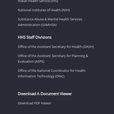
Indian Health Service (IHS)
National Institutes of Health (NIH)
Substance Abuse & Mental Health Services
Administration (SAMHSA)
HHS Staff Divisions
Office of the Assistant Secretary for Health (OASH)
Office of the Assistant Secretary for Planning &
Evaluation (ASPE)
Office of the National Coordinator for Health
Information Technology (ONC)
Download A Document Viewer
Download PDF Viewer