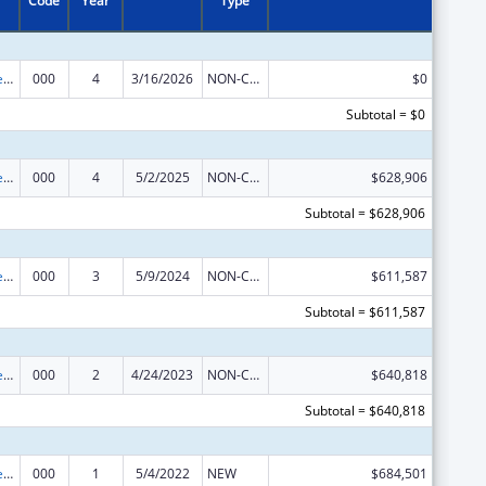
Code
Year
Type
Diabetes, Digestive, and Kidney Diseases Extramural Research
000
4
3/16/2026
NON-COMPETING CONTINUATION
$0
Subtotal = $0
Diabetes, Digestive, and Kidney Diseases Extramural Research
000
4
5/2/2025
NON-COMPETING CONTINUATION
$628,906
Subtotal = $628,906
Diabetes, Digestive, and Kidney Diseases Extramural Research
000
3
5/9/2024
NON-COMPETING CONTINUATION
$611,587
Subtotal = $611,587
Diabetes, Digestive, and Kidney Diseases Extramural Research
000
2
4/24/2023
NON-COMPETING CONTINUATION
$640,818
Subtotal = $640,818
Diabetes, Digestive, and Kidney Diseases Extramural Research
000
1
5/4/2022
NEW
$684,501