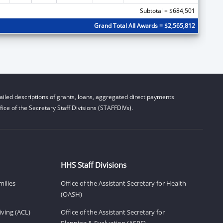
Subtotal = $684,501
Grand Total All Awards = $2,565,812
iled descriptions of grants, loans, aggregated direct payments
ice of the Secretary Staff Divisions (STAFFDIVs).
HHS Staff Divisions
milies
Office of the Assistant Secretary for Health
(OASH)
ving (ACL)
Office of the Assistant Secretary for
Planning & Evaluation (ASPE)