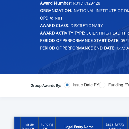
Award Number:
R01DK129428
ORGANIZATION:
NATIONAL INSTITUTE OF DI
OPDIV:
NIH
AWARD CLASS:
DISCRETIONARY
AWARD ACTIVITY TYPE:
SCIENTIFIC/HEALTH 
PERIOD OF PERFORMANCE START DATE:
05/1
PERIOD OF PERFORMANCE END DATE:
04/30
Issue Date FY
Funding F
Group Awards By:
Issue
Funding
Legal Entity
Legal Entity Name