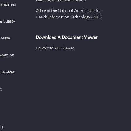
eparedness
Office of the National Coordinator for
Health Information Technology (ONC)
& Quality
Download A Document Viewer
isease
Download PDF Viewer
revention
 Services
A)
H)