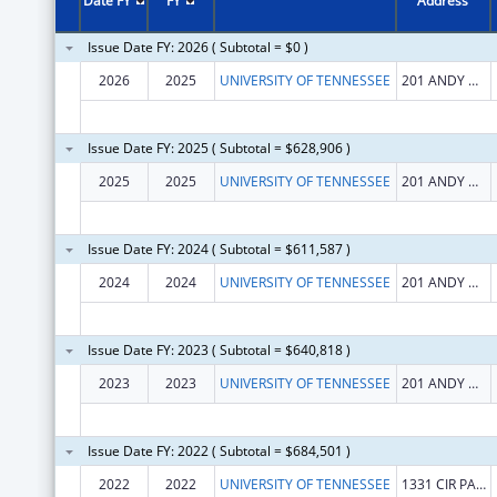
Date FY
FY
Address
Issue Date FY: 2026 ( Subtotal = $0 )
2026
2025
UNIVERSITY OF TENNESSEE
201 ANDY HOLT TOWER
Issue Date FY: 2025 ( Subtotal = $628,906 )
2025
2025
UNIVERSITY OF TENNESSEE
201 ANDY HOLT TOWER
Issue Date FY: 2024 ( Subtotal = $611,587 )
2024
2024
UNIVERSITY OF TENNESSEE
201 ANDY HOLT TOWER
Issue Date FY: 2023 ( Subtotal = $640,818 )
2023
2023
UNIVERSITY OF TENNESSEE
201 ANDY HOLT TOWER
Issue Date FY: 2022 ( Subtotal = $684,501 )
2022
2022
UNIVERSITY OF TENNESSEE
1331 CIR PARK DR