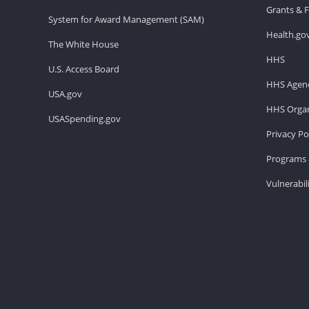
Grants & 
System for Award Management (SAM)
Health.go
The White House
HHS
U.S. Access Board
HHS Agenc
USA.gov
HHS Organ
USASpending.gov
Privacy Po
Programs 
Vulnerabil