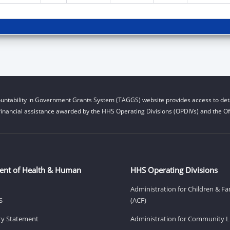
untability in Government Grants System (TAGGS) website provides access to deta
financial assistance awarded by the HHS Operating Divisions (OPDIVs) and the Off
ent of Health & Human
HHS Operating Divisions
Administration for Children & Fa
S
(ACF)
ity Statement
Administration for Community Li