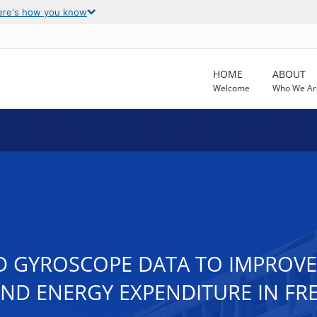
ere's how you know
HOME
ABOUT
Welcome
Who We Ar
 GYROSCOPE DATA TO IMPROVE 
 AND ENERGY EXPENDITURE IN FR