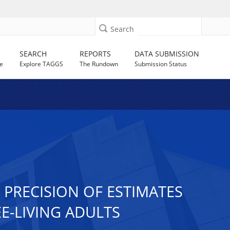
Search
SEARCH
REPORTS
DATA SUBMISSION
e
Explore TAGGS
The Rundown
Submission Status
PRECISION OF ESTIMATES
EE-LIVING ADULTS