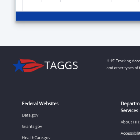
HHS’ Tracking Acco
and other types of 
Federal Websites
Departm
Services
Data.gov
About HH
Grants.gov
Accessibil
HealthCare.gov