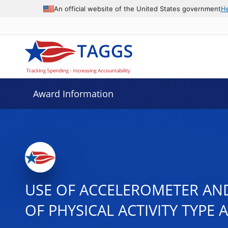
An official website of the United States government
H
Award Information
USE OF ACCELEROMETER AND
OF PHYSICAL ACTIVITY TYPE