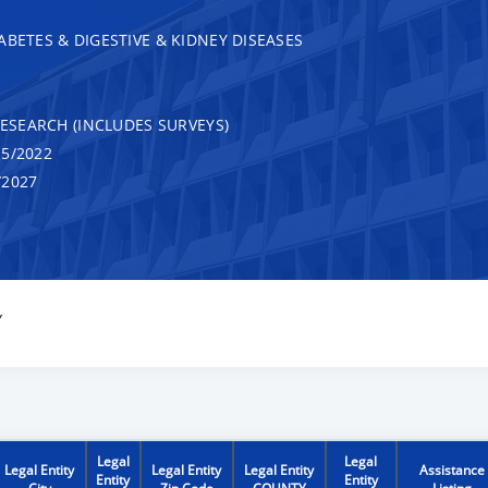
ABETES & DIGESTIVE & KIDNEY DISEASES
RESEARCH (INCLUDES SURVEYS)
5/2022
/2027
Y
Legal
Legal
Legal Entity
Legal Entity
Legal Entity
Assistance
Entity
Entity