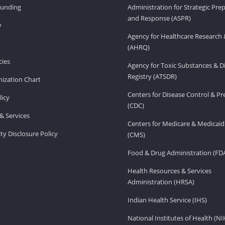
Funding
Administration for Strategic Pr
and Response (ASPR)
v
Agency for Healthcare Research 
(AHRQ)
ies
Agency for Toxic Substances & D
Registry (ATSDR)
ization Chart
Centers for Disease Control & P
licy
(CDC)
& Services
Centers for Medicare & Medicaid
ity Disclosure Policy
(CMS)
Food & Drug Administration (FD
Health Resources & Services
Administration (HRSA)
Indian Health Service (IHS)
National Institutes of Health (NI