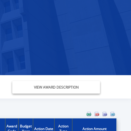
VIEW AWARD DESCRIPTION
Award
Budget
Action
Action Date
Action Amount