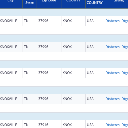
City
Zip Code
COUNTY
Listing
State
COUNTRY
KNOXVILLE
TN
37996
KNOX
USA
KNOXVILLE
TN
37996
KNOX
USA
KNOXVILLE
TN
37996
KNOX
USA
KNOXVILLE
TN
37996
KNOX
USA
KNOXVILLE
TN
37916
KNOX
USA