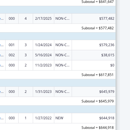
Subtotal = $641,647
Diabetes, Digestive, and Kidney Diseases Extramural Research
000
4
2/17/2025
NON-COMPETING CONTINUATION
$577,482
Subtotal = $577,482
Diabetes, Digestive, and Kidney Diseases Extramural Research
001
3
1/24/2024
NON-COMPETING CONTINUATION
$579,236
Diabetes, Digestive, and Kidney Diseases Extramural Research
002
3
5/16/2024
NON-COMPETING CONTINUATION
$38,615
Diabetes, Digestive, and Kidney Diseases Extramural Research
000
2
11/2/2023
NON-COMPETING CONTINUATION
$0
Subtotal = $617,851
Diabetes, Digestive, and Kidney Diseases Extramural Research
000
2
1/31/2023
NON-COMPETING CONTINUATION
$645,979
Subtotal = $645,979
Diabetes, Digestive, and Kidney Diseases Extramural Research
000
1
1/27/2022
NEW
$644,918
Subtotal = $644,918