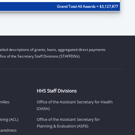
Grand Total All Awards = $3,127,877
iled descriptions of grants, loans, aggregated direct payments
ice of the Secretary Staff Divisions (STAFFDIVs).
HHS Staff Divisions
milies
Office of the Assistant Secretary for Health
(OASH)
ving (ACL)
Office of the Assistant Secretary for
Planning & Evaluation (ASPE)
eparedness