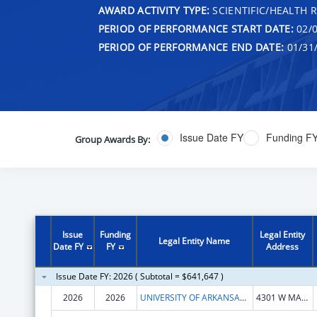
AWARD ACTIVITY TYPE:
SCIENTIFIC/HEALTH 
PERIOD OF PERFORMANCE START DATE:
02/0
PERIOD OF PERFORMANCE END DATE:
01/31
Issue Date FY
Funding F
Group Awards By:
Issue
Funding
Legal Entity
Legal Entity Name
Date FY
FY
Address
Issue Date FY: 2026 ( Subtotal = $641,647 )
2026
2026
UNIVERSITY OF ARKANSAS FOR MEDICAL SCIENCES
4301 W MARKHAM ST