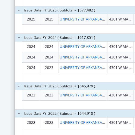
Issue Date FY: 2025 ( Subtotal = $577,482 )
2025
2025
UNIVERSITY OF ARKANSAS FOR MEDICAL SCIENCES
4301 W MARKHAM ST
Issue Date FY: 2024 ( Subtotal = $617,851 )
2024
2024
UNIVERSITY OF ARKANSAS FOR MEDICAL SCIENCES
4301 W MARKHAM ST
2024
2024
UNIVERSITY OF ARKANSAS FOR MEDICAL SCIENCES
4301 W MARKHAM ST
2024
2023
UNIVERSITY OF ARKANSAS FOR MEDICAL SCIENCES
4301 W MARKHAM ST
Issue Date FY: 2023 ( Subtotal = $645,979 )
2023
2023
UNIVERSITY OF ARKANSAS FOR MEDICAL SCIENCES
4301 W MARKHAM ST
Issue Date FY: 2022 ( Subtotal = $644,918 )
2022
2022
UNIVERSITY OF ARKANSAS SYSTEM
4301 W MARKHAM ST SLOT 812 BIO-MED BLDG 1 STE 102