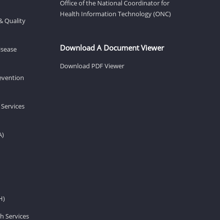
Office of the National Coordinator for
Health Information Technology (ONC)
& Quality
Download A Document Viewer
isease
Download PDF Viewer
revention
 Services
A)
H)
h Services