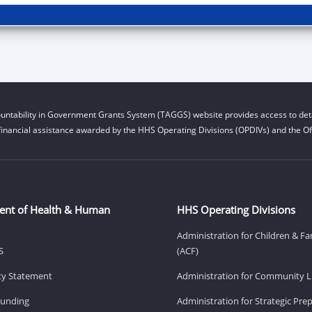
untability in Government Grants System (TAGGS) website provides access to deta
financial assistance awarded by the HHS Operating Divisions (OPDIVs) and the Off
ent of Health & Human
HHS Operating Divisions
Administration for Children & Fa
S
(ACF)
ity Statement
Administration for Community Li
Funding
Administration for Strategic Pr