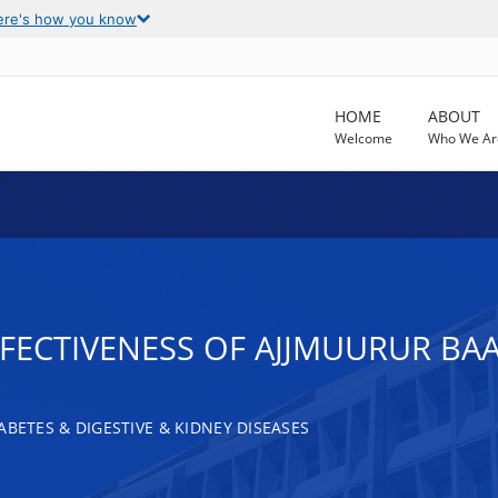
ere's how you know
HOME
ABOUT
Welcome
Who We Ar
FECTIVENESS OF AJJMUURUR BA
ABETES & DIGESTIVE & KIDNEY DISEASES