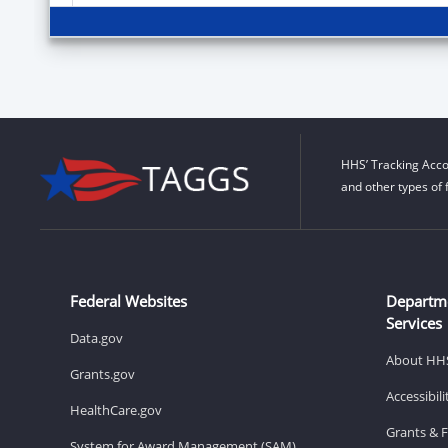
HHS’ Tracking Acco
and other types of 
Federal Websites
Departm
Services
Data.gov
About HH
Grants.gov
Accessibil
HealthCare.gov
Grants & 
System for Award Management (SAM)