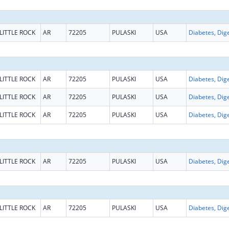
LITTLE ROCK
AR
72205
PULASKI
USA
LITTLE ROCK
AR
72205
PULASKI
USA
LITTLE ROCK
AR
72205
PULASKI
USA
LITTLE ROCK
AR
72205
PULASKI
USA
LITTLE ROCK
AR
72205
PULASKI
USA
LITTLE ROCK
AR
72205
PULASKI
USA