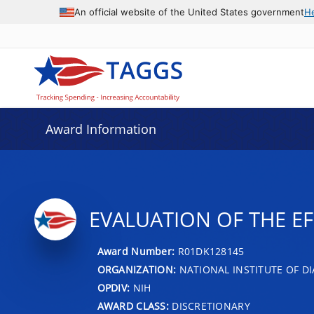
An official website of the United States government
H
Award Information
EVALUATION OF THE EF
Award Number:
R01DK128145
ORGANIZATION:
NATIONAL INSTITUTE OF DI
OPDIV:
NIH
AWARD CLASS:
DISCRETIONARY