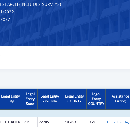
RESEARCH (INCLUDES SURVEYS)
1/2022
/2027
Y
Legal
Legal
Legal Entity
Legal Entity
Legal Entity
Assistance
Entity
Entity
City
Zip Code
COUNTY
Listing
State
COUNTRY
LITTLE ROCK
AR
72205
PULASKI
USA