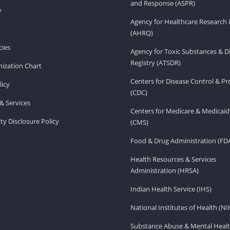
and Response (ASPR)
v
Agency for Healthcare Research 
(AHRQ)
ies
Agency for Toxic Substances & D
Registry (ATSDR)
ization Chart
Centers for Disease Control & P
licy
(CDC)
& Services
Centers for Medicare & Medicaid
ity Disclosure Policy
(CMS)
Food & Drug Administration (FD
Health Resources & Services
Administration (HRSA)
Indian Health Service (IHS)
National Institutes of Health (NI
Substance Abuse & Mental Healt