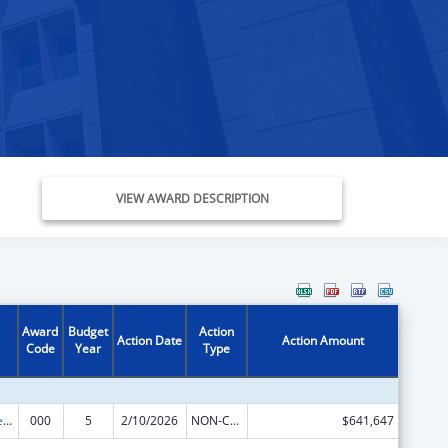
VIEW AWARD DESCRIPTION
Award
Budget
Action
Action Date
Action Amount
Code
Year
Type
Diabetes, Digestive, and Kidney Diseases Extramural Research
000
5
2/10/2026
NON-COMPETING CONTINUATION
$641,647