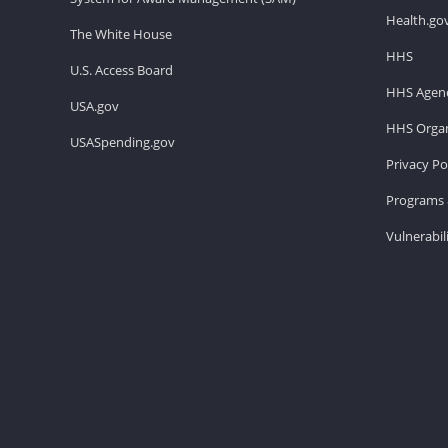
Health.go
The White House
HHS
U.S. Access Board
HHS Agenc
USA.gov
HHS Organ
USASpending.gov
Privacy Po
Programs 
Vulnerabil