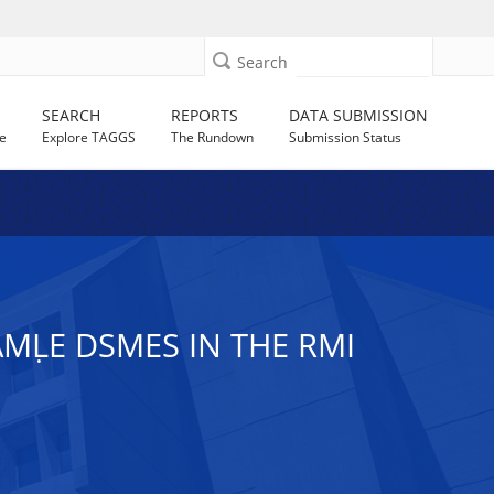
Search
SEARCH
REPORTS
DATA SUBMISSION
e
Explore TAGGS
The Rundown
Submission Status
AMḶE DSMES IN THE RMI