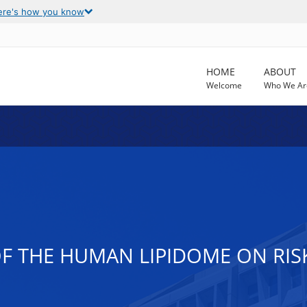
ere's how you know
HOME
ABOUT
Welcome
Who We Ar
F THE HUMAN LIPIDOME ON RISK