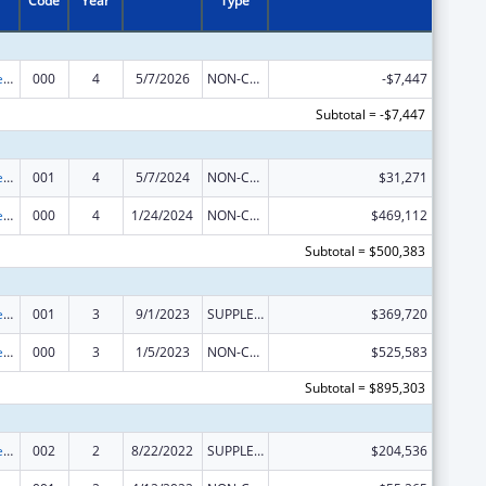
Code
Year
Type
Diabetes, Digestive, and Kidney Diseases Extramural Research
000
4
5/7/2026
NON-COMPETING CONTINUATION
-$7,447
Subtotal = -$7,447
Diabetes, Digestive, and Kidney Diseases Extramural Research
001
4
5/7/2024
NON-COMPETING CONTINUATION
$31,271
Diabetes, Digestive, and Kidney Diseases Extramural Research
000
4
1/24/2024
NON-COMPETING CONTINUATION
$469,112
Subtotal = $500,383
Diabetes, Digestive, and Kidney Diseases Extramural Research
001
3
9/1/2023
SUPPLEMENT FOR EXPANSION
$369,720
Diabetes, Digestive, and Kidney Diseases Extramural Research
000
3
1/5/2023
NON-COMPETING CONTINUATION
$525,583
Subtotal = $895,303
Diabetes, Digestive, and Kidney Diseases Extramural Research
002
2
8/22/2022
SUPPLEMENT FOR EXPANSION
$204,536