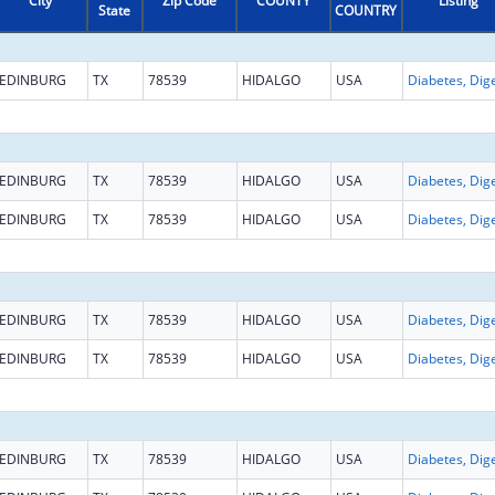
City
Zip Code
COUNTY
Listing
State
COUNTRY
EDINBURG
TX
78539
HIDALGO
USA
EDINBURG
TX
78539
HIDALGO
USA
EDINBURG
TX
78539
HIDALGO
USA
EDINBURG
TX
78539
HIDALGO
USA
EDINBURG
TX
78539
HIDALGO
USA
EDINBURG
TX
78539
HIDALGO
USA