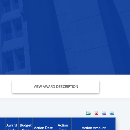
VIEW AWARD DESCRIPTION
Award
Budget
Action
Action Date
Action Amount