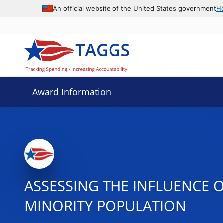
An official website of the United States government
H
Award Information
ASSESSING THE INFLUENCE O
MINORITY POPULATION