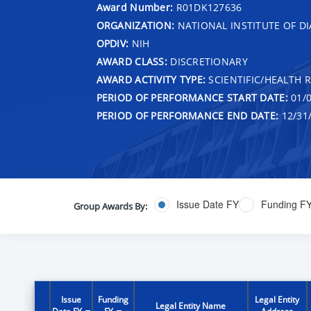
Award Number:
R01DK127636
ORGANIZATION:
NATIONAL INSTITUTE OF DI
OPDIV:
NIH
AWARD CLASS:
DISCRETIONARY
AWARD ACTIVITY TYPE:
SCIENTIFIC/HEALTH 
PERIOD OF PERFORMANCE START DATE:
01/0
PERIOD OF PERFORMANCE END DATE:
12/31
Issue Date FY
Funding F
Group Awards By:
Issue
Funding
Legal Entity
Legal Entity Name