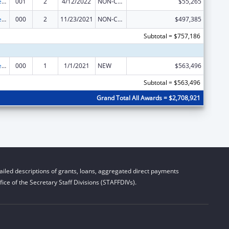
Diabetes, Digestive, and Kidney Diseases Extramural Research
001
2
4/12/2022
NON-COMPETING CONTINUATION
$55,265
Diabetes, Digestive, and Kidney Diseases Extramural Research
000
2
11/23/2021
NON-COMPETING CONTINUATION
$497,385
Subtotal = $757,186
Diabetes, Digestive, and Kidney Diseases Extramural Research
000
1
1/1/2021
NEW
$563,496
Subtotal = $563,496
Grand Total All Awards = $2,708,921
iled descriptions of grants, loans, aggregated direct payments
ice of the Secretary Staff Divisions (STAFFDIVs).