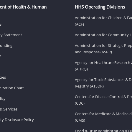
ent of Health & Human
HHS Operating Divisions
Administration for Children & Fa
S
(ACF)
ity Statement
Administration for Community Li
Funding
Administration for Strategic Pr
and Response (ASPR)
v
Agency for Healthcare Research 
(AHRQ)
ies
Agency for Toxic Substances & D
Registry (ATSDR)
ization Chart
Centers for Disease Control & P
licy
(CDC)
& Services
Centers for Medicare & Medicaid
ity Disclosure Policy
(CMS)
Food & Drug Administration (FD