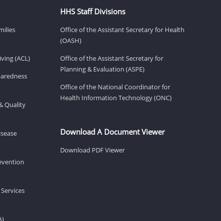
HHS Staff Divisions
milies
Office of the Assistant Secretary for Health
(OASH)
ving (ACL)
Office of the Assistant Secretary for
Planning & Evaluation (ASPE)
eparedness
Office of the National Coordinator for
Health Information Technology (ONC)
& Quality
Download A Document Viewer
isease
Download PDF Viewer
revention
 Services
A)