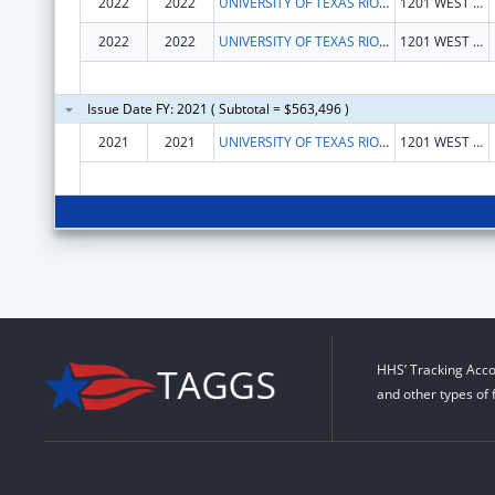
2022
2022
UNIVERSITY OF TEXAS RIO GRANDE VALLEY, THE
1201 WEST UNIVERSITY DR
2022
2022
UNIVERSITY OF TEXAS RIO GRANDE VALLEY, THE
1201 WEST UNIVERSITY DR
Issue Date FY: 2021 ( Subtotal = $563,496 )
2021
2021
UNIVERSITY OF TEXAS RIO GRANDE VALLEY, THE
1201 WEST UNIVERSITY DR
HHS’ Tracking Acco
and other types of 