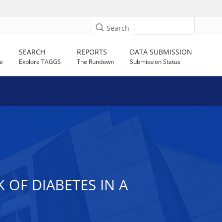
Search
SEARCH
REPORTS
DATA SUBMISSION
e
Explore TAGGS
The Rundown
Submission Status
 OF DIABETES IN A