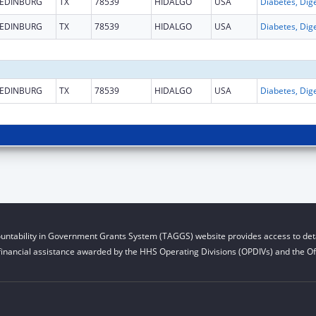
EDINBURG
TX
78539
HIDALGO
USA
EDINBURG
TX
78539
HIDALGO
USA
EDINBURG
TX
78539
HIDALGO
USA
untability in Government Grants System (TAGGS) website provides access to deta
financial assistance awarded by the HHS Operating Divisions (OPDIVs) and the Off