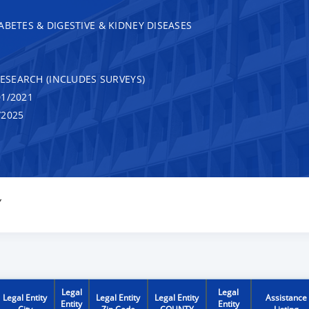
ABETES & DIGESTIVE & KIDNEY DISEASES
RESEARCH (INCLUDES SURVEYS)
1/2021
/2025
Y
Legal
Legal
Legal Entity
Legal Entity
Legal Entity
Assistance
Entity
Entity