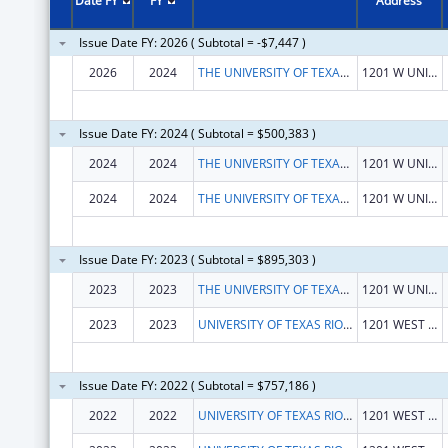
Date FY
FY
Address
Issue Date FY: 2026 ( Subtotal = -$7,447 )
2026
2024
THE UNIVERSITY OF TEXAS RIO GRANDE VALLEY
1201 W UNIVERSITY DR
Issue Date FY: 2024 ( Subtotal = $500,383 )
2024
2024
THE UNIVERSITY OF TEXAS RIO GRANDE VALLEY
1201 W UNIVERSITY DR
2024
2024
THE UNIVERSITY OF TEXAS RIO GRANDE VALLEY
1201 W UNIVERSITY DR
Issue Date FY: 2023 ( Subtotal = $895,303 )
2023
2023
THE UNIVERSITY OF TEXAS RIO GRANDE VALLEY
1201 W UNIVERSITY DR
2023
2023
UNIVERSITY OF TEXAS RIO GRANDE VALLEY, THE
1201 WEST UNIVERSITY DR
Issue Date FY: 2022 ( Subtotal = $757,186 )
2022
2022
UNIVERSITY OF TEXAS RIO GRANDE VALLEY, THE
1201 WEST UNIVERSITY DR