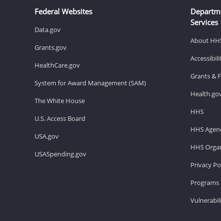
Federal Websites
Departm
Services
Data.gov
About HH
Grants.gov
Accessibil
HealthCare.gov
Grants & 
System for Award Management (SAM)
Health.go
The White House
HHS
U.S. Access Board
HHS Agenc
USA.gov
HHS Organ
USASpending.gov
Privacy Po
Programs 
Vulnerabil