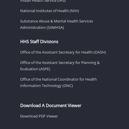
Indian Health Service (IHS)
National Institutes of Health (NIH)
Substance Abuse & Mental Health Services
Administration (SAMHSA)
HHS Staff Divisions
Office of the Assistant Secretary for Health (OASH)
Office of the Assistant Secretary for Planning &
Evaluation (ASPE)
Office of the National Coordinator for Health
Information Technology (ONC)
Download A Document Viewer
Download PDF Viewer