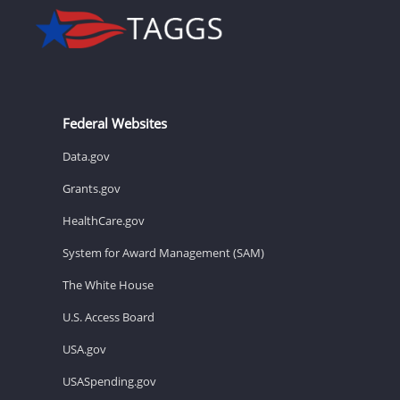
Federal Websites
Data.gov
Grants.gov
HealthCare.gov
System for Award Management (SAM)
The White House
U.S. Access Board
USA.gov
USASpending.gov