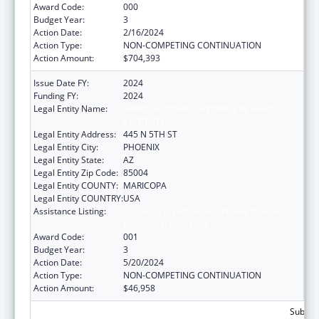
Award Code:
000
Budget Year:
3
Action Date:
2/16/2024
Action Type:
NON-COMPETING CONTINUATION
Action Amount:
$704,393
Issue Date FY:
2024
Funding FY:
2024
Legal Entity Name:
TRANSLATIONAL GENOMICS RESEARCH
INSTITUTE
Legal Entity Address:
445 N 5TH ST
Legal Entity City:
PHOENIX
Legal Entity State:
AZ
Legal Entity Zip Code:
85004
Legal Entity COUNTY:
MARICOPA
Legal Entity COUNTRY:
USA
Assistance Listing:
Diabetes, Digestive, and Kidney Diseases
Extramural Research
Award Code:
001
Budget Year:
3
Action Date:
5/20/2024
Action Type:
NON-COMPETING CONTINUATION
Action Amount:
$46,958
Subtota