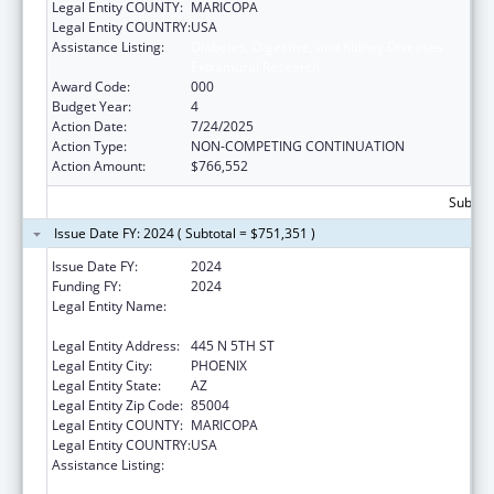
Legal Entity COUNTY:
MARICOPA
Legal Entity COUNTRY:
USA
Assistance Listing:
Diabetes, Digestive, and Kidney Diseases
Extramural Research
Award Code:
000
Budget Year:
4
Action Date:
7/24/2025
Action Type:
NON-COMPETING CONTINUATION
Action Amount:
$766,552
Subtota
Issue Date FY: 2024 ( Subtotal = $751,351 )
Issue Date FY:
2024
Funding FY:
2024
Legal Entity Name:
TRANSLATIONAL GENOMICS RESEARCH
INSTITUTE
Legal Entity Address:
445 N 5TH ST
Legal Entity City:
PHOENIX
Legal Entity State:
AZ
Legal Entity Zip Code:
85004
Legal Entity COUNTY:
MARICOPA
Legal Entity COUNTRY:
USA
Assistance Listing:
Diabetes, Digestive, and Kidney Diseases
Extramural Research