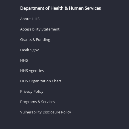
Department of Health & Human Services
About HHS
Accessibility Statement
Grants & Funding
Health.gov
HHS
HHS Agencies
HHS Organization Chart
Privacy Policy
Programs & Services
Vulnerability Disclosure Policy