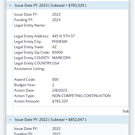
Issue Date FY: 2023 ( Subtotal = $783,329 )
Issue Date FY:
2023
Funding FY:
2023
Legal Entity Name:
TRANSLATIONAL GENOMICS RESEARCH
INSTITUTE
Legal Entity Address:
445 N 5TH ST
Legal Entity City:
PHOENIX
Legal Entity State:
AZ
Legal Entity Zip Code:
85004
Legal Entity COUNTY:
MARICOPA
Legal Entity COUNTRY:
USA
Assistance Listing:
Diabetes, Digestive, and Kidney Diseases
Extramural Research
Award Code:
000
Budget Year:
2
Action Date:
2/8/2023
Action Type:
NON-COMPETING CONTINUATION
Action Amount:
$783,329
Subtota
Issue Date FY: 2022 ( Subtotal = $852,047 )
Issue Date FY:
2022
Funding FY:
2022