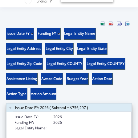
Funding FY
Issue Date FY
Funding FY
Legal Entity Name
Legal Entity Address
Legal Entity City
Legal Entity State
Legal Entity Zip Code
Legal Entity COUNTY
Legal Entity COUNTRY
Assistance Listing
Award Code
Budget Year
Action Date
Action Type
Action Amount
Issue Date FY: 2026 ( Subtotal = $756,297 )
Issue Date FY:
2026
Funding FY:
2026
Legal Entity Name:
TRANSLATIONAL GENOMICS RESEARCH
INSTITUTE