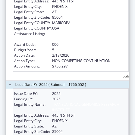
Legal Entity Address:
445 N 5TH ST
Legal Entity City:
PHOENIX
Legal Entity State:
AZ
Legal Entity Zip Code:
85004
Legal Entity COUNTY:
MARICOPA
Legal Entity COUNTRY:
USA
Assistance Listing:
Diabetes, Digestive, and Kidney Diseases
Extramural Research
Award Code:
000
Budget Year:
5
Action Date:
2/18/2026
Action Type:
NON-COMPETING CONTINUATION
Action Amount:
$756,297
Subtota
Issue Date FY: 2025 ( Subtotal = $766,552 )
Issue Date FY:
2025
Funding FY:
2025
Legal Entity Name:
TRANSLATIONAL GENOMICS RESEARCH
INSTITUTE
Legal Entity Address:
445 N 5TH ST
Legal Entity City:
PHOENIX
Legal Entity State:
AZ
Legal Entity Zip Code:
85004