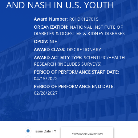
AND NASH IN U.S. YOUTH
Award Number:
R01DK127015
ORGANIZATION:
NATIONAL INSTITUTE OF
DIABETES & DIGESTIVE & KIDNEY DISEASES
OPDIV:
NIH
AWARD CLASS:
DISCRETIONARY
AWARD ACTIVITY TYPE:
SCIENTIFIC/HEALTH
RESEARCH (INCLUDES SURVEYS)
PERIOD OF PERFORMANCE START DATE:
04/15/2022
PERIOD OF PERFORMANCE END DATE:
02/28/2027
Issue Date FY
VIEW AWARD DESCRIPTION