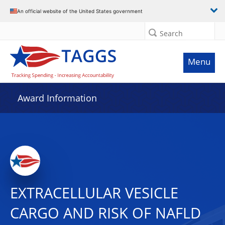
An official website of the United States government
Search
Menu
Award Information
EXTRACELLULAR VESICLE
CARGO AND RISK OF NAFLD