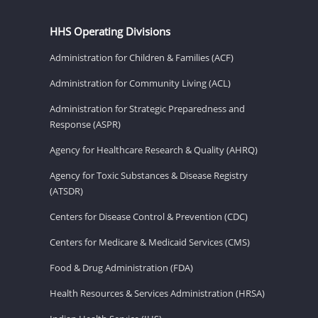
HHS Operating Divisions
Administration for Children & Families (ACF)
Administration for Community Living (ACL)
Administration for Strategic Preparedness and
Response (ASPR)
Agency for Healthcare Research & Quality (AHRQ)
Agency for Toxic Substances & Disease Registry
(ATSDR)
Centers for Disease Control & Prevention (CDC)
Centers for Medicare & Medicaid Services (CMS)
Food & Drug Administration (FDA)
Health Resources & Services Administration (HRSA)