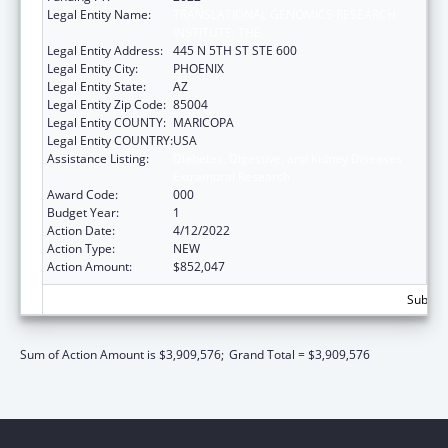
Legal Entity Name:
TRANSLATIONAL GENOMICS RESEARCH
INSTITUTE, THE
Legal Entity Address:
445 N 5TH ST STE 600
Legal Entity City:
PHOENIX
Legal Entity State:
AZ
Legal Entity Zip Code:
85004
Legal Entity COUNTY:
MARICOPA
Legal Entity COUNTRY:
USA
Assistance Listing:
Diabetes, Digestive, and Kidney Diseases
Extramural Research
Award Code:
000
Budget Year:
1
Action Date:
4/12/2022
Action Type:
NEW
Action Amount:
$852,047
Subtota
Sum of Action Amount is $3,909,576;
Grand Total = $3,909,576