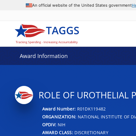
An official website of the United States government
H
Award Information
ROLE OF UROTHELIAL 
Award Number:
R01DK119482
ORGANIZATION:
NATIONAL INSTITUTE OF DI
OPDIV:
NIH
AWARD CLASS:
DISCRETIONARY