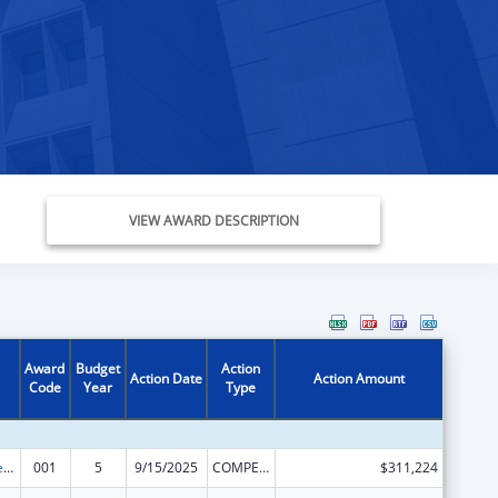
VIEW AWARD DESCRIPTION
Award
Budget
Action
Action Date
Action Amount
Code
Year
Type
Diabetes, Digestive, and Kidney Diseases Extramural Research
001
5
9/15/2025
COMPETING CONTINUATION
$311,224