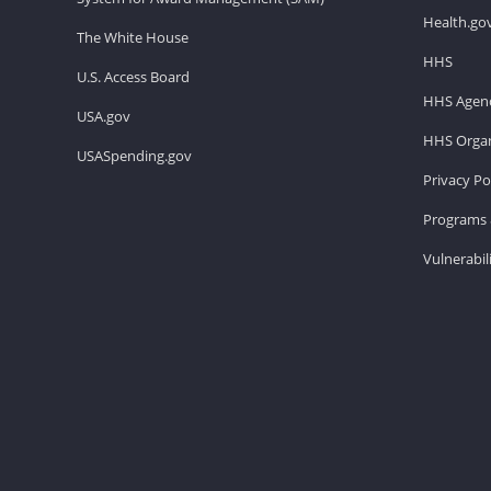
Health.go
The White House
HHS
U.S. Access Board
HHS Agenc
USA.gov
HHS Organ
USASpending.gov
Privacy Po
Programs 
Vulnerabil