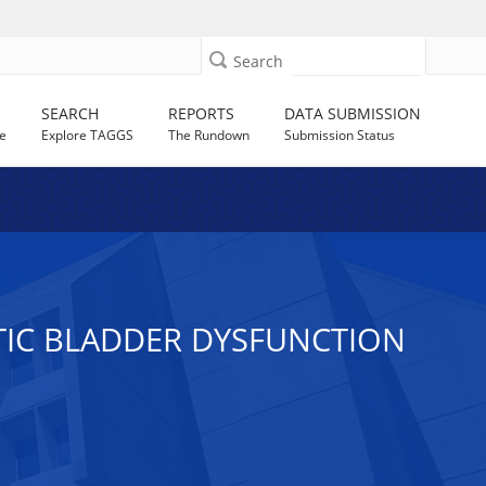
Search
SEARCH
REPORTS
DATA SUBMISSION
e
Explore TAGGS
The Rundown
Submission Status
ETIC BLADDER DYSFUNCTION