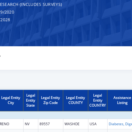
RESEARCH (INCLUDES SURVEYS)
9/2020
/2028
Y
Legal
Legal
Legal Entity
Legal Entity
Legal Entity
Assistance
Entity
Entity
City
Zip Code
COUNTY
Listing
State
COUNTRY
RENO
NV
89557
WASHOE
USA