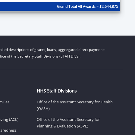
Grand Total All Awards = $2,644,875
iled descriptions of grants, loans, aggregated direct payments
ice of the Secretary Staff Divisions (STAFFDIVs).
HHS Staff Divisions
milies
Office of the Assistant Secretary for Health
(OASH)
ving (ACL)
Office of the Assistant Secretary for
Planning & Evaluation (ASPE)
eparedness