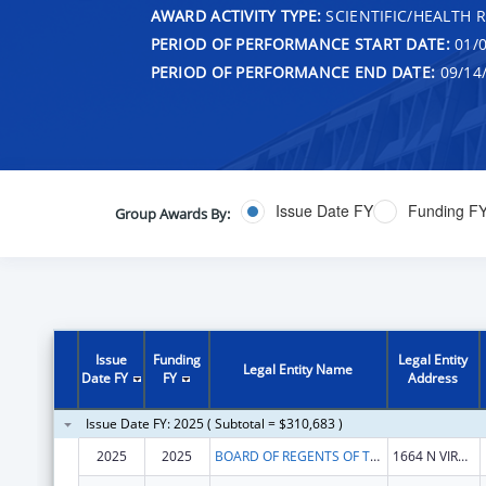
AWARD ACTIVITY TYPE:
SCIENTIFIC/HEALTH 
PERIOD OF PERFORMANCE START DATE:
01/0
PERIOD OF PERFORMANCE END DATE:
09/14
Issue Date FY
Funding F
Group Awards By:
Issue
Funding
Legal Entity
Legal Entity Name
Date FY
FY
Address
Issue Date FY: 2025 ( Subtotal = $310,683 )
2025
2025
BOARD OF REGENTS OF THE NEVADA SYSTEM OF HIGHER ED
1664 N VIRGINIA ST # 285