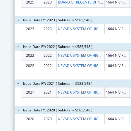
2025
2023
BOARD OF REGENTS OF NEVADA SYSTEM OF HIGHER EDUCATION
1664 N VIRGINIA ST
Issue Date FY: 2023 ( Subtotal = $583,548 )
2023
2023
NEVADA SYSTEM OF HIGHER EDUCATION
1664 N VIRGINIA ST
Issue Date FY: 2022 ( Subtotal = $583,548 )
2022
2022
NEVADA SYSTEM OF HIGHER EDUCATION
1664 N VIRGINIA ST
2022
2022
NEVADA SYSTEM OF HIGHER EDUCATION
1664 N VIRGINIA ST
Issue Date FY: 2021 ( Subtotal = $583,548 )
2021
2021
NEVADA SYSTEM OF HIGHER EDUCATION
1664 N VIRGINIA ST
Issue Date FY: 2020 ( Subtotal = $583,548 )
2020
2020
NEVADA SYSTEM OF HIGHER EDUCATION
1664 N VIRGINIA ST