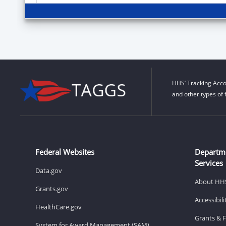
HHS’ Tracking Acco
and other types of 
Federal Websites
Departm
Services
Data.gov
About HH
Grants.gov
Accessibil
HealthCare.gov
Grants & 
System for Award Management (SAM)