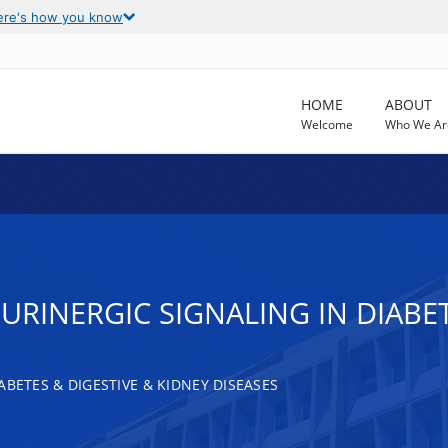
ere's how you know
HOME
ABOUT
Welcome
Who We Ar
PURINERGIC SIGNALING IN DIAB
ABETES & DIGESTIVE & KIDNEY DISEASES