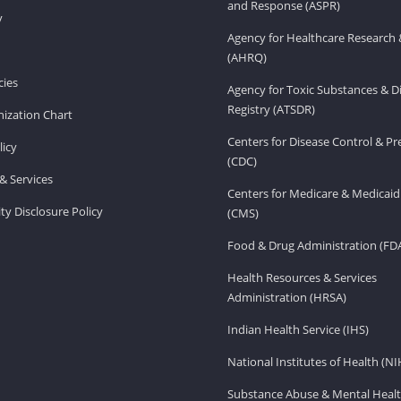
and Response (ASPR)
v
Agency for Healthcare Research 
(AHRQ)
ies
Agency for Toxic Substances & D
Registry (ATSDR)
ization Chart
Centers for Disease Control & P
licy
(CDC)
& Services
Centers for Medicare & Medicaid
ity Disclosure Policy
(CMS)
Food & Drug Administration (FD
Health Resources & Services
Administration (HRSA)
Indian Health Service (IHS)
National Institutes of Health (NI
Substance Abuse & Mental Healt