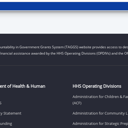
untability in Government Grants System (TAGGS) website provides access to deta
financial assistance awarded by the HHS Operating Divisions (OPDIVs) and the Off
ent of Health & Human
HHS Operating Divisions
Administration for Children & Fa
S
(ACF)
ity Statement
Administration for Community Li
Funding
Administration for Strategic Pr