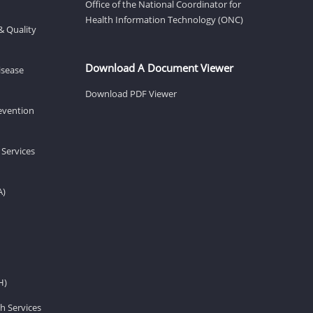
Office of the National Coordinator for
Health Information Technology (ONC)
& Quality
Download A Document Viewer
isease
Download PDF Viewer
revention
 Services
A)
H)
h Services