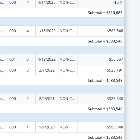
Diabetes, Digestive, and Kidney Diseases Extramural Research
000
4
4/14/2025
NON-COMPETING CONTINUATION
-$541
Subtotal = $310,683
Diabetes, Digestive, and Kidney Diseases Extramural Research
000
4
1/16/2023
NON-COMPETING CONTINUATION
$583,548
Subtotal = $583,548
Diabetes, Digestive, and Kidney Diseases Extramural Research
001
3
4/19/2022
NON-COMPETING CONTINUATION
$58,357
Diabetes, Digestive, and Kidney Diseases Extramural Research
000
3
2/7/2022
NON-COMPETING CONTINUATION
$525,191
Subtotal = $583,548
Diabetes, Digestive, and Kidney Diseases Extramural Research
000
2
2/4/2021
NON-COMPETING CONTINUATION
$583,548
Subtotal = $583,548
Diabetes, Digestive, and Kidney Diseases Extramural Research
000
1
1/9/2020
NEW
$583,548
Subtotal = $583,548