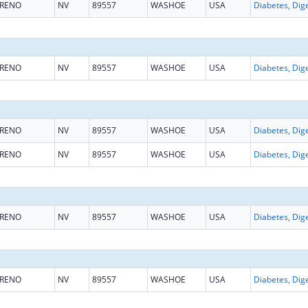
RENO
NV
89557
WASHOE
USA
RENO
NV
89557
WASHOE
USA
RENO
NV
89557
WASHOE
USA
RENO
NV
89557
WASHOE
USA
RENO
NV
89557
WASHOE
USA
RENO
NV
89557
WASHOE
USA