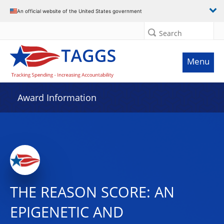
An official website of the United States government
Search
Menu
Award Information
THE REASON SCORE: AN
EPIGENETIC AND