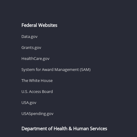
Federal Websites
Data.gov
Grants.gov
HealthCare.gov
System for Award Management (SAM)
The White House
U.S. Access Board
USA.gov
USASpending.gov
Department of Health & Human Services