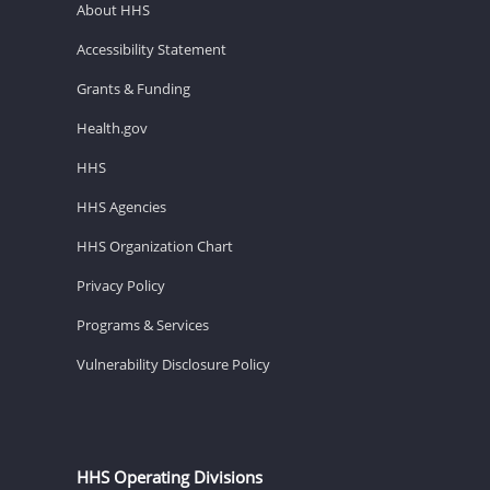
About HHS
Accessibility Statement
Grants & Funding
Health.gov
HHS
HHS Agencies
HHS Organization Chart
Privacy Policy
Programs & Services
Vulnerability Disclosure Policy
HHS Operating Divisions