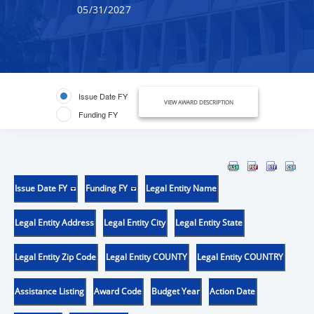
05/31/2027
Issue Date FY
VIEW AWARD DESCRIPTION
Funding FY
Issue Date FY
Funding FY
Legal Entity Name
Legal Entity Address
Legal Entity City
Legal Entity State
Legal Entity Zip Code
Legal Entity COUNTY
Legal Entity COUNTRY
Assistance Listing
Award Code
Budget Year
Action Date