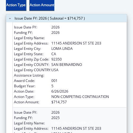
Action Type
Action Amount
Issue Date FY: 2026 ( Subtotal = $714,757 )
Issue Date FY:
2026
Funding FY:
2026
Legal Entity Name:
LOMA LINDA UNIVERSITY
Legal Entity Address:
11145 ANDERSON ST STE 203
Legal Entity City:
LOMA LINDA
Legal Entity State:
CA
Legal Entity Zip Code:
92350
Legal Entity COUNTY:
SAN BERNARDINO
Legal Entity COUNTRY:
USA
Assistance Listing:
Oral Diseases and Disorders Research
Award Code:
001
Budget Year:
5
Action Date:
6/26/2026
Action Type:
NON-COMPETING CONTINUATION
Action Amount:
$714,757
Issue Date FY:
2026
Funding FY:
2025
Legal Entity Name:
LOMA LINDA UNIVERSITY
Legal Entity Address:
11145 ANDERSON ST STE 203