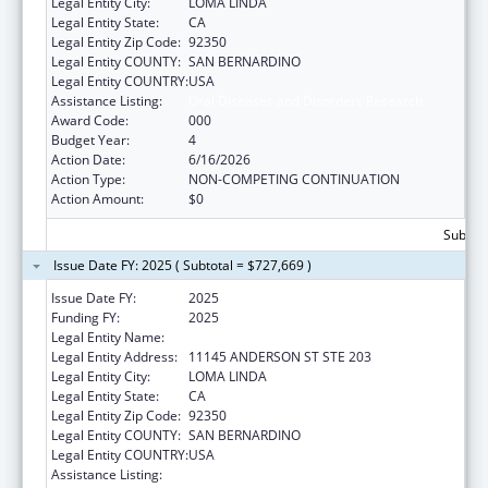
Legal Entity City:
LOMA LINDA
Legal Entity State:
CA
Legal Entity Zip Code:
92350
Legal Entity COUNTY:
SAN BERNARDINO
Legal Entity COUNTRY:
USA
Assistance Listing:
Oral Diseases and Disorders Research
Award Code:
000
Budget Year:
4
Action Date:
6/16/2026
Action Type:
NON-COMPETING CONTINUATION
Action Amount:
$0
Subtota
Issue Date FY: 2025 ( Subtotal = $727,669 )
Issue Date FY:
2025
Funding FY:
2025
Legal Entity Name:
LOMA LINDA UNIVERSITY
Legal Entity Address:
11145 ANDERSON ST STE 203
Legal Entity City:
LOMA LINDA
Legal Entity State:
CA
Legal Entity Zip Code:
92350
Legal Entity COUNTY:
SAN BERNARDINO
Legal Entity COUNTRY:
USA
Assistance Listing:
Oral Diseases and Disorders Research