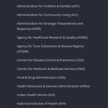
Administration for Children & Families (ACF)
Administration for Community Living (ACL)
Administration for Strategic Preparedness and
Response (ASPR)
Agency for Healthcare Research & Quality (AHRQ)
Agency for Toxic Substances & Disease Registry
(ATSDR)
Centers for Disease Control & Prevention (CDC)
Centers for Medicare & Medicaid Services (CMS)
Food & Drug Administration (FDA)
Health Resources & Services Administration (HRSA)
Indian Health Service (IHS)
National Institutes of Health (NIH)