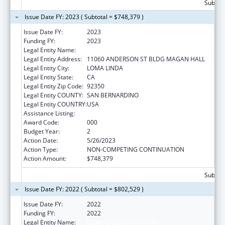
Subtota
Issue Date FY: 2023 ( Subtotal = $748,379 )
Issue Date FY:
2023
Funding FY:
2023
Legal Entity Name:
LOMA LINDA UNIVERSITY
Legal Entity Address:
11060 ANDERSON ST BLDG MAGAN HALL
Legal Entity City:
LOMA LINDA
Legal Entity State:
CA
Legal Entity Zip Code:
92350
Legal Entity COUNTY:
SAN BERNARDINO
Legal Entity COUNTRY:
USA
Assistance Listing:
Oral Diseases and Disorders Research
Award Code:
000
Budget Year:
2
Action Date:
5/26/2023
Action Type:
NON-COMPETING CONTINUATION
Action Amount:
$748,379
Subtota
Issue Date FY: 2022 ( Subtotal = $802,529 )
Issue Date FY:
2022
Funding FY:
2022
Legal Entity Name:
LOMA LINDA UNIVERSITY