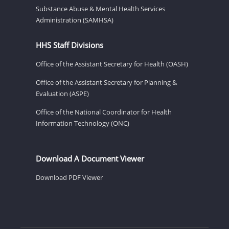
Substance Abuse & Mental Health Services
Administration (SAMHSA)
HHS Staff Divisions
Office of the Assistant Secretary for Health (OASH)
Office of the Assistant Secretary for Planning &
Evaluation (ASPE)
Office of the National Coordinator for Health
Information Technology (ONC)
Download A Document Viewer
Download PDF Viewer