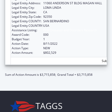
Legal Entity Address:
11060 ANDERSON ST BLDG MAGAN HALL
Legal Entity City:
LOMA LINDA
Legal Entity State:
CA
Legal Entity Zip Code:
92350
Legal Entity COUNTY:
SAN BERNARDINO
Legal Entity COUNTRY:
USA
Assistance Listing:
Oral Diseases and Disorders Research
Award Code:
000
Budget Year:
1
Action Date:
8/11/2022
Action Type:
NEW
Action Amount:
$802,529
Subtota
Sum of Action Amount is $3,715,858;
Grand Total = $3,715,858