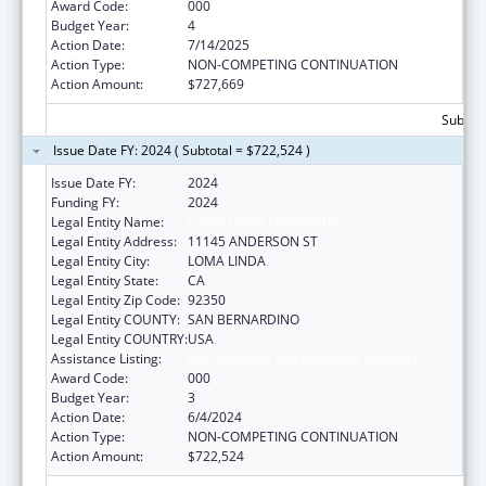
Award Code:
000
Budget Year:
4
Action Date:
7/14/2025
Action Type:
NON-COMPETING CONTINUATION
Action Amount:
$727,669
Subtota
Issue Date FY: 2024 ( Subtotal = $722,524 )
Issue Date FY:
2024
Funding FY:
2024
Legal Entity Name:
LOMA LINDA UNIVERSITY
Legal Entity Address:
11145 ANDERSON ST
Legal Entity City:
LOMA LINDA
Legal Entity State:
CA
Legal Entity Zip Code:
92350
Legal Entity COUNTY:
SAN BERNARDINO
Legal Entity COUNTRY:
USA
Assistance Listing:
Oral Diseases and Disorders Research
Award Code:
000
Budget Year:
3
Action Date:
6/4/2024
Action Type:
NON-COMPETING CONTINUATION
Action Amount:
$722,524