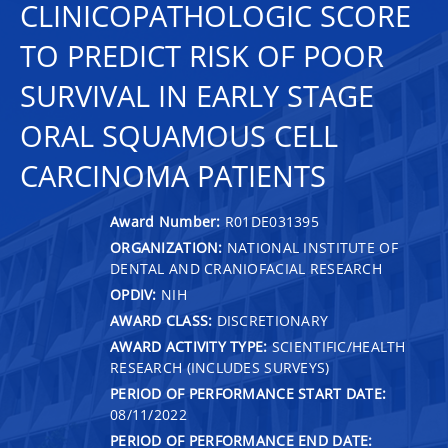
CLINICOPATHOLOGIC SCORE
TO PREDICT RISK OF POOR
SURVIVAL IN EARLY STAGE
ORAL SQUAMOUS CELL
CARCINOMA PATIENTS
Award Number:
R01DE031395
ORGANIZATION:
NATIONAL INSTITUTE OF
DENTAL AND CRANIOFACIAL RESEARCH
OPDIV:
NIH
AWARD CLASS:
DISCRETIONARY
AWARD ACTIVITY TYPE:
SCIENTIFIC/HEALTH
RESEARCH (INCLUDES SURVEYS)
PERIOD OF PERFORMANCE START DATE:
08/11/2022
PERIOD OF PERFORMANCE END DATE: