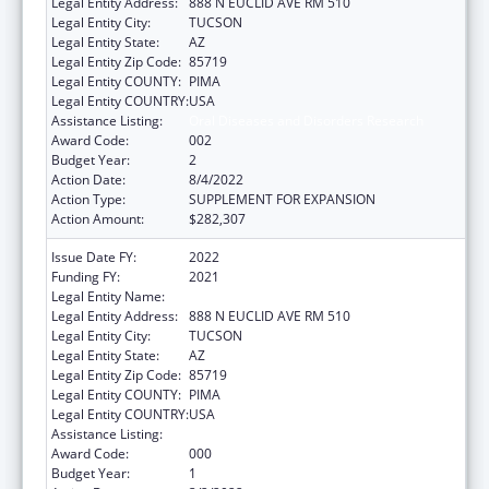
Legal Entity Address:
888 N EUCLID AVE RM 510
Legal Entity City:
TUCSON
Legal Entity State:
AZ
Legal Entity Zip Code:
85719
Legal Entity COUNTY:
PIMA
Legal Entity COUNTRY:
USA
Assistance Listing:
Oral Diseases and Disorders Research
Award Code:
002
Budget Year:
2
Action Date:
8/4/2022
Action Type:
SUPPLEMENT FOR EXPANSION
Action Amount:
$282,307
Issue Date FY:
2022
Funding FY:
2021
Legal Entity Name:
UNIVERSITY OF ARIZONA
Legal Entity Address:
888 N EUCLID AVE RM 510
Legal Entity City:
TUCSON
Legal Entity State:
AZ
Legal Entity Zip Code:
85719
Legal Entity COUNTY:
PIMA
Legal Entity COUNTRY:
USA
Assistance Listing:
Oral Diseases and Disorders Research
Award Code:
000
Budget Year:
1