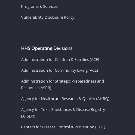
Programs & Services
Vulnerability Disclosure Policy
HHS Operating Divisions
Administration for Children & Families (ACF)
Administration for Community Living (ACL)
Administration for Strategic Preparedness and
Response (ASPR)
Agency for Healthcare Research & Quality (AHRQ)
Agency for Toxic Substances & Disease Registry
(ATSDR)
Centers for Disease Control & Prevention (CDC)