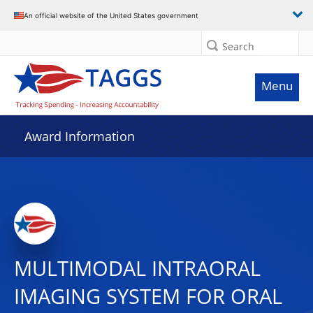
An official website of the United States government
Search
Menu
Award Information
MULTIMODAL INTRAORAL
IMAGING SYSTEM FOR ORAL