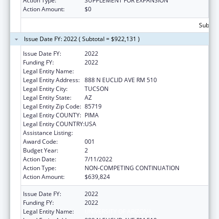
Action Type:
SUPPLEMENT FOR EXPANSION
Action Amount:
$0
Subtota
Issue Date FY: 2022 ( Subtotal = $922,131 )
Issue Date FY:
2022
Funding FY:
2022
Legal Entity Name:
UNIVERSITY OF ARIZONA
Legal Entity Address:
888 N EUCLID AVE RM 510
Legal Entity City:
TUCSON
Legal Entity State:
AZ
Legal Entity Zip Code:
85719
Legal Entity COUNTY:
PIMA
Legal Entity COUNTRY:
USA
Assistance Listing:
Oral Diseases and Disorders Research
Award Code:
001
Budget Year:
2
Action Date:
7/11/2022
Action Type:
NON-COMPETING CONTINUATION
Action Amount:
$639,824
Issue Date FY:
2022
Funding FY:
2022
Legal Entity Name:
UNIVERSITY OF ARIZONA