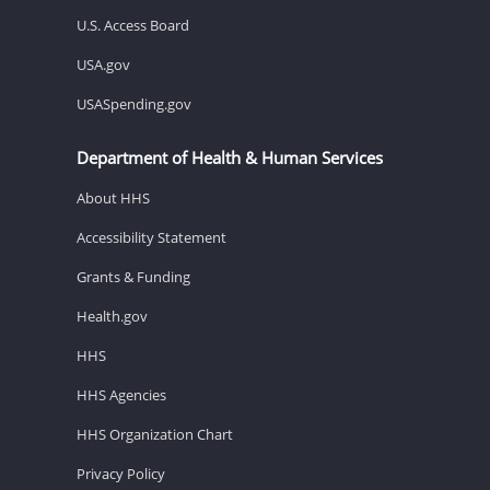
U.S. Access Board
USA.gov
USASpending.gov
Department of Health & Human Services
About HHS
Accessibility Statement
Grants & Funding
Health.gov
HHS
HHS Agencies
HHS Organization Chart
Privacy Policy