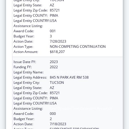
Legal Entity State:
AZ
Legal Entity Zip Code:
85721
Legal Entity COUNTY:
PIMA
Legal Entity COUNTRY:
USA
Assistance Listing:
Oral Diseases and Disorders Research
Award Code:
001
Budget Year:
3
Action Date:
7/28/2023
Action Type:
NON-COMPETING CONTINUATION
Action Amount:
$618,207
Issue Date FY:
2023
Funding FY:
2022
Legal Entity Name:
UNIVERSITY OF ARIZONA
Legal Entity Address:
845 N PARK AVE RM 538
Legal Entity City:
TUCSON
Legal Entity State:
AZ
Legal Entity Zip Code:
85721
Legal Entity COUNTY:
PIMA
Legal Entity COUNTRY:
USA
Assistance Listing:
Oral Diseases and Disorders Research
Award Code:
000
Budget Year:
2
Action Date:
7/18/2023