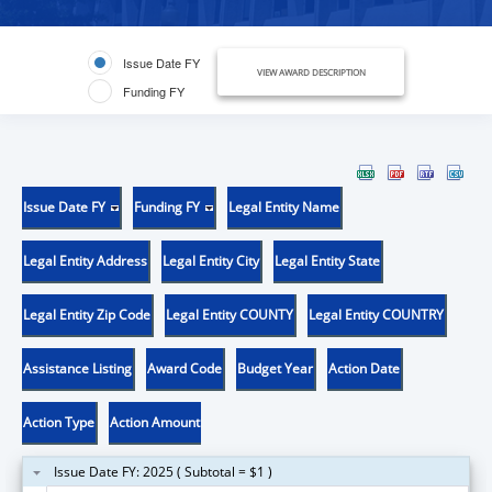
Issue Date FY
VIEW AWARD DESCRIPTION
Funding FY
Issue Date FY
Funding FY
Legal Entity Name
Legal Entity Address
Legal Entity City
Legal Entity State
Legal Entity Zip Code
Legal Entity COUNTY
Legal Entity COUNTRY
Assistance Listing
Award Code
Budget Year
Action Date
Action Type
Action Amount
Issue Date FY: 2025 ( Subtotal = $1 )