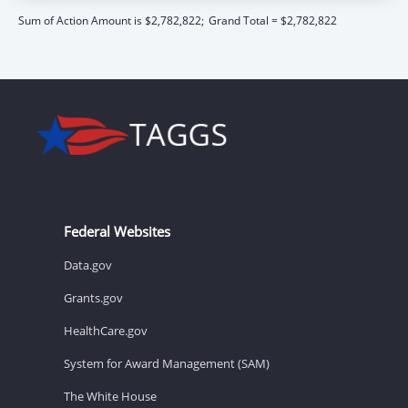
Sum of Action Amount is $2,782,822;
Grand Total = $2,782,822
Federal Websites
Data.gov
Grants.gov
HealthCare.gov
System for Award Management (SAM)
The White House