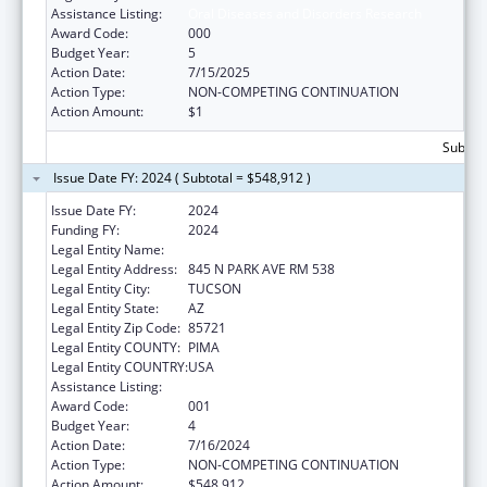
Assistance Listing:
Oral Diseases and Disorders Research
Award Code:
000
Budget Year:
5
Action Date:
7/15/2025
Action Type:
NON-COMPETING CONTINUATION
Action Amount:
$1
Subtota
Issue Date FY: 2024 ( Subtotal = $548,912 )
Issue Date FY:
2024
Funding FY:
2024
Legal Entity Name:
UNIVERSITY OF ARIZONA
Legal Entity Address:
845 N PARK AVE RM 538
Legal Entity City:
TUCSON
Legal Entity State:
AZ
Legal Entity Zip Code:
85721
Legal Entity COUNTY:
PIMA
Legal Entity COUNTRY:
USA
Assistance Listing:
Oral Diseases and Disorders Research
Award Code:
001
Budget Year:
4
Action Date:
7/16/2024
Action Type:
NON-COMPETING CONTINUATION
Action Amount:
$548,912