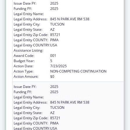
Issue Date FY:
2025
Funding FY:
2025
Legal Entity Name:
UNIVERSITY OF ARIZONA
Legal Entity Address:
845 N PARK AVE RM 538
Legal Entity City:
TUCSON
Legal Entity State:
AZ
Legal Entity Zip Code:
85721
Legal Entity COUNTY:
PIMA
Legal Entity COUNTRY:
USA
Assistance Listing:
Oral Diseases and Disorders Research
Award Code:
001
Budget Year:
5
Action Date:
7/23/2025
Action Type:
NON-COMPETING CONTINUATION
Action Amount:
$0
Issue Date FY:
2025
Funding FY:
2025
Legal Entity Name:
UNIVERSITY OF ARIZONA
Legal Entity Address:
845 N PARK AVE RM 538
Legal Entity City:
TUCSON
Legal Entity State:
AZ
Legal Entity Zip Code:
85721
Legal Entity COUNTY:
PIMA
Legal Entity COUNTRY:
USA