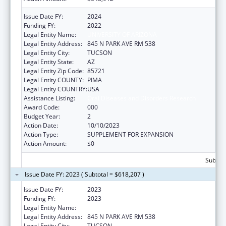
Issue Date FY:
2024
Funding FY:
2022
Legal Entity Name:
UNIVERSITY OF ARIZONA
Legal Entity Address:
845 N PARK AVE RM 538
Legal Entity City:
TUCSON
Legal Entity State:
AZ
Legal Entity Zip Code:
85721
Legal Entity COUNTY:
PIMA
Legal Entity COUNTRY:
USA
Assistance Listing:
Oral Diseases and Disorders Research
Award Code:
000
Budget Year:
2
Action Date:
10/10/2023
Action Type:
SUPPLEMENT FOR EXPANSION
Action Amount:
$0
Subtota
Issue Date FY: 2023 ( Subtotal = $618,207 )
Issue Date FY:
2023
Funding FY:
2023
Legal Entity Name:
UNIVERSITY OF ARIZONA
Legal Entity Address:
845 N PARK AVE RM 538
Legal Entity City:
TUCSON