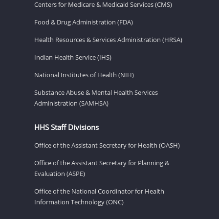
Centers for Medicare & Medicaid Services (CMS)
Food & Drug Administration (FDA)
Health Resources & Services Administration (HRSA)
Indian Health Service (IHS)
National Institutes of Health (NIH)
Substance Abuse & Mental Health Services
Administration (SAMHSA)
HHS Staff Divisions
Office of the Assistant Secretary for Health (OASH)
Office of the Assistant Secretary for Planning &
Evaluation (ASPE)
Office of the National Coordinator for Health
Information Technology (ONC)