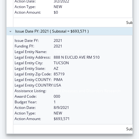
Action Date:
3/2/2022
Action Type:
NEW
Action Amount:
$0
Subtota
Issue Date FY: 2021 ( Subtotal = $693,571 )
Issue Date FY:
2021
Funding FY:
2021
Legal Entity Name:
UNIVERSITY OF ARIZONA
Legal Entity Address:
888 N EUCLID AVE RM 510
Legal Entity City:
TUCSON
Legal Entity State:
AZ
Legal Entity Zip Code:
85719
Legal Entity COUNTY:
PIMA
Legal Entity COUNTRY:
USA
Assistance Listing:
Oral Diseases and Disorders Research
Award Code:
000
Budget Year:
1
Action Date:
8/9/2021
Action Type:
NEW
Action Amount:
$693,571
Subtota