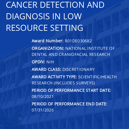
CANCER DETECTION AND
DIAGNOSIS IN LOW
RESOURCE SETTING
Award Number:
R01DE030682
ORGANIZATION:
NATIONAL INSTITUTE OF
DENTAL AND CRANIOFACIAL RESEARCH
OPDIV:
NIH
AWARD CLASS:
DISCRETIONARY
AWARD ACTIVITY TYPE:
SCIENTIFIC/HEALTH
RESEARCH (INCLUDES SURVEYS)
PERIOD OF PERFORMANCE START DATE:
08/10/2021
PERIOD OF PERFORMANCE END DATE:
07/31/2026