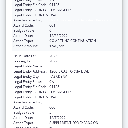
Legal Entity Zip Code:
91125
Legal Entity COUNTY:
LOS ANGELES
Legal Entity COUNTRY:
USA
Assistance Listing:
Oral Diseases and Disorders Research
Award Code:
001
Budget Year:
6
Action Date:
12/22/2022
Action Type:
COMPETING CONTINUATION
Action Amount:
$540,386
Issue Date FY:
2023
Funding FY:
2022
Legal Entity Name:
CALIFORNIA INSTITUTE OF TECHNOLOGY
Legal Entity Address:
1200 E CALIFORNIA BLVD
Legal Entity City:
PASADENA
Legal Entity State:
CA
Legal Entity Zip Code:
91125
Legal Entity COUNTY:
LOS ANGELES
Legal Entity COUNTRY:
USA
Assistance Listing:
Oral Diseases and Disorders Research
Award Code:
000
Budget Year:
5
Action Date:
12/7/2022
Action Type:
SUPPLEMENT FOR EXPANSION
Action Amount:
$0