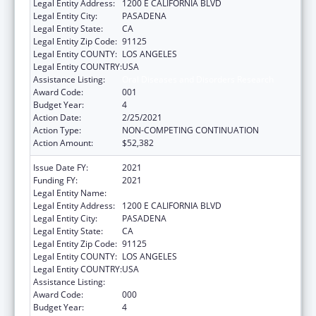
Legal Entity Address:
1200 E CALIFORNIA BLVD
Legal Entity City:
PASADENA
Legal Entity State:
CA
Legal Entity Zip Code:
91125
Legal Entity COUNTY:
LOS ANGELES
Legal Entity COUNTRY:
USA
Assistance Listing:
Oral Diseases and Disorders Research
Award Code:
001
Budget Year:
4
Action Date:
2/25/2021
Action Type:
NON-COMPETING CONTINUATION
Action Amount:
$52,382
Issue Date FY:
2021
Funding FY:
2021
Legal Entity Name:
CALIFORNIA INSTITUTE OF TECHNOLOGY
Legal Entity Address:
1200 E CALIFORNIA BLVD
Legal Entity City:
PASADENA
Legal Entity State:
CA
Legal Entity Zip Code:
91125
Legal Entity COUNTY:
LOS ANGELES
Legal Entity COUNTRY:
USA
Assistance Listing:
Oral Diseases and Disorders Research
Award Code:
000
Budget Year:
4