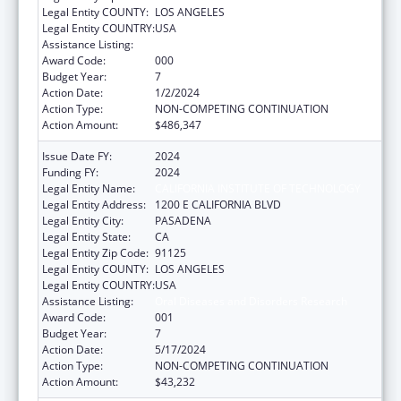
Legal Entity COUNTY:
LOS ANGELES
Legal Entity COUNTRY:
USA
Assistance Listing:
Oral Diseases and Disorders Research
Award Code:
000
Budget Year:
7
Action Date:
1/2/2024
Action Type:
NON-COMPETING CONTINUATION
Action Amount:
$486,347
Issue Date FY:
2024
Funding FY:
2024
Legal Entity Name:
CALIFORNIA INSTITUTE OF TECHNOLOGY
Legal Entity Address:
1200 E CALIFORNIA BLVD
Legal Entity City:
PASADENA
Legal Entity State:
CA
Legal Entity Zip Code:
91125
Legal Entity COUNTY:
LOS ANGELES
Legal Entity COUNTRY:
USA
Assistance Listing:
Oral Diseases and Disorders Research
Award Code:
001
Budget Year:
7
Action Date:
5/17/2024
Action Type:
NON-COMPETING CONTINUATION
Action Amount:
$43,232