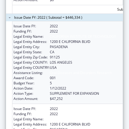
Subtota
Issue Date FY: 2022 ( Subtotal = $446,334 )
Issue Date FY:
2022
Funding FY:
2022
Legal Entity Name:
CALIFORNIA INSTITUTE OF TECHNOLOGY
Legal Entity Address:
1200 E CALIFORNIA BLVD
Legal Entity City:
PASADENA
Legal Entity State:
CA
Legal Entity Zip Code:
91125
Legal Entity COUNTY:
LOS ANGELES
Legal Entity COUNTRY:
USA
Assistance Listing:
Oral Diseases and Disorders Research
Award Code:
001
Budget Year:
5
Action Date:
1/12/2022
Action Type:
SUPPLEMENT FOR EXPANSION
Action Amount:
$47,252
Issue Date FY:
2022
Funding FY:
2022
Legal Entity Name:
CALIFORNIA INSTITUTE OF TECHNOLOGY
Legal Entity Address:
1200 E CALIFORNIA BLVD