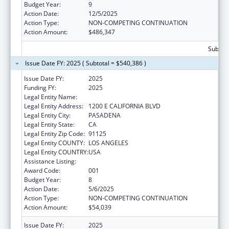
Budget Year:
9
Action Date:
12/5/2025
Action Type:
NON-COMPETING CONTINUATION
Action Amount:
$486,347
Subtota
Issue Date FY: 2025 ( Subtotal = $540,386 )
Issue Date FY:
2025
Funding FY:
2025
Legal Entity Name:
CALIFORNIA INSTITUTE OF TECHNOLOGY
Legal Entity Address:
1200 E CALIFORNIA BLVD
Legal Entity City:
PASADENA
Legal Entity State:
CA
Legal Entity Zip Code:
91125
Legal Entity COUNTY:
LOS ANGELES
Legal Entity COUNTRY:
USA
Assistance Listing:
Oral Diseases and Disorders Research
Award Code:
001
Budget Year:
8
Action Date:
5/6/2025
Action Type:
NON-COMPETING CONTINUATION
Action Amount:
$54,039
Issue Date FY:
2025