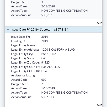
Budget Year:
3
Action Date:
2/18/2020
Action Type:
NON-COMPETING CONTINUATION
Action Amount:
$39,782
Subtota
Issue Date FY: 2019 ( Subtotal = $397,813 )
Issue Date FY:
2019
Funding FY:
2019
Legal Entity Name:
CALIFORNIA INSTITUTE OF TECHNOLOGY
Legal Entity Address:
1200 E CALIFORNIA BLVD
Legal Entity City:
PASADENA
Legal Entity State:
CA
Legal Entity Zip Code:
91125
Legal Entity COUNTY:
LOS ANGELES
Legal Entity COUNTRY:
USA
Assistance Listing:
Oral Diseases and Disorders Research
Award Code:
000
Budget Year:
2
Action Date:
1/10/2019
Action Type:
NON-COMPETING CONTINUATION
Action Amount:
$397,813
Subtota