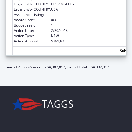
Legal Entity COUNTY:
LOS ANGELES
Legal Entity COUNTRY:
USA
Assistance Listing:
Oral Diseases and Disorders Research
Award Code:
000
Budget Year:
1
Action Date:
2/20/2018
Action Type:
NEW
Action Amount:
$391,875
Subtota
Sum of Action Amount is $4,387,817;
Grand Total = $4,387,817