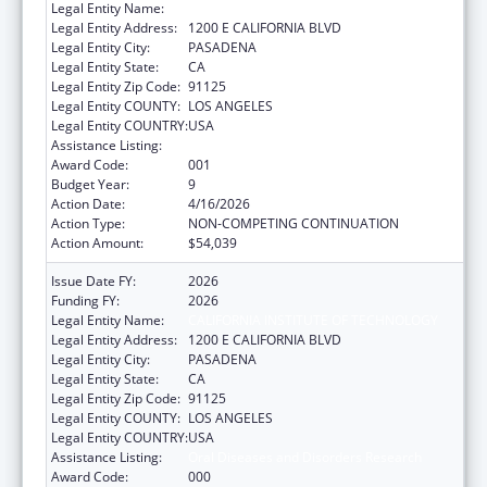
Legal Entity Name:
CALIFORNIA INSTITUTE OF TECHNOLOGY
Legal Entity Address:
1200 E CALIFORNIA BLVD
Legal Entity City:
PASADENA
Legal Entity State:
CA
Legal Entity Zip Code:
91125
Legal Entity COUNTY:
LOS ANGELES
Legal Entity COUNTRY:
USA
Assistance Listing:
Oral Diseases and Disorders Research
Award Code:
001
Budget Year:
9
Action Date:
4/16/2026
Action Type:
NON-COMPETING CONTINUATION
Action Amount:
$54,039
Issue Date FY:
2026
Funding FY:
2026
Legal Entity Name:
CALIFORNIA INSTITUTE OF TECHNOLOGY
Legal Entity Address:
1200 E CALIFORNIA BLVD
Legal Entity City:
PASADENA
Legal Entity State:
CA
Legal Entity Zip Code:
91125
Legal Entity COUNTY:
LOS ANGELES
Legal Entity COUNTRY:
USA
Assistance Listing:
Oral Diseases and Disorders Research
Award Code:
000