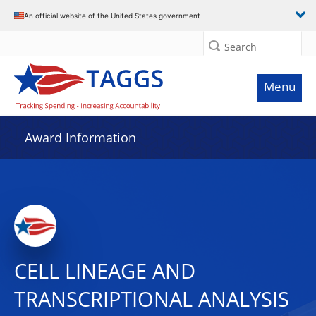
An official website of the United States government
Search
Menu
Award Information
CELL LINEAGE AND
TRANSCRIPTIONAL ANALYSIS