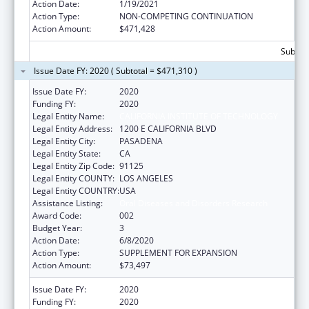
Action Date:
1/19/2021
Action Type:
NON-COMPETING CONTINUATION
Action Amount:
$471,428
Subtota
Issue Date FY: 2020 ( Subtotal = $471,310 )
Issue Date FY:
2020
Funding FY:
2020
Legal Entity Name:
CALIFORNIA INSTITUTE OF TECHNOLOGY
Legal Entity Address:
1200 E CALIFORNIA BLVD
Legal Entity City:
PASADENA
Legal Entity State:
CA
Legal Entity Zip Code:
91125
Legal Entity COUNTY:
LOS ANGELES
Legal Entity COUNTRY:
USA
Assistance Listing:
Oral Diseases and Disorders Research
Award Code:
002
Budget Year:
3
Action Date:
6/8/2020
Action Type:
SUPPLEMENT FOR EXPANSION
Action Amount:
$73,497
Issue Date FY:
2020
Funding FY:
2020