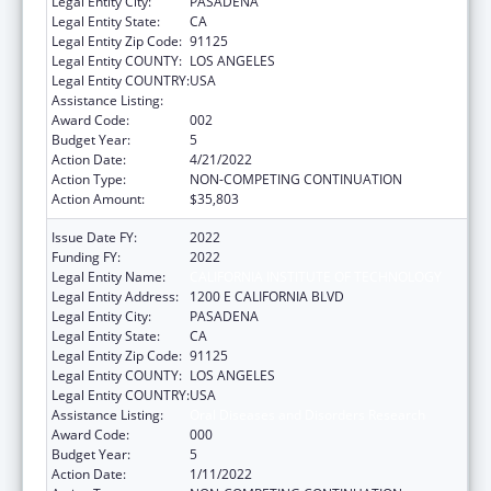
Legal Entity City:
PASADENA
Legal Entity State:
CA
Legal Entity Zip Code:
91125
Legal Entity COUNTY:
LOS ANGELES
Legal Entity COUNTRY:
USA
Assistance Listing:
Oral Diseases and Disorders Research
Award Code:
002
Budget Year:
5
Action Date:
4/21/2022
Action Type:
NON-COMPETING CONTINUATION
Action Amount:
$35,803
Issue Date FY:
2022
Funding FY:
2022
Legal Entity Name:
CALIFORNIA INSTITUTE OF TECHNOLOGY
Legal Entity Address:
1200 E CALIFORNIA BLVD
Legal Entity City:
PASADENA
Legal Entity State:
CA
Legal Entity Zip Code:
91125
Legal Entity COUNTY:
LOS ANGELES
Legal Entity COUNTRY:
USA
Assistance Listing:
Oral Diseases and Disorders Research
Award Code:
000
Budget Year:
5
Action Date:
1/11/2022