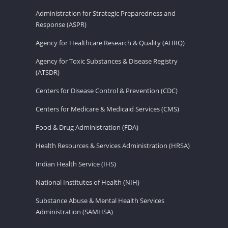
Administration for Strategic Preparedness and
Response (ASPR)
Agency for Healthcare Research & Quality (AHRQ)
Agency for Toxic Substances & Disease Registry
(ATSDR)
Centers for Disease Control & Prevention (CDC)
Centers for Medicare & Medicaid Services (CMS)
Food & Drug Administration (FDA)
Health Resources & Services Administration (HRSA)
Indian Health Service (IHS)
National Institutes of Health (NIH)
Substance Abuse & Mental Health Services
Administration (SAMHSA)