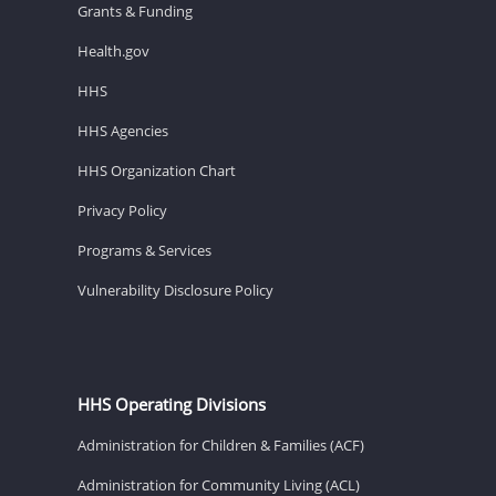
Grants & Funding
Health.gov
HHS
HHS Agencies
HHS Organization Chart
Privacy Policy
Programs & Services
Vulnerability Disclosure Policy
HHS Operating Divisions
Administration for Children & Families (ACF)
Administration for Community Living (ACL)