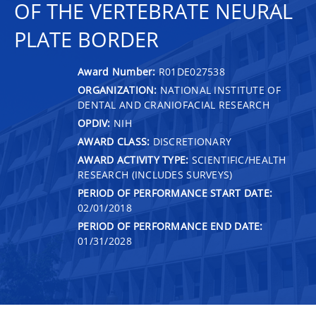
OF THE VERTEBRATE NEURAL
PLATE BORDER
Award Number:
R01DE027538
ORGANIZATION:
NATIONAL INSTITUTE OF
DENTAL AND CRANIOFACIAL RESEARCH
OPDIV:
NIH
AWARD CLASS:
DISCRETIONARY
AWARD ACTIVITY TYPE:
SCIENTIFIC/HEALTH
RESEARCH (INCLUDES SURVEYS)
PERIOD OF PERFORMANCE START DATE:
02/01/2018
PERIOD OF PERFORMANCE END DATE:
01/31/2028