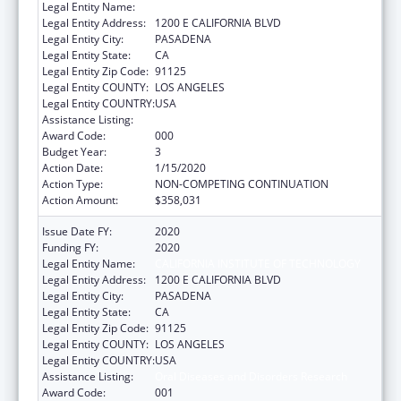
Legal Entity Name:
CALIFORNIA INSTITUTE OF TECHNOLOGY
Legal Entity Address:
1200 E CALIFORNIA BLVD
Legal Entity City:
PASADENA
Legal Entity State:
CA
Legal Entity Zip Code:
91125
Legal Entity COUNTY:
LOS ANGELES
Legal Entity COUNTRY:
USA
Assistance Listing:
Oral Diseases and Disorders Research
Award Code:
000
Budget Year:
3
Action Date:
1/15/2020
Action Type:
NON-COMPETING CONTINUATION
Action Amount:
$358,031
Issue Date FY:
2020
Funding FY:
2020
Legal Entity Name:
CALIFORNIA INSTITUTE OF TECHNOLOGY
Legal Entity Address:
1200 E CALIFORNIA BLVD
Legal Entity City:
PASADENA
Legal Entity State:
CA
Legal Entity Zip Code:
91125
Legal Entity COUNTY:
LOS ANGELES
Legal Entity COUNTRY:
USA
Assistance Listing:
Oral Diseases and Disorders Research
Award Code:
001