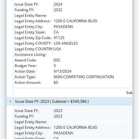
Issue Date FY:
2024
Funding FY:
2022
Legal Entity Name:
CALIFORNIA INSTITUTE OF TECHNOLOGY
Legal Entity Address:
1200 E CALIFORNIA BLVD
Legal Entity City:
PASADENA
Legal Entity State:
CA
Legal Entity Zip Code:
91125
Legal Entity COUNTY:
LOS ANGELES
Legal Entity COUNTRY:
USA
Assistance Listing:
Oral Diseases and Disorders Research
Award Code:
002
Budget Year:
5
Action Date:
9/13/2024
Action Type:
NON-COMPETING CONTINUATION
Action Amount:
$0
Subtota
Issue Date FY: 2023 ( Subtotal = $540,386 )
Issue Date FY:
2023
Funding FY:
2023
Legal Entity Name:
CALIFORNIA INSTITUTE OF TECHNOLOGY
Legal Entity Address:
1200 E CALIFORNIA BLVD
Legal Entity City:
PASADENA
Legal Entity State:
CA