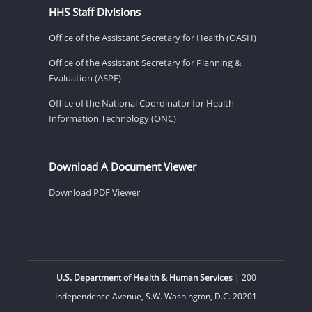
HHS Staff Divisions
Office of the Assistant Secretary for Health (OASH)
Office of the Assistant Secretary for Planning &
Evaluation (ASPE)
Office of the National Coordinator for Health
Information Technology (ONC)
Download A Document Viewer
Download PDF Viewer
U.S. Department of Health & Human Services
| 200
Independence Avenue, S.W. Washington, D.C. 20201