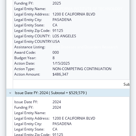
Funding FY:
2025
Legal Entity Name:
CALIFORNIA INSTITUTE OF TECHNOLOGY
Legal Entity Address:
1200 E CALIFORNIA BLVD
Legal Entity City:
PASADENA
Legal Entity State:
CA
Legal Entity Zip Code:
91125
Legal Entity COUNTY:
LOS ANGELES
Legal Entity COUNTRY:
USA
Assistance Listing:
Oral Diseases and Disorders Research
Award Code:
000
Budget Year:
8
Action Date:
1/15/2025
Action Type:
NON-COMPETING CONTINUATION
Action Amount:
$486,347
Subtota
Issue Date FY: 2024 ( Subtotal = $529,579 )
Issue Date FY:
2024
Funding FY:
2024
Legal Entity Name:
CALIFORNIA INSTITUTE OF TECHNOLOGY
Legal Entity Address:
1200 E CALIFORNIA BLVD
Legal Entity City:
PASADENA
Legal Entity State:
CA
Legal Entity Zip Code:
91125