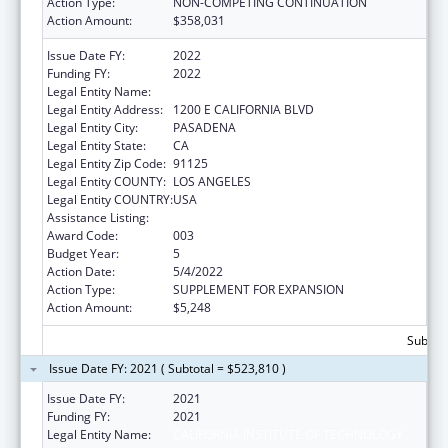
Action Type:
NON-COMPETING CONTINUATION
Action Amount:
$358,031
Issue Date FY:
2022
Funding FY:
2022
Legal Entity Name:
CALIFORNIA INSTITUTE OF TECHNOLOGY
Legal Entity Address:
1200 E CALIFORNIA BLVD
Legal Entity City:
PASADENA
Legal Entity State:
CA
Legal Entity Zip Code:
91125
Legal Entity COUNTY:
LOS ANGELES
Legal Entity COUNTRY:
USA
Assistance Listing:
Oral Diseases and Disorders Research
Award Code:
003
Budget Year:
5
Action Date:
5/4/2022
Action Type:
SUPPLEMENT FOR EXPANSION
Action Amount:
$5,248
Subtota
Issue Date FY: 2021 ( Subtotal = $523,810 )
Issue Date FY:
2021
Funding FY:
2021
Legal Entity Name:
CALIFORNIA INSTITUTE OF TECHNOLOGY