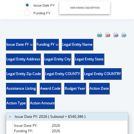
Issue Date FY
VIEW AWARD DESCRIPTION
Funding FY
Issue Date FY
Funding FY
Legal Entity Name
Legal Entity Address
Legal Entity City
Legal Entity State
Legal Entity Zip Code
Legal Entity COUNTY
Legal Entity COUNTRY
Assistance Listing
Award Code
Budget Year
Action Date
Action Type
Action Amount
Issue Date FY: 2026 ( Subtotal = $540,386 )
Issue Date FY:
2026
Funding FY:
2026