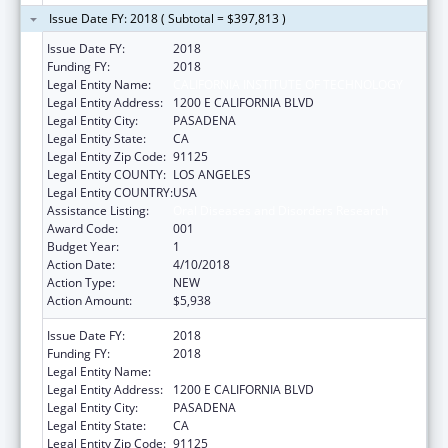
Issue Date FY: 2018 ( Subtotal = $397,813 )
Issue Date FY:
2018
Funding FY:
2018
Legal Entity Name:
CALIFORNIA INSTITUTE OF TECHNOLOGY
Legal Entity Address:
1200 E CALIFORNIA BLVD
Legal Entity City:
PASADENA
Legal Entity State:
CA
Legal Entity Zip Code:
91125
Legal Entity COUNTY:
LOS ANGELES
Legal Entity COUNTRY:
USA
Assistance Listing:
Oral Diseases and Disorders Research
Award Code:
001
Budget Year:
1
Action Date:
4/10/2018
Action Type:
NEW
Action Amount:
$5,938
Issue Date FY:
2018
Funding FY:
2018
Legal Entity Name:
CALIFORNIA INSTITUTE OF TECHNOLOGY
Legal Entity Address:
1200 E CALIFORNIA BLVD
Legal Entity City:
PASADENA
Legal Entity State:
CA
Legal Entity Zip Code:
91125