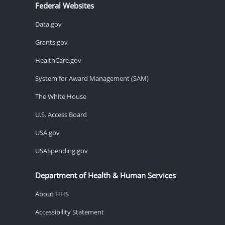
Federal Websites
Data.gov
Grants.gov
HealthCare.gov
System for Award Management (SAM)
The White House
U.S. Access Board
USA.gov
USASpending.gov
Department of Health & Human Services
About HHS
Accessibility Statement