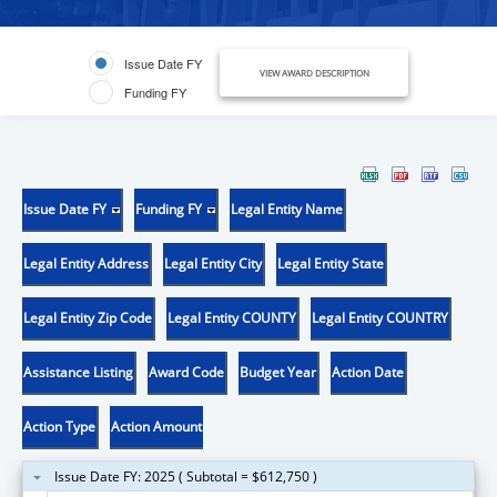
Issue Date FY
VIEW AWARD DESCRIPTION
Funding FY
Issue Date FY
Funding FY
Legal Entity Name
Legal Entity Address
Legal Entity City
Legal Entity State
Legal Entity Zip Code
Legal Entity COUNTY
Legal Entity COUNTRY
Assistance Listing
Award Code
Budget Year
Action Date
Action Type
Action Amount
Issue Date FY: 2025 ( Subtotal = $612,750 )