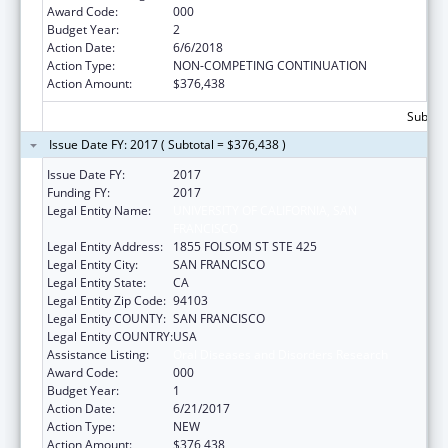
Award Code:
000
Budget Year:
2
Action Date:
6/6/2018
Action Type:
NON-COMPETING CONTINUATION
Action Amount:
$376,438
Subtota
Issue Date FY: 2017 ( Subtotal = $376,438 )
Issue Date FY:
2017
Funding FY:
2017
Legal Entity Name:
UNIVERSITY OF CALIFORNIA, SAN
FRANCISCO
Legal Entity Address:
1855 FOLSOM ST STE 425
Legal Entity City:
SAN FRANCISCO
Legal Entity State:
CA
Legal Entity Zip Code:
94103
Legal Entity COUNTY:
SAN FRANCISCO
Legal Entity COUNTRY:
USA
Assistance Listing:
Oral Diseases and Disorders Research
Award Code:
000
Budget Year:
1
Action Date:
6/21/2017
Action Type:
NEW
Action Amount:
$376,438