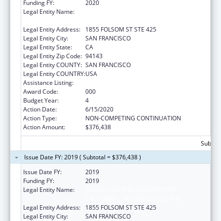
Funding FY:
2020
Legal Entity Name:
REGENTS OF THE UNIVERSITY OF
CALIFORNIA, SAN FRANCISCO, THE
Legal Entity Address:
1855 FOLSOM ST STE 425
Legal Entity City:
SAN FRANCISCO
Legal Entity State:
CA
Legal Entity Zip Code:
94143
Legal Entity COUNTY:
SAN FRANCISCO
Legal Entity COUNTRY:
USA
Assistance Listing:
Oral Diseases and Disorders Research
Award Code:
000
Budget Year:
4
Action Date:
6/15/2020
Action Type:
NON-COMPETING CONTINUATION
Action Amount:
$376,438
Subtota
Issue Date FY: 2019 ( Subtotal = $376,438 )
Issue Date FY:
2019
Funding FY:
2019
Legal Entity Name:
REGENTS OF THE UNIVERSITY OF
CALIFORNIA, SAN FRANCISCO, THE
Legal Entity Address:
1855 FOLSOM ST STE 425
Legal Entity City:
SAN FRANCISCO