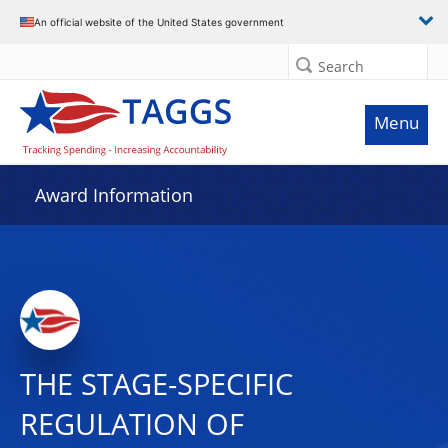
An official website of the United States government
Search
Menu
Award Information
THE STAGE-SPECIFIC
REGULATION OF