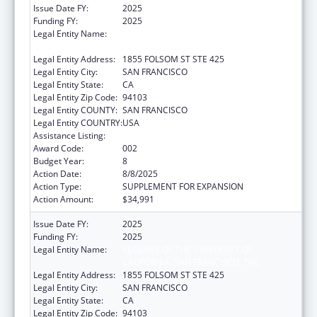
Issue Date FY:
2025
Funding FY:
2025
Legal Entity Name:
REGENTS OF THE UNIVERSITY OF
CALIFORNIA, SAN FRANCISCO, THE
Legal Entity Address:
1855 FOLSOM ST STE 425
Legal Entity City:
SAN FRANCISCO
Legal Entity State:
CA
Legal Entity Zip Code:
94103
Legal Entity COUNTY:
SAN FRANCISCO
Legal Entity COUNTRY:
USA
Assistance Listing:
Oral Diseases and Disorders Research
Award Code:
002
Budget Year:
8
Action Date:
8/8/2025
Action Type:
SUPPLEMENT FOR EXPANSION
Action Amount:
$34,991
Issue Date FY:
2025
Funding FY:
2025
Legal Entity Name:
REGENTS OF THE UNIVERSITY OF
CALIFORNIA, SAN FRANCISCO, THE
Legal Entity Address:
1855 FOLSOM ST STE 425
Legal Entity City:
SAN FRANCISCO
Legal Entity State:
CA
Legal Entity Zip Code:
94103