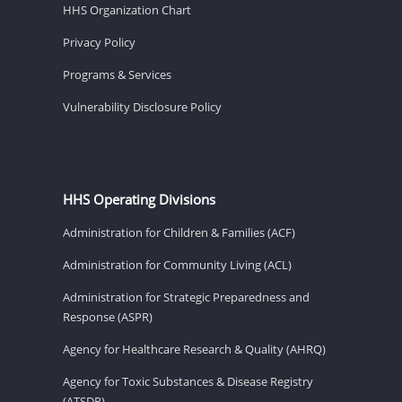
HHS Organization Chart
Privacy Policy
Programs & Services
Vulnerability Disclosure Policy
HHS Operating Divisions
Administration for Children & Families (ACF)
Administration for Community Living (ACL)
Administration for Strategic Preparedness and
Response (ASPR)
Agency for Healthcare Research & Quality (AHRQ)
Agency for Toxic Substances & Disease Registry
(ATSDR)