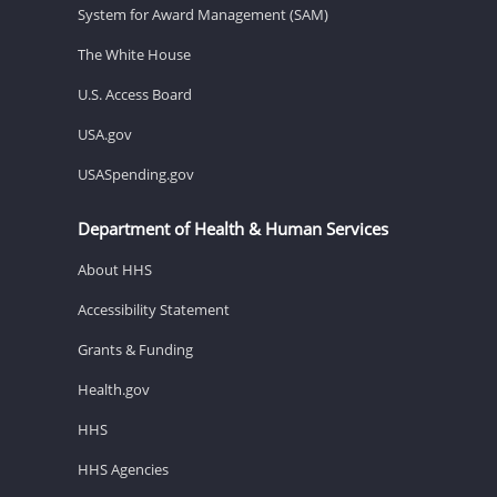
System for Award Management (SAM)
The White House
U.S. Access Board
USA.gov
USASpending.gov
Department of Health & Human Services
About HHS
Accessibility Statement
Grants & Funding
Health.gov
HHS
HHS Agencies