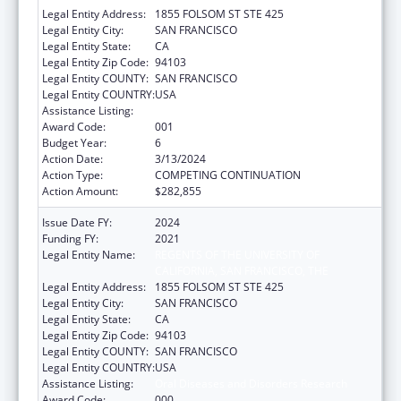
Legal Entity Address:
1855 FOLSOM ST STE 425
Legal Entity City:
SAN FRANCISCO
Legal Entity State:
CA
Legal Entity Zip Code:
94103
Legal Entity COUNTY:
SAN FRANCISCO
Legal Entity COUNTRY:
USA
Assistance Listing:
Oral Diseases and Disorders Research
Award Code:
001
Budget Year:
6
Action Date:
3/13/2024
Action Type:
COMPETING CONTINUATION
Action Amount:
$282,855
Issue Date FY:
2024
Funding FY:
2021
Legal Entity Name:
REGENTS OF THE UNIVERSITY OF
CALIFORNIA, SAN FRANCISCO, THE
Legal Entity Address:
1855 FOLSOM ST STE 425
Legal Entity City:
SAN FRANCISCO
Legal Entity State:
CA
Legal Entity Zip Code:
94103
Legal Entity COUNTY:
SAN FRANCISCO
Legal Entity COUNTRY:
USA
Assistance Listing:
Oral Diseases and Disorders Research
Award Code:
000