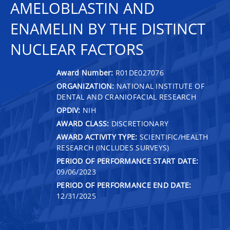
AMELOBLASTIN AND
ENAMELIN BY THE DISTINCT
NUCLEAR FACTORS
Award Number:
R01DE027076
ORGANIZATION:
NATIONAL INSTITUTE OF
DENTAL AND CRANIOFACIAL RESEARCH
OPDIV:
NIH
AWARD CLASS:
DISCRETIONARY
AWARD ACTIVITY TYPE:
SCIENTIFIC/HEALTH
RESEARCH (INCLUDES SURVEYS)
PERIOD OF PERFORMANCE START DATE:
09/06/2023
PERIOD OF PERFORMANCE END DATE:
12/31/2025