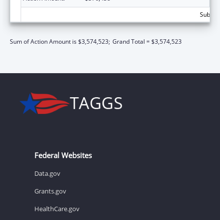
Subtota
Sum of Action Amount is $3,574,523;
Grand Total = $3,574,523
Federal Websites
Data.gov
Grants.gov
HealthCare.gov