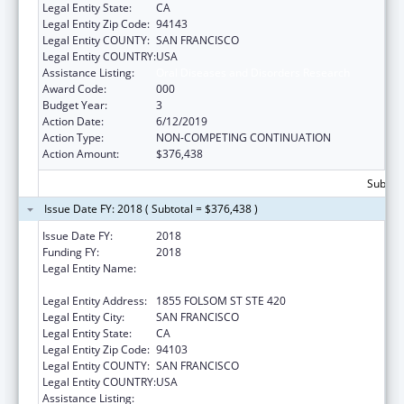
Legal Entity State:
CA
Legal Entity Zip Code:
94143
Legal Entity COUNTY:
SAN FRANCISCO
Legal Entity COUNTRY:
USA
Assistance Listing:
Oral Diseases and Disorders Research
Award Code:
000
Budget Year:
3
Action Date:
6/12/2019
Action Type:
NON-COMPETING CONTINUATION
Action Amount:
$376,438
Subtota
Issue Date FY: 2018 ( Subtotal = $376,438 )
Issue Date FY:
2018
Funding FY:
2018
Legal Entity Name:
REGENTS OF THE UNIVERSITY OF
CALIFORNIA, SAN FRANCISCO, THE
Legal Entity Address:
1855 FOLSOM ST STE 420
Legal Entity City:
SAN FRANCISCO
Legal Entity State:
CA
Legal Entity Zip Code:
94103
Legal Entity COUNTY:
SAN FRANCISCO
Legal Entity COUNTRY:
USA
Assistance Listing:
Oral Diseases and Disorders Research