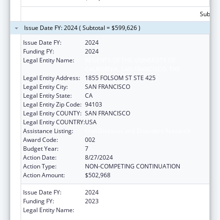
Subtota
Issue Date FY: 2024 ( Subtotal = $599,626 )
Issue Date FY:
2024
Funding FY:
2024
Legal Entity Name:
REGENTS OF THE UNIVERSITY OF
CALIFORNIA, SAN FRANCISCO, THE
Legal Entity Address:
1855 FOLSOM ST STE 425
Legal Entity City:
SAN FRANCISCO
Legal Entity State:
CA
Legal Entity Zip Code:
94103
Legal Entity COUNTY:
SAN FRANCISCO
Legal Entity COUNTRY:
USA
Assistance Listing:
Oral Diseases and Disorders Research
Award Code:
002
Budget Year:
7
Action Date:
8/27/2024
Action Type:
NON-COMPETING CONTINUATION
Action Amount:
$502,968
Issue Date FY:
2024
Funding FY:
2023
Legal Entity Name:
REGENTS OF THE UNIVERSITY OF
CALIFORNIA, SAN FRANCISCO, THE