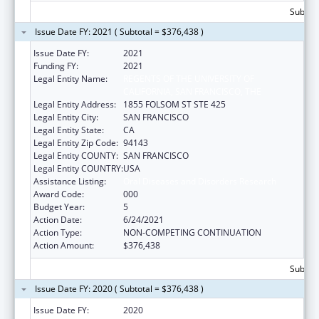
Subtota
Issue Date FY: 2021 ( Subtotal = $376,438 )
Issue Date FY:
2021
Funding FY:
2021
Legal Entity Name:
REGENTS OF THE UNIVERSITY OF
CALIFORNIA, SAN FRANCISCO, THE
Legal Entity Address:
1855 FOLSOM ST STE 425
Legal Entity City:
SAN FRANCISCO
Legal Entity State:
CA
Legal Entity Zip Code:
94143
Legal Entity COUNTY:
SAN FRANCISCO
Legal Entity COUNTRY:
USA
Assistance Listing:
Oral Diseases and Disorders Research
Award Code:
000
Budget Year:
5
Action Date:
6/24/2021
Action Type:
NON-COMPETING CONTINUATION
Action Amount:
$376,438
Subtota
Issue Date FY: 2020 ( Subtotal = $376,438 )
Issue Date FY:
2020