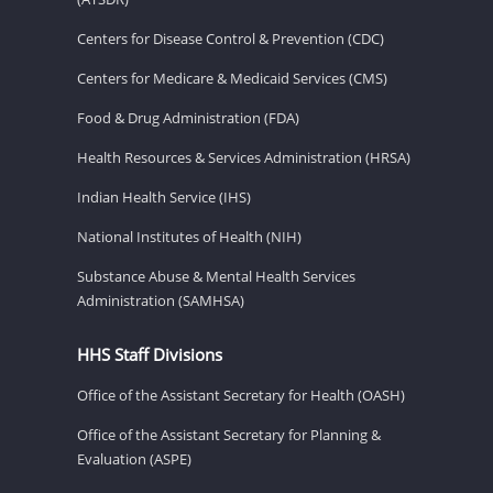
Centers for Disease Control & Prevention (CDC)
Centers for Medicare & Medicaid Services (CMS)
Food & Drug Administration (FDA)
Health Resources & Services Administration (HRSA)
Indian Health Service (IHS)
National Institutes of Health (NIH)
Substance Abuse & Mental Health Services
Administration (SAMHSA)
HHS Staff Divisions
Office of the Assistant Secretary for Health (OASH)
Office of the Assistant Secretary for Planning &
Evaluation (ASPE)