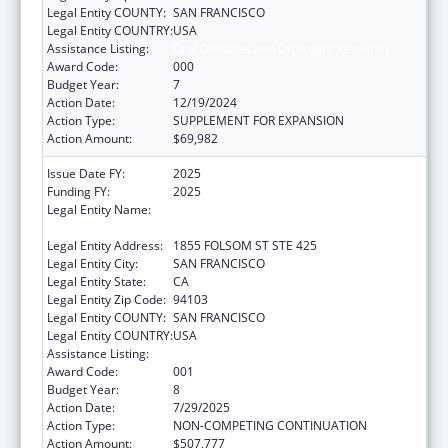
Legal Entity COUNTY:
SAN FRANCISCO
Legal Entity COUNTRY:
USA
Assistance Listing:
Oral Diseases and Disorders Research
Award Code:
000
Budget Year:
7
Action Date:
12/19/2024
Action Type:
SUPPLEMENT FOR EXPANSION
Action Amount:
$69,982
Issue Date FY:
2025
Funding FY:
2025
Legal Entity Name:
REGENTS OF THE UNIVERSITY OF
CALIFORNIA, SAN FRANCISCO, THE
Legal Entity Address:
1855 FOLSOM ST STE 425
Legal Entity City:
SAN FRANCISCO
Legal Entity State:
CA
Legal Entity Zip Code:
94103
Legal Entity COUNTY:
SAN FRANCISCO
Legal Entity COUNTRY:
USA
Assistance Listing:
Oral Diseases and Disorders Research
Award Code:
001
Budget Year:
8
Action Date:
7/29/2025
Action Type:
NON-COMPETING CONTINUATION
Action Amount:
$507,777