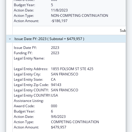
Budget Year:
5
Action Date:
11/8/2023
Action Type:
NON-COMPETING CONTINUATION
Action Amount:
-$186,197
Subtota
Issue Date FY: 2023 ( Subtotal = $479,957 )
Issue Date FY:
2023
Funding FY:
2023
Legal Entity Name:
REGENTS OF THE UNIVERSITY OF
CALIFORNIA, SAN FRANCISCO, THE
Legal Entity Address:
1855 FOLSOM ST STE 425
Legal Entity City:
SAN FRANCISCO
Legal Entity State:
CA
Legal Entity Zip Code:
94143
Legal Entity COUNTY:
SAN FRANCISCO
Legal Entity COUNTRY:
USA
Assistance Listing:
Oral Diseases and Disorders Research
Award Code:
000
Budget Year:
6
Action Date:
9/6/2023
Action Type:
COMPETING CONTINUATION
Action Amount:
$479,957