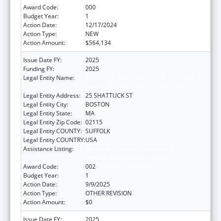
Award Code:
000
Budget Year:
1
Action Date:
12/17/2024
Action Type:
NEW
Action Amount:
$564,134
Issue Date FY:
2025
Funding FY:
2025
Legal Entity Name:
PRESIDENT AND FELLOWS OF HARVARD
COLLEGE
Legal Entity Address:
25 SHATTUCK ST
Legal Entity City:
BOSTON
Legal Entity State:
MA
Legal Entity Zip Code:
02115
Legal Entity COUNTY:
SUFFOLK
Legal Entity COUNTRY:
USA
Assistance Listing:
Research Related to Deafness and
Communication Disorders
Award Code:
002
Budget Year:
1
Action Date:
9/9/2025
Action Type:
OTHER REVISION
Action Amount:
$0
Issue Date FY:
2025