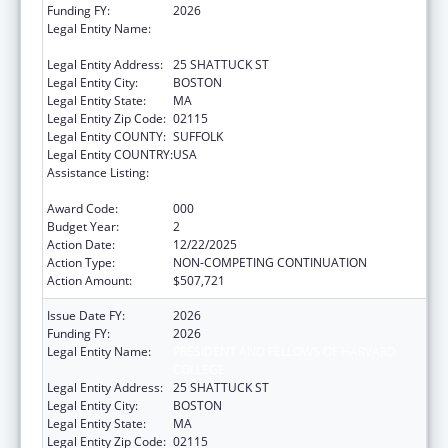
Funding FY:
2026
Legal Entity Name:
PRESIDENT AND FELLOWS OF HARVARD
COLLEGE
Legal Entity Address:
25 SHATTUCK ST
Legal Entity City:
BOSTON
Legal Entity State:
MA
Legal Entity Zip Code:
02115
Legal Entity COUNTY:
SUFFOLK
Legal Entity COUNTRY:
USA
Assistance Listing:
Research Related to Deafness and
Communication Disorders
Award Code:
000
Budget Year:
2
Action Date:
12/22/2025
Action Type:
NON-COMPETING CONTINUATION
Action Amount:
$507,721
Issue Date FY:
2026
Funding FY:
2026
Legal Entity Name:
PRESIDENT AND FELLOWS OF HARVARD
COLLEGE
Legal Entity Address:
25 SHATTUCK ST
Legal Entity City:
BOSTON
Legal Entity State:
MA
Legal Entity Zip Code:
02115