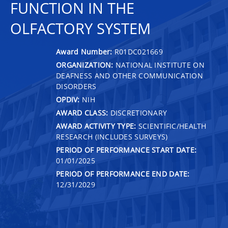
FUNCTION IN THE
OLFACTORY SYSTEM
Award Number:
R01DC021669
ORGANIZATION:
NATIONAL INSTITUTE ON
DEAFNESS AND OTHER COMMUNICATION
DISORDERS
OPDIV:
NIH
AWARD CLASS:
DISCRETIONARY
AWARD ACTIVITY TYPE:
SCIENTIFIC/HEALTH
RESEARCH (INCLUDES SURVEYS)
PERIOD OF PERFORMANCE START DATE:
01/01/2025
PERIOD OF PERFORMANCE END DATE:
12/31/2029