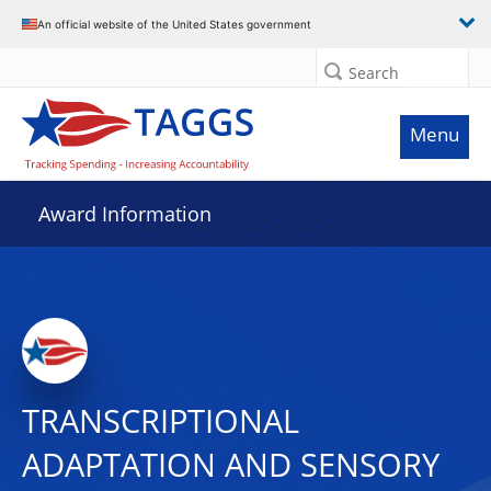
An official website of the United States government
Search
Menu
Award Information
TRANSCRIPTIONAL
ADAPTATION AND SENSORY