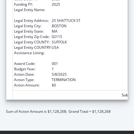
Funding FY:
2025
Legal Entity Name:
PRESIDENT AND FELLOWS OF HARVARD
COLLEGE
Legal Entity Address:
25 SHATTUCK ST
Legal Entity City:
BOSTON
Legal Entity State:
MA
Legal Entity Zip Code:
02115
Legal Entity COUNTY:
SUFFOLK
Legal Entity COUNTRY:
USA
Assistance Listing:
Research Related to Deafness and
Communication Disorders
Award Code:
001
Budget Year:
1
Action Date:
5/8/2025
Action Type:
TERMINATION
Action Amount:
$0
Subtota
Sum of Action Amount is $1,128,268;
Grand Total = $1,128,268