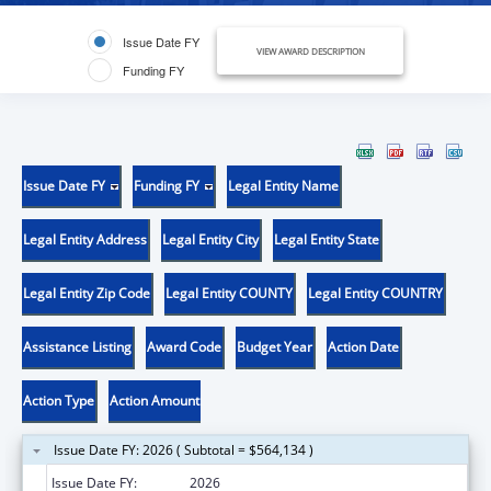
Issue Date FY
VIEW AWARD DESCRIPTION
Funding FY
Issue Date FY
Funding FY
Legal Entity Name
Legal Entity Address
Legal Entity City
Legal Entity State
Legal Entity Zip Code
Legal Entity COUNTY
Legal Entity COUNTRY
Assistance Listing
Award Code
Budget Year
Action Date
Action Type
Action Amount
Issue Date FY: 2026 ( Subtotal = $564,134 )
Issue Date FY:
2026