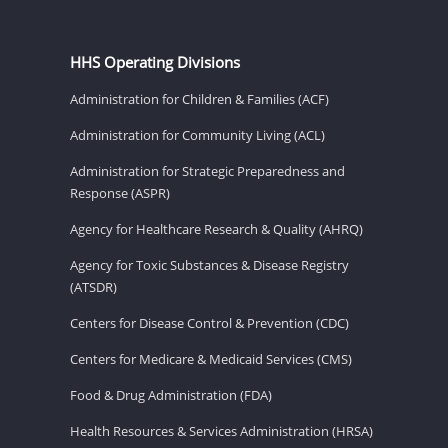
HHS Operating Divisions
Administration for Children & Families (ACF)
Administration for Community Living (ACL)
Administration for Strategic Preparedness and
Response (ASPR)
Agency for Healthcare Research & Quality (AHRQ)
Agency for Toxic Substances & Disease Registry
(ATSDR)
Centers for Disease Control & Prevention (CDC)
Centers for Medicare & Medicaid Services (CMS)
Food & Drug Administration (FDA)
Health Resources & Services Administration (HRSA)