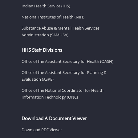
Indian Health Service (IHS)
National Institutes of Health (NIH)
Substance Abuse & Mental Health Services
Administration (SAMHSA)
HHS Staff Divisions
Office of the Assistant Secretary for Health (OASH)
Office of the Assistant Secretary for Planning &
Evaluation (ASPE)
Office of the National Coordinator for Health
Information Technology (ONC)
Download A Document Viewer
Download PDF Viewer