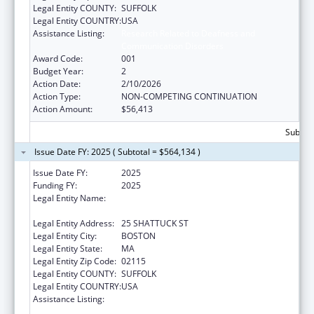
Legal Entity COUNTY:
SUFFOLK
Legal Entity COUNTRY:
USA
Assistance Listing:
Research Related to Deafness and
Communication Disorders
Award Code:
001
Budget Year:
2
Action Date:
2/10/2026
Action Type:
NON-COMPETING CONTINUATION
Action Amount:
$56,413
Subtota
Issue Date FY: 2025 ( Subtotal = $564,134 )
Issue Date FY:
2025
Funding FY:
2025
Legal Entity Name:
PRESIDENT AND FELLOWS OF HARVARD
COLLEGE
Legal Entity Address:
25 SHATTUCK ST
Legal Entity City:
BOSTON
Legal Entity State:
MA
Legal Entity Zip Code:
02115
Legal Entity COUNTY:
SUFFOLK
Legal Entity COUNTRY:
USA
Assistance Listing:
Research Related to Deafness and
Communication Disorders