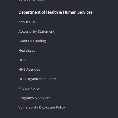
Department of Health & Human Services
About HHS
Accessibility Statement
Grants & Funding
Health.gov
HHS
HHS Agencies
HHS Organization Chart
Privacy Policy
Programs & Services
Vulnerability Disclosure Policy