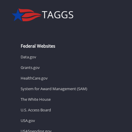
Federal Websites
Data.gov
Grants.gov
HealthCare.gov
System for Award Management (SAM)
The White House
U.S. Access Board
USA.gov
USASpending.gov