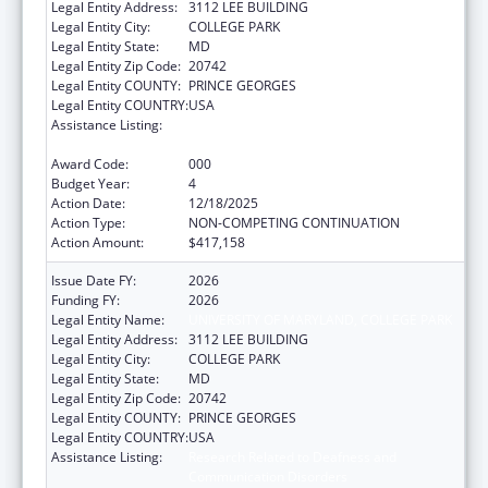
Legal Entity Address:
3112 LEE BUILDING
Legal Entity City:
COLLEGE PARK
Legal Entity State:
MD
Legal Entity Zip Code:
20742
Legal Entity COUNTY:
PRINCE GEORGES
Legal Entity COUNTRY:
USA
Assistance Listing:
Research Related to Deafness and
Communication Disorders
Award Code:
000
Budget Year:
4
Action Date:
12/18/2025
Action Type:
NON-COMPETING CONTINUATION
Action Amount:
$417,158
Issue Date FY:
2026
Funding FY:
2026
Legal Entity Name:
UNIVERSITY OF MARYLAND, COLLEGE PARK
Legal Entity Address:
3112 LEE BUILDING
Legal Entity City:
COLLEGE PARK
Legal Entity State:
MD
Legal Entity Zip Code:
20742
Legal Entity COUNTY:
PRINCE GEORGES
Legal Entity COUNTRY:
USA
Assistance Listing:
Research Related to Deafness and
Communication Disorders