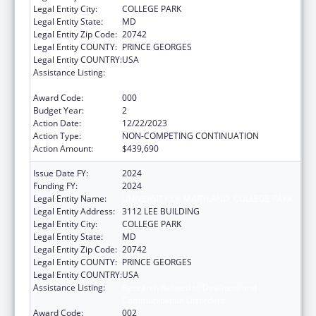
Legal Entity City:
COLLEGE PARK
Legal Entity State:
MD
Legal Entity Zip Code:
20742
Legal Entity COUNTY:
PRINCE GEORGES
Legal Entity COUNTRY:
USA
Assistance Listing:
Research Related to Deafness and
Communication Disorders
Award Code:
000
Budget Year:
2
Action Date:
12/22/2023
Action Type:
NON-COMPETING CONTINUATION
Action Amount:
$439,690
Issue Date FY:
2024
Funding FY:
2024
Legal Entity Name:
UNIVERSITY OF MARYLAND, COLLEGE PARK
Legal Entity Address:
3112 LEE BUILDING
Legal Entity City:
COLLEGE PARK
Legal Entity State:
MD
Legal Entity Zip Code:
20742
Legal Entity COUNTY:
PRINCE GEORGES
Legal Entity COUNTRY:
USA
Assistance Listing:
Research Related to Deafness and
Communication Disorders
Award Code:
002