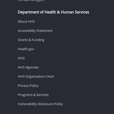
Department of Health & Human Services
About HHS
Accessibility Statement
Grants & Funding
Health.gov
HHS
HHS Agencies
HHS Organization Chart
Privacy Policy
Programs & Services
Vulnerability Disclosure Policy