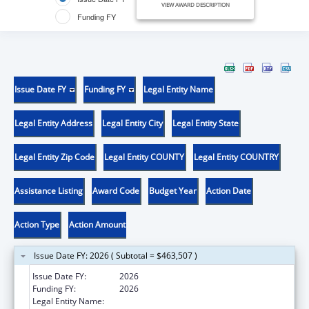
VIEW AWARD DESCRIPTION
Funding FY
Issue Date FY
Funding FY
Legal Entity Name
Legal Entity Address
Legal Entity City
Legal Entity State
Legal Entity Zip Code
Legal Entity COUNTY
Legal Entity COUNTRY
Assistance Listing
Award Code
Budget Year
Action Date
Action Type
Action Amount
Issue Date FY: 2026 ( Subtotal = $463,507 )
Issue Date FY:
2026
Funding FY:
2026
Legal Entity Name:
UNIVERSITY OF MARYLAND, COLLEGE PARK