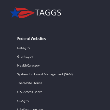
Federal Websites
Data.gov
Grants.gov
HealthCare.gov
System for Award Management (SAM)
The White House
U.S. Access Board
USA.gov
USASpending.gov