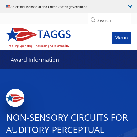
An official website of the United States government
Search
Menu
Award Information
NON-SENSORY CIRCUITS FOR
AUDITORY PERCEPTUAL