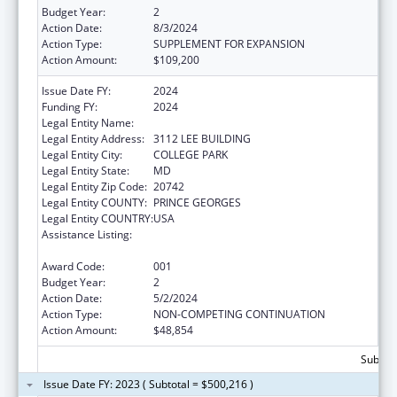
Budget Year:
2
Action Date:
8/3/2024
Action Type:
SUPPLEMENT FOR EXPANSION
Action Amount:
$109,200
Issue Date FY:
2024
Funding FY:
2024
Legal Entity Name:
UNIVERSITY OF MARYLAND, COLLEGE PARK
Legal Entity Address:
3112 LEE BUILDING
Legal Entity City:
COLLEGE PARK
Legal Entity State:
MD
Legal Entity Zip Code:
20742
Legal Entity COUNTY:
PRINCE GEORGES
Legal Entity COUNTRY:
USA
Assistance Listing:
Research Related to Deafness and
Communication Disorders
Award Code:
001
Budget Year:
2
Action Date:
5/2/2024
Action Type:
NON-COMPETING CONTINUATION
Action Amount:
$48,854
Subtota
Issue Date FY: 2023 ( Subtotal = $500,216 )