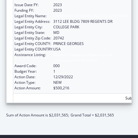
Issue Date FY:
2023
Funding FY:
2023
Legal Entity Name:
UNIVERSITY OF MARYLAND, COLLEGE PARK
Legal Entity Address:
3112 LEE BLDG 7809 REGENTS DR
Legal Entity City:
COLLEGE PARK
Legal Entity State:
MD
Legal Entity Zip Code:
20742
Legal Entity COUNTY:
PRINCE GEORGES
Legal Entity COUNTRY:
USA
Assistance Listing:
Research Related to Deafness and
Communication Disorders
Award Code:
000
Budget Year:
1
Action Date:
12/29/2022
Action Type:
NEW
Action Amount:
$500,216
Subtota
Sum of Action Amount is $2,031,565;
Grand Total = $2,031,565