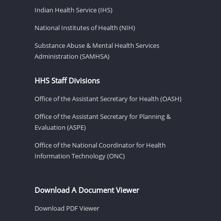
Indian Health Service (IHS)
National Institutes of Health (NIH)
Substance Abuse & Mental Health Services
Administration (SAMHSA)
HHS Staff Divisions
Office of the Assistant Secretary for Health (OASH)
Office of the Assistant Secretary for Planning &
Evaluation (ASPE)
Office of the National Coordinator for Health
Information Technology (ONC)
Download A Document Viewer
Download PDF Viewer