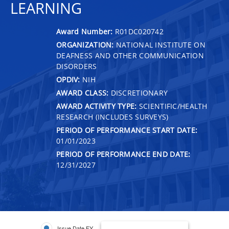
LEARNING
Award Number:
R01DC020742
ORGANIZATION:
NATIONAL INSTITUTE ON
DEAFNESS AND OTHER COMMUNICATION
DISORDERS
OPDIV:
NIH
AWARD CLASS:
DISCRETIONARY
AWARD ACTIVITY TYPE:
SCIENTIFIC/HEALTH
RESEARCH (INCLUDES SURVEYS)
PERIOD OF PERFORMANCE START DATE:
01/01/2023
PERIOD OF PERFORMANCE END DATE:
12/31/2027
Issue Date FY