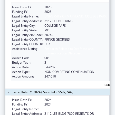
Issue Date FY:
2025
Funding FY:
2025
Legal Entity Name:
UNIVERSITY OF MARYLAND, COLLEGE PARK
Legal Entity Address:
3112 LEE BUILDING
Legal Entity City:
COLLEGE PARK
Legal Entity State:
MD
Legal Entity Zip Code:
20742
Legal Entity COUNTY:
PRINCE GEORGES
Legal Entity COUNTRY:
USA
Assistance Listing:
Research Related to Deafness and
Communication Disorders
Award Code:
001
Budget Year:
3
Action Date:
5/6/2025
Action Type:
NON-COMPETING CONTINUATION
Action Amount:
$47,010
Subtota
Issue Date FY: 2024 ( Subtotal = $597,744 )
Issue Date FY:
2024
Funding FY:
2024
Legal Entity Name:
UNIVERSITY OF MARYLAND, COLLEGE PARK
Legal Entity Address:
3112 LEE BLDG 7809 REGENTS DR