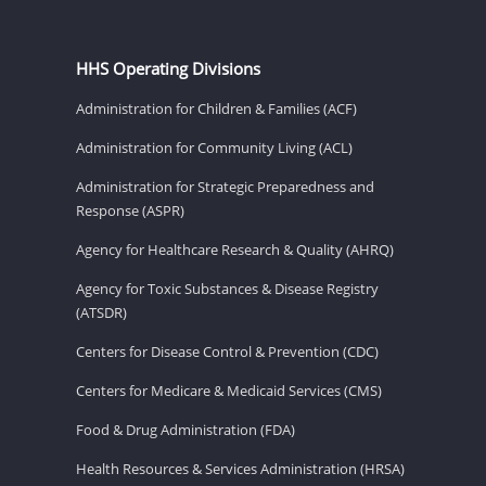
HHS Operating Divisions
Administration for Children & Families (ACF)
Administration for Community Living (ACL)
Administration for Strategic Preparedness and
Response (ASPR)
Agency for Healthcare Research & Quality (AHRQ)
Agency for Toxic Substances & Disease Registry
(ATSDR)
Centers for Disease Control & Prevention (CDC)
Centers for Medicare & Medicaid Services (CMS)
Food & Drug Administration (FDA)
Health Resources & Services Administration (HRSA)