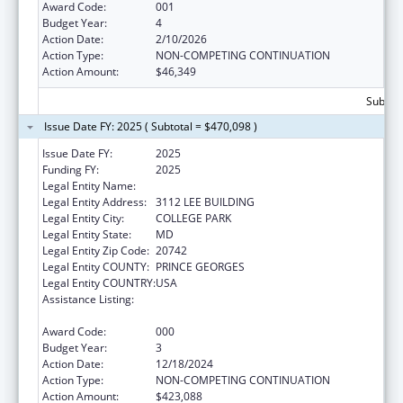
Award Code:
001
Budget Year:
4
Action Date:
2/10/2026
Action Type:
NON-COMPETING CONTINUATION
Action Amount:
$46,349
Subtota
Issue Date FY: 2025 ( Subtotal = $470,098 )
Issue Date FY:
2025
Funding FY:
2025
Legal Entity Name:
UNIVERSITY OF MARYLAND, COLLEGE PARK
Legal Entity Address:
3112 LEE BUILDING
Legal Entity City:
COLLEGE PARK
Legal Entity State:
MD
Legal Entity Zip Code:
20742
Legal Entity COUNTY:
PRINCE GEORGES
Legal Entity COUNTRY:
USA
Assistance Listing:
Research Related to Deafness and
Communication Disorders
Award Code:
000
Budget Year:
3
Action Date:
12/18/2024
Action Type:
NON-COMPETING CONTINUATION
Action Amount:
$423,088