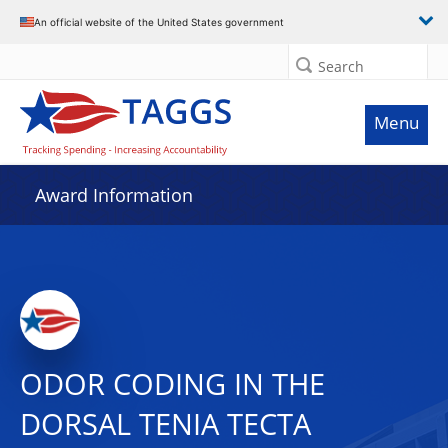
An official website of the United States government
Search
Menu
Award Information
ODOR CODING IN THE
DORSAL TENIA TECTA