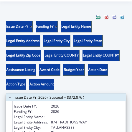
Issue Date FY
Funding FY
Legal Entity Name
Legal Entity Address
Legal Entity City
Legal Entity State
Legal Entity Zip Code
Legal Entity COUNTY
Legal Entity COUNTRY
Assistance Listing
Award Code
Budget Year
Action Date
Action Type
Action Amount
Issue Date FY: 2026 ( Subtotal = $372,876 )
Issue Date FY:
2026
Funding FY:
2026
Legal Entity Name:
FLORIDA STATE UNIVERSITY
Legal Entity Address:
874 TRADITIONS WAY
Legal Entity City:
TALLAHASSEE