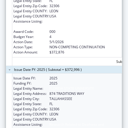
Legal Entity State:
FL
Legal Entity Zip Code:
32306
Legal Entity COUNTY:
LEON
Legal Entity COUNTRY:
USA
Assistance Listing:
Research Related to Deafness and
Communication Disorders
Award Code:
000
Budget Year:
4
Action Date:
5/1/2026
Action Type:
NON-COMPETING CONTINUATION
Action Amount:
$372,876
Subtota
Issue Date FY: 2025 ( Subtotal = $372,996 )
Issue Date FY:
2025
Funding FY:
2025
Legal Entity Name:
FLORIDA STATE UNIVERSITY
Legal Entity Address:
874 TRADITIONS WAY
Legal Entity City:
TALLAHASSEE
Legal Entity State:
FL
Legal Entity Zip Code:
32306
Legal Entity COUNTY:
LEON
Legal Entity COUNTRY:
USA
Assistance Listing:
Research Related to Deafness and