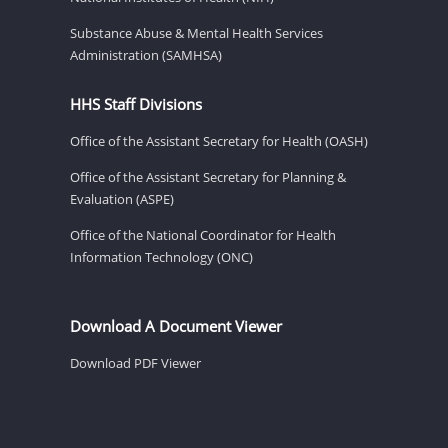
Substance Abuse & Mental Health Services
Administration (SAMHSA)
HHS Staff Divisions
Office of the Assistant Secretary for Health (OASH)
Office of the Assistant Secretary for Planning &
Evaluation (ASPE)
Office of the National Coordinator for Health
Information Technology (ONC)
Download A Document Viewer
Download PDF Viewer