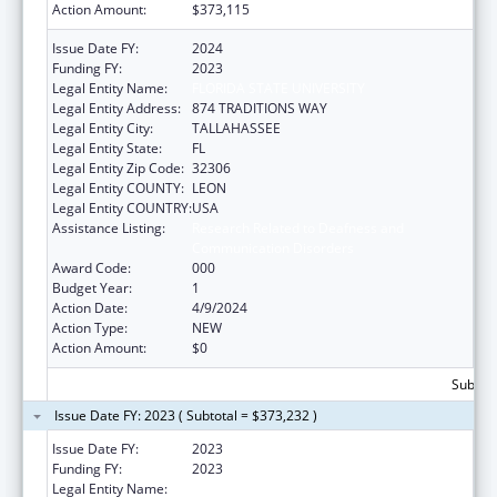
Action Amount:
$373,115
Issue Date FY:
2024
Funding FY:
2023
Legal Entity Name:
FLORIDA STATE UNIVERSITY
Legal Entity Address:
874 TRADITIONS WAY
Legal Entity City:
TALLAHASSEE
Legal Entity State:
FL
Legal Entity Zip Code:
32306
Legal Entity COUNTY:
LEON
Legal Entity COUNTRY:
USA
Assistance Listing:
Research Related to Deafness and
Communication Disorders
Award Code:
000
Budget Year:
1
Action Date:
4/9/2024
Action Type:
NEW
Action Amount:
$0
Subtota
Issue Date FY: 2023 ( Subtotal = $373,232 )
Issue Date FY:
2023
Funding FY:
2023
Legal Entity Name:
FLORIDA STATE UNIVERSITY