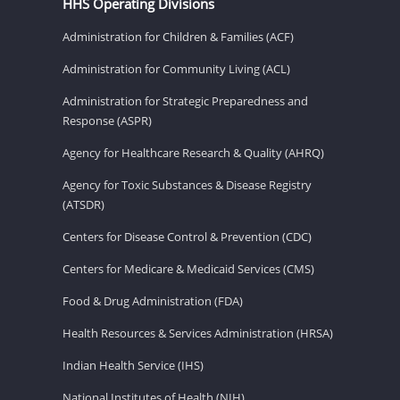
HHS Operating Divisions
Administration for Children & Families (ACF)
Administration for Community Living (ACL)
Administration for Strategic Preparedness and
Response (ASPR)
Agency for Healthcare Research & Quality (AHRQ)
Agency for Toxic Substances & Disease Registry
(ATSDR)
Centers for Disease Control & Prevention (CDC)
Centers for Medicare & Medicaid Services (CMS)
Food & Drug Administration (FDA)
Health Resources & Services Administration (HRSA)
Indian Health Service (IHS)
National Institutes of Health (NIH)