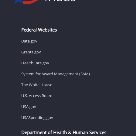
Federal Websites
Data.gov
Grants.gov
HealthCare.gov
System for Award Management (SAM)
The White House
U.S. Access Board
USA.gov
USASpending.gov
Department of Health & Human Services