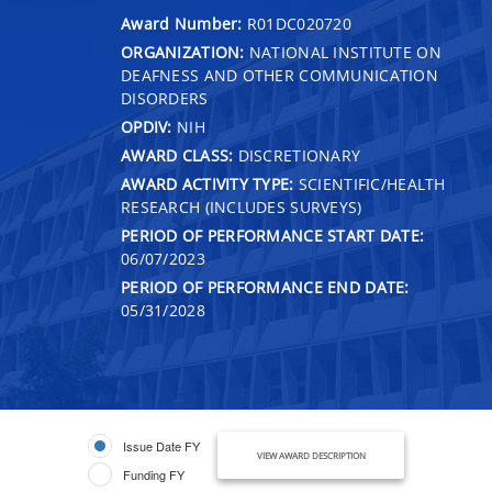
Award Number:
R01DC020720
ORGANIZATION:
NATIONAL INSTITUTE ON
DEAFNESS AND OTHER COMMUNICATION
DISORDERS
OPDIV:
NIH
AWARD CLASS:
DISCRETIONARY
AWARD ACTIVITY TYPE:
SCIENTIFIC/HEALTH
RESEARCH (INCLUDES SURVEYS)
PERIOD OF PERFORMANCE START DATE:
06/07/2023
PERIOD OF PERFORMANCE END DATE:
05/31/2028
Issue Date FY
VIEW AWARD DESCRIPTION
Funding FY