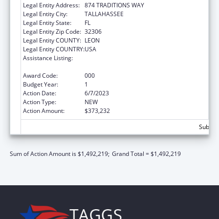
Legal Entity Address:
874 TRADITIONS WAY
Legal Entity City:
TALLAHASSEE
Legal Entity State:
FL
Legal Entity Zip Code:
32306
Legal Entity COUNTY:
LEON
Legal Entity COUNTRY:
USA
Assistance Listing:
Research Related to Deafness and
Communication Disorders
Award Code:
000
Budget Year:
1
Action Date:
6/7/2023
Action Type:
NEW
Action Amount:
$373,232
Subtota
Sum of Action Amount is $1,492,219;
Grand Total = $1,492,219