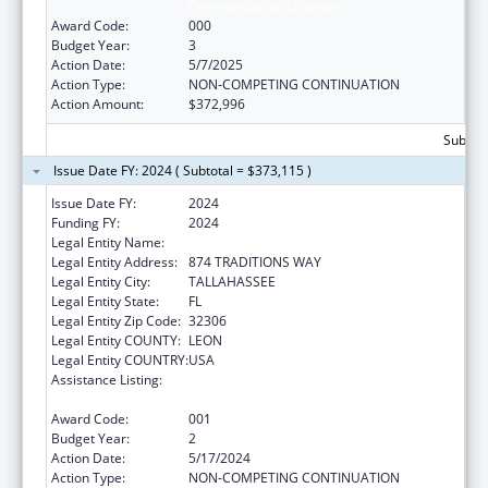
Communication Disorders
Award Code:
000
Budget Year:
3
Action Date:
5/7/2025
Action Type:
NON-COMPETING CONTINUATION
Action Amount:
$372,996
Subtota
Issue Date FY: 2024 ( Subtotal = $373,115 )
Issue Date FY:
2024
Funding FY:
2024
Legal Entity Name:
FLORIDA STATE UNIVERSITY
Legal Entity Address:
874 TRADITIONS WAY
Legal Entity City:
TALLAHASSEE
Legal Entity State:
FL
Legal Entity Zip Code:
32306
Legal Entity COUNTY:
LEON
Legal Entity COUNTRY:
USA
Assistance Listing:
Research Related to Deafness and
Communication Disorders
Award Code:
001
Budget Year:
2
Action Date:
5/17/2024
Action Type:
NON-COMPETING CONTINUATION