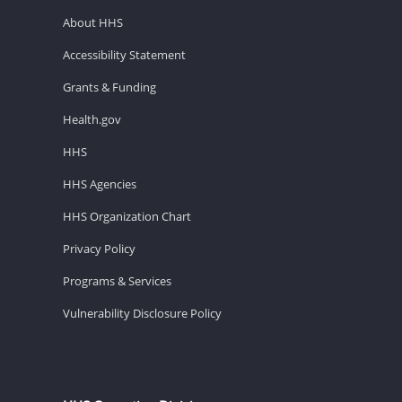
About HHS
Accessibility Statement
Grants & Funding
Health.gov
HHS
HHS Agencies
HHS Organization Chart
Privacy Policy
Programs & Services
Vulnerability Disclosure Policy