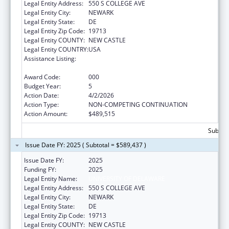
Legal Entity Address:
550 S COLLEGE AVE
Legal Entity City:
NEWARK
Legal Entity State:
DE
Legal Entity Zip Code:
19713
Legal Entity COUNTY:
NEW CASTLE
Legal Entity COUNTRY:
USA
Assistance Listing:
Research Related to Deafness and
Communication Disorders
Award Code:
000
Budget Year:
5
Action Date:
4/2/2026
Action Type:
NON-COMPETING CONTINUATION
Action Amount:
$489,515
Subtota
Issue Date FY: 2025 ( Subtotal = $589,437 )
Issue Date FY:
2025
Funding FY:
2025
Legal Entity Name:
UNIVERSITY OF DELAWARE
Legal Entity Address:
550 S COLLEGE AVE
Legal Entity City:
NEWARK
Legal Entity State:
DE
Legal Entity Zip Code:
19713
Legal Entity COUNTY:
NEW CASTLE