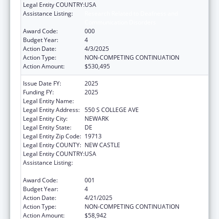
Legal Entity COUNTRY:
USA
Assistance Listing:
Research Related to Deafness and
Communication Disorders
Award Code:
000
Budget Year:
4
Action Date:
4/3/2025
Action Type:
NON-COMPETING CONTINUATION
Action Amount:
$530,495
Issue Date FY:
2025
Funding FY:
2025
Legal Entity Name:
UNIVERSITY OF DELAWARE
Legal Entity Address:
550 S COLLEGE AVE
Legal Entity City:
NEWARK
Legal Entity State:
DE
Legal Entity Zip Code:
19713
Legal Entity COUNTY:
NEW CASTLE
Legal Entity COUNTRY:
USA
Assistance Listing:
Research Related to Deafness and
Communication Disorders
Award Code:
001
Budget Year:
4
Action Date:
4/21/2025
Action Type:
NON-COMPETING CONTINUATION
Action Amount:
$58,942