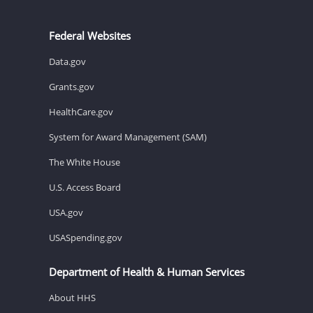
Federal Websites
Data.gov
Grants.gov
HealthCare.gov
System for Award Management (SAM)
The White House
U.S. Access Board
USA.gov
USASpending.gov
Department of Health & Human Services
About HHS