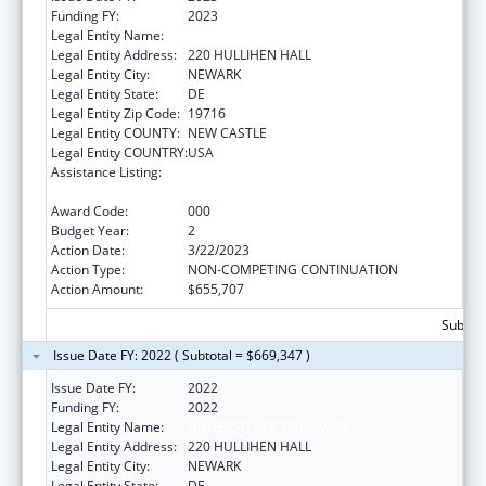
Funding FY:
2023
Legal Entity Name:
UNIVERSITY OF DELAWARE
Legal Entity Address:
220 HULLIHEN HALL
Legal Entity City:
NEWARK
Legal Entity State:
DE
Legal Entity Zip Code:
19716
Legal Entity COUNTY:
NEW CASTLE
Legal Entity COUNTRY:
USA
Assistance Listing:
Research Related to Deafness and
Communication Disorders
Award Code:
000
Budget Year:
2
Action Date:
3/22/2023
Action Type:
NON-COMPETING CONTINUATION
Action Amount:
$655,707
Subtota
Issue Date FY: 2022 ( Subtotal = $669,347 )
Issue Date FY:
2022
Funding FY:
2022
Legal Entity Name:
UNIVERSITY OF DELAWARE
Legal Entity Address:
220 HULLIHEN HALL
Legal Entity City:
NEWARK
Legal Entity State:
DE