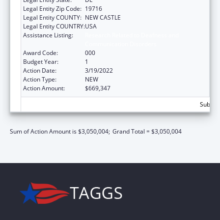
Legal Entity Zip Code:
19716
Legal Entity COUNTY:
NEW CASTLE
Legal Entity COUNTRY:
USA
Assistance Listing:
Research Related to Deafness and
Communication Disorders
Award Code:
000
Budget Year:
1
Action Date:
3/19/2022
Action Type:
NEW
Action Amount:
$669,347
Subtota
Sum of Action Amount is $3,050,004;
Grand Total = $3,050,004