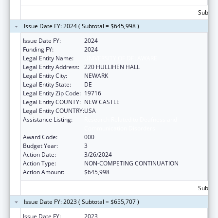
Subtota
Issue Date FY: 2024 ( Subtotal = $645,998 )
Issue Date FY:
2024
Funding FY:
2024
Legal Entity Name:
UNIVERSITY OF DELAWARE
Legal Entity Address:
220 HULLIHEN HALL
Legal Entity City:
NEWARK
Legal Entity State:
DE
Legal Entity Zip Code:
19716
Legal Entity COUNTY:
NEW CASTLE
Legal Entity COUNTRY:
USA
Assistance Listing:
Research Related to Deafness and
Communication Disorders
Award Code:
000
Budget Year:
3
Action Date:
3/26/2024
Action Type:
NON-COMPETING CONTINUATION
Action Amount:
$645,998
Subtota
Issue Date FY: 2023 ( Subtotal = $655,707 )
Issue Date FY:
2023