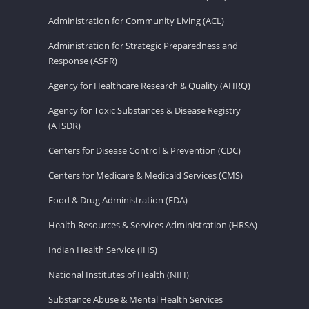
Administration for Community Living (ACL)
Administration for Strategic Preparedness and
Response (ASPR)
Agency for Healthcare Research & Quality (AHRQ)
Agency for Toxic Substances & Disease Registry
(ATSDR)
Centers for Disease Control & Prevention (CDC)
Centers for Medicare & Medicaid Services (CMS)
Food & Drug Administration (FDA)
Health Resources & Services Administration (HRSA)
Indian Health Service (IHS)
National Institutes of Health (NIH)
Substance Abuse & Mental Health Services