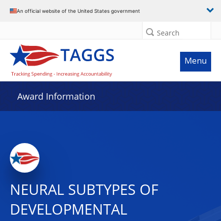
An official website of the United States government
Search
Menu
Award Information
NEURAL SUBTYPES OF
DEVELOPMENTAL