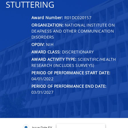
STUTTERING
Award Number:
R01DC020157
ORGANIZATION:
NATIONAL INSTITUTE ON
DEAFNESS AND OTHER COMMUNICATION
DISORDERS
OPDIV:
NIH
AWARD CLASS:
DISCRETIONARY
AWARD ACTIVITY TYPE:
SCIENTIFIC/HEALTH
RESEARCH (INCLUDES SURVEYS)
PERIOD OF PERFORMANCE START DATE:
04/01/2022
PERIOD OF PERFORMANCE END DATE:
03/31/2027
Issue Date FY