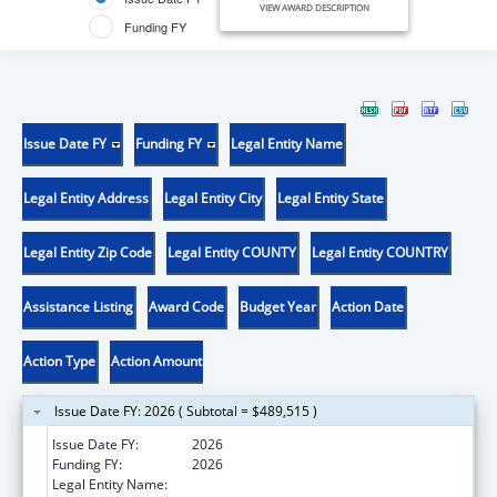
VIEW AWARD DESCRIPTION
Funding FY
Issue Date FY
Funding FY
Legal Entity Name
Legal Entity Address
Legal Entity City
Legal Entity State
Legal Entity Zip Code
Legal Entity COUNTY
Legal Entity COUNTRY
Assistance Listing
Award Code
Budget Year
Action Date
Action Type
Action Amount
Issue Date FY: 2026 ( Subtotal = $489,515 )
Issue Date FY:
2026
Funding FY:
2026
Legal Entity Name:
UNIVERSITY OF DELAWARE