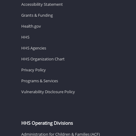
Accessibility Statement
Grants & Funding
Health.gov
HHS
HHS Agencies
HHS Organization Chart
Privacy Policy
Programs & Services
Vulnerability Disclosure Policy
HHS Operating Divisions
Administration for Children & Families (ACF)