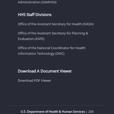
Administration (SAMHSA)
HHS Staff Divisions
Office of the Assistant Secretary for Health (OASH)
Office of the Assistant Secretary for Planning &
Evaluation (ASPE)
Office of the National Coordinator for Health
Information Technology (ONC)
Download A Document Viewer
Download PDF Viewer
U.S. Department of Health & Human Services
| 200