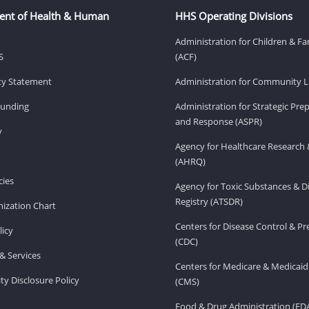
ent of Health & Human
HHS Operating Divisions
Administration for Children & Fa
S
(ACF)
ity Statement
Administration for Community Li
Funding
Administration for Strategic Pr
and Response (ASPR)
v
Agency for Healthcare Research 
(AHRQ)
ies
Agency for Toxic Substances & D
Registry (ATSDR)
ization Chart
Centers for Disease Control & P
licy
(CDC)
& Services
Centers for Medicare & Medicaid
ity Disclosure Policy
(CMS)
Food & Drug Administration (FD