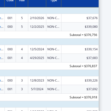
Code
Year
Type
Research Related to Deafness and Communication Disorders
001
5
2/10/2026
NON-COMPETING CONTINUATION
$37,676
Research Related to Deafness and Communication Disorders
000
5
12/2/2025
NON-COMPETING CONTINUATION
$339,080
Subtotal = $376,756
Research Related to Deafness and Communication Disorders
000
4
12/5/2024
NON-COMPETING CONTINUATION
$339,154
Research Related to Deafness and Communication Disorders
001
4
4/29/2025
NON-COMPETING CONTINUATION
$37,683
Subtotal = $376,837
Research Related to Deafness and Communication Disorders
000
3
12/8/2023
NON-COMPETING CONTINUATION
$339,226
Research Related to Deafness and Communication Disorders
001
3
5/7/2024
NON-COMPETING CONTINUATION
$37,692
Subtotal = $376,918