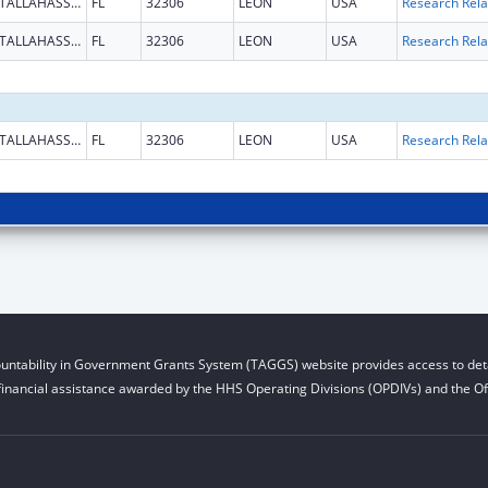
TALLAHASSEE
FL
32306
LEON
USA
TALLAHASSEE
FL
32306
LEON
USA
TALLAHASSEE
FL
32306
LEON
USA
untability in Government Grants System (TAGGS) website provides access to deta
financial assistance awarded by the HHS Operating Divisions (OPDIVs) and the Off