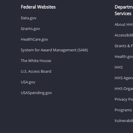
Federal Websites
Departm
Services
Data.gov
About HH
Grants.gov
Accessibil
HealthCare.gov
Grants & 
System for Award Management (SAM)
Health.go
The White House
HHS
U.S. Access Board
HHS Agenc
USA.gov
HHS Organ
USASpending.gov
Privacy Po
Programs 
Vulnerabil