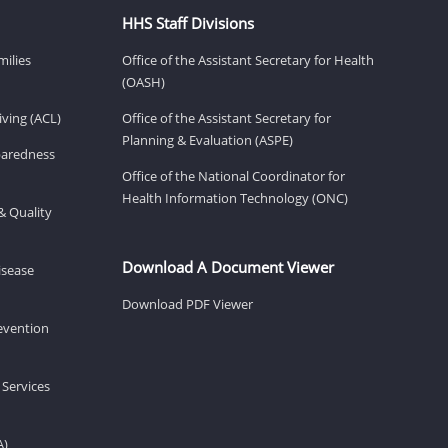
HHS Staff Divisions
milies
Office of the Assistant Secretary for Health
(OASH)
ving (ACL)
Office of the Assistant Secretary for
Planning & Evaluation (ASPE)
eparedness
Office of the National Coordinator for
Health Information Technology (ONC)
& Quality
Download A Document Viewer
isease
Download PDF Viewer
revention
 Services
A)