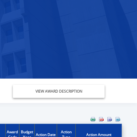
VIEW AWARD DESCRIPTION
Award
Budget
Action
Action Date
Action Amount