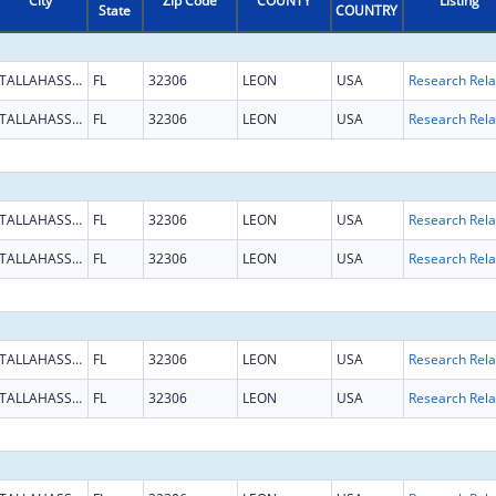
City
Zip Code
COUNTY
Listing
State
COUNTRY
TALLAHASSEE
FL
32306
LEON
USA
TALLAHASSEE
FL
32306
LEON
USA
TALLAHASSEE
FL
32306
LEON
USA
TALLAHASSEE
FL
32306
LEON
USA
TALLAHASSEE
FL
32306
LEON
USA
TALLAHASSEE
FL
32306
LEON
USA