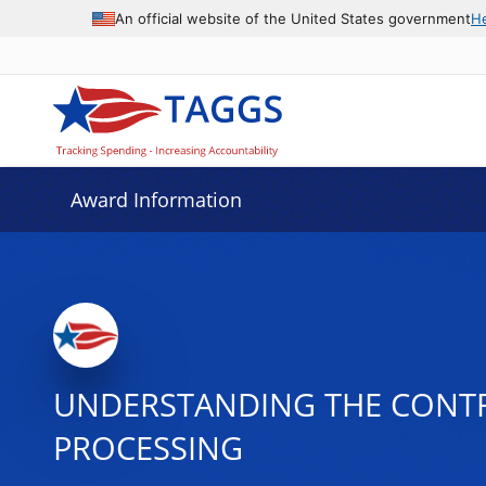
An official website of the United States government
H
Award Information
UNDERSTANDING THE CONTR
PROCESSING