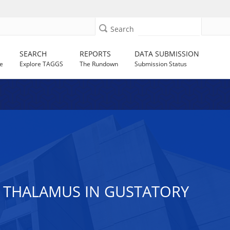
Search
SEARCH
REPORTS
DATA SUBMISSION
e
Explore TAGGS
The Rundown
Submission Status
 THALAMUS IN GUSTATORY