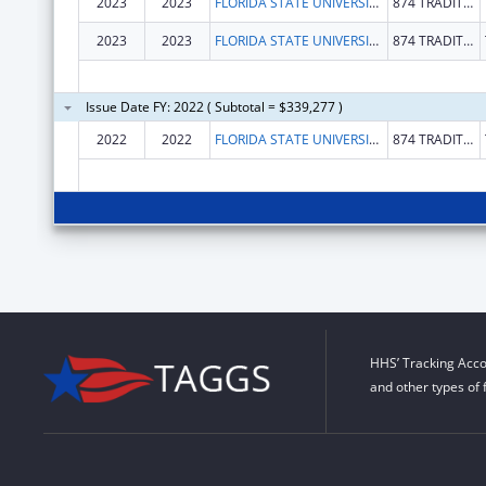
2023
2023
FLORIDA STATE UNIVERSITY
874 TRADITIONS WAY
2023
2023
FLORIDA STATE UNIVERSITY
874 TRADITIONS WAY
Issue Date FY: 2022 ( Subtotal = $339,277 )
2022
2022
FLORIDA STATE UNIVERSITY
874 TRADITIONS WAY
HHS’ Tracking Acco
and other types of 