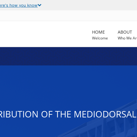
ere's how you know
HOME
ABOUT
Welcome
Who We Ar
IBUTION OF THE MEDIODORSAL