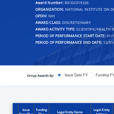
Award Number:
R01DC019326
ORGANIZATION:
NATIONAL INSTITUTE ON 
OPDIV:
NIH
AWARD CLASS:
DISCRETIONARY
AWARD ACTIVITY TYPE:
SCIENTIFIC/HEALTH 
PERIOD OF PERFORMANCE START DATE:
01/1
PERIOD OF PERFORMANCE END DATE:
12/31
Issue Date FY
Funding F
Group Awards By:
Issue
Funding
Legal Entity
Legal Entity Name