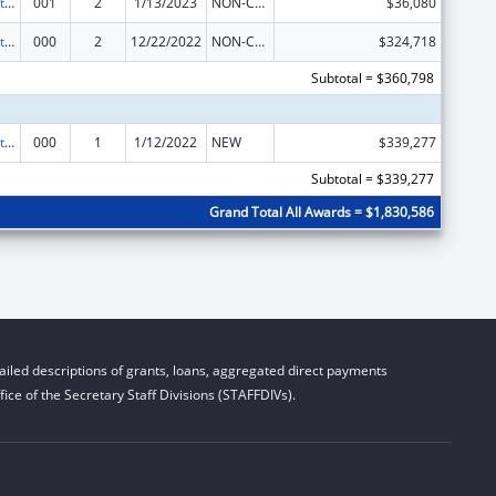
Research Related to Deafness and Communication Disorders
001
2
1/13/2023
NON-COMPETING CONTINUATION
$36,080
Research Related to Deafness and Communication Disorders
000
2
12/22/2022
NON-COMPETING CONTINUATION
$324,718
Subtotal = $360,798
Research Related to Deafness and Communication Disorders
000
1
1/12/2022
NEW
$339,277
Subtotal = $339,277
Grand Total All Awards = $1,830,586
iled descriptions of grants, loans, aggregated direct payments
ice of the Secretary Staff Divisions (STAFFDIVs).