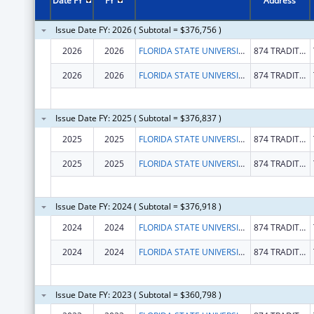
Date FY
FY
Address
Issue Date FY: 2026 ( Subtotal = $376,756 )
2026
2026
FLORIDA STATE UNIVERSITY
874 TRADITIONS WAY
2026
2026
FLORIDA STATE UNIVERSITY
874 TRADITIONS WAY
Issue Date FY: 2025 ( Subtotal = $376,837 )
2025
2025
FLORIDA STATE UNIVERSITY
874 TRADITIONS WAY
2025
2025
FLORIDA STATE UNIVERSITY
874 TRADITIONS WAY
Issue Date FY: 2024 ( Subtotal = $376,918 )
2024
2024
FLORIDA STATE UNIVERSITY
874 TRADITIONS WAY
2024
2024
FLORIDA STATE UNIVERSITY
874 TRADITIONS WAY
Issue Date FY: 2023 ( Subtotal = $360,798 )