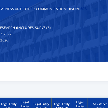
DEAFNESS AND OTHER COMMUNICATION DISORDERS
RESEARCH (INCLUDES SURVEYS)
3/2022
/2026
Y
Legal
Legal
Legal Entity
Legal Entity
Legal Entity
Assistance
Entity
Entity