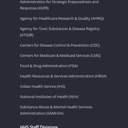
Administration for Strategic Preparedness and
Response (ASPR)
Agency for Healthcare Research & Quality (AHRQ)
Agency for Toxic Substances & Disease Registry
(ATSDR)
Centers for Disease Control & Prevention (CDC)
Centers for Medicare & Medicaid Services (CMS)
Food & Drug Administration (FDA)
Health Resources & Services Administration (HRSA)
Indian Health Service (IHS)
National Institutes of Health (NIH)
Substance Abuse & Mental Health Services
Administration (SAMHSA)
HHS Staff Divisions