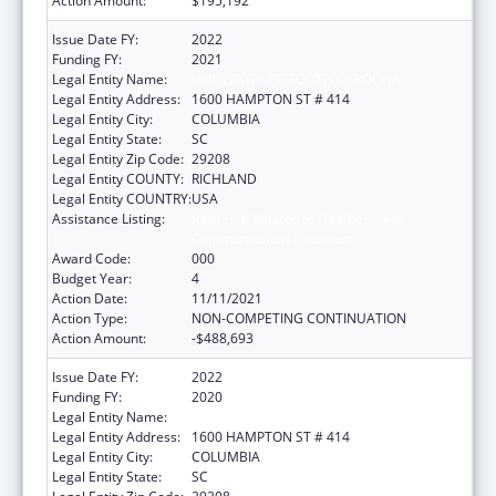
Action Amount:
$195,192
Issue Date FY:
2022
Funding FY:
2021
Legal Entity Name:
UNIVERSITY OF SOUTH CAROLINA
Legal Entity Address:
1600 HAMPTON ST # 414
Legal Entity City:
COLUMBIA
Legal Entity State:
SC
Legal Entity Zip Code:
29208
Legal Entity COUNTY:
RICHLAND
Legal Entity COUNTRY:
USA
Assistance Listing:
Research Related to Deafness and
Communication Disorders
Award Code:
000
Budget Year:
4
Action Date:
11/11/2021
Action Type:
NON-COMPETING CONTINUATION
Action Amount:
-$488,693
Issue Date FY:
2022
Funding FY:
2020
Legal Entity Name:
UNIVERSITY OF SOUTH CAROLINA
Legal Entity Address:
1600 HAMPTON ST # 414
Legal Entity City:
COLUMBIA
Legal Entity State:
SC