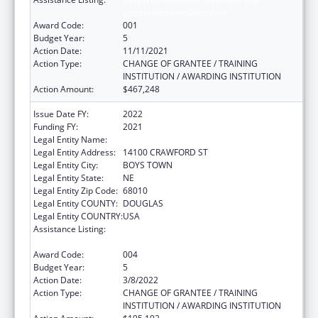
Communication Disorders
Award Code:
001
Budget Year:
5
Action Date:
11/11/2021
Action Type:
CHANGE OF GRANTEE / TRAINING
INSTITUTION / AWARDING INSTITUTION
Action Amount:
$467,248
Issue Date FY:
2022
Funding FY:
2021
Legal Entity Name:
FATHER FLANAGANS BOYS HOME
Legal Entity Address:
14100 CRAWFORD ST
Legal Entity City:
BOYS TOWN
Legal Entity State:
NE
Legal Entity Zip Code:
68010
Legal Entity COUNTY:
DOUGLAS
Legal Entity COUNTRY:
USA
Assistance Listing:
Research Related to Deafness and
Communication Disorders
Award Code:
004
Budget Year:
5
Action Date:
3/8/2022
Action Type:
CHANGE OF GRANTEE / TRAINING
INSTITUTION / AWARDING INSTITUTION