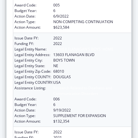
Award Code:
005
Budget Year:
6
Action Date:
6/9/2022
Action Type:
NON-COMPETING CONTINUATION
Action Amount:
$623,584
Issue Date FY:
2022
Funding FY:
2022
Legal Entity Name:
FATHER FLANAGAN'S BOYS' HOME
Legal Entity Address:
13603 FLANAGAN BLVD
Legal Entity City:
BOYS TOWN
Legal Entity State:
NE
Legal Entity Zip Code:
68010
Legal Entity COUNTY:
DOUGLAS
Legal Entity COUNTRY:
USA
Assistance Listing:
Research Related to Deafness and
Communication Disorders
Award Code:
006
Budget Year:
6
Action Date:
9/19/2022
Action Type:
SUPPLEMENT FOR EXPANSION
Action Amount:
$132,354
Issue Date FY:
2022
Funding FY:
2021