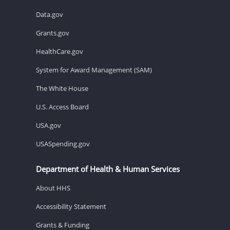
Data.gov
Grants.gov
HealthCare.gov
System for Award Management (SAM)
The White House
U.S. Access Board
USA.gov
USASpending.gov
Department of Health & Human Services
About HHS
Accessibility Statement
Grants & Funding