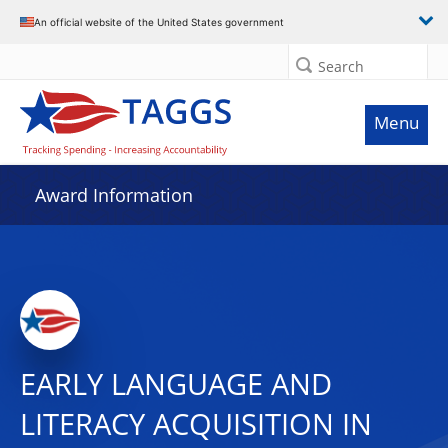
An official website of the United States government
Search
Menu
Award Information
EARLY LANGUAGE AND
LITERACY ACQUISITION IN