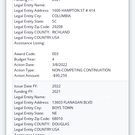
Legal Entity Name:
UNIVERSITY OF SOUTH CAROLINA
Legal Entity Address:
1600 HAMPTON ST # 414
Legal Entity City:
COLUMBIA
Legal Entity State:
SC
Legal Entity Zip Code:
29208
Legal Entity COUNTY:
RICHLAND
Legal Entity COUNTRY:
USA
Assistance Listing:
Research Related to Deafness and
Communication Disorders
Award Code:
003
Budget Year:
4
Action Date:
3/8/2022
Action Type:
NON-COMPETING CONTINUATION
Action Amount:
-$90,259
Issue Date FY:
2022
Funding FY:
2021
Legal Entity Name:
FATHER FLANAGAN'S BOYS' HOME
Legal Entity Address:
13603 FLANAGAN BLVD
Legal Entity City:
BOYS TOWN
Legal Entity State:
NE
Legal Entity Zip Code:
68010
Legal Entity COUNTY:
DOUGLAS
Legal Entity COUNTRY:
USA
Assistance Listing:
Research Related to Deafness and