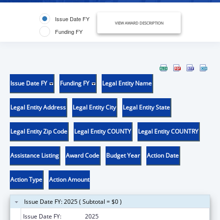
Issue Date FY
VIEW AWARD DESCRIPTION
Funding FY
Issue Date FY
Funding FY
Legal Entity Name
Legal Entity Address
Legal Entity City
Legal Entity State
Legal Entity Zip Code
Legal Entity COUNTY
Legal Entity COUNTRY
Assistance Listing
Award Code
Budget Year
Action Date
Action Type
Action Amount
Issue Date FY: 2025 ( Subtotal = $0 )
Issue Date FY:
2025