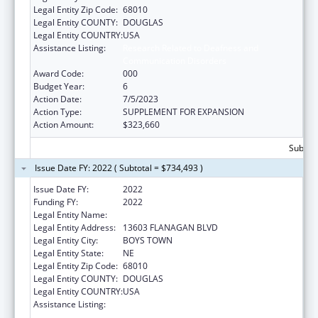
Legal Entity Zip Code:
68010
Legal Entity COUNTY:
DOUGLAS
Legal Entity COUNTRY:
USA
Assistance Listing:
Research Related to Deafness and
Communication Disorders
Award Code:
000
Budget Year:
6
Action Date:
7/5/2023
Action Type:
SUPPLEMENT FOR EXPANSION
Action Amount:
$323,660
Subtota
Issue Date FY: 2022 ( Subtotal = $734,493 )
Issue Date FY:
2022
Funding FY:
2022
Legal Entity Name:
FATHER FLANAGAN'S BOYS' HOME
Legal Entity Address:
13603 FLANAGAN BLVD
Legal Entity City:
BOYS TOWN
Legal Entity State:
NE
Legal Entity Zip Code:
68010
Legal Entity COUNTY:
DOUGLAS
Legal Entity COUNTRY:
USA
Assistance Listing:
Research Related to Deafness and
Communication Disorders