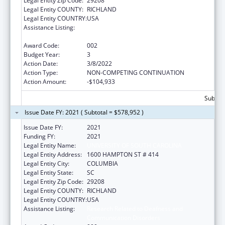
Legal Entity Zip Code:
29208
Legal Entity COUNTY:
RICHLAND
Legal Entity COUNTRY:
USA
Assistance Listing:
Research Related to Deafness and
Communication Disorders
Award Code:
002
Budget Year:
3
Action Date:
3/8/2022
Action Type:
NON-COMPETING CONTINUATION
Action Amount:
-$104,933
Subtota
Issue Date FY: 2021 ( Subtotal = $578,952 )
Issue Date FY:
2021
Funding FY:
2021
Legal Entity Name:
UNIVERSITY OF SOUTH CAROLINA
Legal Entity Address:
1600 HAMPTON ST # 414
Legal Entity City:
COLUMBIA
Legal Entity State:
SC
Legal Entity Zip Code:
29208
Legal Entity COUNTY:
RICHLAND
Legal Entity COUNTRY:
USA
Assistance Listing:
Research Related to Deafness and
Communication Disorders