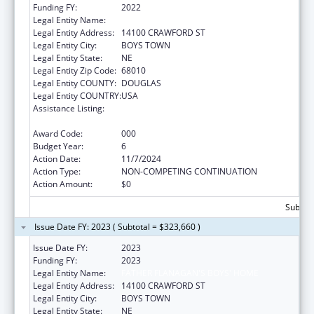
Funding FY:
2022
Legal Entity Name:
FATHER FLANAGAN'S BOYS' HOME
Legal Entity Address:
14100 CRAWFORD ST
Legal Entity City:
BOYS TOWN
Legal Entity State:
NE
Legal Entity Zip Code:
68010
Legal Entity COUNTY:
DOUGLAS
Legal Entity COUNTRY:
USA
Assistance Listing:
Research Related to Deafness and
Communication Disorders
Award Code:
000
Budget Year:
6
Action Date:
11/7/2024
Action Type:
NON-COMPETING CONTINUATION
Action Amount:
$0
Subtota
Issue Date FY: 2023 ( Subtotal = $323,660 )
Issue Date FY:
2023
Funding FY:
2023
Legal Entity Name:
FATHER FLANAGAN'S BOYS' HOME
Legal Entity Address:
14100 CRAWFORD ST
Legal Entity City:
BOYS TOWN
Legal Entity State:
NE