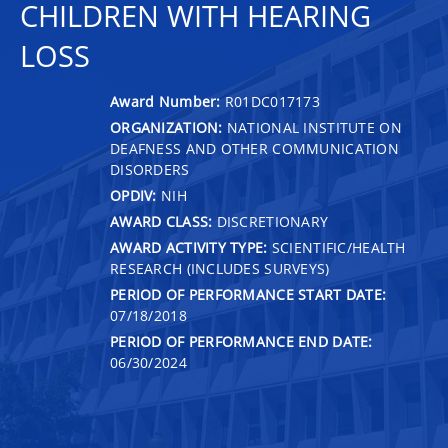
CHILDREN WITH HEARING
LOSS
Award Number:
R01DC017173
ORGANIZATION:
NATIONAL INSTITUTE ON
DEAFNESS AND OTHER COMMUNICATION
DISORDERS
OPDIV:
NIH
AWARD CLASS:
DISCRETIONARY
AWARD ACTIVITY TYPE:
SCIENTIFIC/HEALTH
RESEARCH (INCLUDES SURVEYS)
PERIOD OF PERFORMANCE START DATE:
07/18/2018
PERIOD OF PERFORMANCE END DATE:
06/30/2024