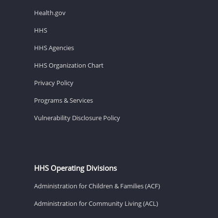
Health.gov
HHS
HHS Agencies
HHS Organization Chart
Privacy Policy
Programs & Services
Vulnerability Disclosure Policy
HHS Operating Divisions
Administration for Children & Families (ACF)
Administration for Community Living (ACL)