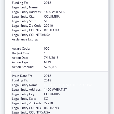
Funding FY:
2018
Legal Entity Name:
UNIVERSITY OF SOUTH CAROLINA
Legal Entity Address:
1400 WHEAT ST
Legal Entity City:
COLUMBIA
Legal Entity State:
SC
Legal Entity Zip Code:
29210
Legal Entity COUNTY:
RICHLAND
Legal Entity COUNTRY:
USA
Assistance Listing:
Research Related to Deafness and
Communication Disorders
Award Code:
000
Budget Year:
1
Action Date:
7/18/2018
Action Type:
NEW
Action Amount:
$730,000
Issue Date FY:
2018
Funding FY:
2018
Legal Entity Name:
UNIVERSITY OF SOUTH CAROLINA
Legal Entity Address:
1400 WHEAT ST
Legal Entity City:
COLUMBIA
Legal Entity State:
SC
Legal Entity Zip Code:
29210
Legal Entity COUNTY:
RICHLAND
Legal Entity COUNTRY:
USA