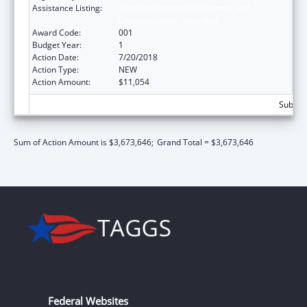
Assistance Listing:
Research Related to Deafness and
Communication Disorders
Award Code:
001
Budget Year:
1
Action Date:
7/20/2018
Action Type:
NEW
Action Amount:
$11,054
Subtota
Sum of Action Amount is $3,673,646;
Grand Total = $3,673,646
Federal Websites