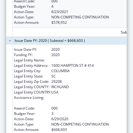
Award Code:
000
Budget Year:
4
Action Date:
6/23/2021
Action Type:
NON-COMPETING CONTINUATION
Action Amount:
$578,952
Subtota
Issue Date FY: 2020 ( Subtotal = $668,603 )
Issue Date FY:
2020
Funding FY:
2020
Legal Entity Name:
UNIVERSITY OF SOUTH CAROLINA
Legal Entity Address:
1600 HAMPTON ST # 414
Legal Entity City:
COLUMBIA
Legal Entity State:
SC
Legal Entity Zip Code:
29208
Legal Entity COUNTY:
RICHLAND
Legal Entity COUNTRY:
USA
Assistance Listing:
Research Related to Deafness and
Communication Disorders
Award Code:
000
Budget Year:
3
Action Date:
6/29/2020
Action Type:
NON-COMPETING CONTINUATION
Action Amount:
$668,603