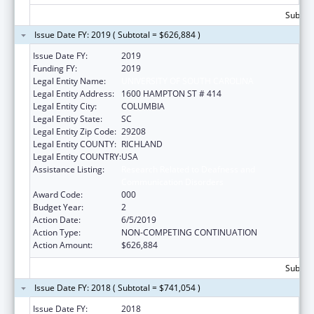
Subtota
Issue Date FY: 2019 ( Subtotal = $626,884 )
Issue Date FY:
2019
Funding FY:
2019
Legal Entity Name:
UNIVERSITY OF SOUTH CAROLINA
Legal Entity Address:
1600 HAMPTON ST # 414
Legal Entity City:
COLUMBIA
Legal Entity State:
SC
Legal Entity Zip Code:
29208
Legal Entity COUNTY:
RICHLAND
Legal Entity COUNTRY:
USA
Assistance Listing:
Research Related to Deafness and
Communication Disorders
Award Code:
000
Budget Year:
2
Action Date:
6/5/2019
Action Type:
NON-COMPETING CONTINUATION
Action Amount:
$626,884
Subtota
Issue Date FY: 2018 ( Subtotal = $741,054 )
Issue Date FY:
2018