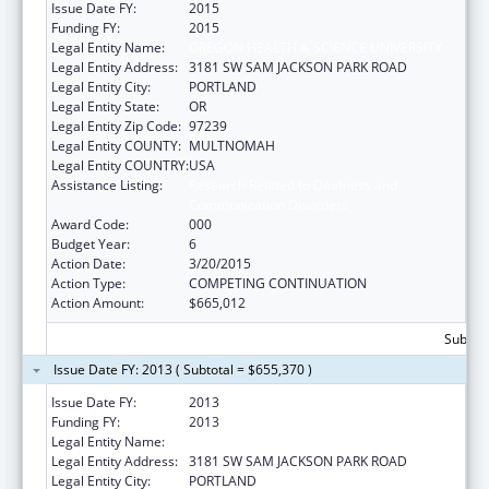
Issue Date FY:
2015
Funding FY:
2015
Legal Entity Name:
OREGON HEALTH & SCIENCE UNIVERSITY
Legal Entity Address:
3181 SW SAM JACKSON PARK ROAD
Legal Entity City:
PORTLAND
Legal Entity State:
OR
Legal Entity Zip Code:
97239
Legal Entity COUNTY:
MULTNOMAH
Legal Entity COUNTRY:
USA
Assistance Listing:
Research Related to Deafness and
Communication Disorders
Award Code:
000
Budget Year:
6
Action Date:
3/20/2015
Action Type:
COMPETING CONTINUATION
Action Amount:
$665,012
Subtota
Issue Date FY: 2013 ( Subtotal = $655,370 )
Issue Date FY:
2013
Funding FY:
2013
Legal Entity Name:
OREGON HEALTH & SCIENCE UNIVERSITY
Legal Entity Address:
3181 SW SAM JACKSON PARK ROAD
Legal Entity City:
PORTLAND