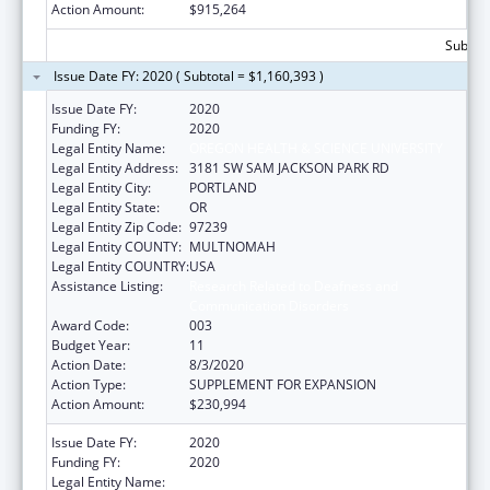
Action Amount:
$915,264
Subtota
Issue Date FY: 2020 ( Subtotal = $1,160,393 )
Issue Date FY:
2020
Funding FY:
2020
Legal Entity Name:
OREGON HEALTH & SCIENCE UNIVERSITY
Legal Entity Address:
3181 SW SAM JACKSON PARK RD
Legal Entity City:
PORTLAND
Legal Entity State:
OR
Legal Entity Zip Code:
97239
Legal Entity COUNTY:
MULTNOMAH
Legal Entity COUNTRY:
USA
Assistance Listing:
Research Related to Deafness and
Communication Disorders
Award Code:
003
Budget Year:
11
Action Date:
8/3/2020
Action Type:
SUPPLEMENT FOR EXPANSION
Action Amount:
$230,994
Issue Date FY:
2020
Funding FY:
2020
Legal Entity Name:
OREGON HEALTH & SCIENCE UNIVERSITY