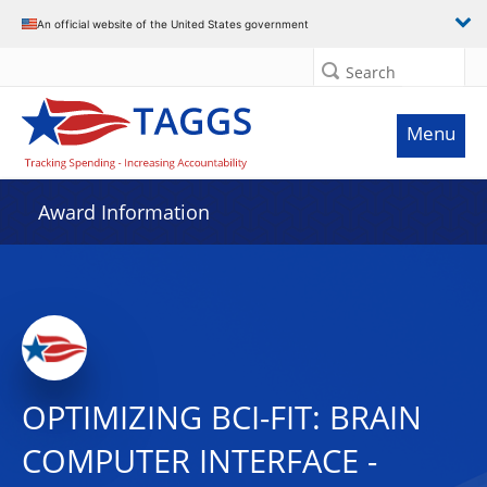
An official website of the United States government
Search
Menu
Award Information
OPTIMIZING BCI-FIT: BRAIN
COMPUTER INTERFACE -