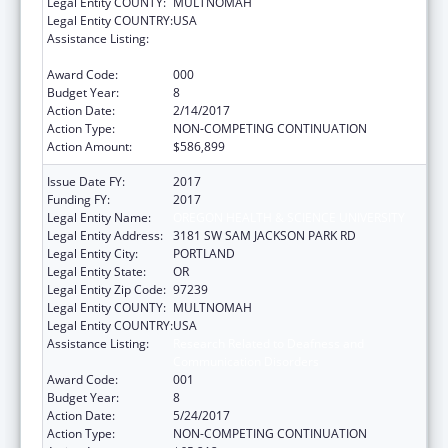
Legal Entity COUNTY:
MULTNOMAH
Legal Entity COUNTRY:
USA
Assistance Listing:
Research Related to Deafness and
Communication Disorders
Award Code:
000
Budget Year:
8
Action Date:
2/14/2017
Action Type:
NON-COMPETING CONTINUATION
Action Amount:
$586,899
Issue Date FY:
2017
Funding FY:
2017
Legal Entity Name:
OREGON HEALTH & SCIENCE UNIVERSITY
Legal Entity Address:
3181 SW SAM JACKSON PARK RD
Legal Entity City:
PORTLAND
Legal Entity State:
OR
Legal Entity Zip Code:
97239
Legal Entity COUNTY:
MULTNOMAH
Legal Entity COUNTRY:
USA
Assistance Listing:
Research Related to Deafness and
Communication Disorders
Award Code:
001
Budget Year:
8
Action Date:
5/24/2017
Action Type:
NON-COMPETING CONTINUATION