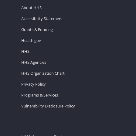
About HHS
Accessibility Statement
Grants & Funding
Health.gov
HHS
HHS Agencies
HHS Organization Chart
Privacy Policy
Programs & Services
Vulnerability Disclosure Policy