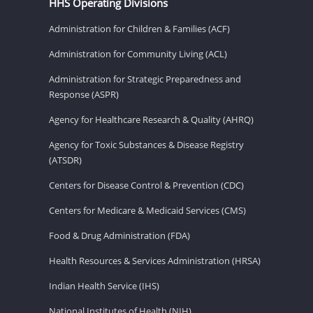
HHS Operating Divisions
Administration for Children & Families (ACF)
Administration for Community Living (ACL)
Administration for Strategic Preparedness and
Response (ASPR)
Agency for Healthcare Research & Quality (AHRQ)
Agency for Toxic Substances & Disease Registry
(ATSDR)
Centers for Disease Control & Prevention (CDC)
Centers for Medicare & Medicaid Services (CMS)
Food & Drug Administration (FDA)
Health Resources & Services Administration (HRSA)
Indian Health Service (IHS)
National Institutes of Health (NIH)