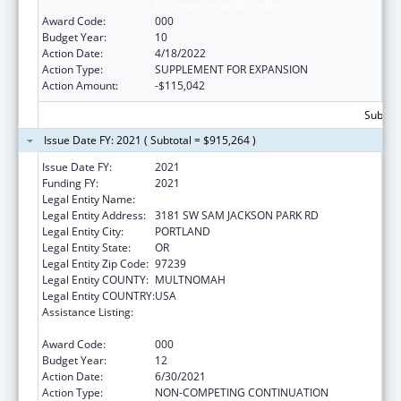
Communication Disorders
Award Code:
000
Budget Year:
10
Action Date:
4/18/2022
Action Type:
SUPPLEMENT FOR EXPANSION
Action Amount:
-$115,042
Subtota
Issue Date FY: 2021 ( Subtotal = $915,264 )
Issue Date FY:
2021
Funding FY:
2021
Legal Entity Name:
OREGON HEALTH & SCIENCE UNIVERSITY
Legal Entity Address:
3181 SW SAM JACKSON PARK RD
Legal Entity City:
PORTLAND
Legal Entity State:
OR
Legal Entity Zip Code:
97239
Legal Entity COUNTY:
MULTNOMAH
Legal Entity COUNTRY:
USA
Assistance Listing:
Research Related to Deafness and
Communication Disorders
Award Code:
000
Budget Year:
12
Action Date:
6/30/2021
Action Type:
NON-COMPETING CONTINUATION