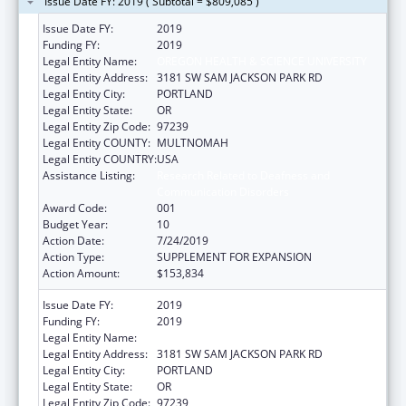
Issue Date FY: 2019 ( Subtotal = $809,085 )
Issue Date FY:
2019
Funding FY:
2019
Legal Entity Name:
OREGON HEALTH & SCIENCE UNIVERSITY
Legal Entity Address:
3181 SW SAM JACKSON PARK RD
Legal Entity City:
PORTLAND
Legal Entity State:
OR
Legal Entity Zip Code:
97239
Legal Entity COUNTY:
MULTNOMAH
Legal Entity COUNTRY:
USA
Assistance Listing:
Research Related to Deafness and
Communication Disorders
Award Code:
001
Budget Year:
10
Action Date:
7/24/2019
Action Type:
SUPPLEMENT FOR EXPANSION
Action Amount:
$153,834
Issue Date FY:
2019
Funding FY:
2019
Legal Entity Name:
OREGON HEALTH & SCIENCE UNIVERSITY
Legal Entity Address:
3181 SW SAM JACKSON PARK RD
Legal Entity City:
PORTLAND
Legal Entity State:
OR
Legal Entity Zip Code:
97239