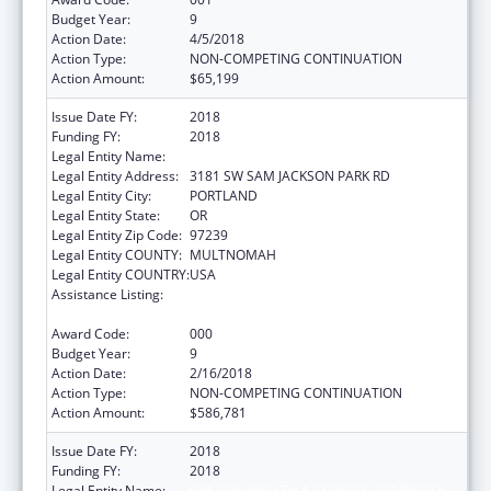
Budget Year:
9
Action Date:
4/5/2018
Action Type:
NON-COMPETING CONTINUATION
Action Amount:
$65,199
Issue Date FY:
2018
Funding FY:
2018
Legal Entity Name:
OREGON HEALTH & SCIENCE UNIVERSITY
Legal Entity Address:
3181 SW SAM JACKSON PARK RD
Legal Entity City:
PORTLAND
Legal Entity State:
OR
Legal Entity Zip Code:
97239
Legal Entity COUNTY:
MULTNOMAH
Legal Entity COUNTRY:
USA
Assistance Listing:
Research Related to Deafness and
Communication Disorders
Award Code:
000
Budget Year:
9
Action Date:
2/16/2018
Action Type:
NON-COMPETING CONTINUATION
Action Amount:
$586,781
Issue Date FY:
2018
Funding FY:
2018
Legal Entity Name:
OREGON HEALTH & SCIENCE UNIVERSITY