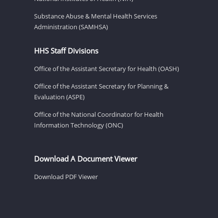
Substance Abuse & Mental Health Services
Administration (SAMHSA)
HHS Staff Divisions
Office of the Assistant Secretary for Health (OASH)
Office of the Assistant Secretary for Planning &
Evaluation (ASPE)
Office of the National Coordinator for Health
Information Technology (ONC)
Download A Document Viewer
Download PDF Viewer