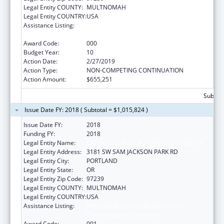
Legal Entity COUNTY:
MULTNOMAH
Legal Entity COUNTRY:
USA
Assistance Listing:
Research Related to Deafness and
Communication Disorders
Award Code:
000
Budget Year:
10
Action Date:
2/27/2019
Action Type:
NON-COMPETING CONTINUATION
Action Amount:
$655,251
Subtota
Issue Date FY: 2018 ( Subtotal = $1,015,824 )
Issue Date FY:
2018
Funding FY:
2018
Legal Entity Name:
OREGON HEALTH & SCIENCE UNIVERSITY
Legal Entity Address:
3181 SW SAM JACKSON PARK RD
Legal Entity City:
PORTLAND
Legal Entity State:
OR
Legal Entity Zip Code:
97239
Legal Entity COUNTY:
MULTNOMAH
Legal Entity COUNTRY:
USA
Assistance Listing:
Research Related to Deafness and
Communication Disorders
Award Code:
001