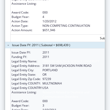
Assistance Listing:
Research Related to Deafness and
Communication Disorders
Award Code:
000
Budget Year:
4
Action Date:
1/20/2012
Action Type:
NON-COMPETING CONTINUATION
Action Amount:
$651,946
Subtota
Issue Date FY: 2011 ( Subtotal = $698,439 )
Issue Date FY:
2011
Funding FY:
2011
Legal Entity Name:
OREGON HEALTH & SCIENCE UNIVERSITY
Legal Entity Address:
3181 SW SAM JACKSON PARK ROAD
Legal Entity City:
PORTLAND
Legal Entity State:
OR
Legal Entity Zip Code:
97239
Legal Entity COUNTY:
MULTNOMAH
Legal Entity COUNTRY:
USA
Assistance Listing:
Research Related to Deafness and
Communication Disorders
Award Code:
000
Budget Year:
3
Action Date:
1/19/2011