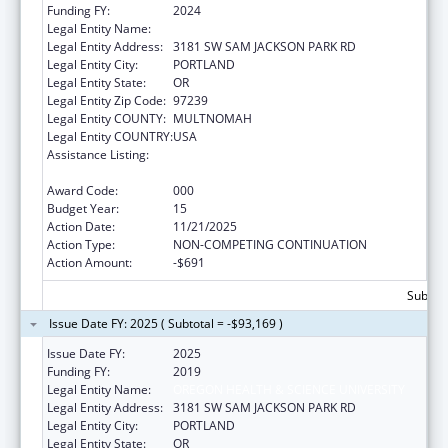
Funding FY:
2024
Legal Entity Name:
OREGON HEALTH & SCIENCE UNIVERSITY
Legal Entity Address:
3181 SW SAM JACKSON PARK RD
Legal Entity City:
PORTLAND
Legal Entity State:
OR
Legal Entity Zip Code:
97239
Legal Entity COUNTY:
MULTNOMAH
Legal Entity COUNTRY:
USA
Assistance Listing:
Research Related to Deafness and
Communication Disorders
Award Code:
000
Budget Year:
15
Action Date:
11/21/2025
Action Type:
NON-COMPETING CONTINUATION
Action Amount:
-$691
Subtota
Issue Date FY: 2025 ( Subtotal = -$93,169 )
Issue Date FY:
2025
Funding FY:
2019
Legal Entity Name:
OREGON HEALTH & SCIENCE UNIVERSITY
Legal Entity Address:
3181 SW SAM JACKSON PARK RD
Legal Entity City:
PORTLAND
Legal Entity State:
OR