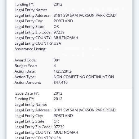
Funding FY:
2012
Legal Entity Name:
OREGON HEALTH & SCIENCE UNIVERSITY
Legal Entity Address:
3181 SW SAM JACKSON PARK ROAD
Legal Entity City:
PORTLAND
Legal Entity State:
OR
Legal Entity Zip Code:
97239
Legal Entity COUNTY:
MULTNOMAH
Legal Entity COUNTRY:
USA
Assistance Listing:
Research Related to Deafness and
Communication Disorders
Award Code:
001
Budget Year:
4
Action Date:
1/25/2012
Action Type:
NON-COMPETING CONTINUATION
Action Amount:
$47,416
Issue Date FY:
2012
Funding FY:
2012
Legal Entity Name:
OREGON HEALTH & SCIENCE UNIVERSITY
Legal Entity Address:
3181 SW SAM JACKSON PARK ROAD
Legal Entity City:
PORTLAND
Legal Entity State:
OR
Legal Entity Zip Code:
97239
Legal Entity COUNTY:
MULTNOMAH
Legal Entity COUNTRY:
USA