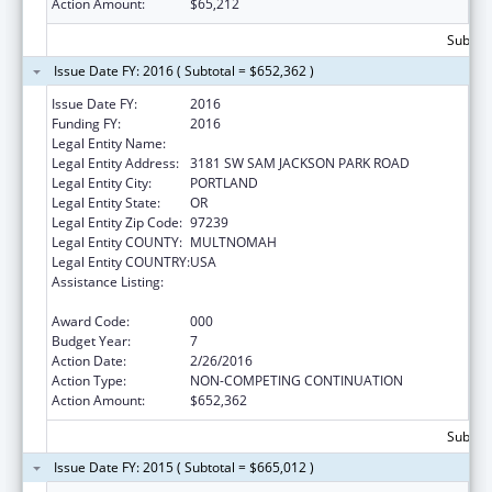
Action Amount:
$65,212
Subtota
Issue Date FY: 2016 ( Subtotal = $652,362 )
Issue Date FY:
2016
Funding FY:
2016
Legal Entity Name:
OREGON HEALTH & SCIENCE UNIVERSITY
Legal Entity Address:
3181 SW SAM JACKSON PARK ROAD
Legal Entity City:
PORTLAND
Legal Entity State:
OR
Legal Entity Zip Code:
97239
Legal Entity COUNTY:
MULTNOMAH
Legal Entity COUNTRY:
USA
Assistance Listing:
Research Related to Deafness and
Communication Disorders
Award Code:
000
Budget Year:
7
Action Date:
2/26/2016
Action Type:
NON-COMPETING CONTINUATION
Action Amount:
$652,362
Subtota
Issue Date FY: 2015 ( Subtotal = $665,012 )