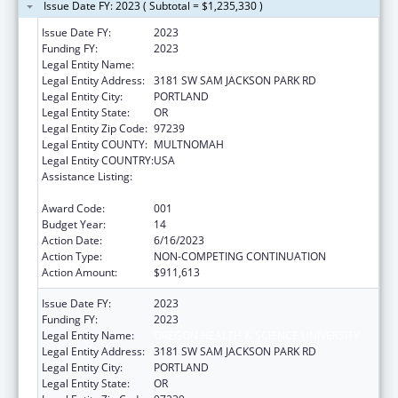
Issue Date FY: 2023 ( Subtotal = $1,235,330 )
Issue Date FY:
2023
Funding FY:
2023
Legal Entity Name:
OREGON HEALTH & SCIENCE UNIVERSITY
Legal Entity Address:
3181 SW SAM JACKSON PARK RD
Legal Entity City:
PORTLAND
Legal Entity State:
OR
Legal Entity Zip Code:
97239
Legal Entity COUNTY:
MULTNOMAH
Legal Entity COUNTRY:
USA
Assistance Listing:
Research Related to Deafness and
Communication Disorders
Award Code:
001
Budget Year:
14
Action Date:
6/16/2023
Action Type:
NON-COMPETING CONTINUATION
Action Amount:
$911,613
Issue Date FY:
2023
Funding FY:
2023
Legal Entity Name:
OREGON HEALTH & SCIENCE UNIVERSITY
Legal Entity Address:
3181 SW SAM JACKSON PARK RD
Legal Entity City:
PORTLAND
Legal Entity State:
OR