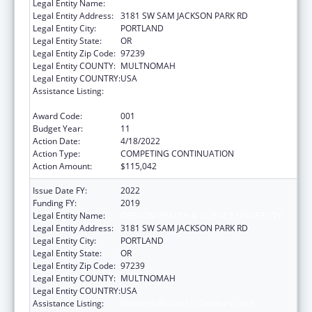
Legal Entity Name:
OREGON HEALTH & SCIENCE UNIVERSITY
Legal Entity Address:
3181 SW SAM JACKSON PARK RD
Legal Entity City:
PORTLAND
Legal Entity State:
OR
Legal Entity Zip Code:
97239
Legal Entity COUNTY:
MULTNOMAH
Legal Entity COUNTRY:
USA
Assistance Listing:
Research Related to Deafness and
Communication Disorders
Award Code:
001
Budget Year:
11
Action Date:
4/18/2022
Action Type:
COMPETING CONTINUATION
Action Amount:
$115,042
Issue Date FY:
2022
Funding FY:
2019
Legal Entity Name:
OREGON HEALTH & SCIENCE UNIVERSITY
Legal Entity Address:
3181 SW SAM JACKSON PARK RD
Legal Entity City:
PORTLAND
Legal Entity State:
OR
Legal Entity Zip Code:
97239
Legal Entity COUNTY:
MULTNOMAH
Legal Entity COUNTRY:
USA
Assistance Listing:
Research Related to Deafness and