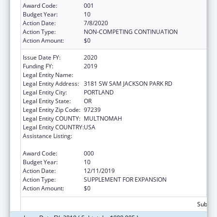
Award Code:
001
Budget Year:
10
Action Date:
7/8/2020
Action Type:
NON-COMPETING CONTINUATION
Action Amount:
$0
Issue Date FY:
2020
Funding FY:
2019
Legal Entity Name:
OREGON HEALTH & SCIENCE UNIVERSITY
Legal Entity Address:
3181 SW SAM JACKSON PARK RD
Legal Entity City:
PORTLAND
Legal Entity State:
OR
Legal Entity Zip Code:
97239
Legal Entity COUNTY:
MULTNOMAH
Legal Entity COUNTRY:
USA
Assistance Listing:
Research Related to Deafness and
Communication Disorders
Award Code:
000
Budget Year:
10
Action Date:
12/11/2019
Action Type:
SUPPLEMENT FOR EXPANSION
Action Amount:
$0
Subtota