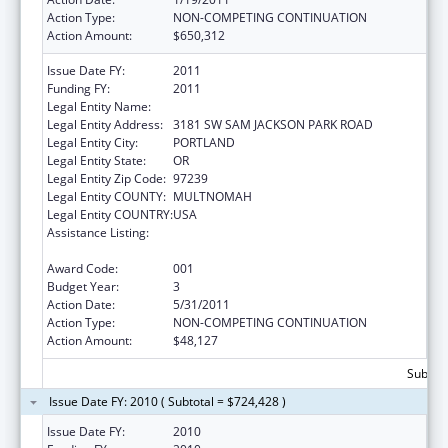
Action Type:
NON-COMPETING CONTINUATION
Action Amount:
$650,312
Issue Date FY:
2011
Funding FY:
2011
Legal Entity Name:
OREGON HEALTH & SCIENCE UNIVERSITY
Legal Entity Address:
3181 SW SAM JACKSON PARK ROAD
Legal Entity City:
PORTLAND
Legal Entity State:
OR
Legal Entity Zip Code:
97239
Legal Entity COUNTY:
MULTNOMAH
Legal Entity COUNTRY:
USA
Assistance Listing:
Research Related to Deafness and
Communication Disorders
Award Code:
001
Budget Year:
3
Action Date:
5/31/2011
Action Type:
NON-COMPETING CONTINUATION
Action Amount:
$48,127
Subtota
Issue Date FY: 2010 ( Subtotal = $724,428 )
Issue Date FY:
2010