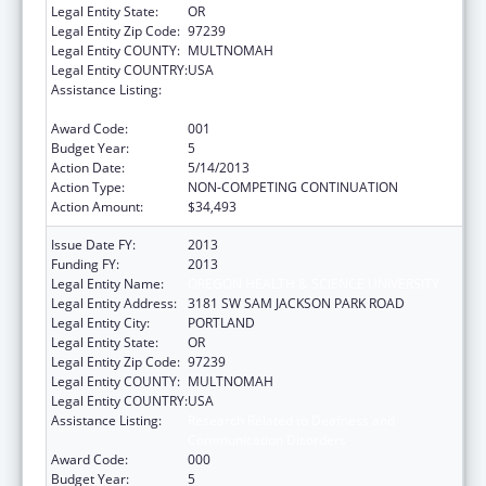
Legal Entity State:
OR
Legal Entity Zip Code:
97239
Legal Entity COUNTY:
MULTNOMAH
Legal Entity COUNTRY:
USA
Assistance Listing:
Research Related to Deafness and
Communication Disorders
Award Code:
001
Budget Year:
5
Action Date:
5/14/2013
Action Type:
NON-COMPETING CONTINUATION
Action Amount:
$34,493
Issue Date FY:
2013
Funding FY:
2013
Legal Entity Name:
OREGON HEALTH & SCIENCE UNIVERSITY
Legal Entity Address:
3181 SW SAM JACKSON PARK ROAD
Legal Entity City:
PORTLAND
Legal Entity State:
OR
Legal Entity Zip Code:
97239
Legal Entity COUNTY:
MULTNOMAH
Legal Entity COUNTRY:
USA
Assistance Listing:
Research Related to Deafness and
Communication Disorders
Award Code:
000
Budget Year:
5