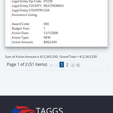
Legal Entity Zip Code:
97239
Legal Entity COUNTY:
MULTNOMAH
Legal Entity COUNTRY:
USA
Assistance Listing:
Research Related to Deafness and
Communication Disorders
Award Code:
000
Budget Year:
1
Action Date:
12/1/2008
Action Type:
NEW
Action Amount:
$602,434
Sum of Action Amount is $12,363,350;
Grand Total = $12,363,350
Page 1 of 2 (51 items)
1
2