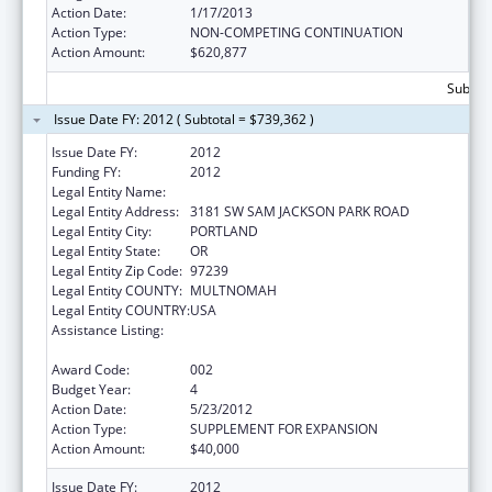
Action Date:
1/17/2013
Action Type:
NON-COMPETING CONTINUATION
Action Amount:
$620,877
Subtota
Issue Date FY: 2012 ( Subtotal = $739,362 )
Issue Date FY:
2012
Funding FY:
2012
Legal Entity Name:
OREGON HEALTH & SCIENCE UNIVERSITY
Legal Entity Address:
3181 SW SAM JACKSON PARK ROAD
Legal Entity City:
PORTLAND
Legal Entity State:
OR
Legal Entity Zip Code:
97239
Legal Entity COUNTY:
MULTNOMAH
Legal Entity COUNTRY:
USA
Assistance Listing:
Research Related to Deafness and
Communication Disorders
Award Code:
002
Budget Year:
4
Action Date:
5/23/2012
Action Type:
SUPPLEMENT FOR EXPANSION
Action Amount:
$40,000
Issue Date FY:
2012