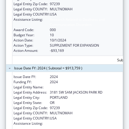
Legal Entity Zip Code:
97239
Legal Entity COUNTY:
MULTNOMAH
Legal Entity COUNTRY:
USA
Assistance Listing:
Research Related to Deafness and
Communication Disorders
Award Code:
000
Budget Year:
10
Action Date:
10/1/2024
Action Type:
SUPPLEMENT FOR EXPANSION
Action Amount:
-$93,169
Subtota
Issue Date FY: 2024 ( Subtotal = $913,759 )
Issue Date FY:
2024
Funding FY:
2024
Legal Entity Name:
OREGON HEALTH & SCIENCE UNIVERSITY
Legal Entity Address:
3181 SW SAM JACKSON PARK RD
Legal Entity City:
PORTLAND
Legal Entity State:
OR
Legal Entity Zip Code:
97239
Legal Entity COUNTY:
MULTNOMAH
Legal Entity COUNTRY:
USA
Assistance Listing:
Research Related to Deafness and
Communication Disorders