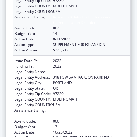
Legal Entity Zip Code:
97239
Legal Entity COUNTY:
MULTNOMAH
Legal Entity COUNTRY:
USA
Assistance Listing:
Research Related to Deafness and
Communication Disorders
Award Code:
002
Budget Year:
14
Action Date:
8/11/2023
Action Type:
SUPPLEMENT FOR EXPANSION
Action Amount:
$323,717
Issue Date FY:
2023
Funding FY:
2022
Legal Entity Name:
OREGON HEALTH & SCIENCE UNIVERSITY
Legal Entity Address:
3181 SW SAM JACKSON PARK RD
Legal Entity City:
PORTLAND
Legal Entity State:
OR
Legal Entity Zip Code:
97239
Legal Entity COUNTY:
MULTNOMAH
Legal Entity COUNTRY:
USA
Assistance Listing:
Research Related to Deafness and
Communication Disorders
Award Code:
000
Budget Year:
13
Action Date:
10/26/2022