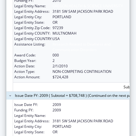
Funding FY:
2010
Legal Entity Name:
OREGON HEALTH & SCIENCE UNIVERSITY
Legal Entity Address:
3181 SW SAM JACKSON PARK ROAD
Legal Entity City:
PORTLAND
Legal Entity State:
OR
Legal Entity Zip Code:
97239
Legal Entity COUNTY:
MULTNOMAH
Legal Entity COUNTRY:
USA
Assistance Listing:
Research Related to Deafness and
Communication Disorders
Award Code:
000
Budget Year:
2
Action Date:
2/1/2010
Action Type:
NON-COMPETING CONTINUATION
Action Amount:
$724,428
Subtota
Issue Date FY: 2009 ( Subtotal = $708,748 ) (Continued on the next page
Issue Date FY:
2009
Funding FY:
2009
Legal Entity Name:
OREGON HEALTH & SCIENCE UNIVERSITY
Legal Entity Address:
3181 SW SAM JACKSON PARK ROAD
Legal Entity City:
PORTLAND
Legal Entity State:
OR