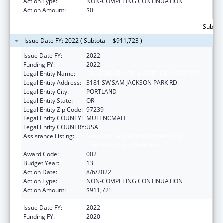
Action Type:
NON-COMPETING CONTINUATION
Action Amount:
$0
Subtota
Issue Date FY: 2022 ( Subtotal = $911,723 )
Issue Date FY:
2022
Funding FY:
2022
Legal Entity Name:
OREGON HEALTH & SCIENCE UNIVERSITY
Legal Entity Address:
3181 SW SAM JACKSON PARK RD
Legal Entity City:
PORTLAND
Legal Entity State:
OR
Legal Entity Zip Code:
97239
Legal Entity COUNTY:
MULTNOMAH
Legal Entity COUNTRY:
USA
Assistance Listing:
Research Related to Deafness and
Communication Disorders
Award Code:
002
Budget Year:
13
Action Date:
8/6/2022
Action Type:
NON-COMPETING CONTINUATION
Action Amount:
$911,723
Issue Date FY:
2022
Funding FY:
2020