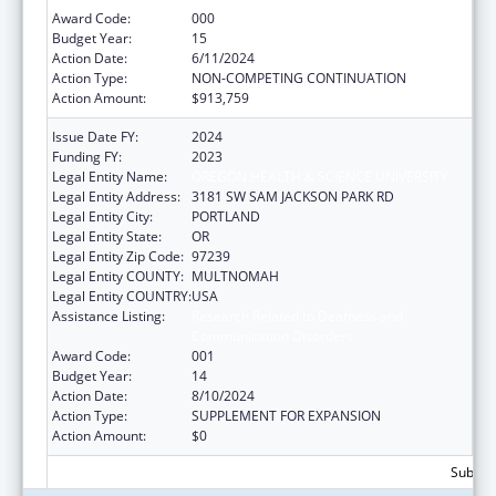
Award Code:
000
Budget Year:
15
Action Date:
6/11/2024
Action Type:
NON-COMPETING CONTINUATION
Action Amount:
$913,759
Issue Date FY:
2024
Funding FY:
2023
Legal Entity Name:
OREGON HEALTH & SCIENCE UNIVERSITY
Legal Entity Address:
3181 SW SAM JACKSON PARK RD
Legal Entity City:
PORTLAND
Legal Entity State:
OR
Legal Entity Zip Code:
97239
Legal Entity COUNTY:
MULTNOMAH
Legal Entity COUNTRY:
USA
Assistance Listing:
Research Related to Deafness and
Communication Disorders
Award Code:
001
Budget Year:
14
Action Date:
8/10/2024
Action Type:
SUPPLEMENT FOR EXPANSION
Action Amount:
$0
Subtota