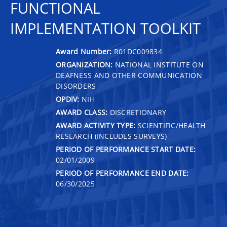
FUNCTIONAL
IMPLEMENTATION TOOLKIT
Award Number:
R01DC009834
ORGANIZATION:
NATIONAL INSTITUTE ON
DEAFNESS AND OTHER COMMUNICATION
DISORDERS
OPDIV:
NIH
AWARD CLASS:
DISCRETIONARY
AWARD ACTIVITY TYPE:
SCIENTIFIC/HEALTH
RESEARCH (INCLUDES SURVEYS)
PERIOD OF PERFORMANCE START DATE:
02/01/2009
PERIOD OF PERFORMANCE END DATE:
06/30/2025