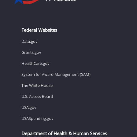
Federal Websites
Data.gov
Grants.gov
HealthCare.gov
System for Award Management (SAM)
The White House
U.S. Access Board
USA.gov
USASpending.gov
Department of Health & Human Services