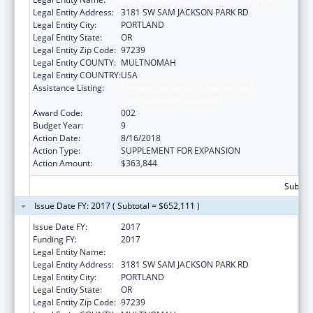
Legal Entity Address:
3181 SW SAM JACKSON PARK RD
Legal Entity City:
PORTLAND
Legal Entity State:
OR
Legal Entity Zip Code:
97239
Legal Entity COUNTY:
MULTNOMAH
Legal Entity COUNTRY:
USA
Assistance Listing:
Research Related to Deafness and
Communication Disorders
Award Code:
002
Budget Year:
9
Action Date:
8/16/2018
Action Type:
SUPPLEMENT FOR EXPANSION
Action Amount:
$363,844
Subtota
Issue Date FY: 2017 ( Subtotal = $652,111 )
Issue Date FY:
2017
Funding FY:
2017
Legal Entity Name:
OREGON HEALTH & SCIENCE UNIVERSITY
Legal Entity Address:
3181 SW SAM JACKSON PARK RD
Legal Entity City:
PORTLAND
Legal Entity State:
OR
Legal Entity Zip Code:
97239