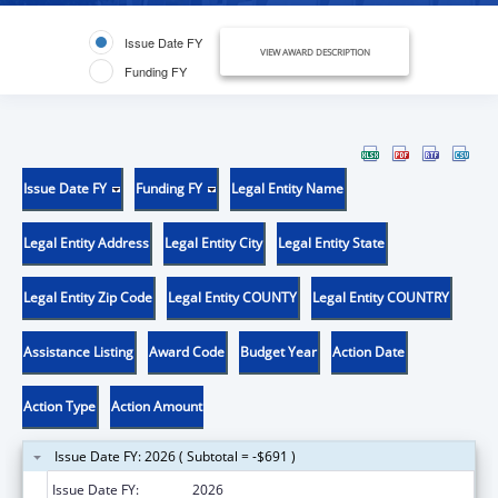
Issue Date FY
VIEW AWARD DESCRIPTION
Funding FY
Issue Date FY
Funding FY
Legal Entity Name
Legal Entity Address
Legal Entity City
Legal Entity State
Legal Entity Zip Code
Legal Entity COUNTY
Legal Entity COUNTRY
Assistance Listing
Award Code
Budget Year
Action Date
Action Type
Action Amount
Issue Date FY: 2026 ( Subtotal = -$691 )
Issue Date FY:
2026