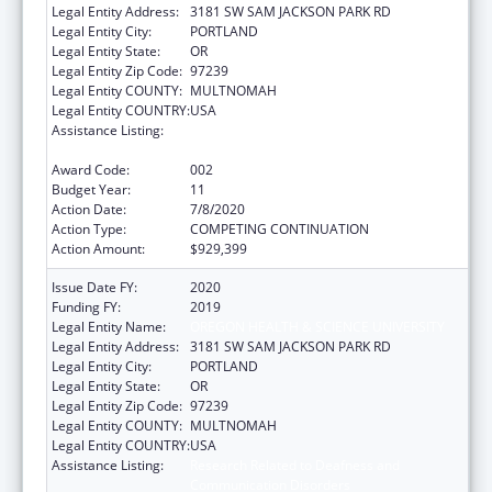
Legal Entity Address:
3181 SW SAM JACKSON PARK RD
Legal Entity City:
PORTLAND
Legal Entity State:
OR
Legal Entity Zip Code:
97239
Legal Entity COUNTY:
MULTNOMAH
Legal Entity COUNTRY:
USA
Assistance Listing:
Research Related to Deafness and
Communication Disorders
Award Code:
002
Budget Year:
11
Action Date:
7/8/2020
Action Type:
COMPETING CONTINUATION
Action Amount:
$929,399
Issue Date FY:
2020
Funding FY:
2019
Legal Entity Name:
OREGON HEALTH & SCIENCE UNIVERSITY
Legal Entity Address:
3181 SW SAM JACKSON PARK RD
Legal Entity City:
PORTLAND
Legal Entity State:
OR
Legal Entity Zip Code:
97239
Legal Entity COUNTY:
MULTNOMAH
Legal Entity COUNTRY:
USA
Assistance Listing:
Research Related to Deafness and
Communication Disorders