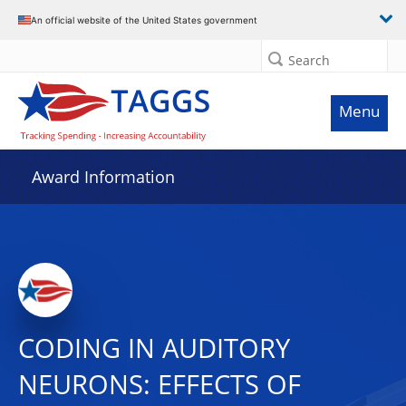
An official website of the United States government
Search
Menu
Award Information
CODING IN AUDITORY
NEURONS: EFFECTS OF