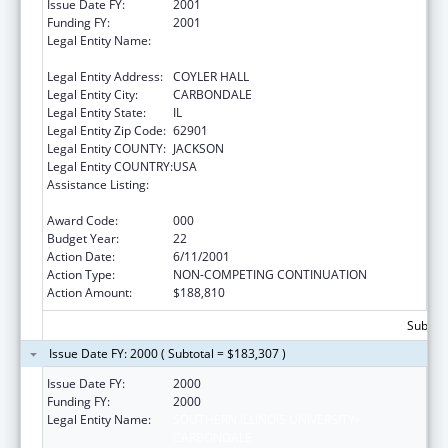
Issue Date FY:
2001
Funding FY:
2001
Legal Entity Name:
SOUTHERN ILLINOIS UNIVERSITY-
CARBONDALE
Legal Entity Address:
COYLER HALL
Legal Entity City:
CARBONDALE
Legal Entity State:
IL
Legal Entity Zip Code:
62901
Legal Entity COUNTY:
JACKSON
Legal Entity COUNTRY:
USA
Assistance Listing:
Research Related to Deafness and
Communication Disorders
Award Code:
000
Budget Year:
22
Action Date:
6/11/2001
Action Type:
NON-COMPETING CONTINUATION
Action Amount:
$188,810
Subtota
Issue Date FY: 2000 ( Subtotal = $183,307 )
Issue Date FY:
2000
Funding FY:
2000
Legal Entity Name:
SOUTHERN ILLINOIS UNIVERSITY-
CARBONDALE