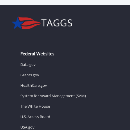
Federal Websites
Data.gov
Grants.gov
HealthCare.gov
System for Award Management (SAM)
The White House
U.S. Access Board
USA.gov