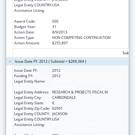
Legal Entity COUNTRY:
USA
Assistance Listing:
Research Related to Deafness and
Communication Disorders
Award Code:
000
Budget Year:
31
Action Date:
8/9/2013
Action Type:
NON-COMPETING CONTINUATION
Action Amount:
$255,897
Subtota
Issue Date FY: 2012 ( Subtotal = $269,364 )
Issue Date FY:
2012
Funding FY:
2012
Legal Entity Name:
SOUTHERN ILLINOIS UNIVERSITY-
CARBONDALE
Legal Entity Address:
RESEARCH & PROJECTS FISCAL M
Legal Entity City:
CARBONDALE
Legal Entity State:
IL
Legal Entity Zip Code:
62901
Legal Entity COUNTY:
JACKSON
Legal Entity COUNTRY:
USA
Assistance Listing:
Research Related to Deafness and
Communication Disorders