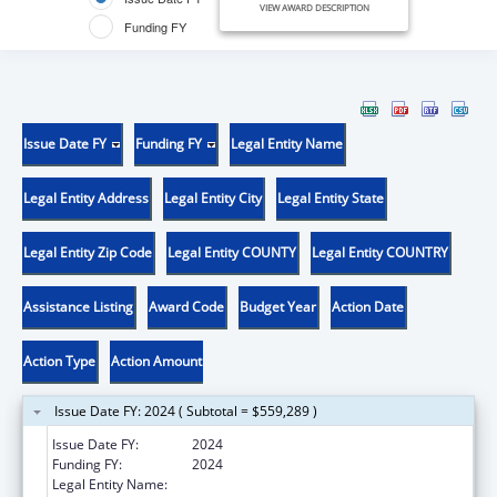
VIEW AWARD DESCRIPTION
Funding FY
Issue Date FY
Funding FY
Legal Entity Name
Legal Entity Address
Legal Entity City
Legal Entity State
Legal Entity Zip Code
Legal Entity COUNTY
Legal Entity COUNTRY
Assistance Listing
Award Code
Budget Year
Action Date
Action Type
Action Amount
Issue Date FY: 2024 ( Subtotal = $559,289 )
Issue Date FY:
2024
Funding FY:
2024
Legal Entity Name:
SOUTHERN ILLINOIS UNIVERSITY SCHOOL