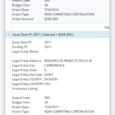
Award Code:
000
Budget Year:
30
Action Date:
7/26/2012
Action Type:
NON-COMPETING CONTINUATION
Action Amount:
$269,364
Subtota
Issue Date FY: 2011 ( Subtotal = $269,364 )
Issue Date FY:
2011
Funding FY:
2011
Legal Entity Name:
SOUTHERN ILLINOIS UNIVERSITY-
CARBONDALE
Legal Entity Address:
RESEARCH & PROJECTS FISCAL M
Legal Entity City:
CARBONDALE
Legal Entity State:
IL
Legal Entity Zip Code:
62901
Legal Entity COUNTY:
JACKSON
Legal Entity COUNTRY:
USA
Assistance Listing:
Research Related to Deafness and
Communication Disorders
Award Code:
000
Budget Year:
29
Action Date:
7/20/2011
Action Type:
NON-COMPETING CONTINUATION