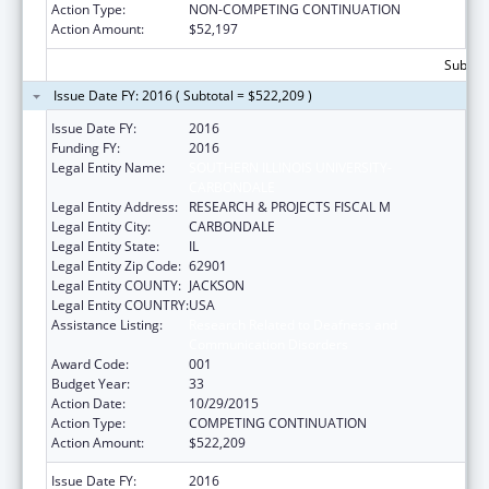
Action Type:
NON-COMPETING CONTINUATION
Action Amount:
$52,197
Subtota
Issue Date FY: 2016 ( Subtotal = $522,209 )
Issue Date FY:
2016
Funding FY:
2016
Legal Entity Name:
SOUTHERN ILLINOIS UNIVERSITY-
CARBONDALE
Legal Entity Address:
RESEARCH & PROJECTS FISCAL M
Legal Entity City:
CARBONDALE
Legal Entity State:
IL
Legal Entity Zip Code:
62901
Legal Entity COUNTY:
JACKSON
Legal Entity COUNTRY:
USA
Assistance Listing:
Research Related to Deafness and
Communication Disorders
Award Code:
001
Budget Year:
33
Action Date:
10/29/2015
Action Type:
COMPETING CONTINUATION
Action Amount:
$522,209
Issue Date FY:
2016