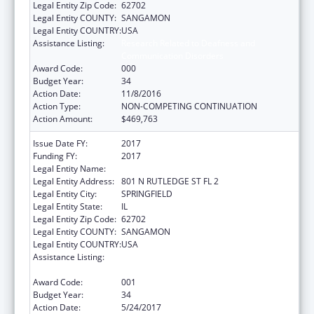
Legal Entity Zip Code:
62702
Legal Entity COUNTY:
SANGAMON
Legal Entity COUNTRY:
USA
Assistance Listing:
Research Related to Deafness and
Communication Disorders
Award Code:
000
Budget Year:
34
Action Date:
11/8/2016
Action Type:
NON-COMPETING CONTINUATION
Action Amount:
$469,763
Issue Date FY:
2017
Funding FY:
2017
Legal Entity Name:
SOUTHERN ILLINOIS UNIVERSITY
Legal Entity Address:
801 N RUTLEDGE ST FL 2
Legal Entity City:
SPRINGFIELD
Legal Entity State:
IL
Legal Entity Zip Code:
62702
Legal Entity COUNTY:
SANGAMON
Legal Entity COUNTRY:
USA
Assistance Listing:
Research Related to Deafness and
Communication Disorders
Award Code:
001
Budget Year:
34
Action Date:
5/24/2017