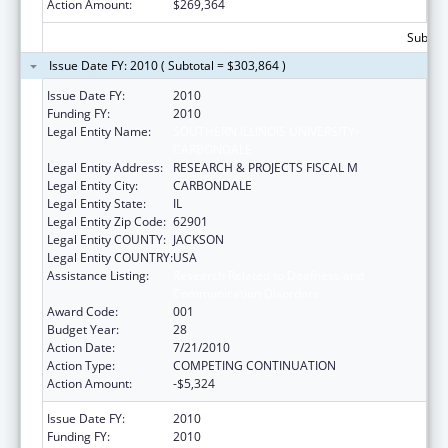
Action Amount:
$269,364
Subtota
Issue Date FY: 2010 ( Subtotal = $303,864 )
Issue Date FY:
2010
Funding FY:
2010
Legal Entity Name:
SOUTHERN ILLINOIS UNIVERSITY-
CARBONDALE
Legal Entity Address:
RESEARCH & PROJECTS FISCAL M
Legal Entity City:
CARBONDALE
Legal Entity State:
IL
Legal Entity Zip Code:
62901
Legal Entity COUNTY:
JACKSON
Legal Entity COUNTRY:
USA
Assistance Listing:
Research Related to Deafness and
Communication Disorders
Award Code:
001
Budget Year:
28
Action Date:
7/21/2010
Action Type:
COMPETING CONTINUATION
Action Amount:
-$5,324
Issue Date FY:
2010
Funding FY:
2010