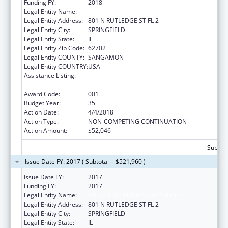
Funding FY:
2018
Legal Entity Name:
SOUTHERN ILLINOIS UNIVERSITY
Legal Entity Address:
801 N RUTLEDGE ST FL 2
Legal Entity City:
SPRINGFIELD
Legal Entity State:
IL
Legal Entity Zip Code:
62702
Legal Entity COUNTY:
SANGAMON
Legal Entity COUNTRY:
USA
Assistance Listing:
Research Related to Deafness and
Communication Disorders
Award Code:
001
Budget Year:
35
Action Date:
4/4/2018
Action Type:
NON-COMPETING CONTINUATION
Action Amount:
$52,046
Subtota
Issue Date FY: 2017 ( Subtotal = $521,960 )
Issue Date FY:
2017
Funding FY:
2017
Legal Entity Name:
SOUTHERN ILLINOIS UNIVERSITY
Legal Entity Address:
801 N RUTLEDGE ST FL 2
Legal Entity City:
SPRINGFIELD
Legal Entity State:
IL