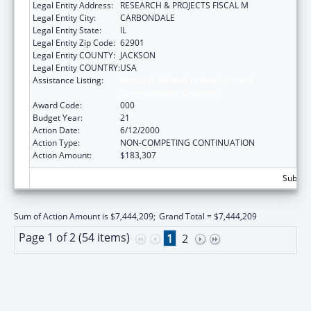
Legal Entity Address:
RESEARCH & PROJECTS FISCAL M
Legal Entity City:
CARBONDALE
Legal Entity State:
IL
Legal Entity Zip Code:
62901
Legal Entity COUNTY:
JACKSON
Legal Entity COUNTRY:
USA
Assistance Listing:
Research Related to Deafness and
Communication Disorders
Award Code:
000
Budget Year:
21
Action Date:
6/12/2000
Action Type:
NON-COMPETING CONTINUATION
Action Amount:
$183,307
Subtota
Sum of Action Amount is $7,444,209;
Grand Total = $7,444,209
Page 1 of 2 (54 items)
1
2