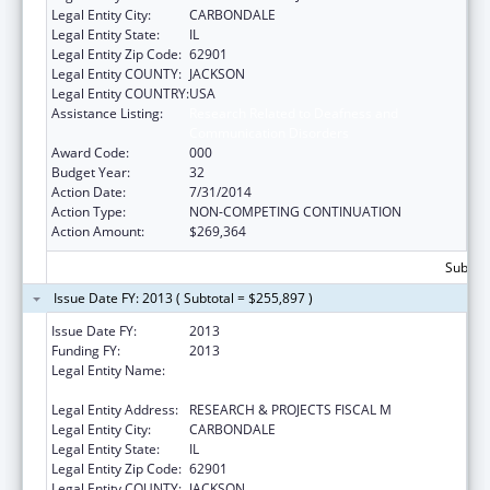
Legal Entity City:
CARBONDALE
Legal Entity State:
IL
Legal Entity Zip Code:
62901
Legal Entity COUNTY:
JACKSON
Legal Entity COUNTRY:
USA
Assistance Listing:
Research Related to Deafness and
Communication Disorders
Award Code:
000
Budget Year:
32
Action Date:
7/31/2014
Action Type:
NON-COMPETING CONTINUATION
Action Amount:
$269,364
Subtota
Issue Date FY: 2013 ( Subtotal = $255,897 )
Issue Date FY:
2013
Funding FY:
2013
Legal Entity Name:
SOUTHERN ILLINOIS UNIVERSITY-
CARBONDALE
Legal Entity Address:
RESEARCH & PROJECTS FISCAL M
Legal Entity City:
CARBONDALE
Legal Entity State:
IL
Legal Entity Zip Code:
62901
Legal Entity COUNTY:
JACKSON