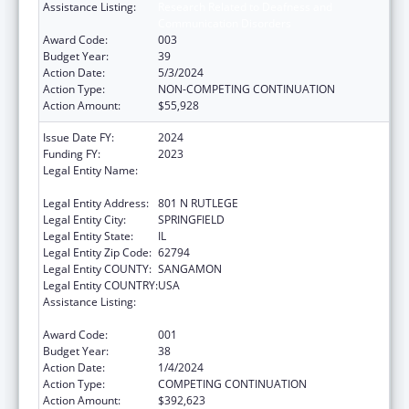
Assistance Listing:
Research Related to Deafness and
Communication Disorders
Award Code:
003
Budget Year:
39
Action Date:
5/3/2024
Action Type:
NON-COMPETING CONTINUATION
Action Amount:
$55,928
Issue Date FY:
2024
Funding FY:
2023
Legal Entity Name:
SOUTHERN ILLINOIS UNIVERSITY SCHOOL
OF MEDICINE
Legal Entity Address:
801 N RUTLEGE
Legal Entity City:
SPRINGFIELD
Legal Entity State:
IL
Legal Entity Zip Code:
62794
Legal Entity COUNTY:
SANGAMON
Legal Entity COUNTRY:
USA
Assistance Listing:
Research Related to Deafness and
Communication Disorders
Award Code:
001
Budget Year:
38
Action Date:
1/4/2024
Action Type:
COMPETING CONTINUATION
Action Amount:
$392,623