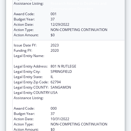
Assistance Listing:
Research Related to Deafness and
Communication Disorders
Award Code:
001
Budget Year:
37
Action Date:
12/29/2022
Action Type:
NON-COMPETING CONTINUATION
Action Amount:
$0
Issue Date FY:
2023
Funding FY:
2020
Legal Entity Name:
SOUTHERN ILLINOIS UNIVERSITY SCHOOL
OF MEDICINE
Legal Entity Address:
801 N RUTLEGE
Legal Entity City:
SPRINGFIELD
Legal Entity State:
IL
Legal Entity Zip Code:
62794
Legal Entity COUNTY:
SANGAMON
Legal Entity COUNTRY:
USA
Assistance Listing:
Research Related to Deafness and
Communication Disorders
Award Code:
000
Budget Year:
37
Action Date:
10/31/2022
Action Type:
NON-COMPETING CONTINUATION
Action Amount:
$0