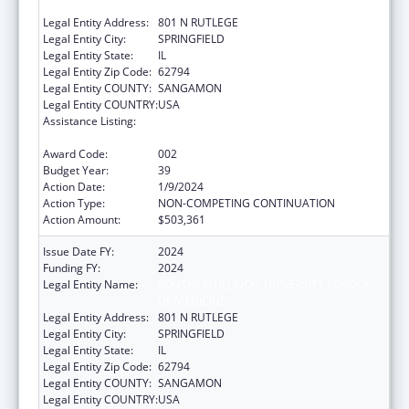
OF MEDICINE
Legal Entity Address:
801 N RUTLEGE
Legal Entity City:
SPRINGFIELD
Legal Entity State:
IL
Legal Entity Zip Code:
62794
Legal Entity COUNTY:
SANGAMON
Legal Entity COUNTRY:
USA
Assistance Listing:
Research Related to Deafness and
Communication Disorders
Award Code:
002
Budget Year:
39
Action Date:
1/9/2024
Action Type:
NON-COMPETING CONTINUATION
Action Amount:
$503,361
Issue Date FY:
2024
Funding FY:
2024
Legal Entity Name:
SOUTHERN ILLINOIS UNIVERSITY SCHOOL
OF MEDICINE
Legal Entity Address:
801 N RUTLEGE
Legal Entity City:
SPRINGFIELD
Legal Entity State:
IL
Legal Entity Zip Code:
62794
Legal Entity COUNTY:
SANGAMON
Legal Entity COUNTRY:
USA