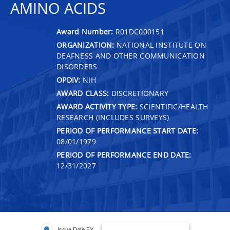
AMINO ACIDS
Award Number:
R01DC000151
ORGANIZATION:
NATIONAL INSTITUTE ON
DEAFNESS AND OTHER COMMUNICATION
DISORDERS
OPDIV:
NIH
AWARD CLASS:
DISCRETIONARY
AWARD ACTIVITY TYPE:
SCIENTIFIC/HEALTH
RESEARCH (INCLUDES SURVEYS)
PERIOD OF PERFORMANCE START DATE:
08/01/1979
PERIOD OF PERFORMANCE END DATE:
12/31/2027
Issue Date FY