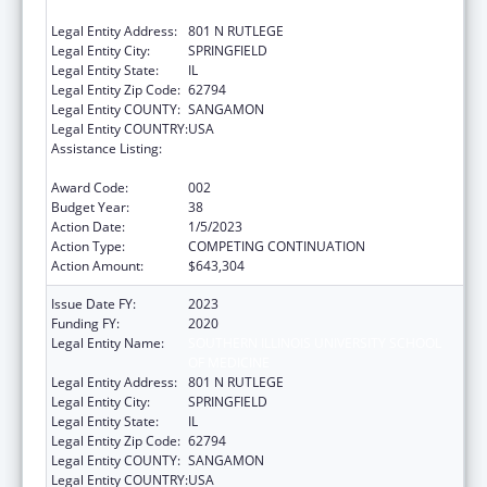
OF MEDICINE
Legal Entity Address:
801 N RUTLEGE
Legal Entity City:
SPRINGFIELD
Legal Entity State:
IL
Legal Entity Zip Code:
62794
Legal Entity COUNTY:
SANGAMON
Legal Entity COUNTRY:
USA
Assistance Listing:
Research Related to Deafness and
Communication Disorders
Award Code:
002
Budget Year:
38
Action Date:
1/5/2023
Action Type:
COMPETING CONTINUATION
Action Amount:
$643,304
Issue Date FY:
2023
Funding FY:
2020
Legal Entity Name:
SOUTHERN ILLINOIS UNIVERSITY SCHOOL
OF MEDICINE
Legal Entity Address:
801 N RUTLEGE
Legal Entity City:
SPRINGFIELD
Legal Entity State:
IL
Legal Entity Zip Code:
62794
Legal Entity COUNTY:
SANGAMON
Legal Entity COUNTRY:
USA