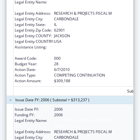
Legal Entity Name:
SOUTHERN ILLINOIS UNIVERSITY-
CARBONDALE
Legal Entity Address:
RESEARCH & PROJECTS FISCAL M
Legal Entity City:
CARBONDALE
Legal Entity State:
IL
Legal Entity Zip Code:
62901
Legal Entity COUNTY:
JACKSON
Legal Entity COUNTRY:
USA
Assistance Listing:
Research Related to Deafness and
Communication Disorders
Award Code:
000
Budget Year:
28
Action Date:
6/7/2010
Action Type:
COMPETING CONTINUATION
Action Amount:
$309,188
Subtota
Issue Date FY: 2006 ( Subtotal = $313,237 )
Issue Date FY:
2006
Funding FY:
2006
Legal Entity Name:
SOUTHERN ILLINOIS UNIVERSITY-
CARBONDALE
Legal Entity Address:
RESEARCH & PROJECTS FISCAL M
Legal Entity City:
CARBONDALE