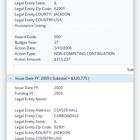
Legal Entity State:
IL
Legal Entity Zip Code:
62901
Legal Entity COUNTY:
JACKSON
Legal Entity COUNTRY:
USA
Assistance Listing:
Research Related to Deafness and
Communication Disorders
Award Code:
000
Budget Year:
27
Action Date:
5/10/2006
Action Type:
NON-COMPETING CONTINUATION
Action Amount:
$313,237
Subtota
Issue Date FY: 2005 ( Subtotal = $320,775 )
Issue Date FY:
2005
Funding FY:
2005
Legal Entity Name:
SOUTHERN ILLINOIS UNIVERSITY-
CARBONDALE
Legal Entity Address:
COYLER HALL
Legal Entity City:
CARBONDALE
Legal Entity State:
IL
Legal Entity Zip Code:
62901
Legal Entity COUNTY:
JACKSON
Legal Entity COUNTRY:
USA