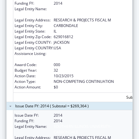
Funding FY:
2014
Legal Entity Name:
SOUTHERN ILLINOIS UNIVERSITY-
CARBONDALE
Legal Entity Address:
RESEARCH & PROJECTS FISCAL M
Legal Entity City:
CARBONDALE
Legal Entity State:
IL
Legal Entity Zip Code:
629016812
Legal Entity COUNTY:
JACKSON
Legal Entity COUNTRY:
USA
Assistance Listing:
Research Related to Deafness and
Communication Disorders
Award Code:
000
Budget Year:
32
Action Date:
10/23/2015
Action Type:
NON-COMPETING CONTINUATION
Action Amount:
$0
Subtota
Issue Date FY: 2014 ( Subtotal = $269,364 )
Issue Date FY:
2014
Funding FY:
2014
Legal Entity Name:
SOUTHERN ILLINOIS UNIVERSITY-
CARBONDALE
Legal Entity Address:
RESEARCH & PROJECTS FISCAL M