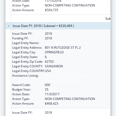
Action Date:
11/15/2018
Action Type:
NON-COMPETING CONTINUATION
Action Amount:
$504,735
Subtota
Issue Date FY: 2018 ( Subtotal = $520,469 )
Issue Date FY:
2018
Funding FY:
2018
Legal Entity Name:
SOUTHERN ILLINOIS UNIVERSITY
Legal Entity Address:
801 N RUTLEDGE ST FL 2
Legal Entity City:
SPRINGFIELD
Legal Entity State:
IL
Legal Entity Zip Code:
62702
Legal Entity COUNTY:
SANGAMON
Legal Entity COUNTRY:
USA
Assistance Listing:
Research Related to Deafness and
Communication Disorders
Award Code:
000
Budget Year:
35
Action Date:
11/3/2017
Action Type:
NON-COMPETING CONTINUATION
Action Amount:
$468,423
Issue Date FY:
2018