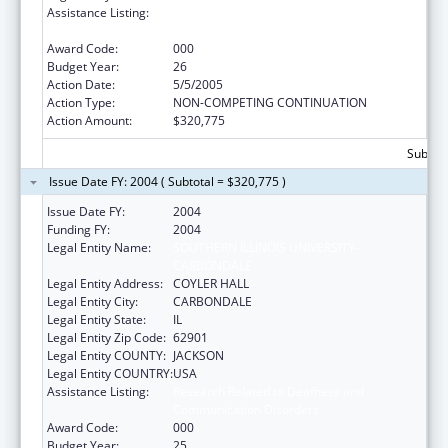
Assistance Listing:
Research Related to Deafness and
Communication Disorders
Award Code:
000
Budget Year:
26
Action Date:
5/5/2005
Action Type:
NON-COMPETING CONTINUATION
Action Amount:
$320,775
Subtota
Issue Date FY: 2004 ( Subtotal = $320,775 )
Issue Date FY:
2004
Funding FY:
2004
Legal Entity Name:
SOUTHERN ILLINOIS UNIVERSITY-
CARBONDALE
Legal Entity Address:
COYLER HALL
Legal Entity City:
CARBONDALE
Legal Entity State:
IL
Legal Entity Zip Code:
62901
Legal Entity COUNTY:
JACKSON
Legal Entity COUNTRY:
USA
Assistance Listing:
Research Related to Deafness and
Communication Disorders
Award Code:
000
Budget Year:
25