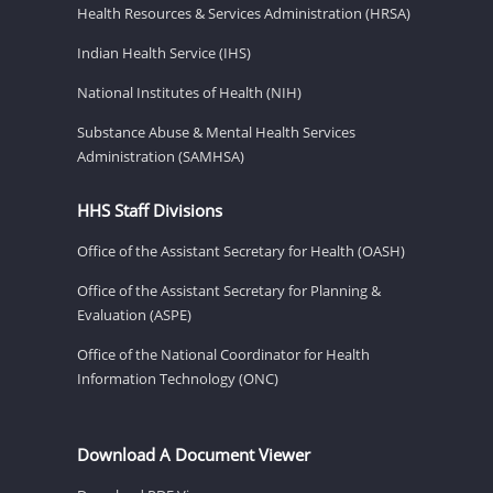
Health Resources & Services Administration (HRSA)
Indian Health Service (IHS)
National Institutes of Health (NIH)
Substance Abuse & Mental Health Services
Administration (SAMHSA)
HHS Staff Divisions
Office of the Assistant Secretary for Health (OASH)
Office of the Assistant Secretary for Planning &
Evaluation (ASPE)
Office of the National Coordinator for Health
Information Technology (ONC)
Download A Document Viewer