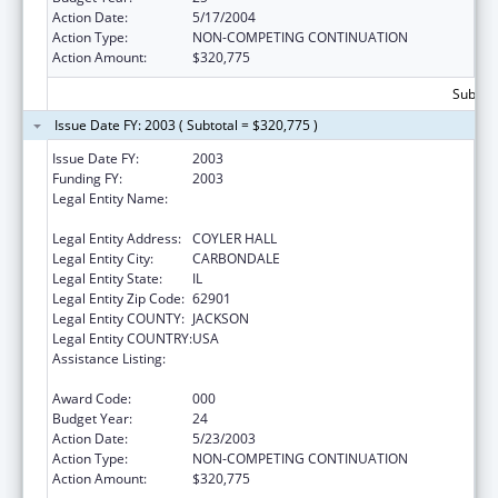
Action Date:
5/17/2004
Action Type:
NON-COMPETING CONTINUATION
Action Amount:
$320,775
Subtota
Issue Date FY: 2003 ( Subtotal = $320,775 )
Issue Date FY:
2003
Funding FY:
2003
Legal Entity Name:
SOUTHERN ILLINOIS UNIVERSITY-
CARBONDALE
Legal Entity Address:
COYLER HALL
Legal Entity City:
CARBONDALE
Legal Entity State:
IL
Legal Entity Zip Code:
62901
Legal Entity COUNTY:
JACKSON
Legal Entity COUNTRY:
USA
Assistance Listing:
Research Related to Deafness and
Communication Disorders
Award Code:
000
Budget Year:
24
Action Date:
5/23/2003
Action Type:
NON-COMPETING CONTINUATION
Action Amount:
$320,775