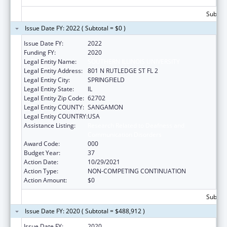
Subtota
Issue Date FY: 2022 ( Subtotal = $0 )
Issue Date FY:
2022
Funding FY:
2020
Legal Entity Name:
SOUTHERN ILLINOIS UNIVERSITY
Legal Entity Address:
801 N RUTLEDGE ST FL 2
Legal Entity City:
SPRINGFIELD
Legal Entity State:
IL
Legal Entity Zip Code:
62702
Legal Entity COUNTY:
SANGAMON
Legal Entity COUNTRY:
USA
Assistance Listing:
Research Related to Deafness and
Communication Disorders
Award Code:
000
Budget Year:
37
Action Date:
10/29/2021
Action Type:
NON-COMPETING CONTINUATION
Action Amount:
$0
Subtota
Issue Date FY: 2020 ( Subtotal = $488,912 )
Issue Date FY:
2020