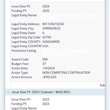
Issue Date FY:
2024
Funding FY:
2020
Legal Entity Name:
SOUTHERN ILLINOIS UNIVERSITY SCHOOL
OF MEDICINE
Legal Entity Address:
801 N RUTLEGE
Legal Entity City:
SPRINGFIELD
Legal Entity State:
IL
Legal Entity Zip Code:
62794
Legal Entity COUNTY:
SANGAMON
Legal Entity COUNTRY:
USA
Assistance Listing:
Research Related to Deafness and
Communication Disorders
Award Code:
000
Budget Year:
37
Action Date:
1/4/2024
Action Type:
NON-COMPETING CONTINUATION
Action Amount:
-$392,623
Subtota
Issue Date FY: 2023 ( Subtotal = $643,304 )
Issue Date FY:
2023
Funding FY:
2023
Legal Entity Name:
SOUTHERN ILLINOIS UNIVERSITY SCHOOL