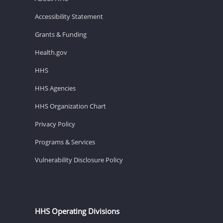
Accessibility Statement
Grants & Funding
Health.gov
HHS
HHS Agencies
HHS Organization Chart
Privacy Policy
Programs & Services
Vulnerability Disclosure Policy
HHS Operating Divisions