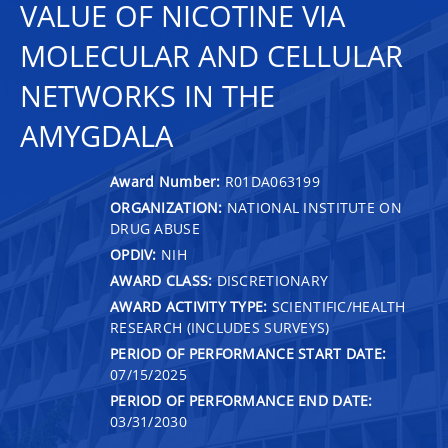
VALUE OF NICOTINE VIA
MOLECULAR AND CELLULAR
NETWORKS IN THE
AMYGDALA
Award Number:
R01DA063199
ORGANIZATION:
NATIONAL INSTITUTE ON
DRUG ABUSE
OPDIV:
NIH
AWARD CLASS:
DISCRETIONARY
AWARD ACTIVITY TYPE:
SCIENTIFIC/HEALTH
RESEARCH (INCLUDES SURVEYS)
PERIOD OF PERFORMANCE START DATE:
07/15/2025
PERIOD OF PERFORMANCE END DATE:
03/31/2030