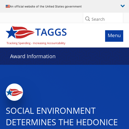
An official website of the United States government
Search
Menu
Award Information
SOCIAL ENVIRONMENT
DETERMINES THE HEDONICE