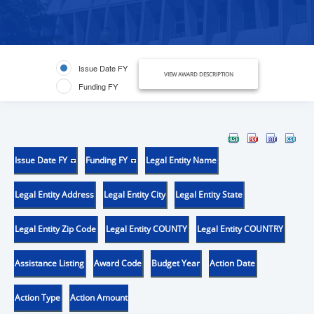
Issue Date FY
VIEW AWARD DESCRIPTION
Funding FY
Issue Date FY
Funding FY
Legal Entity Name
Legal Entity Address
Legal Entity City
Legal Entity State
Legal Entity Zip Code
Legal Entity COUNTY
Legal Entity COUNTRY
Assistance Listing
Award Code
Budget Year
Action Date
Action Type
Action Amount