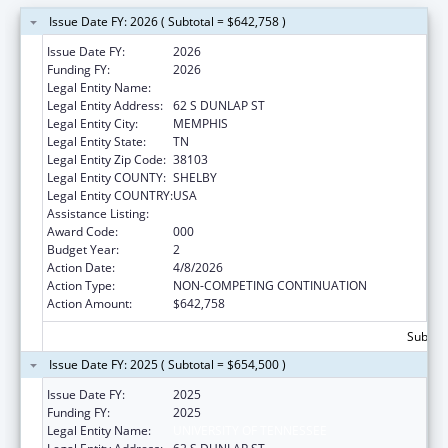
Issue Date FY: 2026 ( Subtotal = $642,758 )
Issue Date FY:
2026
Funding FY:
2026
Legal Entity Name:
UNIVERSITY OF TENNESSEE
Legal Entity Address:
62 S DUNLAP ST
Legal Entity City:
MEMPHIS
Legal Entity State:
TN
Legal Entity Zip Code:
38103
Legal Entity COUNTY:
SHELBY
Legal Entity COUNTRY:
USA
Assistance Listing:
Drug Use and Addiction Research Programs
Award Code:
000
Budget Year:
2
Action Date:
4/8/2026
Action Type:
NON-COMPETING CONTINUATION
Action Amount:
$642,758
Subtota
Issue Date FY: 2025 ( Subtotal = $654,500 )
Issue Date FY:
2025
Funding FY:
2025
Legal Entity Name:
UNIVERSITY OF TENNESSEE