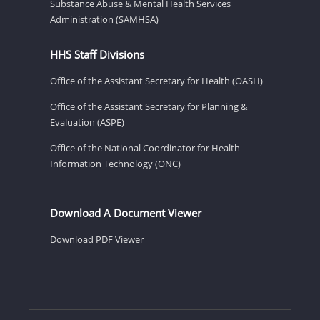
Substance Abuse & Mental Health Services
Administration (SAMHSA)
HHS Staff Divisions
Office of the Assistant Secretary for Health (OASH)
Office of the Assistant Secretary for Planning &
Evaluation (ASPE)
Office of the National Coordinator for Health
Information Technology (ONC)
Download A Document Viewer
Download PDF Viewer