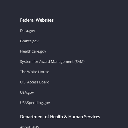
Federal Websites
Data.gov
Grants.gov
HealthCare.gov
System for Award Management (SAM)
The White House
U.S. Access Board
USA.gov
USASpending.gov
Department of Health & Human Services
About HHS