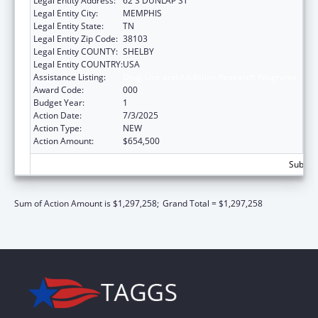
Legal Entity Address:
62 S DUNLAP ST
Legal Entity City:
MEMPHIS
Legal Entity State:
TN
Legal Entity Zip Code:
38103
Legal Entity COUNTY:
SHELBY
Legal Entity COUNTRY:
USA
Assistance Listing:
Drug Use and Addiction Research Programs
Award Code:
000
Budget Year:
1
Action Date:
7/3/2025
Action Type:
NEW
Action Amount:
$654,500
Subtota
Sum of Action Amount is $1,297,258;
Grand Total = $1,297,258