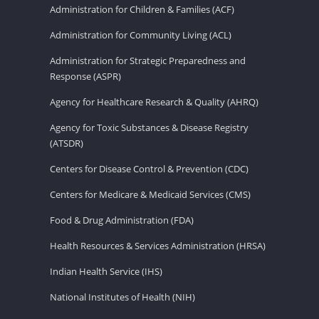
Administration for Children & Families (ACF)
Administration for Community Living (ACL)
Administration for Strategic Preparedness and
Response (ASPR)
Agency for Healthcare Research & Quality (AHRQ)
Agency for Toxic Substances & Disease Registry
(ATSDR)
Centers for Disease Control & Prevention (CDC)
Centers for Medicare & Medicaid Services (CMS)
Food & Drug Administration (FDA)
Health Resources & Services Administration (HRSA)
Indian Health Service (IHS)
National Institutes of Health (NIH)