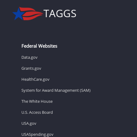
Federal Websites
Data.gov
Grants.gov
HealthCare.gov
System for Award Management (SAM)
The White House
U.S. Access Board
USA.gov
USASpending.gov