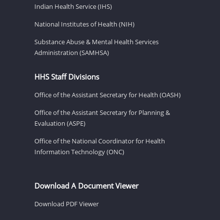
Indian Health Service (IHS)
National Institutes of Health (NIH)
Substance Abuse & Mental Health Services
Administration (SAMHSA)
HHS Staff Divisions
Office of the Assistant Secretary for Health (OASH)
Office of the Assistant Secretary for Planning &
Evaluation (ASPE)
Office of the National Coordinator for Health
Information Technology (ONC)
Download A Document Viewer
Download PDF Viewer