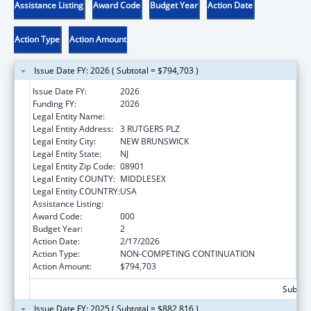
Assistance Listing
Award Code
Budget Year
Action Date
Action Type
Action Amount
Issue Date FY: 2026 ( Subtotal = $794,703 )
Issue Date FY:
2026
Funding FY:
2026
Legal Entity Name:
RUTGERS, THE STATE UNIVERSITY
Legal Entity Address:
3 RUTGERS PLZ
Legal Entity City:
NEW BRUNSWICK
Legal Entity State:
NJ
Legal Entity Zip Code:
08901
Legal Entity COUNTY:
MIDDLESEX
Legal Entity COUNTRY:
USA
Assistance Listing:
Drug Use and Addiction Research Programs
Award Code:
000
Budget Year:
2
Action Date:
2/17/2026
Action Type:
NON-COMPETING CONTINUATION
Action Amount:
$794,703
Subtota
Issue Date FY: 2025 ( Subtotal = $882,816 )