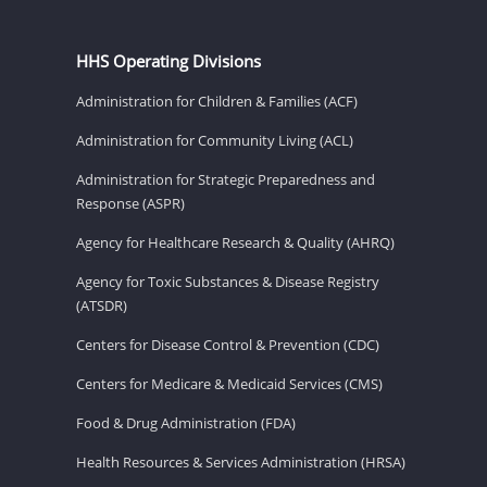
HHS Operating Divisions
Administration for Children & Families (ACF)
Administration for Community Living (ACL)
Administration for Strategic Preparedness and
Response (ASPR)
Agency for Healthcare Research & Quality (AHRQ)
Agency for Toxic Substances & Disease Registry
(ATSDR)
Centers for Disease Control & Prevention (CDC)
Centers for Medicare & Medicaid Services (CMS)
Food & Drug Administration (FDA)
Health Resources & Services Administration (HRSA)