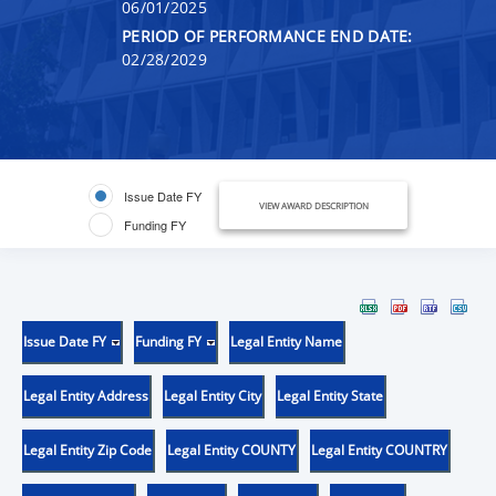
06/01/2025
PERIOD OF PERFORMANCE END DATE:
02/28/2029
Issue Date FY
VIEW AWARD DESCRIPTION
Funding FY
Issue Date FY
Funding FY
Legal Entity Name
Legal Entity Address
Legal Entity City
Legal Entity State
Legal Entity Zip Code
Legal Entity COUNTY
Legal Entity COUNTRY