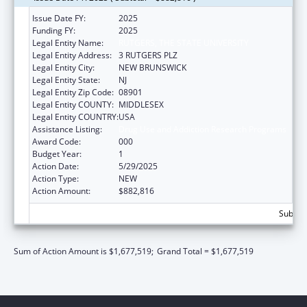
Issue Date FY:
2025
Funding FY:
2025
Legal Entity Name:
RUTGERS, THE STATE UNIVERSITY
Legal Entity Address:
3 RUTGERS PLZ
Legal Entity City:
NEW BRUNSWICK
Legal Entity State:
NJ
Legal Entity Zip Code:
08901
Legal Entity COUNTY:
MIDDLESEX
Legal Entity COUNTRY:
USA
Assistance Listing:
Drug Use and Addiction Research Programs
Award Code:
000
Budget Year:
1
Action Date:
5/29/2025
Action Type:
NEW
Action Amount:
$882,816
Subtota
Sum of Action Amount is $1,677,519;
Grand Total = $1,677,519