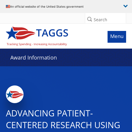
An official website of the United States government
Search
Menu
Award Information
ADVANCING PATIENT-
CENTERED RESEARCH USING