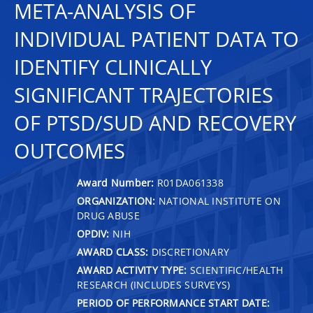
META-ANALYSIS OF
INDIVIDUAL PATIENT DATA TO
IDENTIFY CLINICALLY
SIGNIFICANT TRAJECTORIES
OF PTSD/SUD AND RECOVERY
OUTCOMES
Award Number:
R01DA061338
ORGANIZATION:
NATIONAL INSTITUTE ON
DRUG ABUSE
OPDIV:
NIH
AWARD CLASS:
DISCRETIONARY
AWARD ACTIVITY TYPE:
SCIENTIFIC/HEALTH
RESEARCH (INCLUDES SURVEYS)
PERIOD OF PERFORMANCE START DATE: