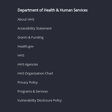
Department of Health & Human Services
About HHS
Accessibility Statement
Grants & Funding
Health.gov
HHS
HHS Agencies
HHS Organization Chart
Privacy Policy
Programs & Services
Vulnerability Disclosure Policy