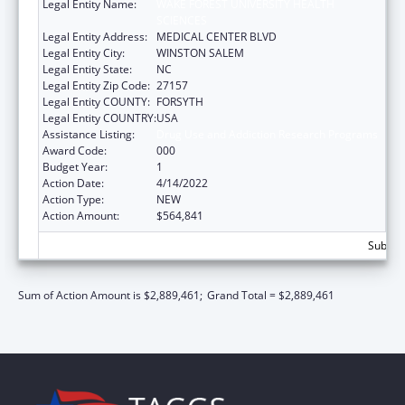
Legal Entity Name:
WAKE FOREST UNIVERSITY HEALTH
SCIENCES
Legal Entity Address:
MEDICAL CENTER BLVD
Legal Entity City:
WINSTON SALEM
Legal Entity State:
NC
Legal Entity Zip Code:
27157
Legal Entity COUNTY:
FORSYTH
Legal Entity COUNTRY:
USA
Assistance Listing:
Drug Use and Addiction Research Programs
Award Code:
000
Budget Year:
1
Action Date:
4/14/2022
Action Type:
NEW
Action Amount:
$564,841
Subtota
Sum of Action Amount is $2,889,461;
Grand Total = $2,889,461