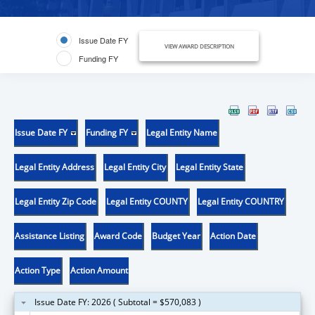
Issue Date FY
VIEW AWARD DESCRIPTION
Funding FY
Issue Date FY
Funding FY
Legal Entity Name
Legal Entity Address
Legal Entity City
Legal Entity State
Legal Entity Zip Code
Legal Entity COUNTY
Legal Entity COUNTRY
Assistance Listing
Award Code
Budget Year
Action Date
Action Type
Action Amount
Issue Date FY: 2026 ( Subtotal = $570,083 )