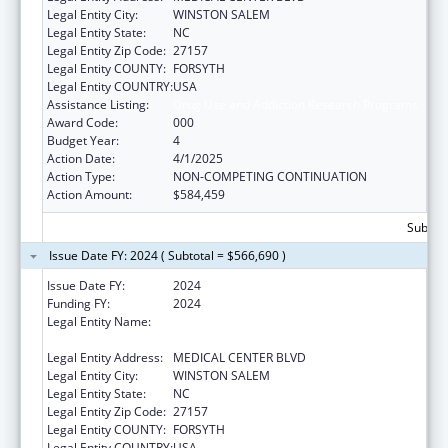
Legal Entity City:
WINSTON SALEM
Legal Entity State:
NC
Legal Entity Zip Code:
27157
Legal Entity COUNTY:
FORSYTH
Legal Entity COUNTRY:
USA
Assistance Listing:
Drug Use and Addiction Research Programs
Award Code:
000
Budget Year:
4
Action Date:
4/1/2025
Action Type:
NON-COMPETING CONTINUATION
Action Amount:
$584,459
Subtota
Issue Date FY: 2024 ( Subtotal = $566,690 )
Issue Date FY:
2024
Funding FY:
2024
Legal Entity Name:
WAKE FOREST UNIVERSITY HEALTH
SCIENCES
Legal Entity Address:
MEDICAL CENTER BLVD
Legal Entity City:
WINSTON SALEM
Legal Entity State:
NC
Legal Entity Zip Code:
27157
Legal Entity COUNTY:
FORSYTH
Legal Entity COUNTRY:
USA