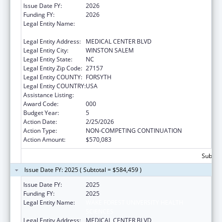
Issue Date FY:
2026
Funding FY:
2026
Legal Entity Name:
WAKE FOREST UNIVERSITY HEALTH
SCIENCES
Legal Entity Address:
MEDICAL CENTER BLVD
Legal Entity City:
WINSTON SALEM
Legal Entity State:
NC
Legal Entity Zip Code:
27157
Legal Entity COUNTY:
FORSYTH
Legal Entity COUNTRY:
USA
Assistance Listing:
Drug Use and Addiction Research Programs
Award Code:
000
Budget Year:
5
Action Date:
2/25/2026
Action Type:
NON-COMPETING CONTINUATION
Action Amount:
$570,083
Subtota
Issue Date FY: 2025 ( Subtotal = $584,459 )
Issue Date FY:
2025
Funding FY:
2025
Legal Entity Name:
WAKE FOREST UNIVERSITY HEALTH
SCIENCES
Legal Entity Address:
MEDICAL CENTER BLVD