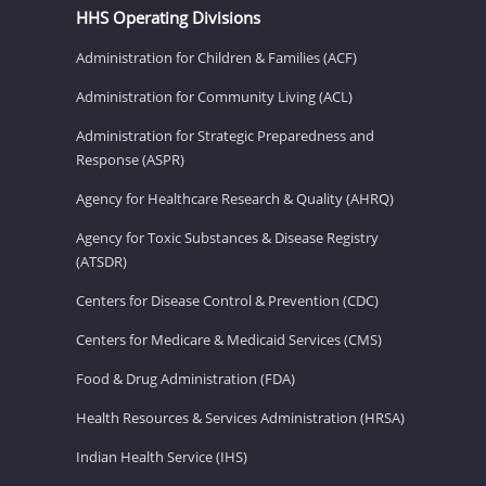
HHS Operating Divisions
Administration for Children & Families (ACF)
Administration for Community Living (ACL)
Administration for Strategic Preparedness and
Response (ASPR)
Agency for Healthcare Research & Quality (AHRQ)
Agency for Toxic Substances & Disease Registry
(ATSDR)
Centers for Disease Control & Prevention (CDC)
Centers for Medicare & Medicaid Services (CMS)
Food & Drug Administration (FDA)
Health Resources & Services Administration (HRSA)
Indian Health Service (IHS)