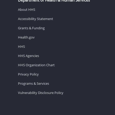
About HHS
Accessibility Statement
Grants & Funding
Health.gov
HHS
HHS Agencies
HHS Organization Chart
Privacy Policy
Programs & Services
Vulnerability Disclosure Policy