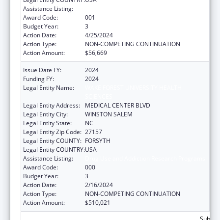
Assistance Listing:
Drug Use and Addiction Research Programs
Award Code:
001
Budget Year:
3
Action Date:
4/25/2024
Action Type:
NON-COMPETING CONTINUATION
Action Amount:
$56,669
Issue Date FY:
2024
Funding FY:
2024
Legal Entity Name:
WAKE FOREST UNIVERSITY HEALTH
SCIENCES
Legal Entity Address:
MEDICAL CENTER BLVD
Legal Entity City:
WINSTON SALEM
Legal Entity State:
NC
Legal Entity Zip Code:
27157
Legal Entity COUNTY:
FORSYTH
Legal Entity COUNTRY:
USA
Assistance Listing:
Drug Use and Addiction Research Programs
Award Code:
000
Budget Year:
3
Action Date:
2/16/2024
Action Type:
NON-COMPETING CONTINUATION
Action Amount:
$510,021
Subtota