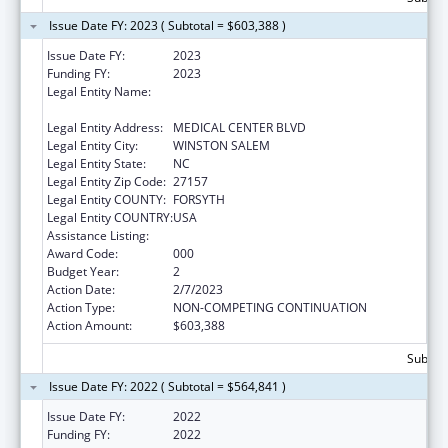
Issue Date FY: 2023 ( Subtotal = $603,388 )
Issue Date FY:
2023
Funding FY:
2023
Legal Entity Name:
WAKE FOREST UNIVERSITY HEALTH
SCIENCES
Legal Entity Address:
MEDICAL CENTER BLVD
Legal Entity City:
WINSTON SALEM
Legal Entity State:
NC
Legal Entity Zip Code:
27157
Legal Entity COUNTY:
FORSYTH
Legal Entity COUNTRY:
USA
Assistance Listing:
Drug Use and Addiction Research Programs
Award Code:
000
Budget Year:
2
Action Date:
2/7/2023
Action Type:
NON-COMPETING CONTINUATION
Action Amount:
$603,388
Subtota
Issue Date FY: 2022 ( Subtotal = $564,841 )
Issue Date FY:
2022
Funding FY:
2022