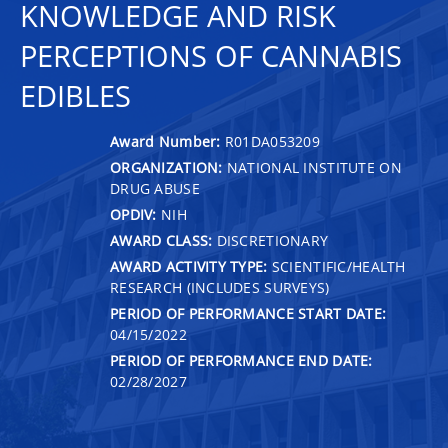
KNOWLEDGE AND RISK
PERCEPTIONS OF CANNABIS
EDIBLES
Award Number:
R01DA053209
ORGANIZATION:
NATIONAL INSTITUTE ON
DRUG ABUSE
OPDIV:
NIH
AWARD CLASS:
DISCRETIONARY
AWARD ACTIVITY TYPE:
SCIENTIFIC/HEALTH
RESEARCH (INCLUDES SURVEYS)
PERIOD OF PERFORMANCE START DATE:
04/15/2022
PERIOD OF PERFORMANCE END DATE:
02/28/2027