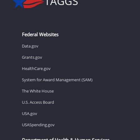
Federal Websites
Data.gov
Grants.gov
HealthCare.gov
System for Award Management (SAM)
The White House
U.S. Access Board
USA.gov
USASpending.gov
Department of Health & Human Services