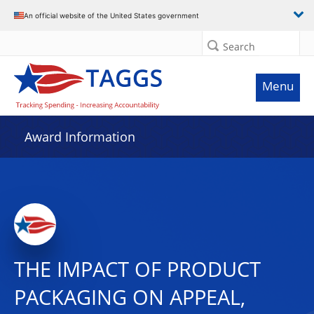
An official website of the United States government
Search
Menu
Award Information
THE IMPACT OF PRODUCT
PACKAGING ON APPEAL,