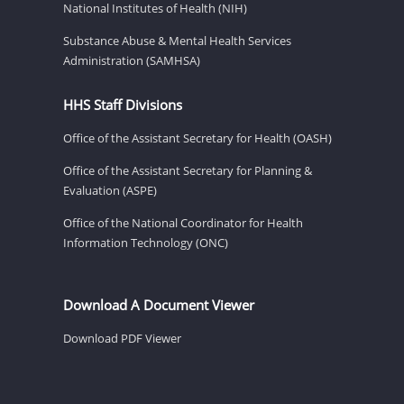
National Institutes of Health (NIH)
Substance Abuse & Mental Health Services
Administration (SAMHSA)
HHS Staff Divisions
Office of the Assistant Secretary for Health (OASH)
Office of the Assistant Secretary for Planning &
Evaluation (ASPE)
Office of the National Coordinator for Health
Information Technology (ONC)
Download A Document Viewer
Download PDF Viewer