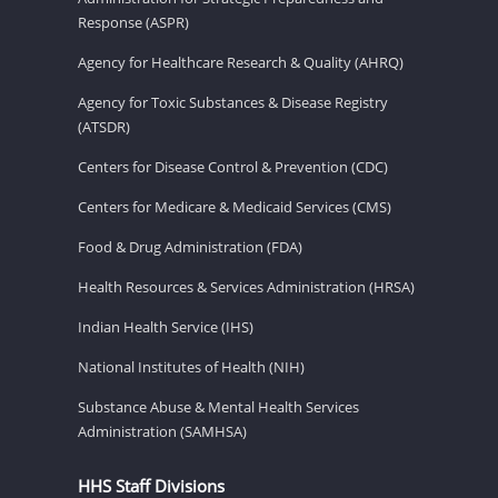
Response (ASPR)
Agency for Healthcare Research & Quality (AHRQ)
Agency for Toxic Substances & Disease Registry
(ATSDR)
Centers for Disease Control & Prevention (CDC)
Centers for Medicare & Medicaid Services (CMS)
Food & Drug Administration (FDA)
Health Resources & Services Administration (HRSA)
Indian Health Service (IHS)
National Institutes of Health (NIH)
Substance Abuse & Mental Health Services
Administration (SAMHSA)
HHS Staff Divisions