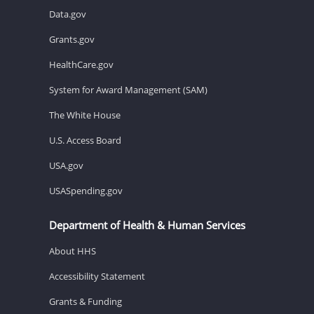
Data.gov
Grants.gov
HealthCare.gov
System for Award Management (SAM)
The White House
U.S. Access Board
USA.gov
USASpending.gov
Department of Health & Human Services
About HHS
Accessibility Statement
Grants & Funding