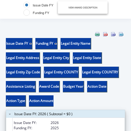
Issue Date FY
VIEW AWARD DESCRIPTION
Funding FY
Issue Date FY
Funding FY
Legal Entity Name
Legal Entity Address
Legal Entity City
Legal Entity State
Legal Entity Zip Code
Legal Entity COUNTY
Legal Entity COUNTRY
Assistance Listing
Award Code
Budget Year
Action Date
Action Type
Action Amount
Issue Date FY: 2026 ( Subtotal = $0 )
Issue Date FY:
2026
Funding FY:
2025