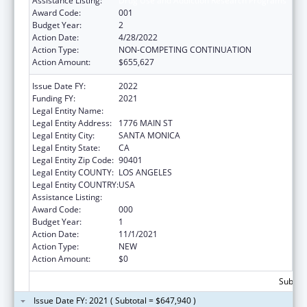
Assistance Listing:
Drug Use and Addiction Research Programs
Award Code:
001
Budget Year:
2
Action Date:
4/28/2022
Action Type:
NON-COMPETING CONTINUATION
Action Amount:
$655,627
Issue Date FY:
2022
Funding FY:
2021
Legal Entity Name:
RAND CORPORATION, THE
Legal Entity Address:
1776 MAIN ST
Legal Entity City:
SANTA MONICA
Legal Entity State:
CA
Legal Entity Zip Code:
90401
Legal Entity COUNTY:
LOS ANGELES
Legal Entity COUNTRY:
USA
Assistance Listing:
Drug Use and Addiction Research Programs
Award Code:
000
Budget Year:
1
Action Date:
11/1/2021
Action Type:
NEW
Action Amount:
$0
Subtota
Issue Date FY: 2021 ( Subtotal = $647,940 )