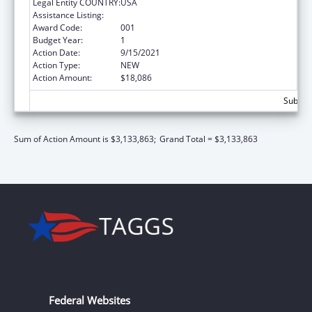
Legal Entity COUNTRY:
USA
Assistance Listing:
Drug Use and Addiction Research Programs
Award Code:
001
Budget Year:
1
Action Date:
9/15/2021
Action Type:
NEW
Action Amount:
$18,086
Subtota
Sum of Action Amount is $3,133,863;
Grand Total = $3,133,863
Federal Websites