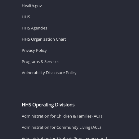
Health.gov
HHS
HHS Agencies
HHS Organization Chart
Privacy Policy
Programs & Services
Vulnerability Disclosure Policy
HHS Operating Divisions
Administration for Children & Families (ACF)
Administration for Community Living (ACL)
Administration for Strategic Preparedness and