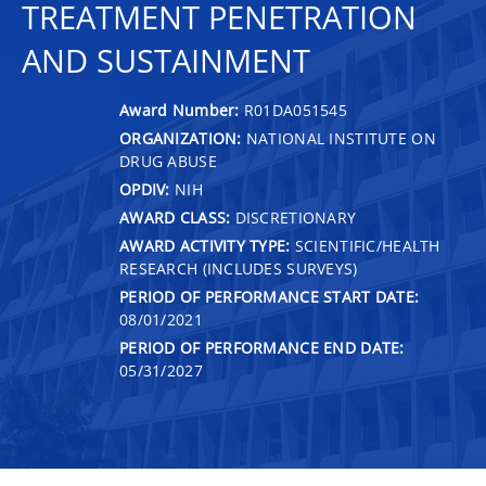
TREATMENT PENETRATION
AND SUSTAINMENT
Award Number:
R01DA051545
ORGANIZATION:
NATIONAL INSTITUTE ON
DRUG ABUSE
OPDIV:
NIH
AWARD CLASS:
DISCRETIONARY
AWARD ACTIVITY TYPE:
SCIENTIFIC/HEALTH
RESEARCH (INCLUDES SURVEYS)
PERIOD OF PERFORMANCE START DATE:
08/01/2021
PERIOD OF PERFORMANCE END DATE:
05/31/2027