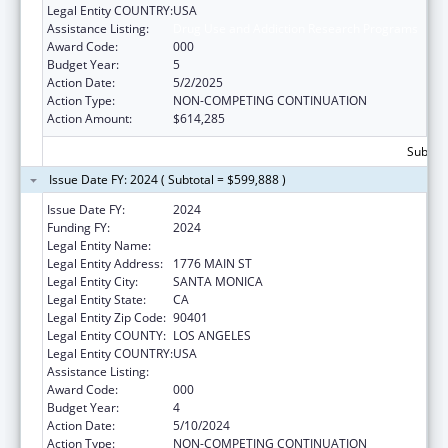
Legal Entity COUNTRY:
USA
Assistance Listing:
Drug Use and Addiction Research Programs
Award Code:
000
Budget Year:
5
Action Date:
5/2/2025
Action Type:
NON-COMPETING CONTINUATION
Action Amount:
$614,285
Subtota
Issue Date FY: 2024 ( Subtotal = $599,888 )
Issue Date FY:
2024
Funding FY:
2024
Legal Entity Name:
THE RAND CORPORATION
Legal Entity Address:
1776 MAIN ST
Legal Entity City:
SANTA MONICA
Legal Entity State:
CA
Legal Entity Zip Code:
90401
Legal Entity COUNTY:
LOS ANGELES
Legal Entity COUNTRY:
USA
Assistance Listing:
Drug Use and Addiction Research Programs
Award Code:
000
Budget Year:
4
Action Date:
5/10/2024
Action Type:
NON-COMPETING CONTINUATION