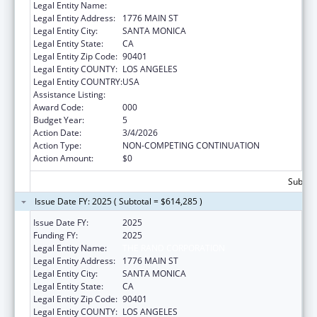
Legal Entity Name:
THE RAND CORPORATION
Legal Entity Address:
1776 MAIN ST
Legal Entity City:
SANTA MONICA
Legal Entity State:
CA
Legal Entity Zip Code:
90401
Legal Entity COUNTY:
LOS ANGELES
Legal Entity COUNTRY:
USA
Assistance Listing:
Drug Use and Addiction Research Programs
Award Code:
000
Budget Year:
5
Action Date:
3/4/2026
Action Type:
NON-COMPETING CONTINUATION
Action Amount:
$0
Subtota
Issue Date FY: 2025 ( Subtotal = $614,285 )
Issue Date FY:
2025
Funding FY:
2025
Legal Entity Name:
THE RAND CORPORATION
Legal Entity Address:
1776 MAIN ST
Legal Entity City:
SANTA MONICA
Legal Entity State:
CA
Legal Entity Zip Code:
90401
Legal Entity COUNTY:
LOS ANGELES