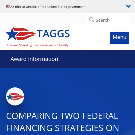
An official website of the United States government
Search
Menu
Award Information
COMPARING TWO FEDERAL
FINANCING STRATEGIES ON