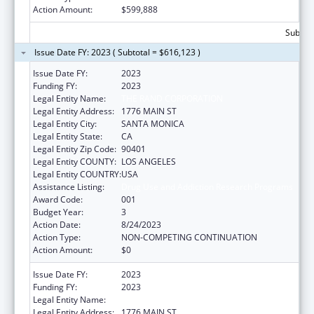
Action Amount:
$599,888
Subtota
Issue Date FY: 2023 ( Subtotal = $616,123 )
Issue Date FY:
2023
Funding FY:
2023
Legal Entity Name:
THE RAND CORPORATION
Legal Entity Address:
1776 MAIN ST
Legal Entity City:
SANTA MONICA
Legal Entity State:
CA
Legal Entity Zip Code:
90401
Legal Entity COUNTY:
LOS ANGELES
Legal Entity COUNTRY:
USA
Assistance Listing:
Drug Use and Addiction Research Programs
Award Code:
001
Budget Year:
3
Action Date:
8/24/2023
Action Type:
NON-COMPETING CONTINUATION
Action Amount:
$0
Issue Date FY:
2023
Funding FY:
2023
Legal Entity Name:
THE RAND CORPORATION
Legal Entity Address:
1776 MAIN ST