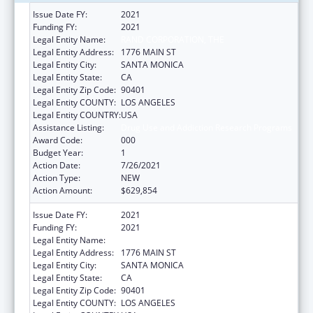
Issue Date FY:
2021
Funding FY:
2021
Legal Entity Name:
RAND CORPORATION, THE
Legal Entity Address:
1776 MAIN ST
Legal Entity City:
SANTA MONICA
Legal Entity State:
CA
Legal Entity Zip Code:
90401
Legal Entity COUNTY:
LOS ANGELES
Legal Entity COUNTRY:
USA
Assistance Listing:
Drug Use and Addiction Research Programs
Award Code:
000
Budget Year:
1
Action Date:
7/26/2021
Action Type:
NEW
Action Amount:
$629,854
Issue Date FY:
2021
Funding FY:
2021
Legal Entity Name:
RAND CORPORATION, THE
Legal Entity Address:
1776 MAIN ST
Legal Entity City:
SANTA MONICA
Legal Entity State:
CA
Legal Entity Zip Code:
90401
Legal Entity COUNTY:
LOS ANGELES