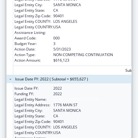
Legal Entity City:
SANTA MONICA
Legal Entity State:
CA
Legal Entity Zip Code:
90401
Legal Entity COUNTY:
LOS ANGELES
Legal Entity COUNTRY:
USA
Assistance Listing:
Drug Use and Addiction Research Programs
Award Code:
000
Budget Year:
3
Action Date:
5/31/2023
Action Type:
NON-COMPETING CONTINUATION
Action Amount:
$616,123
Subtota
Issue Date FY: 2022 ( Subtotal = $655,627 )
Issue Date FY:
2022
Funding FY:
2022
Legal Entity Name:
RAND CORPORATION, THE
Legal Entity Address:
1776 MAIN ST
Legal Entity City:
SANTA MONICA
Legal Entity State:
CA
Legal Entity Zip Code:
90401
Legal Entity COUNTY:
LOS ANGELES
Legal Entity COUNTRY:
USA