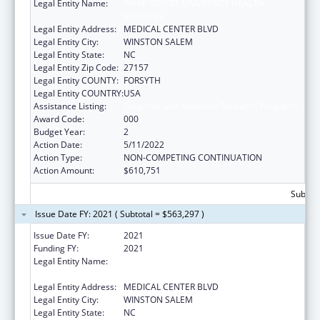
Legal Entity Name:
WAKE FOREST UNIVERSITY HEALTH
SCIENCES
Legal Entity Address:
MEDICAL CENTER BLVD
Legal Entity City:
WINSTON SALEM
Legal Entity State:
NC
Legal Entity Zip Code:
27157
Legal Entity COUNTY:
FORSYTH
Legal Entity COUNTRY:
USA
Assistance Listing:
Drug Use and Addiction Research Programs
Award Code:
000
Budget Year:
2
Action Date:
5/11/2022
Action Type:
NON-COMPETING CONTINUATION
Action Amount:
$610,751
Subtota
Issue Date FY: 2021 ( Subtotal = $563,297 )
Issue Date FY:
2021
Funding FY:
2021
Legal Entity Name:
WAKE FOREST UNIVERSITY HEALTH
SCIENCES
Legal Entity Address:
MEDICAL CENTER BLVD
Legal Entity City:
WINSTON SALEM
Legal Entity State:
NC