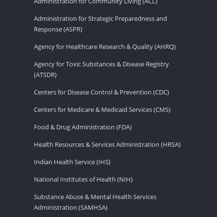
Administration for Community Living (ACL)
Administration for Strategic Preparedness and
Response (ASPR)
Agency for Healthcare Research & Quality (AHRQ)
Agency for Toxic Substances & Disease Registry
(ATSDR)
Centers for Disease Control & Prevention (CDC)
Centers for Medicare & Medicaid Services (CMS)
Food & Drug Administration (FDA)
Health Resources & Services Administration (HRSA)
Indian Health Service (IHS)
National Institutes of Health (NIH)
Substance Abuse & Mental Health Services
Administration (SAMHSA)