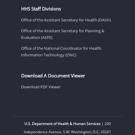
HHS Staff Divisions
Office of the Assistant Secretary for Health (OASH)
Office of the Assistant Secretary for Planning &
Evaluation (ASPE)
Office of the National Coordinator for Health
Information Technology (ONC)
Download A Document Viewer
Download PDF Viewer
U.S. Department of Health & Human Services
| 200
Independence Avenue, S.W. Washington, D.C. 20201