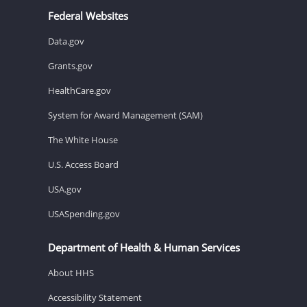
Federal Websites
Data.gov
Grants.gov
HealthCare.gov
System for Award Management (SAM)
The White House
U.S. Access Board
USA.gov
USASpending.gov
Department of Health & Human Services
About HHS
Accessibility Statement