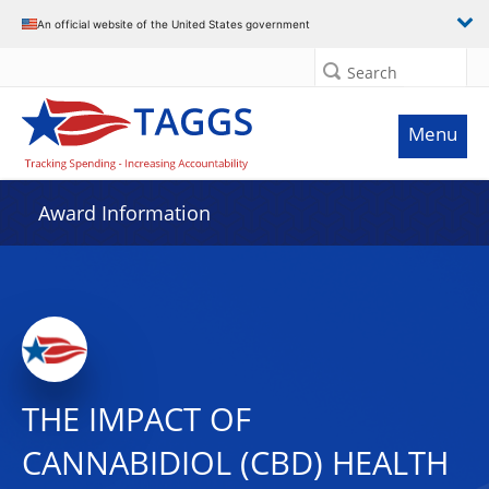
An official website of the United States government
Search
Menu
Award Information
THE IMPACT OF
CANNABIDIOL (CBD) HEALTH