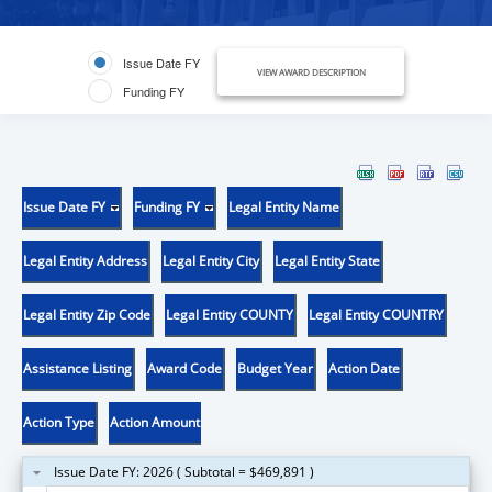
Issue Date FY
VIEW AWARD DESCRIPTION
Funding FY
Issue Date FY
Funding FY
Legal Entity Name
Legal Entity Address
Legal Entity City
Legal Entity State
Legal Entity Zip Code
Legal Entity COUNTY
Legal Entity COUNTRY
Assistance Listing
Award Code
Budget Year
Action Date
Action Type
Action Amount
Issue Date FY: 2026 ( Subtotal = $469,891 )