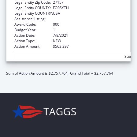
Legal Entity Zip Code:
27157
Legal Entity COUNTY:
FORSYTH
Legal Entity COUNTRY:
USA
Assistance Listing:
Drug Use and Addiction Research Programs
Award Code:
000
Budget Year:
1
Action Date:
7/8/2021
Action Type:
NEW
Action Amount:
$563,297
Subtota
Sum of Action Amount is $2,757,764;
Grand Total = $2,757,764