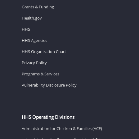
Grants & Funding
Health.gov
HHS
HHS Agencies
HHS Organization Chart
Privacy Policy
Programs & Services
Vulnerability Disclosure Policy
HHS Operating Divisions
Administration for Children & Families (ACF)