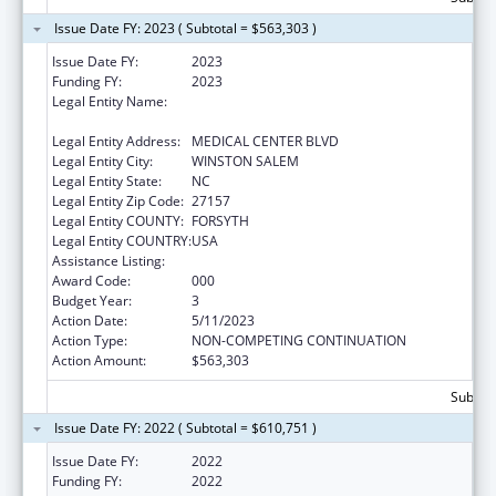
Issue Date FY: 2023 ( Subtotal = $563,303 )
Issue Date FY:
2023
Funding FY:
2023
Legal Entity Name:
WAKE FOREST UNIVERSITY HEALTH
SCIENCES
Legal Entity Address:
MEDICAL CENTER BLVD
Legal Entity City:
WINSTON SALEM
Legal Entity State:
NC
Legal Entity Zip Code:
27157
Legal Entity COUNTY:
FORSYTH
Legal Entity COUNTRY:
USA
Assistance Listing:
Drug Use and Addiction Research Programs
Award Code:
000
Budget Year:
3
Action Date:
5/11/2023
Action Type:
NON-COMPETING CONTINUATION
Action Amount:
$563,303
Subtota
Issue Date FY: 2022 ( Subtotal = $610,751 )
Issue Date FY:
2022
Funding FY:
2022