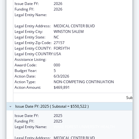
Issue Date FY:
2026
Funding FY:
2026
Legal Entity Name:
WAKE FOREST UNIVERSITY HEALTH
SCIENCES
Legal Entity Address:
MEDICAL CENTER BLVD
Legal Entity City:
WINSTON SALEM
Legal Entity State:
NC
Legal Entity Zip Code:
27157
Legal Entity COUNTY:
FORSYTH
Legal Entity COUNTRY:
USA
Assistance Listing:
Drug Use and Addiction Research Programs
Award Code:
000
Budget Year:
5
Action Date:
6/3/2026
Action Type:
NON-COMPETING CONTINUATION
Action Amount:
$469,891
Subtota
Issue Date FY: 2025 ( Subtotal = $550,522 )
Issue Date FY:
2025
Funding FY:
2025
Legal Entity Name:
WAKE FOREST UNIVERSITY HEALTH
SCIENCES
Legal Entity Address:
MEDICAL CENTER BLVD