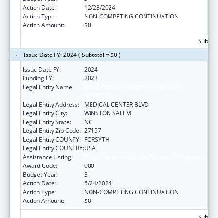
Action Date:
12/23/2024
Action Type:
NON-COMPETING CONTINUATION
Action Amount:
$0
Subtota
Issue Date FY: 2024 ( Subtotal = $0 )
Issue Date FY:
2024
Funding FY:
2023
Legal Entity Name:
WAKE FOREST UNIVERSITY HEALTH
SCIENCES
Legal Entity Address:
MEDICAL CENTER BLVD
Legal Entity City:
WINSTON SALEM
Legal Entity State:
NC
Legal Entity Zip Code:
27157
Legal Entity COUNTY:
FORSYTH
Legal Entity COUNTRY:
USA
Assistance Listing:
Drug Use and Addiction Research Programs
Award Code:
000
Budget Year:
3
Action Date:
5/24/2024
Action Type:
NON-COMPETING CONTINUATION
Action Amount:
$0
Subtota