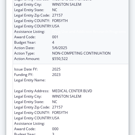
Legal Entity City:
WINSTON SALEM
Legal Entity State:
NC
Legal Entity Zip Code:
27157
Legal Entity COUNTY:
FORSYTH
Legal Entity COUNTRY:
USA
Assistance Listing:
Drug Use and Addiction Research Programs
Award Code:
001
Budget Year:
4
Action Date:
5/6/2025
Action Type:
NON-COMPETING CONTINUATION
Action Amount:
$550,522
Issue Date FY:
2025
Funding FY:
2023
Legal Entity Name:
WAKE FOREST UNIVERSITY HEALTH
SCIENCES
Legal Entity Address:
MEDICAL CENTER BLVD
Legal Entity City:
WINSTON SALEM
Legal Entity State:
NC
Legal Entity Zip Code:
27157
Legal Entity COUNTY:
FORSYTH
Legal Entity COUNTRY:
USA
Assistance Listing:
Drug Use and Addiction Research Programs
Award Code:
000
Budget Year:
3