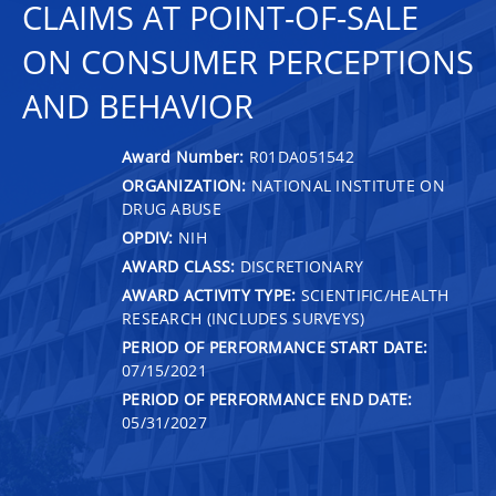
CLAIMS AT POINT-OF-SALE
ON CONSUMER PERCEPTIONS
AND BEHAVIOR
Award Number:
R01DA051542
ORGANIZATION:
NATIONAL INSTITUTE ON
DRUG ABUSE
OPDIV:
NIH
AWARD CLASS:
DISCRETIONARY
AWARD ACTIVITY TYPE:
SCIENTIFIC/HEALTH
RESEARCH (INCLUDES SURVEYS)
PERIOD OF PERFORMANCE START DATE:
07/15/2021
PERIOD OF PERFORMANCE END DATE:
05/31/2027