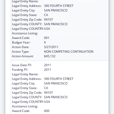
Legal Entity Name:
SCIENTIFIC ANALYSIS CORPORATION
Legal Entity Address:
390 FOURTH STREET
Legal Entity City:
SAN FRANCISCO
Legal Entity State:
CA
Legal Entity Zip Code:
94107
Legal Entity COUNTY:
SAN FRANCISCO
Legal Entity COUNTRY:
USA
Assistance Listing:
Drug Use and Addiction Research Programs
Award Code:
001
Budget Year:
9
Action Date:
5/27/2011
Action Type:
NON-COMPETING CONTINUATION
Action Amount:
$45,132
Issue Date FY:
2011
Funding FY:
2011
Legal Entity Name:
SCIENTIFIC ANALYSIS CORPORATION
Legal Entity Address:
390 FOURTH STREET
Legal Entity City:
SAN FRANCISCO
Legal Entity State:
CA
Legal Entity Zip Code:
94107
Legal Entity COUNTY:
SAN FRANCISCO
Legal Entity COUNTRY:
USA
Assistance Listing:
Drug Use and Addiction Research Programs
Award Code:
000