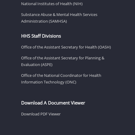
National Institutes of Health (NIH)
Substance Abuse & Mental Health Services
Administration (SAMHSA)
HHS Staff Divisions
Office of the Assistant Secretary for Health (OASH)
Office of the Assistant Secretary for Planning &
Evaluation (ASPE)
Office of the National Coordinator for Health
Information Technology (ONC)
Download A Document Viewer
Download PDF Viewer