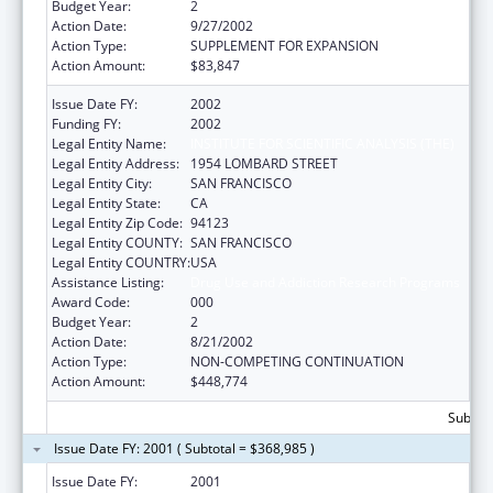
Budget Year:
2
Action Date:
9/27/2002
Action Type:
SUPPLEMENT FOR EXPANSION
Action Amount:
$83,847
Issue Date FY:
2002
Funding FY:
2002
Legal Entity Name:
INSTITUTE FOR SCIENTIFIC ANALYSIS (THE)
Legal Entity Address:
1954 LOMBARD STREET
Legal Entity City:
SAN FRANCISCO
Legal Entity State:
CA
Legal Entity Zip Code:
94123
Legal Entity COUNTY:
SAN FRANCISCO
Legal Entity COUNTRY:
USA
Assistance Listing:
Drug Use and Addiction Research Programs
Award Code:
000
Budget Year:
2
Action Date:
8/21/2002
Action Type:
NON-COMPETING CONTINUATION
Action Amount:
$448,774
Subtota
Issue Date FY: 2001 ( Subtotal = $368,985 )
Issue Date FY:
2001