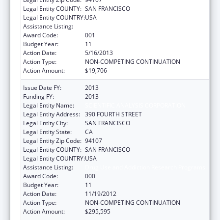
Legal Entity COUNTY:
SAN FRANCISCO
Legal Entity COUNTRY:
USA
Assistance Listing:
Drug Use and Addiction Research Programs
Award Code:
001
Budget Year:
11
Action Date:
5/16/2013
Action Type:
NON-COMPETING CONTINUATION
Action Amount:
$19,706
Issue Date FY:
2013
Funding FY:
2013
Legal Entity Name:
SCIENTIFIC ANALYSIS CORPORATION
Legal Entity Address:
390 FOURTH STREET
Legal Entity City:
SAN FRANCISCO
Legal Entity State:
CA
Legal Entity Zip Code:
94107
Legal Entity COUNTY:
SAN FRANCISCO
Legal Entity COUNTRY:
USA
Assistance Listing:
Drug Use and Addiction Research Programs
Award Code:
000
Budget Year:
11
Action Date:
11/19/2012
Action Type:
NON-COMPETING CONTINUATION
Action Amount:
$295,595