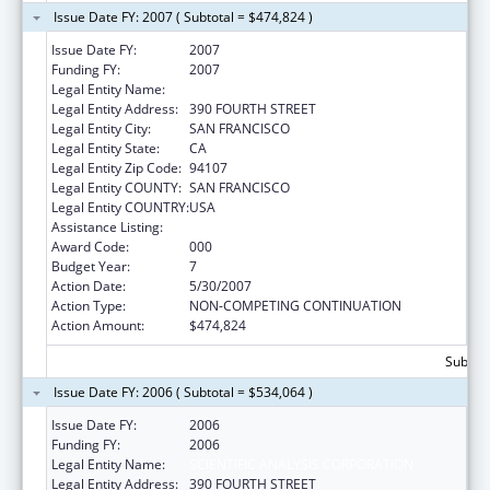
Issue Date FY: 2007 ( Subtotal = $474,824 )
Issue Date FY:
2007
Funding FY:
2007
Legal Entity Name:
SCIENTIFIC ANALYSIS CORPORATION
Legal Entity Address:
390 FOURTH STREET
Legal Entity City:
SAN FRANCISCO
Legal Entity State:
CA
Legal Entity Zip Code:
94107
Legal Entity COUNTY:
SAN FRANCISCO
Legal Entity COUNTRY:
USA
Assistance Listing:
Drug Use and Addiction Research Programs
Award Code:
000
Budget Year:
7
Action Date:
5/30/2007
Action Type:
NON-COMPETING CONTINUATION
Action Amount:
$474,824
Subtota
Issue Date FY: 2006 ( Subtotal = $534,064 )
Issue Date FY:
2006
Funding FY:
2006
Legal Entity Name:
SCIENTIFIC ANALYSIS CORPORATION
Legal Entity Address:
390 FOURTH STREET