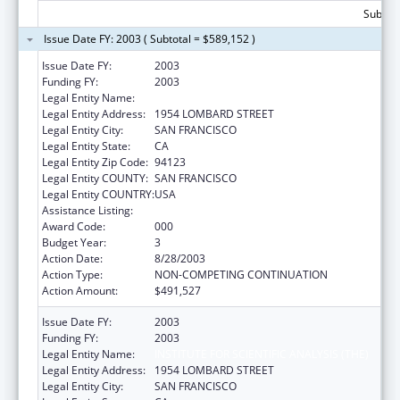
Subtota
Issue Date FY: 2003 ( Subtotal = $589,152 )
Issue Date FY:
2003
Funding FY:
2003
Legal Entity Name:
INSTITUTE FOR SCIENTIFIC ANALYSIS (THE)
Legal Entity Address:
1954 LOMBARD STREET
Legal Entity City:
SAN FRANCISCO
Legal Entity State:
CA
Legal Entity Zip Code:
94123
Legal Entity COUNTY:
SAN FRANCISCO
Legal Entity COUNTRY:
USA
Assistance Listing:
Drug Use and Addiction Research Programs
Award Code:
000
Budget Year:
3
Action Date:
8/28/2003
Action Type:
NON-COMPETING CONTINUATION
Action Amount:
$491,527
Issue Date FY:
2003
Funding FY:
2003
Legal Entity Name:
INSTITUTE FOR SCIENTIFIC ANALYSIS (THE)
Legal Entity Address:
1954 LOMBARD STREET
Legal Entity City:
SAN FRANCISCO