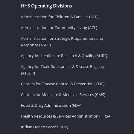
HHS Operating Divisions
Administration for Children & Families (ACF)
Administration for Community Living (ACL)
Administration for Strategic Preparedness and
Response (ASPR)
Agency for Healthcare Research & Quality (AHRQ)
Agency for Toxic Substances & Disease Registry
(ATSDR)
Centers for Disease Control & Prevention (CDC)
Centers for Medicare & Medicaid Services (CMS)
Food & Drug Administration (FDA)
Health Resources & Services Administration (HRSA)
Indian Health Service (IHS)