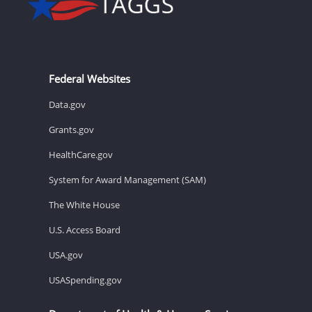
Federal Websites
Data.gov
Grants.gov
HealthCare.gov
System for Award Management (SAM)
The White House
U.S. Access Board
USA.gov
USASpending.gov