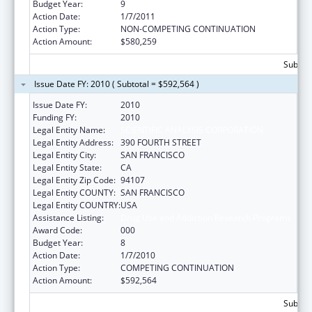
Budget Year:
9
Action Date:
1/7/2011
Action Type:
NON-COMPETING CONTINUATION
Action Amount:
$580,259
Subtota
Issue Date FY: 2010 ( Subtotal = $592,564 )
Issue Date FY:
2010
Funding FY:
2010
Legal Entity Name:
SCIENTIFIC ANALYSIS CORPORATION
Legal Entity Address:
390 FOURTH STREET
Legal Entity City:
SAN FRANCISCO
Legal Entity State:
CA
Legal Entity Zip Code:
94107
Legal Entity COUNTY:
SAN FRANCISCO
Legal Entity COUNTRY:
USA
Assistance Listing:
Drug Use and Addiction Research Programs
Award Code:
000
Budget Year:
8
Action Date:
1/7/2010
Action Type:
COMPETING CONTINUATION
Action Amount:
$592,564
Subtota