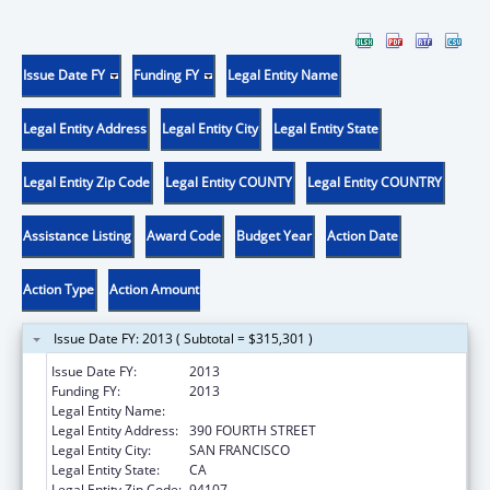
Issue Date FY
Funding FY
Legal Entity Name
Legal Entity Address
Legal Entity City
Legal Entity State
Legal Entity Zip Code
Legal Entity COUNTY
Legal Entity COUNTRY
Assistance Listing
Award Code
Budget Year
Action Date
Action Type
Action Amount
Issue Date FY: 2013 ( Subtotal = $315,301 )
Issue Date FY:
2013
Funding FY:
2013
Legal Entity Name:
SCIENTIFIC ANALYSIS CORPORATION
Legal Entity Address:
390 FOURTH STREET
Legal Entity City:
SAN FRANCISCO
Legal Entity State:
CA
Legal Entity Zip Code:
94107