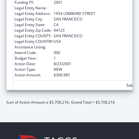
Funding FY:
2001
Legal Entity Name:
INSTITUTE FOR SCIENTIFIC ANALYSIS (THE)
Legal Entity Address:
1954 LOMBARD STREET
Legal Entity City:
SAN FRANCISCO
Legal Entity State:
CA
Legal Entity Zip Code:
94123
Legal Entity COUNTY:
SAN FRANCISCO
Legal Entity COUNTRY:
USA
Assistance Listing:
Drug Use and Addiction Research Programs
Award Code:
000
Budget Year:
1
Action Date:
8/23/2001
Action Type:
NEW
Action Amount:
$368,985
Subtota
Sum of Action Amount is $5,708,216;
Grand Total = $5,708,216