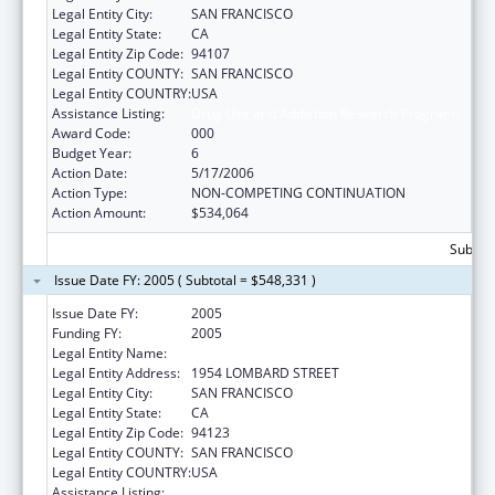
Legal Entity City:
SAN FRANCISCO
Legal Entity State:
CA
Legal Entity Zip Code:
94107
Legal Entity COUNTY:
SAN FRANCISCO
Legal Entity COUNTRY:
USA
Assistance Listing:
Drug Use and Addiction Research Programs
Award Code:
000
Budget Year:
6
Action Date:
5/17/2006
Action Type:
NON-COMPETING CONTINUATION
Action Amount:
$534,064
Subtota
Issue Date FY: 2005 ( Subtotal = $548,331 )
Issue Date FY:
2005
Funding FY:
2005
Legal Entity Name:
INSTITUTE FOR SCIENTIFIC ANALYSIS (THE)
Legal Entity Address:
1954 LOMBARD STREET
Legal Entity City:
SAN FRANCISCO
Legal Entity State:
CA
Legal Entity Zip Code:
94123
Legal Entity COUNTY:
SAN FRANCISCO
Legal Entity COUNTRY:
USA
Assistance Listing:
Drug Use and Addiction Research Programs