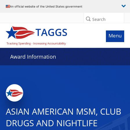
An official website of the United States government
Search
Menu
Award Information
ASIAN AMERICAN MSM, CLUB
DRUGS AND NIGHTLIFE