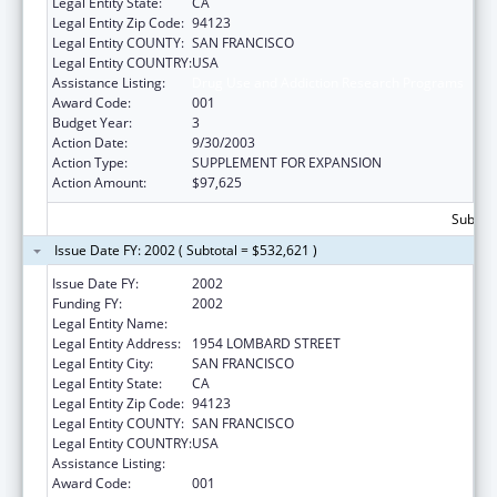
Legal Entity State:
CA
Legal Entity Zip Code:
94123
Legal Entity COUNTY:
SAN FRANCISCO
Legal Entity COUNTRY:
USA
Assistance Listing:
Drug Use and Addiction Research Programs
Award Code:
001
Budget Year:
3
Action Date:
9/30/2003
Action Type:
SUPPLEMENT FOR EXPANSION
Action Amount:
$97,625
Subtota
Issue Date FY: 2002 ( Subtotal = $532,621 )
Issue Date FY:
2002
Funding FY:
2002
Legal Entity Name:
INSTITUTE FOR SCIENTIFIC ANALYSIS (THE)
Legal Entity Address:
1954 LOMBARD STREET
Legal Entity City:
SAN FRANCISCO
Legal Entity State:
CA
Legal Entity Zip Code:
94123
Legal Entity COUNTY:
SAN FRANCISCO
Legal Entity COUNTRY:
USA
Assistance Listing:
Drug Use and Addiction Research Programs
Award Code:
001