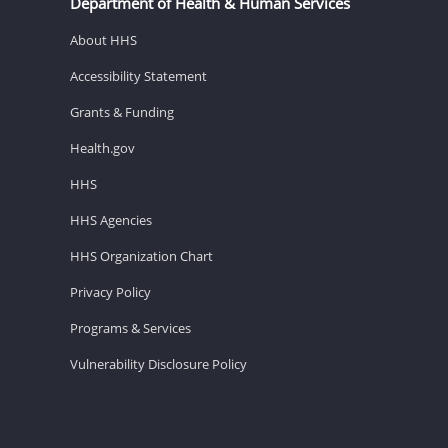
Department of Health & Human Services
About HHS
Accessibility Statement
Grants & Funding
Health.gov
HHS
HHS Agencies
HHS Organization Chart
Privacy Policy
Programs & Services
Vulnerability Disclosure Policy