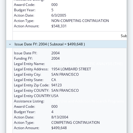
Award Code:
000
Budget Year:
5
Action Date:
6/3/2005
Action Type:
NON-COMPETING CONTINUATION
Action Amount:
$548,331
Subtota
Issue Date FY: 2004 ( Subtotal = $499,648 )
Issue Date FY:
2004
Funding FY:
2004
Legal Entity Name:
INSTITUTE FOR SCIENTIFIC ANALYSIS (THE)
Legal Entity Address:
1954 LOMBARD STREET
Legal Entity City:
SAN FRANCISCO
Legal Entity State:
CA
Legal Entity Zip Code:
94123
Legal Entity COUNTY:
SAN FRANCISCO
Legal Entity COUNTRY:
USA
Assistance Listing:
Drug Use and Addiction Research Programs
Award Code:
000
Budget Year:
4
Action Date:
8/13/2004
Action Type:
COMPETING CONTINUATION
Action Amount:
$499,648