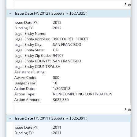
Subtota
Issue Date FY: 2012 ( Subtotal = $627,335 )
Issue Date FY:
2012
Funding FY:
2012
Legal Entity Name:
SCIENTIFIC ANALYSIS CORPORATION
Legal Entity Address:
390 FOURTH STREET
Legal Entity City:
SAN FRANCISCO
Legal Entity State:
CA
Legal Entity Zip Code:
94107
Legal Entity COUNTY:
SAN FRANCISCO
Legal Entity COUNTRY:
USA
Assistance Listing:
Drug Use and Addiction Research Programs
Award Code:
000
Budget Year:
10
Action Date:
1/30/2012
Action Type:
NON-COMPETING CONTINUATION
Action Amount:
$627,335
Subtota
Issue Date FY: 2011 ( Subtotal = $625,391 )
Issue Date FY:
2011
Funding FY:
2011