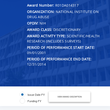
Award Number:
R01DA014317
ORGANIZATION:
NATIONAL INSTITUTE ON
DRUG ABUSE
OPDIV:
NIH
AWARD CLASS:
DISCRETIONARY
AWARD ACTIVITY TYPE:
SCIENTIFIC/HEALTH
RESEARCH (INCLUDES SURVEYS)
PERIOD OF PERFORMANCE START DATE:
09/01/2001
PERIOD OF PERFORMANCE END DATE:
12/31/2014
Issue Date FY
VIEW AWARD DESCRIPTION
Funding FY