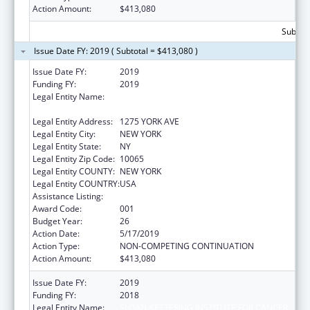
Action Amount:
$413,080
Subtota
Issue Date FY: 2019 ( Subtotal = $413,080 )
Issue Date FY:
2019
Funding FY:
2019
Legal Entity Name:
SLOAN-KETTERING INSTITUTE FOR CANCER
RESEARCH
Legal Entity Address:
1275 YORK AVE
Legal Entity City:
NEW YORK
Legal Entity State:
NY
Legal Entity Zip Code:
10065
Legal Entity COUNTY:
NEW YORK
Legal Entity COUNTRY:
USA
Assistance Listing:
Drug Use and Addiction Research Programs
Award Code:
001
Budget Year:
26
Action Date:
5/17/2019
Action Type:
NON-COMPETING CONTINUATION
Action Amount:
$413,080
Issue Date FY:
2019
Funding FY:
2018
Legal Entity Name:
SLOAN-KETTERING INSTITUTE FOR CANCER