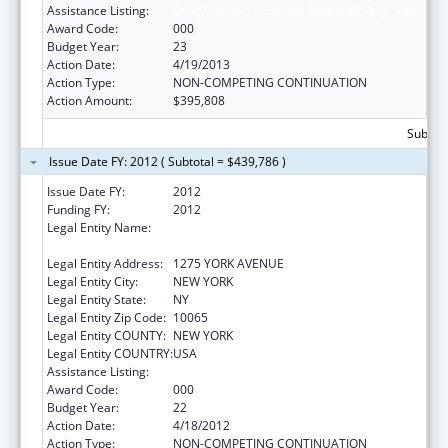
Assistance Listing:
Drug Use and Addiction Research Programs
Award Code:
000
Budget Year:
23
Action Date:
4/19/2013
Action Type:
NON-COMPETING CONTINUATION
Action Amount:
$395,808
Subtota
Issue Date FY: 2012 ( Subtotal = $439,786 )
Issue Date FY:
2012
Funding FY:
2012
Legal Entity Name:
SLOAN KETTERING INSTITUTE FOR CANCER
RESEARCH
Legal Entity Address:
1275 YORK AVENUE
Legal Entity City:
NEW YORK
Legal Entity State:
NY
Legal Entity Zip Code:
10065
Legal Entity COUNTY:
NEW YORK
Legal Entity COUNTRY:
USA
Assistance Listing:
Drug Use and Addiction Research Programs
Award Code:
000
Budget Year:
22
Action Date:
4/18/2012
Action Type:
NON-COMPETING CONTINUATION