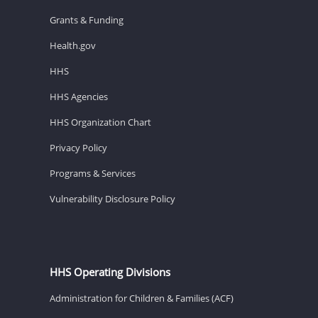
Grants & Funding
Health.gov
HHS
HHS Agencies
HHS Organization Chart
Privacy Policy
Programs & Services
Vulnerability Disclosure Policy
HHS Operating Divisions
Administration for Children & Families (ACF)