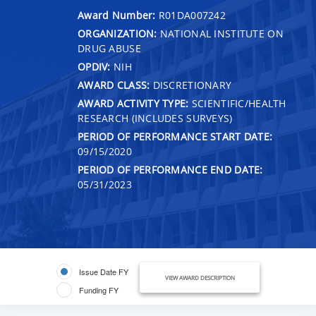
Award Number:
R01DA007242
ORGANIZATION:
NATIONAL INSTITUTE ON
DRUG ABUSE
OPDIV:
NIH
AWARD CLASS:
DISCRETIONARY
AWARD ACTIVITY TYPE:
SCIENTIFIC/HEALTH
RESEARCH (INCLUDES SURVEYS)
PERIOD OF PERFORMANCE START DATE:
09/15/2020
PERIOD OF PERFORMANCE END DATE:
05/31/2023
Issue Date FY
VIEW AWARD DESCRIPTION
Funding FY