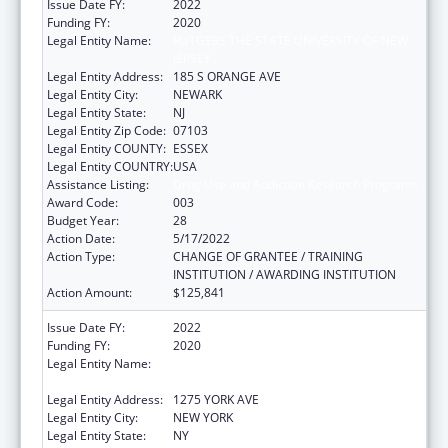
Issue Date FY:
2022
Funding FY:
2020
Legal Entity Name:
RUTGERS THE STATE UNIVERSITY OF NEW
JERSEY
Legal Entity Address:
185 S ORANGE AVE
Legal Entity City:
NEWARK
Legal Entity State:
NJ
Legal Entity Zip Code:
07103
Legal Entity COUNTY:
ESSEX
Legal Entity COUNTRY:
USA
Assistance Listing:
Drug Use and Addiction Research Programs
Award Code:
003
Budget Year:
28
Action Date:
5/17/2022
Action Type:
CHANGE OF GRANTEE / TRAINING
INSTITUTION / AWARDING INSTITUTION
Action Amount:
$125,841
Issue Date FY:
2022
Funding FY:
2020
Legal Entity Name:
SLOAN-KETTERING INSTITUTE FOR CANCER
RESEARCH
Legal Entity Address:
1275 YORK AVE
Legal Entity City:
NEW YORK
Legal Entity State:
NY