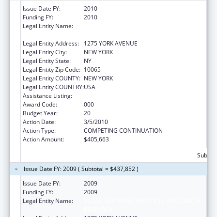
Issue Date FY:
2010
Funding FY:
2010
Legal Entity Name:
SLOAN KETTERING INSTITUTE FOR CANCER
RESEARCH
Legal Entity Address:
1275 YORK AVENUE
Legal Entity City:
NEW YORK
Legal Entity State:
NY
Legal Entity Zip Code:
10065
Legal Entity COUNTY:
NEW YORK
Legal Entity COUNTRY:
USA
Assistance Listing:
Drug Use and Addiction Research Programs
Award Code:
000
Budget Year:
20
Action Date:
3/5/2010
Action Type:
COMPETING CONTINUATION
Action Amount:
$405,663
Subtota
Issue Date FY: 2009 ( Subtotal = $437,852 )
Issue Date FY:
2009
Funding FY:
2009
Legal Entity Name:
SLOAN KETTERING INSTITUTE FOR CANCER
RESEARCH