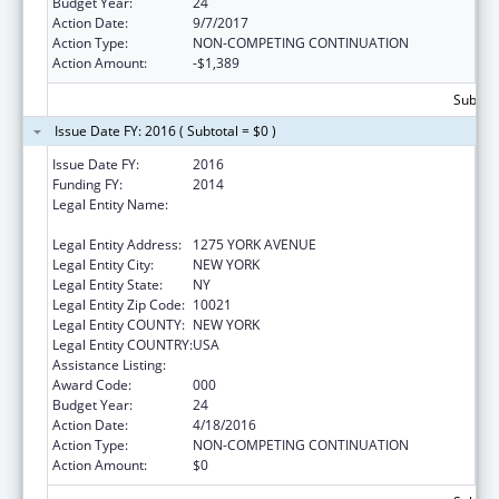
Budget Year:
24
Action Date:
9/7/2017
Action Type:
NON-COMPETING CONTINUATION
Action Amount:
-$1,389
Subtota
Issue Date FY: 2016 ( Subtotal = $0 )
Issue Date FY:
2016
Funding FY:
2014
Legal Entity Name:
SLOAN KETTERING INSTITUTE FOR CANCER
RESEARCH
Legal Entity Address:
1275 YORK AVENUE
Legal Entity City:
NEW YORK
Legal Entity State:
NY
Legal Entity Zip Code:
10021
Legal Entity COUNTY:
NEW YORK
Legal Entity COUNTRY:
USA
Assistance Listing:
Drug Use and Addiction Research Programs
Award Code:
000
Budget Year:
24
Action Date:
4/18/2016
Action Type:
NON-COMPETING CONTINUATION
Action Amount:
$0