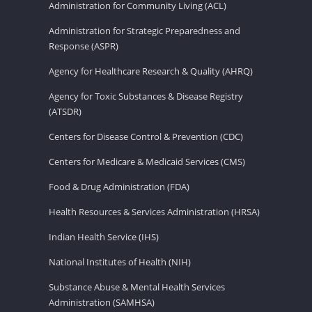
Administration for Community Living (ACL)
Administration for Strategic Preparedness and
Response (ASPR)
Agency for Healthcare Research & Quality (AHRQ)
Agency for Toxic Substances & Disease Registry
(ATSDR)
Centers for Disease Control & Prevention (CDC)
Centers for Medicare & Medicaid Services (CMS)
Food & Drug Administration (FDA)
Health Resources & Services Administration (HRSA)
Indian Health Service (IHS)
National Institutes of Health (NIH)
Substance Abuse & Mental Health Services
Administration (SAMHSA)