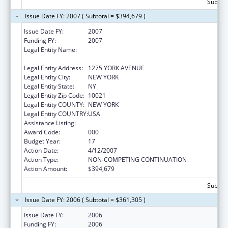
Subtota
Issue Date FY: 2007 ( Subtotal = $394,679 )
Issue Date FY:
2007
Funding FY:
2007
Legal Entity Name:
SLOAN KETTERING INSTITUTE FOR CANCER
RESEARCH
Legal Entity Address:
1275 YORK AVENUE
Legal Entity City:
NEW YORK
Legal Entity State:
NY
Legal Entity Zip Code:
10021
Legal Entity COUNTY:
NEW YORK
Legal Entity COUNTRY:
USA
Assistance Listing:
Drug Use and Addiction Research Programs
Award Code:
000
Budget Year:
17
Action Date:
4/12/2007
Action Type:
NON-COMPETING CONTINUATION
Action Amount:
$394,679
Subtota
Issue Date FY: 2006 ( Subtotal = $361,305 )
Issue Date FY:
2006
Funding FY:
2006