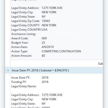
RESEARCH
Legal Entity Address:
1275 YORK AVE
Legal Entity City:
NEW YORK
Legal Entity State:
NY
Legal Entity Zip Code:
10065
Legal Entity COUNTY:
NEW YORK
Legal Entity COUNTRY:
USA
Assistance Listing:
Drug Use and Addiction Research Programs
Award Code:
000
Budget Year:
25
Action Date:
4/9/2019
Action Type:
COMPETING CONTINUATION
Action Amount:
$0
Subtota
Issue Date FY: 2018 ( Subtotal = $394,910 )
Issue Date FY:
2018
Funding FY:
2018
Legal Entity Name:
SLOAN-KETTERING INSTITUTE FOR CANCER
RESEARCH
Legal Entity Address:
1275 YORK AVE
Legal Entity City:
NEW YORK
Legal Entity State:
NY
Legal Entity Zip Code:
10065