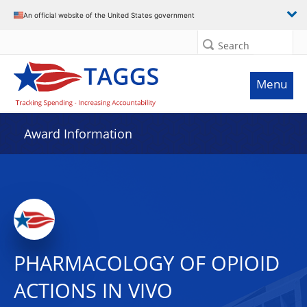
An official website of the United States government
Search
Menu
Award Information
PHARMACOLOGY OF OPIOID
ACTIONS IN VIVO