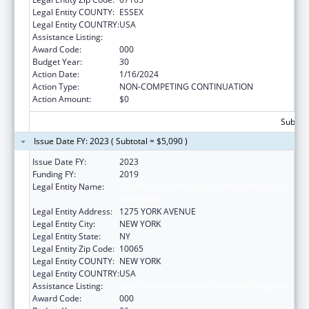
Legal Entity COUNTY:
ESSEX
Legal Entity COUNTRY:
USA
Assistance Listing:
Drug Use and Addiction Research Programs
Award Code:
000
Budget Year:
30
Action Date:
1/16/2024
Action Type:
NON-COMPETING CONTINUATION
Action Amount:
$0
Subtota
Issue Date FY: 2023 ( Subtotal = $5,090 )
Issue Date FY:
2023
Funding FY:
2019
Legal Entity Name:
SLOAN-KETTERING INSTITUTE FOR CANCER
RESEARCH
Legal Entity Address:
1275 YORK AVENUE
Legal Entity City:
NEW YORK
Legal Entity State:
NY
Legal Entity Zip Code:
10065
Legal Entity COUNTY:
NEW YORK
Legal Entity COUNTRY:
USA
Assistance Listing:
Drug Use and Addiction Research Programs
Award Code:
000