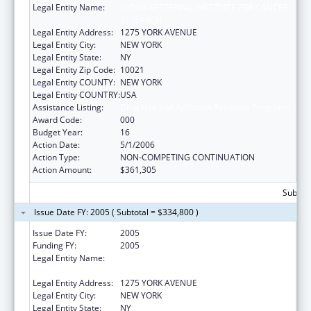
Legal Entity Name:
SLOAN KETTERING INSTITUTE FOR CANCER
RESEARCH
Legal Entity Address:
1275 YORK AVENUE
Legal Entity City:
NEW YORK
Legal Entity State:
NY
Legal Entity Zip Code:
10021
Legal Entity COUNTY:
NEW YORK
Legal Entity COUNTRY:
USA
Assistance Listing:
Drug Use and Addiction Research Programs
Award Code:
000
Budget Year:
16
Action Date:
5/1/2006
Action Type:
NON-COMPETING CONTINUATION
Action Amount:
$361,305
Subtota
Issue Date FY: 2005 ( Subtotal = $334,800 )
Issue Date FY:
2005
Funding FY:
2005
Legal Entity Name:
SLOAN KETTERING INSTITUTE FOR CANCER
RESEARCH
Legal Entity Address:
1275 YORK AVENUE
Legal Entity City:
NEW YORK
Legal Entity State:
NY