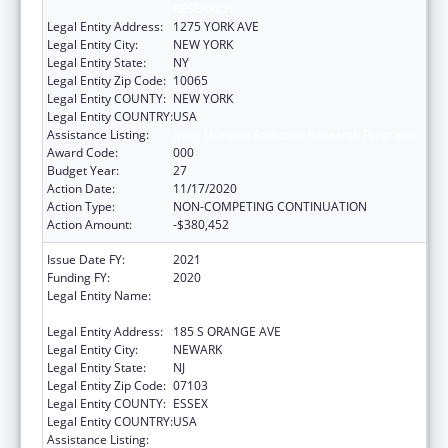
RESEARCH
Legal Entity Address:
1275 YORK AVE
Legal Entity City:
NEW YORK
Legal Entity State:
NY
Legal Entity Zip Code:
10065
Legal Entity COUNTY:
NEW YORK
Legal Entity COUNTRY:
USA
Assistance Listing:
Drug Use and Addiction Research Programs
Award Code:
000
Budget Year:
27
Action Date:
11/17/2020
Action Type:
NON-COMPETING CONTINUATION
Action Amount:
-$380,452
Issue Date FY:
2021
Funding FY:
2020
Legal Entity Name:
RUTGERS, THE STATE UNIVERSITY OF NEW
JERSEY
Legal Entity Address:
185 S ORANGE AVE
Legal Entity City:
NEWARK
Legal Entity State:
NJ
Legal Entity Zip Code:
07103
Legal Entity COUNTY:
ESSEX
Legal Entity COUNTRY:
USA
Assistance Listing:
Drug Use and Addiction Research Programs