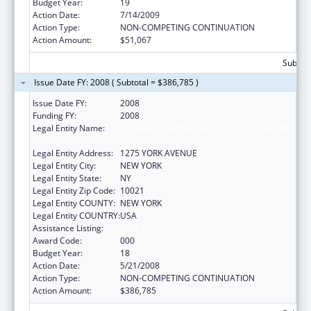
Budget Year:
19
Action Date:
7/14/2009
Action Type:
NON-COMPETING CONTINUATION
Action Amount:
$51,067
Subtota
Issue Date FY: 2008 ( Subtotal = $386,785 )
Issue Date FY:
2008
Funding FY:
2008
Legal Entity Name:
SLOAN KETTERING INSTITUTE FOR CANCER
RESEARCH
Legal Entity Address:
1275 YORK AVENUE
Legal Entity City:
NEW YORK
Legal Entity State:
NY
Legal Entity Zip Code:
10021
Legal Entity COUNTY:
NEW YORK
Legal Entity COUNTRY:
USA
Assistance Listing:
Drug Use and Addiction Research Programs
Award Code:
000
Budget Year:
18
Action Date:
5/21/2008
Action Type:
NON-COMPETING CONTINUATION
Action Amount:
$386,785