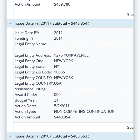
Action Amount:
$439,786
Subtota
Issue Date FY: 2011 ( Subtotal = $448,854 )
Issue Date FY:
2011
Funding FY:
2011
Legal Entity Name:
SLOAN KETTERING INSTITUTE FOR CANCER
RESEARCH
Legal Entity Address:
1275 YORK AVENUE
Legal Entity City:
NEW YORK
Legal Entity State:
NY
Legal Entity Zip Code:
10065
Legal Entity COUNTY:
NEW YORK
Legal Entity COUNTRY:
USA
Assistance Listing:
Drug Use and Addiction Research Programs
Award Code:
000
Budget Year:
21
Action Date:
5/2/2011
Action Type:
NON-COMPETING CONTINUATION
Action Amount:
$448,854
Subtota
Issue Date FY: 2010 ( Subtotal = $405,663 )