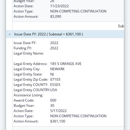
Budget Year:
26
Action Date:
11/23/2022
Action Type:
NON-COMPETING CONTINUATION
Action Amount:
$5,090
Subtota
Issue Date FY: 2022 ( Subtotal = $361,100 )
Issue Date FY:
2022
Funding FY:
2022
Legal Entity Name:
RUTGERS, THE STATE UNIVERSITY OF NEW
JERSEY
Legal Entity Address:
185 S ORANGE AVE
Legal Entity City:
NEWARK
Legal Entity State:
NJ
Legal Entity Zip Code:
07103
Legal Entity COUNTY:
ESSEX
Legal Entity COUNTRY:
USA
Assistance Listing:
Drug Use and Addiction Research Programs
Award Code:
000
Budget Year:
30
Action Date:
5/17/2022
Action Type:
NON-COMPETING CONTINUATION
Action Amount:
$361,100