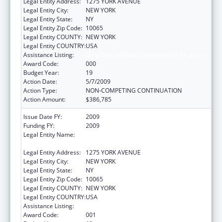
Legal Entity Address:
1275 YORK AVENUE
Legal Entity City:
NEW YORK
Legal Entity State:
NY
Legal Entity Zip Code:
10065
Legal Entity COUNTY:
NEW YORK
Legal Entity COUNTRY:
USA
Assistance Listing:
Drug Use and Addiction Research Programs
Award Code:
000
Budget Year:
19
Action Date:
5/7/2009
Action Type:
NON-COMPETING CONTINUATION
Action Amount:
$386,785
Issue Date FY:
2009
Funding FY:
2009
Legal Entity Name:
SLOAN KETTERING INSTITUTE FOR CANCER
RESEARCH
Legal Entity Address:
1275 YORK AVENUE
Legal Entity City:
NEW YORK
Legal Entity State:
NY
Legal Entity Zip Code:
10065
Legal Entity COUNTY:
NEW YORK
Legal Entity COUNTRY:
USA
Assistance Listing:
Drug Use and Addiction Research Programs
Award Code:
001