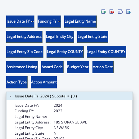
Issue Date FY
Funding FY
Legal Entity Name
Legal Entity Address
Legal Entity City
Legal Entity State
Legal Entity Zip Code
Legal Entity COUNTY
Legal Entity COUNTRY
Assistance Listing
Award Code
Budget Year
Action Date
Action Type
Action Amount
Issue Date FY: 2024 ( Subtotal = $0 )
Issue Date FY:
2024
Funding FY:
2022
Legal Entity Name:
RUTGERS, THE STATE UNIVERSITY
Legal Entity Address:
185 S ORANGE AVE
Legal Entity City:
NEWARK
Legal Entity State:
NJ
Legal Entity Zip Code:
07103