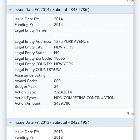
Subtota
Issue Date FY: 2014 ( Subtotal = $439,786 )
Issue Date FY:
2014
Funding FY:
2014
Legal Entity Name:
SLOAN KETTERING INSTITUTE FOR CANCER
RESEARCH
Legal Entity Address:
1275 YORK AVENUE
Legal Entity City:
NEW YORK
Legal Entity State:
NY
Legal Entity Zip Code:
10065
Legal Entity COUNTY:
NEW YORK
Legal Entity COUNTRY:
USA
Assistance Listing:
Drug Use and Addiction Research Programs
Award Code:
000
Budget Year:
24
Action Date:
7/23/2014
Action Type:
NON-COMPETING CONTINUATION
Action Amount:
$439,786
Subtota
Issue Date FY: 2013 ( Subtotal = $422,195 )
Issue Date FY:
2013
Funding FY:
2013