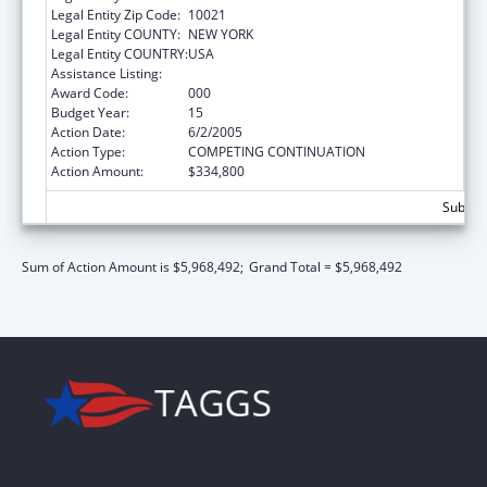
Legal Entity Zip Code:
10021
Legal Entity COUNTY:
NEW YORK
Legal Entity COUNTRY:
USA
Assistance Listing:
Drug Use and Addiction Research Programs
Award Code:
000
Budget Year:
15
Action Date:
6/2/2005
Action Type:
COMPETING CONTINUATION
Action Amount:
$334,800
Subtota
Sum of Action Amount is $5,968,492;
Grand Total = $5,968,492