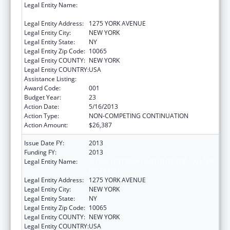
Legal Entity Name:
SLOAN KETTERING INSTITUTE FOR CANCER
RESEARCH
Legal Entity Address:
1275 YORK AVENUE
Legal Entity City:
NEW YORK
Legal Entity State:
NY
Legal Entity Zip Code:
10065
Legal Entity COUNTY:
NEW YORK
Legal Entity COUNTRY:
USA
Assistance Listing:
Drug Use and Addiction Research Programs
Award Code:
001
Budget Year:
23
Action Date:
5/16/2013
Action Type:
NON-COMPETING CONTINUATION
Action Amount:
$26,387
Issue Date FY:
2013
Funding FY:
2013
Legal Entity Name:
SLOAN KETTERING INSTITUTE FOR CANCER
RESEARCH
Legal Entity Address:
1275 YORK AVENUE
Legal Entity City:
NEW YORK
Legal Entity State:
NY
Legal Entity Zip Code:
10065
Legal Entity COUNTY:
NEW YORK
Legal Entity COUNTRY:
USA