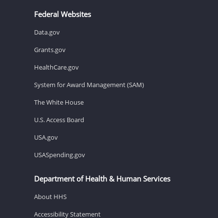
Federal Websites
Data.gov
Grants.gov
HealthCare.gov
System for Award Management (SAM)
The White House
U.S. Access Board
USA.gov
USASpending.gov
Department of Health & Human Services
About HHS
Accessibility Statement