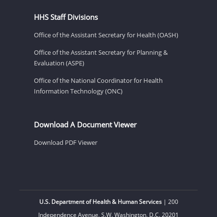
HHS Staff Divisions
Office of the Assistant Secretary for Health (OASH)
Office of the Assistant Secretary for Planning &
Evaluation (ASPE)
Office of the National Coordinator for Health
Information Technology (ONC)
Download A Document Viewer
Download PDF Viewer
U.S. Department of Health & Human Services
| 200
Independence Avenue, S.W. Washington, D.C. 20201