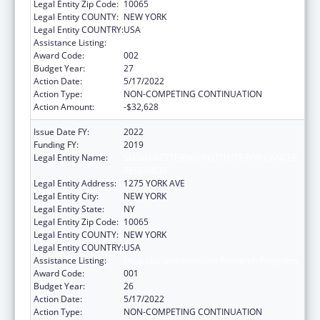
Legal Entity Zip Code:
10065
Legal Entity COUNTY:
NEW YORK
Legal Entity COUNTRY:
USA
Assistance Listing:
Drug Use and Addiction Research Programs
Award Code:
002
Budget Year:
27
Action Date:
5/17/2022
Action Type:
NON-COMPETING CONTINUATION
Action Amount:
-$32,628
Issue Date FY:
2022
Funding FY:
2019
Legal Entity Name:
SLOAN-KETTERING INSTITUTE FOR CANCER
RESEARCH
Legal Entity Address:
1275 YORK AVE
Legal Entity City:
NEW YORK
Legal Entity State:
NY
Legal Entity Zip Code:
10065
Legal Entity COUNTY:
NEW YORK
Legal Entity COUNTRY:
USA
Assistance Listing:
Drug Use and Addiction Research Programs
Award Code:
001
Budget Year:
26
Action Date:
5/17/2022
Action Type:
NON-COMPETING CONTINUATION