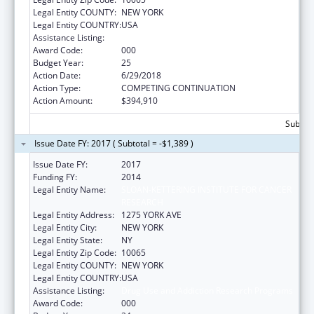
Legal Entity COUNTY:
NEW YORK
Legal Entity COUNTRY:
USA
Assistance Listing:
Drug Use and Addiction Research Programs
Award Code:
000
Budget Year:
25
Action Date:
6/29/2018
Action Type:
COMPETING CONTINUATION
Action Amount:
$394,910
Subtota
Issue Date FY: 2017 ( Subtotal = -$1,389 )
Issue Date FY:
2017
Funding FY:
2014
Legal Entity Name:
SLOAN-KETTERING INSTITUTE FOR CANCER
RESEARCH
Legal Entity Address:
1275 YORK AVE
Legal Entity City:
NEW YORK
Legal Entity State:
NY
Legal Entity Zip Code:
10065
Legal Entity COUNTY:
NEW YORK
Legal Entity COUNTRY:
USA
Assistance Listing:
Drug Use and Addiction Research Programs
Award Code:
000