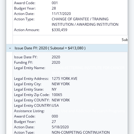
Award Code:
001
Budget Year:
28
Action Date:
11/17/2020
Action Type:
CHANGE OF GRANTEE / TRAINING
INSTITUTION / AWARDING INSTITUTION
Action Amount:
$330,459
Subtota
Issue Date FY: 2020 ( Subtotal = $413,080 )
Issue Date FY:
2020
Funding FY:
2020
Legal Entity Name:
SLOAN-KETTERING INSTITUTE FOR CANCER
RESEARCH
Legal Entity Address:
1275 YORK AVE
Legal Entity City:
NEW YORK
Legal Entity State:
NY
Legal Entity Zip Code:
10065
Legal Entity COUNTY:
NEW YORK
Legal Entity COUNTRY:
USA
Assistance Listing:
Drug Use and Addiction Research Programs
Award Code:
000
Budget Year:
27
Action Date:
5/18/2020
Action Type:
NON-COMPETING CONTINUATION