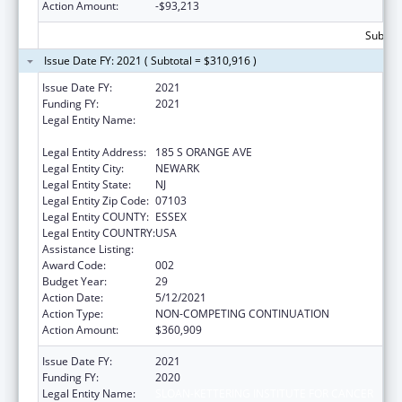
Action Amount:
-$93,213
Subtota
Issue Date FY: 2021 ( Subtotal = $310,916 )
Issue Date FY:
2021
Funding FY:
2021
Legal Entity Name:
RUTGERS, THE STATE UNIVERSITY OF NEW
JERSEY
Legal Entity Address:
185 S ORANGE AVE
Legal Entity City:
NEWARK
Legal Entity State:
NJ
Legal Entity Zip Code:
07103
Legal Entity COUNTY:
ESSEX
Legal Entity COUNTRY:
USA
Assistance Listing:
Drug Use and Addiction Research Programs
Award Code:
002
Budget Year:
29
Action Date:
5/12/2021
Action Type:
NON-COMPETING CONTINUATION
Action Amount:
$360,909
Issue Date FY:
2021
Funding FY:
2020
Legal Entity Name:
SLOAN-KETTERING INSTITUTE FOR CANCER