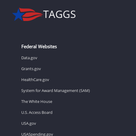
Federal Websites
Data.gov
Grants.gov
HealthCare.gov
System for Award Management (SAM)
The White House
U.S. Access Board
USA.gov
USASpending.gov