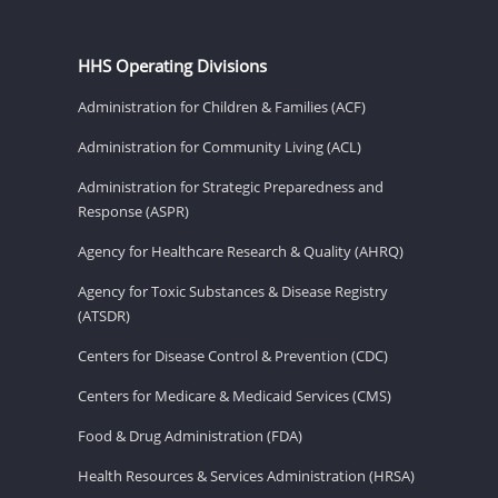
HHS Operating Divisions
Administration for Children & Families (ACF)
Administration for Community Living (ACL)
Administration for Strategic Preparedness and
Response (ASPR)
Agency for Healthcare Research & Quality (AHRQ)
Agency for Toxic Substances & Disease Registry
(ATSDR)
Centers for Disease Control & Prevention (CDC)
Centers for Medicare & Medicaid Services (CMS)
Food & Drug Administration (FDA)
Health Resources & Services Administration (HRSA)