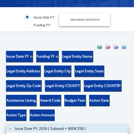
Issue Date FY
VIEW AWARD DESCRIPTION
Funding FY
Issue Date FY
Funding FY
Legal Entity Name
Legal Entity Address
Legal Entity City
Legal Entity State
Legal Entity Zip Code
Legal Entity COUNTY
Legal Entity COUNTRY
Assistance Listing
Award Code
Budget Year
Action Date
Action Type
Action Amount
Issue Date FY: 2026 ( Subtotal = $608,558 )