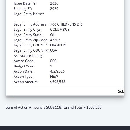
Issue Date FY:
2026
Funding FY:
2026
Legal Entity Name:
RESEARCH INSTITUTE AT NATIONWIDE
CHILDREN'S HOSPITAL
Legal Entity Address:
700 CHILDRENS DR
Legal Entity City:
COLUMBUS
Legal Entity State:
OH
Legal Entity Zip Code:
43205
Legal Entity COUNTY:
FRANKLIN
Legal Entity COUNTRY:
USA
Assistance Listing:
Cancer Biology Research
Award Code:
000
Budget Year:
1
Action Date:
4/2/2026
Action Type:
NEW
Action Amount:
$608,558
Subtota
Sum of Action Amount is $608,558;
Grand Total = $608,558