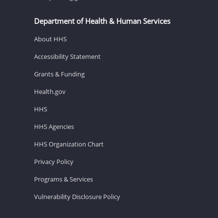
Department of Health & Human Services
About HHS
Accessibility Statement
Grants & Funding
Health.gov
HHS
HHS Agencies
HHS Organization Chart
Privacy Policy
Programs & Services
Vulnerability Disclosure Policy