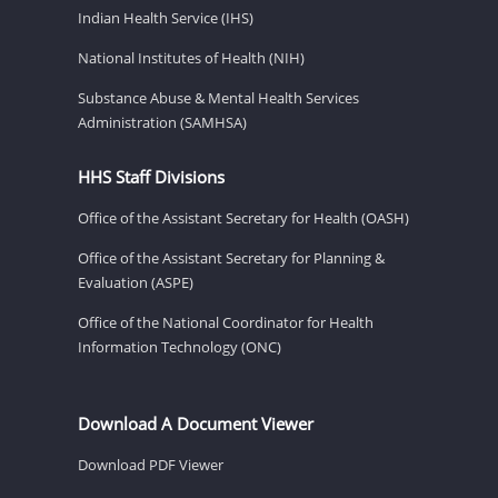
Indian Health Service (IHS)
National Institutes of Health (NIH)
Substance Abuse & Mental Health Services
Administration (SAMHSA)
HHS Staff Divisions
Office of the Assistant Secretary for Health (OASH)
Office of the Assistant Secretary for Planning &
Evaluation (ASPE)
Office of the National Coordinator for Health
Information Technology (ONC)
Download A Document Viewer
Download PDF Viewer