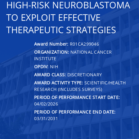
HIGH-RISK NEUROBLASTOMA
TO EXPLOIT EFFECTIVE
THERAPEUTIC STRATEGIES
Award Number:
R01CA299046
ORGANIZATION:
NATIONAL CANCER
INSTITUTE
OPDIV:
NIH
AWARD CLASS:
DISCRETIONARY
AWARD ACTIVITY TYPE:
SCIENTIFIC/HEALTH
RESEARCH (INCLUDES SURVEYS)
PERIOD OF PERFORMANCE START DATE:
04/02/2026
PERIOD OF PERFORMANCE END DATE:
03/31/2031