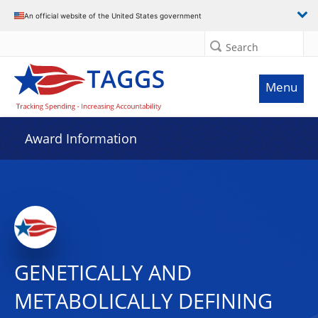
An official website of the United States government
Search
Menu
Award Information
GENETICALLY AND
METABOLICALLY DEFINING