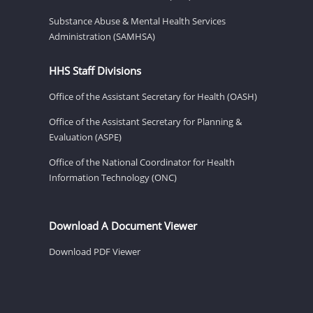
Substance Abuse & Mental Health Services
Administration (SAMHSA)
HHS Staff Divisions
Office of the Assistant Secretary for Health (OASH)
Office of the Assistant Secretary for Planning &
Evaluation (ASPE)
Office of the National Coordinator for Health
Information Technology (ONC)
Download A Document Viewer
Download PDF Viewer