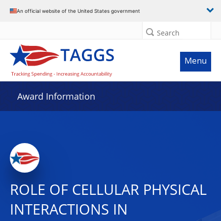
An official website of the United States government
Search
Menu
Award Information
ROLE OF CELLULAR PHYSICAL
INTERACTIONS IN