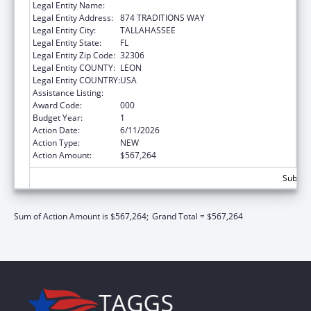
Legal Entity Name:
FLORIDA STATE UNIVERSITY
Legal Entity Address:
874 TRADITIONS WAY
Legal Entity City:
TALLAHASSEE
Legal Entity State:
FL
Legal Entity Zip Code:
32306
Legal Entity COUNTY:
LEON
Legal Entity COUNTRY:
USA
Assistance Listing:
Cancer Biology Research
Award Code:
000
Budget Year:
1
Action Date:
6/11/2026
Action Type:
NEW
Action Amount:
$567,264
Subtota
Sum of Action Amount is $567,264;
Grand Total = $567,264