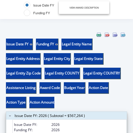
Issue Date FY
VIEW AWARD DESCRIPTION
Funding FY
Issue Date FY
Funding FY
Legal Entity Name
Legal Entity Address
Legal Entity City
Legal Entity State
Legal Entity Zip Code
Legal Entity COUNTY
Legal Entity COUNTRY
Assistance Listing
Award Code
Budget Year
Action Date
Action Type
Action Amount
Issue Date FY: 2026 ( Subtotal = $567,264 )
Issue Date FY:
2026
Funding FY:
2026