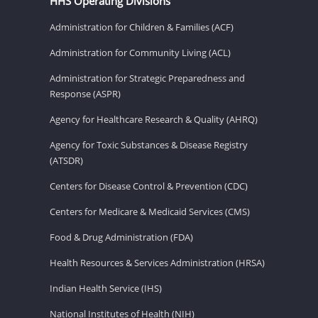
HHS Operating Divisions
Administration for Children & Families (ACF)
Administration for Community Living (ACL)
Administration for Strategic Preparedness and
Response (ASPR)
Agency for Healthcare Research & Quality (AHRQ)
Agency for Toxic Substances & Disease Registry
(ATSDR)
Centers for Disease Control & Prevention (CDC)
Centers for Medicare & Medicaid Services (CMS)
Food & Drug Administration (FDA)
Health Resources & Services Administration (HRSA)
Indian Health Service (IHS)
National Institutes of Health (NIH)