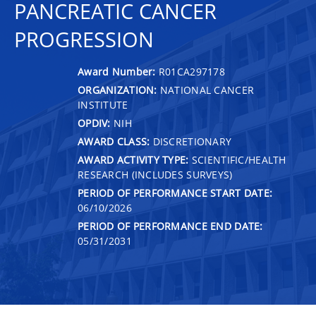
PANCREATIC CANCER
PROGRESSION
Award Number:
R01CA297178
ORGANIZATION:
NATIONAL CANCER
INSTITUTE
OPDIV:
NIH
AWARD CLASS:
DISCRETIONARY
AWARD ACTIVITY TYPE:
SCIENTIFIC/HEALTH
RESEARCH (INCLUDES SURVEYS)
PERIOD OF PERFORMANCE START DATE:
06/10/2026
PERIOD OF PERFORMANCE END DATE:
05/31/2031