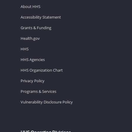
About HHS
Accessibility Statement
Grants & Funding
Health.gov
HHS
HHS Agencies
HHS Organization Chart
Privacy Policy
Programs & Services
Vulnerability Disclosure Policy