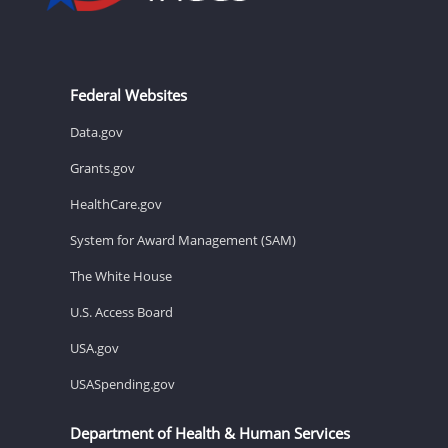
Federal Websites
Data.gov
Grants.gov
HealthCare.gov
System for Award Management (SAM)
The White House
U.S. Access Board
USA.gov
USASpending.gov
Department of Health & Human Services