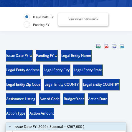
Issue Date FY
VIEW AWARD DESCRIPTION
Funding FY
Issue Date FY
Funding FY
Legal Entity Name
Legal Entity Address
Legal Entity City
Legal Entity State
Legal Entity Zip Code
Legal Entity COUNTY
Legal Entity COUNTRY
Assistance Listing
Award Code
Budget Year
Action Date
Action Type
Action Amount
Issue Date FY: 2026 ( Subtotal = $567,600 )