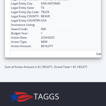
Legal Entity City:
SAN ANTONIO
Legal Entity State:
TX
Legal Entity Zip Code:
78229
Legal Entity COUNTY:
BEXAR
Legal Entity COUNTRY:
USA
Assistance Listing:
Cancer Treatment Research
Award Code:
000
Budget Year:
1
Action Date:
2/24/2025
Action Type:
NEW
Action Amount:
$616,071
Subtota
Sum of Action Amount is $1,183,671;
Grand Total = $1,183,671