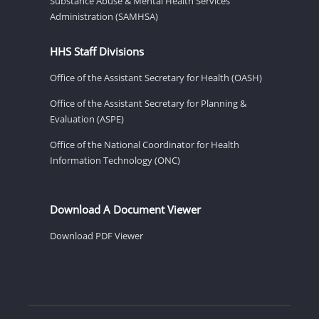
Substance Abuse & Mental Health Services
Administration (SAMHSA)
HHS Staff Divisions
Office of the Assistant Secretary for Health (OASH)
Office of the Assistant Secretary for Planning &
Evaluation (ASPE)
Office of the National Coordinator for Health
Information Technology (ONC)
Download A Document Viewer
Download PDF Viewer