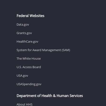
Federal Websites
Data.gov
Grants.gov
HealthCare.gov
System for Award Management (SAM)
The White House
U.S. Access Board
USA.gov
USASpending.gov
Department of Health & Human Services
About HHS