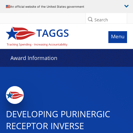
An official website of the United States government
Search
Menu
Award Information
DEVELOPING PURINERGIC
RECEPTOR INVERSE