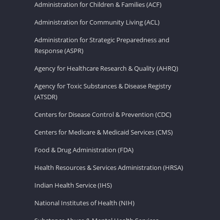
Administration for Children & Families (ACF)
Administration for Community Living (ACL)
Administration for Strategic Preparedness and
Response (ASPR)
Agency for Healthcare Research & Quality (AHRQ)
Agency for Toxic Substances & Disease Registry
(ATSDR)
Centers for Disease Control & Prevention (CDC)
Centers for Medicare & Medicaid Services (CMS)
Food & Drug Administration (FDA)
Health Resources & Services Administration (HRSA)
Indian Health Service (IHS)
National Institutes of Health (NIH)