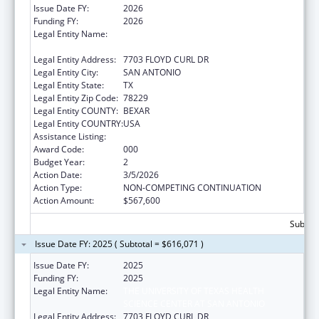
Issue Date FY:
2026
Funding FY:
2026
Legal Entity Name:
THE UNIVERSITY OF TEXAS HEALTH
SCIENCE CENTER AT SAN ANTONIO
Legal Entity Address:
7703 FLOYD CURL DR
Legal Entity City:
SAN ANTONIO
Legal Entity State:
TX
Legal Entity Zip Code:
78229
Legal Entity COUNTY:
BEXAR
Legal Entity COUNTRY:
USA
Assistance Listing:
Cancer Treatment Research
Award Code:
000
Budget Year:
2
Action Date:
3/5/2026
Action Type:
NON-COMPETING CONTINUATION
Action Amount:
$567,600
Subtota
Issue Date FY: 2025 ( Subtotal = $616,071 )
Issue Date FY:
2025
Funding FY:
2025
Legal Entity Name:
THE UNIVERSITY OF TEXAS HEALTH
SCIENCE CENTER AT SAN ANTONIO
Legal Entity Address:
7703 FLOYD CURL DR