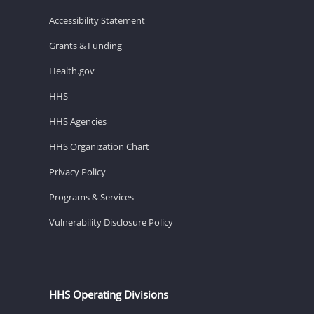
Accessibility Statement
Grants & Funding
Health.gov
HHS
HHS Agencies
HHS Organization Chart
Privacy Policy
Programs & Services
Vulnerability Disclosure Policy
HHS Operating Divisions