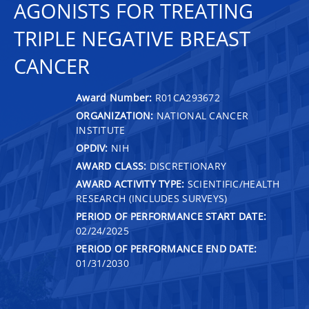
AGONISTS FOR TREATING
TRIPLE NEGATIVE BREAST
CANCER
Award Number:
R01CA293672
ORGANIZATION:
NATIONAL CANCER
INSTITUTE
OPDIV:
NIH
AWARD CLASS:
DISCRETIONARY
AWARD ACTIVITY TYPE:
SCIENTIFIC/HEALTH
RESEARCH (INCLUDES SURVEYS)
PERIOD OF PERFORMANCE START DATE:
02/24/2025
PERIOD OF PERFORMANCE END DATE:
01/31/2030