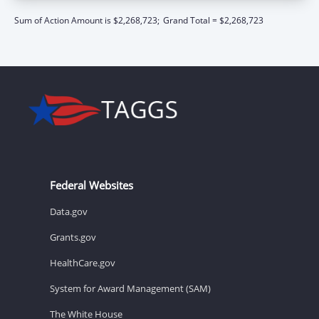
Sum of Action Amount is $2,268,723;
Grand Total = $2,268,723
Federal Websites
Data.gov
Grants.gov
HealthCare.gov
System for Award Management (SAM)
The White House