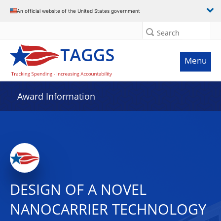
An official website of the United States government
Search
Menu
Award Information
DESIGN OF A NOVEL
NANOCARRIER TECHNOLOGY