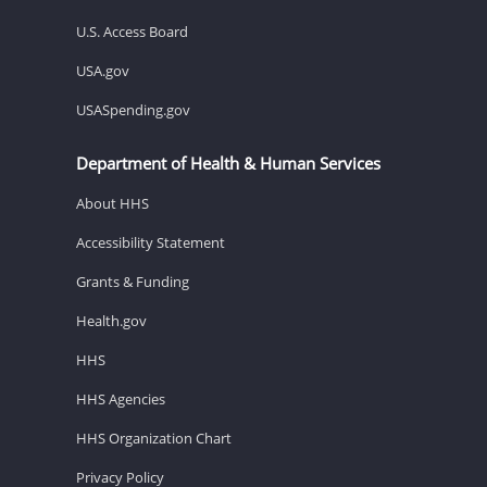
U.S. Access Board
USA.gov
USASpending.gov
Department of Health & Human Services
About HHS
Accessibility Statement
Grants & Funding
Health.gov
HHS
HHS Agencies
HHS Organization Chart
Privacy Policy