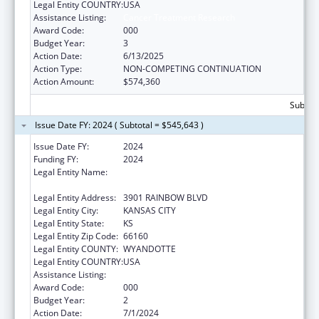
Legal Entity COUNTRY:
USA
Assistance Listing:
Cancer Treatment Research
Award Code:
000
Budget Year:
3
Action Date:
6/13/2025
Action Type:
NON-COMPETING CONTINUATION
Action Amount:
$574,360
Subtota
Issue Date FY: 2024 ( Subtotal = $545,643 )
Issue Date FY:
2024
Funding FY:
2024
Legal Entity Name:
UNIVERSITY OF KANSAS MEDICAL CENTER
RESEARCH INSTITUTE, INC.
Legal Entity Address:
3901 RAINBOW BLVD
Legal Entity City:
KANSAS CITY
Legal Entity State:
KS
Legal Entity Zip Code:
66160
Legal Entity COUNTY:
WYANDOTTE
Legal Entity COUNTRY:
USA
Assistance Listing:
Cancer Treatment Research
Award Code:
000
Budget Year:
2
Action Date:
7/1/2024