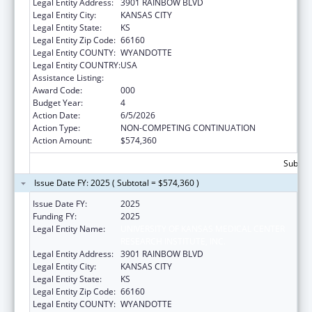
Legal Entity Address:
3901 RAINBOW BLVD
Legal Entity City:
KANSAS CITY
Legal Entity State:
KS
Legal Entity Zip Code:
66160
Legal Entity COUNTY:
WYANDOTTE
Legal Entity COUNTRY:
USA
Assistance Listing:
Cancer Treatment Research
Award Code:
000
Budget Year:
4
Action Date:
6/5/2026
Action Type:
NON-COMPETING CONTINUATION
Action Amount:
$574,360
Subtota
Issue Date FY: 2025 ( Subtotal = $574,360 )
Issue Date FY:
2025
Funding FY:
2025
Legal Entity Name:
UNIVERSITY OF KANSAS MEDICAL CENTER
RESEARCH INSTITUTE, INC.
Legal Entity Address:
3901 RAINBOW BLVD
Legal Entity City:
KANSAS CITY
Legal Entity State:
KS
Legal Entity Zip Code:
66160
Legal Entity COUNTY:
WYANDOTTE