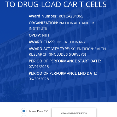
TO DRUG-LOAD CAR T CELLS
Award Number:
R01CA284065
ORGANIZATION:
NATIONAL CANCER
INSTITUTE
OPDIV:
NIH
AWARD CLASS:
DISCRETIONARY
AWARD ACTIVITY TYPE:
SCIENTIFIC/HEALTH
RESEARCH (INCLUDES SURVEYS)
PERIOD OF PERFORMANCE START DATE:
07/01/2023
PERIOD OF PERFORMANCE END DATE:
06/30/2028
Issue Date FY
VIEW AWARD DESCRIPTION