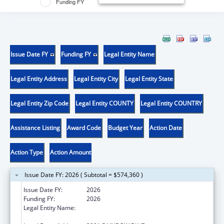
Funding FY
Issue Date FY
Funding FY
Legal Entity Name
Legal Entity Address
Legal Entity City
Legal Entity State
Legal Entity Zip Code
Legal Entity COUNTY
Legal Entity COUNTRY
Assistance Listing
Award Code
Budget Year
Action Date
Action Type
Action Amount
Issue Date FY: 2026 ( Subtotal = $574,360 )
Issue Date FY:
2026
Funding FY:
2026
Legal Entity Name:
UNIVERSITY OF KANSAS MEDICAL CENTER
RESEARCH INSTITUTE, INC.