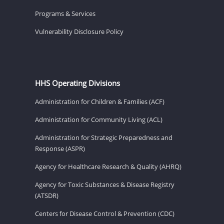
Programs & Services
Vulnerability Disclosure Policy
HHS Operating Divisions
Administration for Children & Families (ACF)
Administration for Community Living (ACL)
Administration for Strategic Preparedness and
Response (ASPR)
Agency for Healthcare Research & Quality (AHRQ)
Agency for Toxic Substances & Disease Registry
(ATSDR)
Centers for Disease Control & Prevention (CDC)