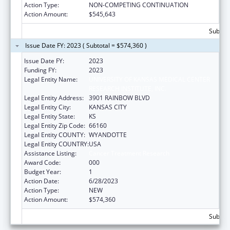
Action Type:
NON-COMPETING CONTINUATION
Action Amount:
$545,643
Subtota
Issue Date FY: 2023 ( Subtotal = $574,360 )
Issue Date FY:
2023
Funding FY:
2023
Legal Entity Name:
UNIVERSITY OF KANSAS MEDICAL CENTER
RESEARCH INSTITUTE, INC.
Legal Entity Address:
3901 RAINBOW BLVD
Legal Entity City:
KANSAS CITY
Legal Entity State:
KS
Legal Entity Zip Code:
66160
Legal Entity COUNTY:
WYANDOTTE
Legal Entity COUNTRY:
USA
Assistance Listing:
Cancer Treatment Research
Award Code:
000
Budget Year:
1
Action Date:
6/28/2023
Action Type:
NEW
Action Amount:
$574,360
Subtota