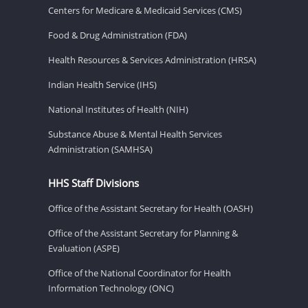
Centers for Medicare & Medicaid Services (CMS)
Food & Drug Administration (FDA)
Health Resources & Services Administration (HRSA)
Indian Health Service (IHS)
National Institutes of Health (NIH)
Substance Abuse & Mental Health Services
Administration (SAMHSA)
HHS Staff Divisions
Office of the Assistant Secretary for Health (OASH)
Office of the Assistant Secretary for Planning &
Evaluation (ASPE)
Office of the National Coordinator for Health
Information Technology (ONC)