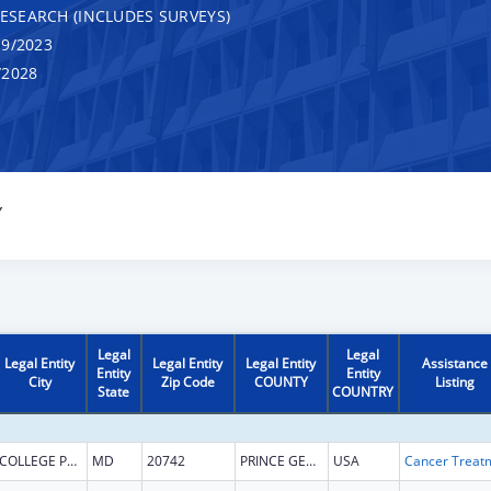
RESEARCH (INCLUDES SURVEYS)
9/2023
/2028
Y
Legal
Legal
Legal Entity
Legal Entity
Legal Entity
Assistance
Entity
Entity
City
Zip Code
COUNTY
Listing
State
COUNTRY
COLLEGE PARK
MD
20742
PRINCE GEORGES
USA