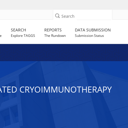
Search
SEARCH
REPORTS
DATA SUBMISSION
e
Explore TAGGS
The Rundown
Submission Status
IATED CRYOIMMUNOTHERAPY