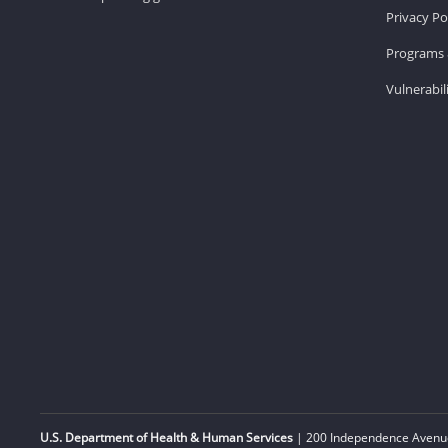
Privacy Po
Programs 
Vulnerabil
U.S. Department of Health & Human Services
| 200 Independence Avenue