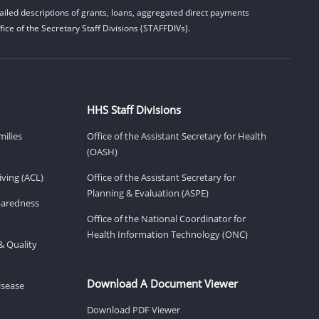
iled descriptions of grants, loans, aggregated direct payments
ice of the Secretary Staff Divisions (STAFFDIVs).
HHS Staff Divisions
milies
Office of the Assistant Secretary for Health
(OASH)
ving (ACL)
Office of the Assistant Secretary for
Planning & Evaluation (ASPE)
eparedness
Office of the National Coordinator for
Health Information Technology (ONC)
& Quality
Download A Document Viewer
isease
Download PDF Viewer