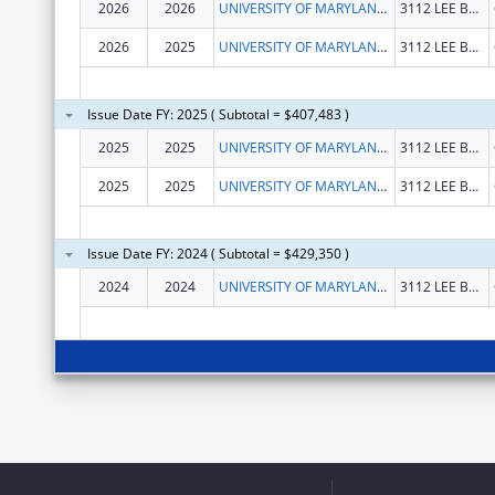
2026
2026
UNIVERSITY OF MARYLAND, COLLEGE PARK
3112 LEE BUILDING
2026
2025
UNIVERSITY OF MARYLAND, COLLEGE PARK
3112 LEE BUILDING
Issue Date FY: 2025 ( Subtotal = $407,483 )
2025
2025
UNIVERSITY OF MARYLAND, COLLEGE PARK
3112 LEE BUILDING
2025
2025
UNIVERSITY OF MARYLAND, COLLEGE PARK
3112 LEE BUILDING
Issue Date FY: 2024 ( Subtotal = $429,350 )
2024
2024
UNIVERSITY OF MARYLAND, COLLEGE PARK
3112 LEE BLDG 7809 REGENTS DR