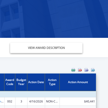
VIEW AWARD DESCRIPTION
Award
Budget
Action
Action Date
Action Amount
Code
Year
Type
Cancer Treatment Research
002
3
4/16/2026
NON-COMPETING CONTINUATION
$40,441