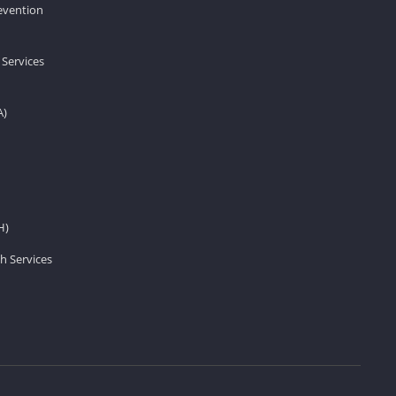
revention
 Services
A)
H)
h Services