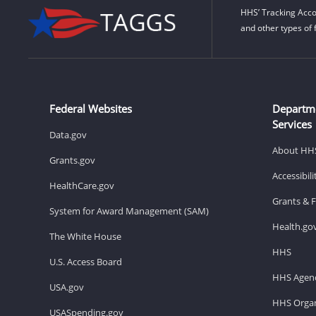
HHS’ Tracking Acco
and other types of 
Federal Websites
Departm
Services
Data.gov
About HH
Grants.gov
Accessibil
HealthCare.gov
Grants & 
System for Award Management (SAM)
Health.go
The White House
HHS
U.S. Access Board
HHS Agenc
USA.gov
HHS Organ
USASpending.gov