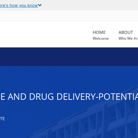
ere's how you know
HOME
ABOUT
Welcome
Who We Ar
NE AND DRUG DELIVERY-POTENT
TE