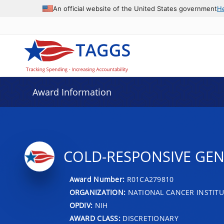
An official website of the United States government
H
Award Information
COLD-RESPONSIVE GE
Award Number:
R01CA279810
ORGANIZATION:
NATIONAL CANCER INSTITU
OPDIV:
NIH
AWARD CLASS:
DISCRETIONARY