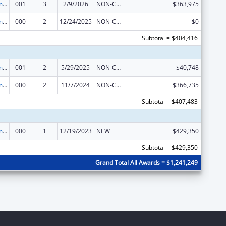
Cancer Treatment Research
001
3
2/9/2026
NON-COMPETING CONTINUATION
$363,975
Cancer Treatment Research
000
2
12/24/2025
NON-COMPETING CONTINUATION
$0
Subtotal = $404,416
Cancer Treatment Research
001
2
5/29/2025
NON-COMPETING CONTINUATION
$40,748
Cancer Treatment Research
000
2
11/7/2024
NON-COMPETING CONTINUATION
$366,735
Subtotal = $407,483
Cancer Treatment Research
000
1
12/19/2023
NEW
$429,350
Subtotal = $429,350
Grand Total All Awards = $1,241,249