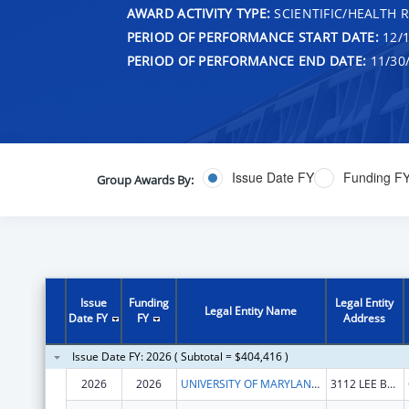
AWARD ACTIVITY TYPE:
SCIENTIFIC/HEALTH 
PERIOD OF PERFORMANCE START DATE:
12/1
PERIOD OF PERFORMANCE END DATE:
11/30
Issue Date FY
Funding F
Group Awards By:
Issue
Funding
Legal Entity
Legal Entity Name
Date FY
FY
Address
Issue Date FY: 2026 ( Subtotal = $404,416 )
2026
2026
UNIVERSITY OF MARYLAND, COLLEGE PARK
3112 LEE BUILDING