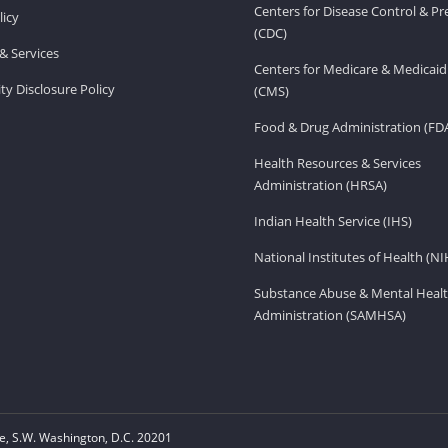
Centers for Disease Control & P
licy
(CDC)
& Services
Centers for Medicare & Medicaid
ity Disclosure Policy
(CMS)
Food & Drug Administration (FD
Health Resources & Services
Administration (HRSA)
Indian Health Service (IHS)
National Institutes of Health (NI
Substance Abuse & Mental Healt
Administration (SAMHSA)
, S.W. Washington, D.C. 20201