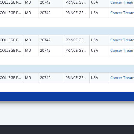
COLLEGE PARK
MD
20742
PRINCE GEORGES
USA
COLLEGE PARK
MD
20742
PRINCE GEORGES
USA
COLLEGE PARK
MD
20742
PRINCE GEORGES
USA
COLLEGE PARK
MD
20742
PRINCE GEORGES
USA
COLLEGE PARK
MD
20742
PRINCE GEORGES
USA