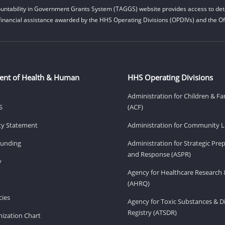
untability in Government Grants System (TAGGS) website provides access to deta
financial assistance awarded by the HHS Operating Divisions (OPDIVs) and the Off
ent of Health & Human
HHS Operating Divisions
Administration for Children & Fa
S
(ACF)
ity Statement
Administration for Community Li
Funding
Administration for Strategic Pr
and Response (ASPR)
v
Agency for Healthcare Research 
(AHRQ)
ies
Agency for Toxic Substances & D
Registry (ATSDR)
ization Chart