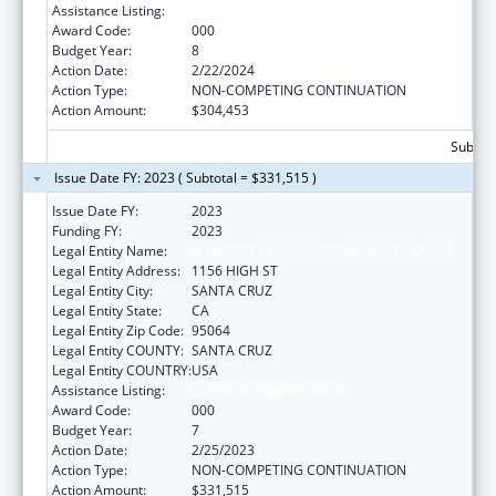
Assistance Listing:
Cancer Biology Research
Award Code:
000
Budget Year:
8
Action Date:
2/22/2024
Action Type:
NON-COMPETING CONTINUATION
Action Amount:
$304,453
Subtota
Issue Date FY: 2023 ( Subtotal = $331,515 )
Issue Date FY:
2023
Funding FY:
2023
Legal Entity Name:
UNIVERSITY OF CALIFORNIA SANTA CRUZ
Legal Entity Address:
1156 HIGH ST
Legal Entity City:
SANTA CRUZ
Legal Entity State:
CA
Legal Entity Zip Code:
95064
Legal Entity COUNTY:
SANTA CRUZ
Legal Entity COUNTRY:
USA
Assistance Listing:
Cancer Biology Research
Award Code:
000
Budget Year:
7
Action Date:
2/25/2023
Action Type:
NON-COMPETING CONTINUATION
Action Amount:
$331,515