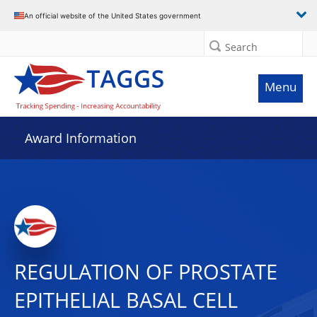
An official website of the United States government
Search
Menu
Award Information
REGULATION OF PROSTATE
EPITHELIAL BASAL CELL