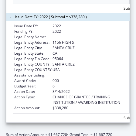
Subtota
Issue Date FY: 2022 ( Subtotal = $338,280 )
Issue Date FY:
2022
Funding FY:
2022
Legal Entity Name:
UNIVERSITY OF CALIFORNIA, SANTA CRUZ
Legal Entity Address:
1156 HIGH ST
Legal Entity City:
SANTA CRUZ
Legal Entity State:
CA
Legal Entity Zip Code:
95064
Legal Entity COUNTY:
SANTA CRUZ
Legal Entity COUNTRY:
USA
Assistance Listing:
Cancer Biology Research
Award Code:
000
Budget Year:
6
Action Date:
3/14/2022
Action Type:
CHANGE OF GRANTEE / TRAINING
INSTITUTION / AWARDING INSTITUTION
Action Amount:
$338,280
Subtota
Sum of Action Amount is $1,667,720;
Grand Total = $1,667,720