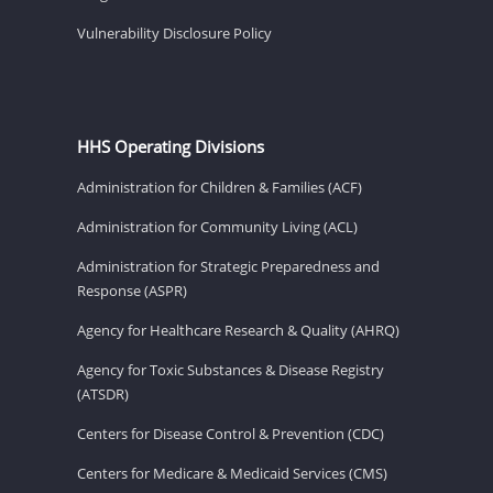
Vulnerability Disclosure Policy
HHS Operating Divisions
Administration for Children & Families (ACF)
Administration for Community Living (ACL)
Administration for Strategic Preparedness and
Response (ASPR)
Agency for Healthcare Research & Quality (AHRQ)
Agency for Toxic Substances & Disease Registry
(ATSDR)
Centers for Disease Control & Prevention (CDC)
Centers for Medicare & Medicaid Services (CMS)