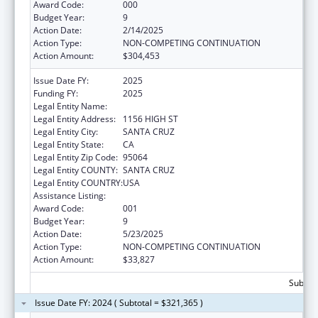
Award Code:
000
Budget Year:
9
Action Date:
2/14/2025
Action Type:
NON-COMPETING CONTINUATION
Action Amount:
$304,453
Issue Date FY:
2025
Funding FY:
2025
Legal Entity Name:
UNIVERSITY OF CALIFORNIA SANTA CRUZ
Legal Entity Address:
1156 HIGH ST
Legal Entity City:
SANTA CRUZ
Legal Entity State:
CA
Legal Entity Zip Code:
95064
Legal Entity COUNTY:
SANTA CRUZ
Legal Entity COUNTRY:
USA
Assistance Listing:
Cancer Biology Research
Award Code:
001
Budget Year:
9
Action Date:
5/23/2025
Action Type:
NON-COMPETING CONTINUATION
Action Amount:
$33,827
Subtota
Issue Date FY: 2024 ( Subtotal = $321,365 )