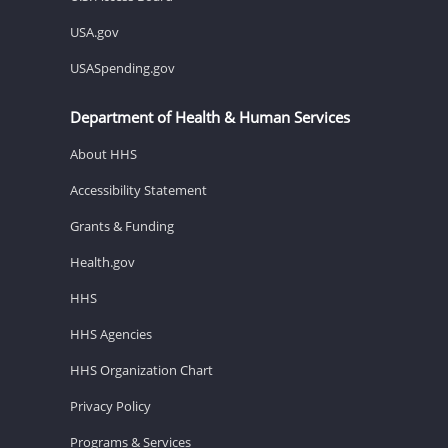
USA.gov
USASpending.gov
Department of Health & Human Services
About HHS
Accessibility Statement
Grants & Funding
Health.gov
HHS
HHS Agencies
HHS Organization Chart
Privacy Policy
Programs & Services