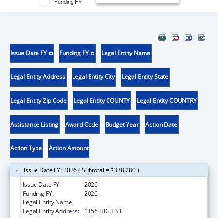
Funding FY
Issue Date FY
Funding FY
Legal Entity Name
Legal Entity Address
Legal Entity City
Legal Entity State
Legal Entity Zip Code
Legal Entity COUNTY
Legal Entity COUNTRY
Assistance Listing
Award Code
Budget Year
Action Date
Action Type
Action Amount
Issue Date FY: 2026 ( Subtotal = $338,280 )
Issue Date FY:
2026
Funding FY:
2026
Legal Entity Name:
UNIVERSITY OF CALIFORNIA SANTA CRUZ
Legal Entity Address:
1156 HIGH ST