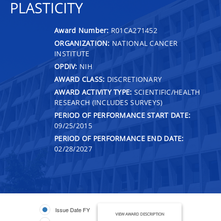
PLASTICITY
Award Number:
R01CA271452
ORGANIZATION:
NATIONAL CANCER
INSTITUTE
OPDIV:
NIH
AWARD CLASS:
DISCRETIONARY
AWARD ACTIVITY TYPE:
SCIENTIFIC/HEALTH
RESEARCH (INCLUDES SURVEYS)
PERIOD OF PERFORMANCE START DATE:
09/25/2015
PERIOD OF PERFORMANCE END DATE:
02/28/2027
Issue Date FY
VIEW AWARD DESCRIPTION