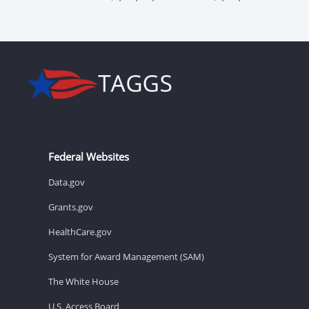
Federal Websites
Data.gov
Grants.gov
HealthCare.gov
System for Award Management (SAM)
The White House
U.S. Access Board