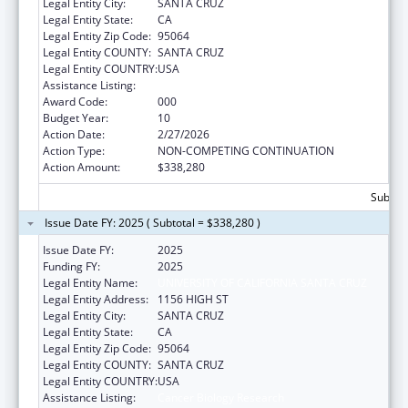
Legal Entity City:
SANTA CRUZ
Legal Entity State:
CA
Legal Entity Zip Code:
95064
Legal Entity COUNTY:
SANTA CRUZ
Legal Entity COUNTRY:
USA
Assistance Listing:
Cancer Biology Research
Award Code:
000
Budget Year:
10
Action Date:
2/27/2026
Action Type:
NON-COMPETING CONTINUATION
Action Amount:
$338,280
Subtota
Issue Date FY: 2025 ( Subtotal = $338,280 )
Issue Date FY:
2025
Funding FY:
2025
Legal Entity Name:
UNIVERSITY OF CALIFORNIA SANTA CRUZ
Legal Entity Address:
1156 HIGH ST
Legal Entity City:
SANTA CRUZ
Legal Entity State:
CA
Legal Entity Zip Code:
95064
Legal Entity COUNTY:
SANTA CRUZ
Legal Entity COUNTRY:
USA
Assistance Listing:
Cancer Biology Research