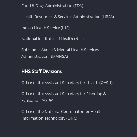
Food & Drug Administration (FDA)
Health Resources & Services Administration (HRSA)
Indian Health Service (IHS)
National Institutes of Health (NIH)
Substance Abuse & Mental Health Services
Administration (SAMHSA)
HHS Staff Divisions
Office of the Assistant Secretary for Health (OASH)
Office of the Assistant Secretary for Planning &
Evaluation (ASPE)
Office of the National Coordinator for Health
Information Technology (ONC)