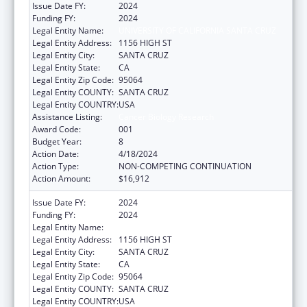
Issue Date FY:
2024
Funding FY:
2024
Legal Entity Name:
UNIVERSITY OF CALIFORNIA SANTA CRUZ
Legal Entity Address:
1156 HIGH ST
Legal Entity City:
SANTA CRUZ
Legal Entity State:
CA
Legal Entity Zip Code:
95064
Legal Entity COUNTY:
SANTA CRUZ
Legal Entity COUNTRY:
USA
Assistance Listing:
Cancer Biology Research
Award Code:
001
Budget Year:
8
Action Date:
4/18/2024
Action Type:
NON-COMPETING CONTINUATION
Action Amount:
$16,912
Issue Date FY:
2024
Funding FY:
2024
Legal Entity Name:
UNIVERSITY OF CALIFORNIA SANTA CRUZ
Legal Entity Address:
1156 HIGH ST
Legal Entity City:
SANTA CRUZ
Legal Entity State:
CA
Legal Entity Zip Code:
95064
Legal Entity COUNTY:
SANTA CRUZ
Legal Entity COUNTRY:
USA